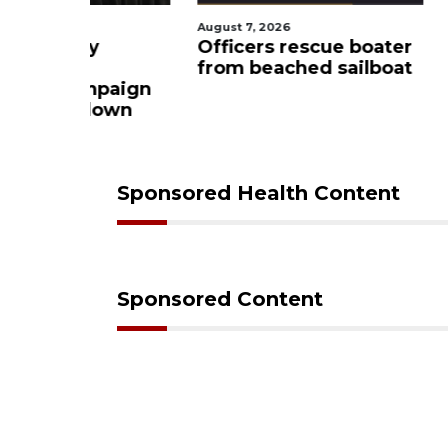
August 7, 2026
August 7, 2
ty
Officers rescue boater
SRQ air
from beached sailboat
ahead o
ampaign
mandat
s down
Sponsored Health Content
Sponsored Content