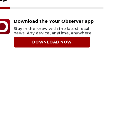
Download the Your Observer app
Stay in the know with the latest local
news. Any device, anytime, anywhere.
DOWNLOAD NOW