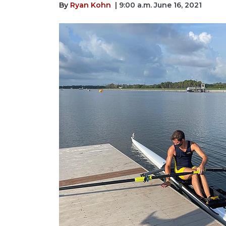
By
Ryan Kohn
| 9:00 a.m. June 16, 2021