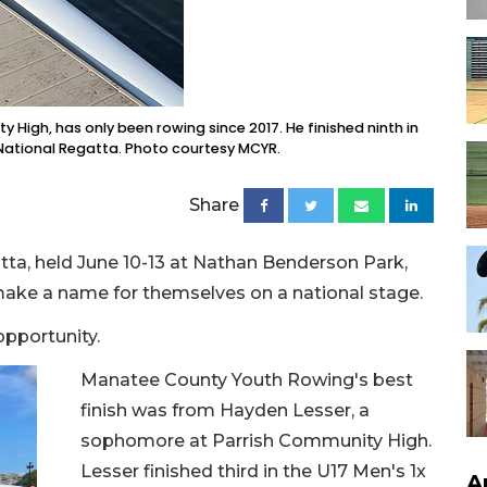
High, has only been rowing since 2017. He finished ninth in
 National Regatta. Photo courtesy MCYR.
Share
ta, held June 10-13 at Nathan Benderson Park,
 make a name for themselves on a national stage.
opportunity.
Manatee County Youth Rowing's best
finish was from Hayden Lesser, a
sophomore at Parrish Community High.
Lesser finished third in the U17 Men's 1x
A