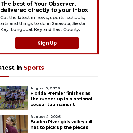
The best of Your Observer,
delivered directly to your inbox
Get the latest in news, sports, schools,
arts and things to do in Sarasota, Siesta
Key, Longboat Key and East County.
Sign Up
atest in
Sports
August 5, 2026
Florida Premier finishes as
the runner-up in a national
soccer tournament
August 4, 2026
Braden River girls volleyball
has to pick up the pieces