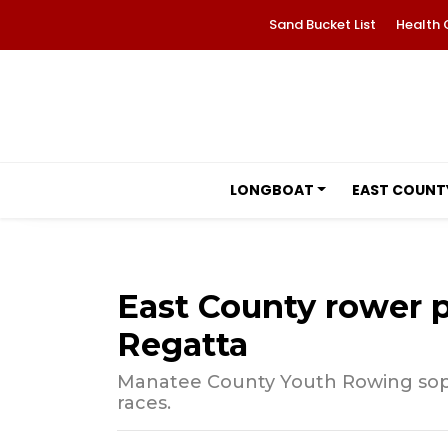
Sand Bucket List
Health 
LONGBOAT
EAST COUNT
East County rower p
Regatta
Manatee County Youth Rowing sop
races.