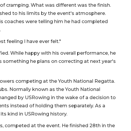
t of cramping. What was different was the finish.
shed to his limits by the event's atmosphere.
his coaches were telling him he had completed
.
st feeling I have ever felt."
isfied. While happy with his overall performance, he
 something he plans on correcting at next year's
rowers competing at the Youth National Regatta.
lubs. Normally known as the Youth National
anged by USRowing in the wake of a decision to
ents instead of holding them separately. As a
 its kind in USRowing history.
 competed at the event. He finished 28th in the