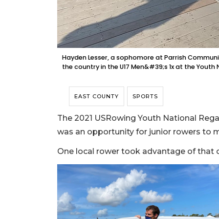
Hayden Lesser, a sophomore at Parrish Community 
the country in the U17 Men&#39;s 1x at the Youth
EAST COUNTY
SPORTS
The 2021 USRowing Youth National Regat
was an opportunity for junior rowers to
One local rower took advantage of that 