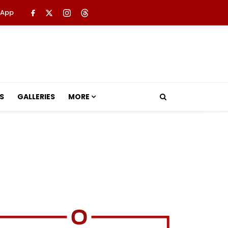
 App
S
GALLERIES
MORE