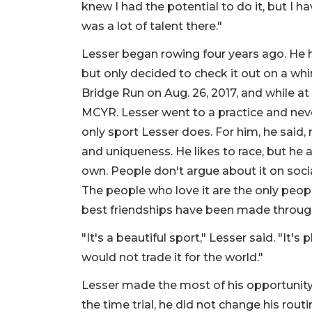
knew I had the potential to do it, but I 
was a lot of talent there."
Lesser began rowing four years ago. He h
but only decided to check it out on a w
Bridge Run on Aug. 26, 2017, and while a
MCYR. Lesser went to a practice and neve
only sport Lesser does. For him, he said,
and uniqueness. He likes to race, but he a
own. People don't argue about it on social
The people who love it are the only peopl
best friendships have been made throug
"It's a beautiful sport," Lesser said. "It's
would not trade it for the world."
Lesser made the most of his opportunity
the time trial, he did not change his routi