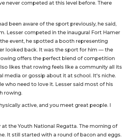
have never competed at this level before. There
ad been aware of the sport previously, he said,
him. Lesser competed in the inaugural Fort Hamer
t the event, he spotted a booth representing
r looked back. It was the sport for him — the
 rowing offers the perfect blend of competition
lso likes that rowing feels like a community all its
 media or gossip about it at school. It's niche.
e who need to love it. Lesser said most of his
h rowing.
 physically active, and you meet great people. I
 at the Youth National Regatta. The morning of
ne. It still started with a round of bacon and eggs.