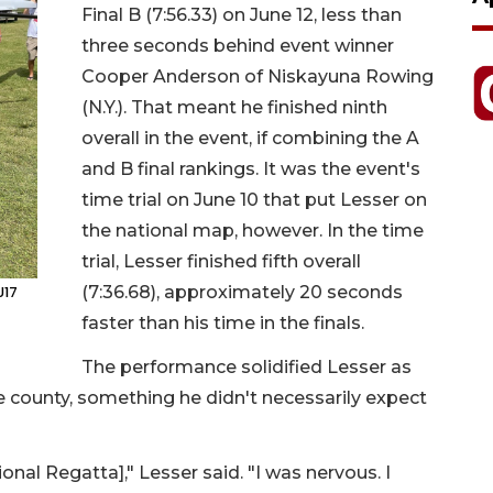
Final B (7:56.33) on June 12, less than
three seconds behind event winner
Cooper Anderson of Niskayuna Rowing
(N.Y.). That meant he finished ninth
overall in the event, if combining the A
and B final rankings. It was the event's
time trial on June 10 that put Lesser on
the national map, however. In the time
trial, Lesser finished fifth overall
(7:36.68), approximately 20 seconds
U17
faster than his time in the finals.
The performance solidified Lesser as
he county, something he didn't necessarily expect
onal Regatta]," Lesser said. "I was nervous. I