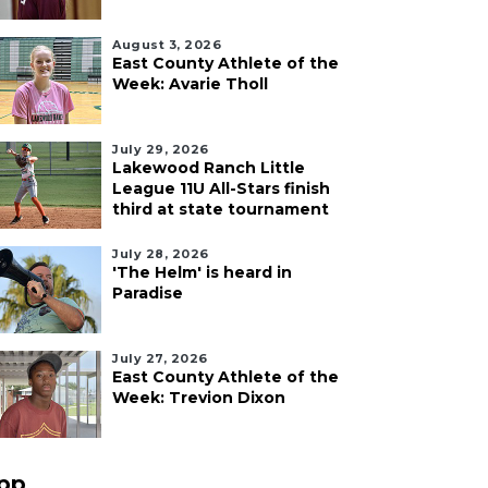
August 3, 2026
East County Athlete of the
Week: Avarie Tholl
July 29, 2026
Lakewood Ranch Little
League 11U All-Stars finish
third at state tournament
July 28, 2026
'The Helm' is heard in
Paradise
July 27, 2026
East County Athlete of the
Week: Trevion Dixon
pp