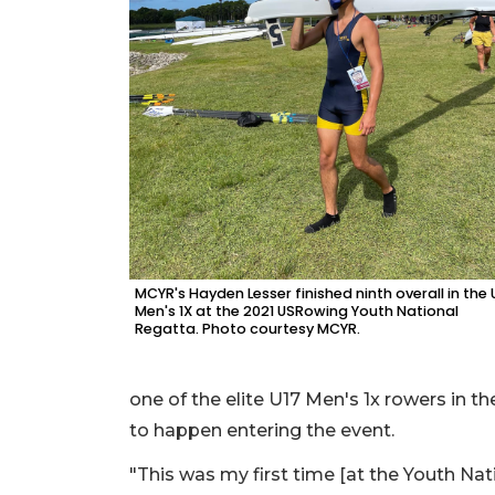
MCYR's Hayden Lesser finished ninth overall in the 
Men's 1X at the 2021 USRowing Youth National
Regatta. Photo courtesy MCYR.
one of the elite U17 Men's 1x rowers in t
to happen entering the event.
"This was my first time [at the Youth Nati