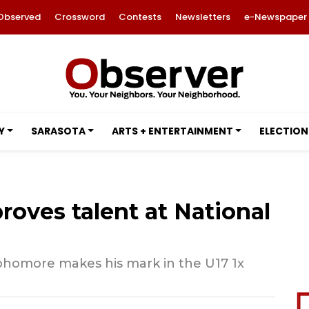
Observed
Crossword
Contests
Newsletters
e-Newspaper
Y
SARASOTA
ARTS + ENTERTAINMENT
ELECTION
roves talent at National
homore makes his mark in the U17 1x