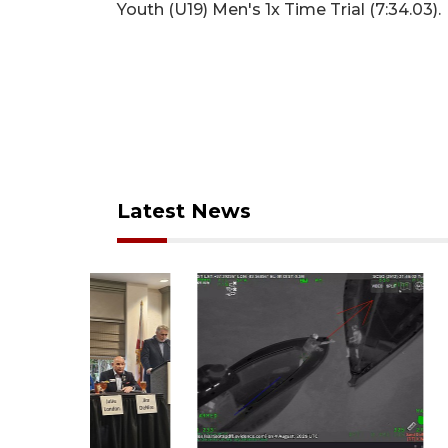
Youth (U19) Men's 1x Time Trial (7:34.03).
Latest News