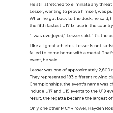
He still stretched to eliminate any threa
Lesser, wanting to prove himself, was pu
When he got back to the dock, he said, 
the fifth fastest U17 1x race in the country
"I was overjoyed," Lesser said. "It's the be
Like all great athletes, Lesser is not sat
failed to come home with a medal. That's
event, he said.
Lesser was one of approximately 2,800 
They represented 183 different rowing c
Championships, the event's name was ch
include U17 and U15 events to the U19 ev
result, the regatta became the largest of
Only one other MCYR rower, Hayden Ross,