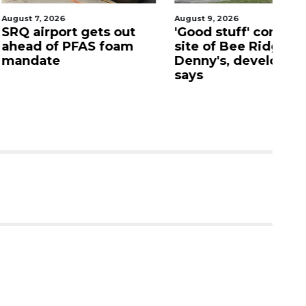
026
August 9, 2026
Aug
port gets out
'Good stuff' coming to
S
f PFAS foam
site of Bee Ridge
C
e
Denny's, developer
c
says
as