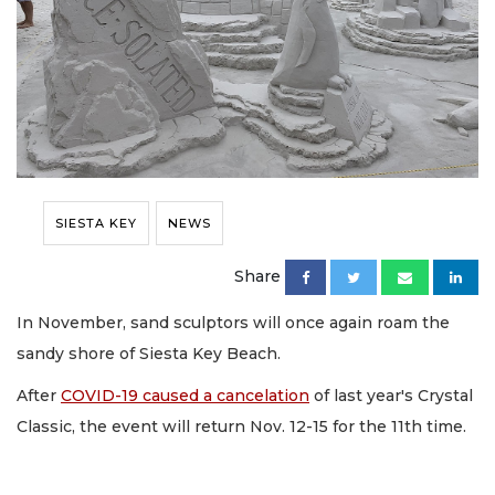
SIESTA KEY
NEWS
Share
In November, sand sculptors will once again roam the
sandy shore of Siesta Key Beach.
After
COVID-19 caused a cancelation
of last year's Crystal
Classic, the event will return Nov. 12-15 for the 11th time.