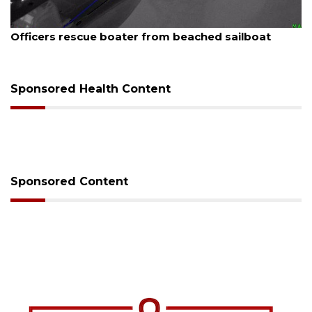
August 7, 2026
Officers rescue boater from beached sailboat
Sponsored Health Content
Sponsored Content