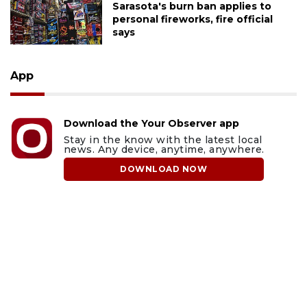
Sarasota's burn ban applies to
personal fireworks, fire official
says
App
Download the Your Observer app
Stay in the know with the latest local
news. Any device, anytime, anywhere.
DOWNLOAD NOW