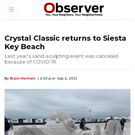
Crystal Classic returns to Siesta
Key Beach
Last year's sand-sculpting event was canceled
because of COVID-19.
By
Brynn Mechem
| 2:03 p.m. July 2, 2021