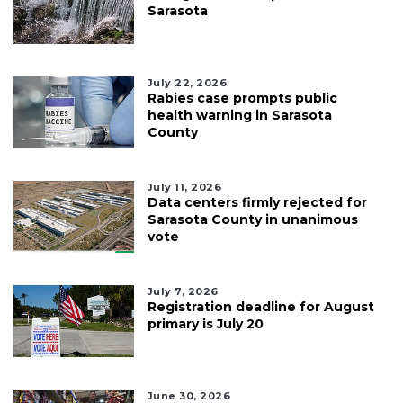
Sarasota
July 22, 2026
Rabies case prompts public
health warning in Sarasota
County
July 11, 2026
Data centers firmly rejected for
Sarasota County in unanimous
vote
July 7, 2026
Registration deadline for August
primary is July 20
June 30, 2026