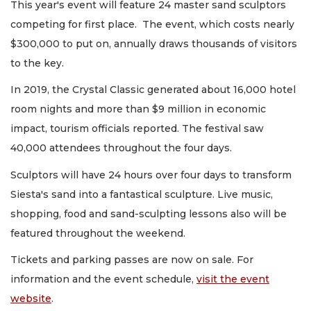
This year's event will feature 24 master sand sculptors
competing for first place. The event, which costs nearly
$300,000 to put on, annually draws thousands of visitors
to the key.
In 2019, the Crystal Classic generated about 16,000 hotel
room nights and more than $9 million in economic
impact, tourism officials reported. The festival saw
40,000 attendees throughout the four days.
Sculptors will have 24 hours over four days to transform
Siesta's sand into a fantastical sculpture. Live music,
shopping, food and sand-sculpting lessons also will be
featured throughout the weekend.
Tickets and parking passes are now on sale. For
information and the event schedule,
visit the event
website
.