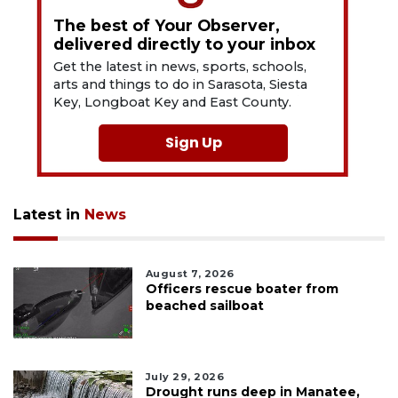
The best of Your Observer,
delivered directly to your inbox
Get the latest in news, sports, schools,
arts and things to do in Sarasota, Siesta
Key, Longboat Key and East County.
Sign Up
Latest in
News
August 7, 2026
Officers rescue boater from
beached sailboat
July 29, 2026
Drought runs deep in Manatee,