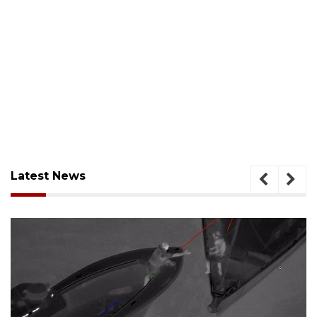
Latest News