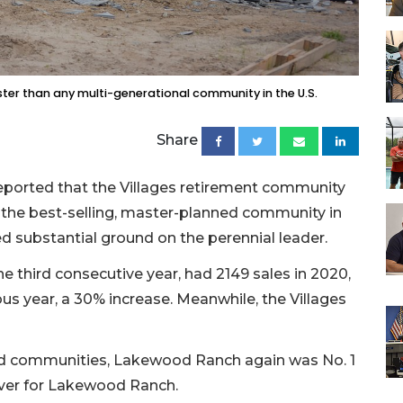
er than any multi-generational community in the U.S.
Share
eported that the Villages retirement community
 the best-selling, master-planned community in
d substantial ground on the perennial leader.
e third consecutive year, had 2149 sales in 2020,
us year, a 30% increase. Meanwhile, the Villages
ned communities, Lakewood Ranch again was No. 1
 ever for Lakewood Ranch.