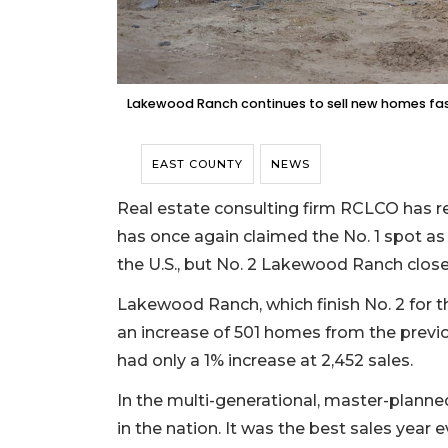
Lakewood Ranch continues to sell new homes fast
EAST COUNTY
NEWS
Real estate consulting firm RCLCO has r
has once again claimed the No. 1 spot as
the U.S., but No. 2 Lakewood Ranch close
Lakewood Ranch, which finish No. 2 for th
an increase of 501 homes from the previo
had only a 1% increase at 2,452 sales.
In the multi-generational, master-plan
in the nation. It was the best sales year