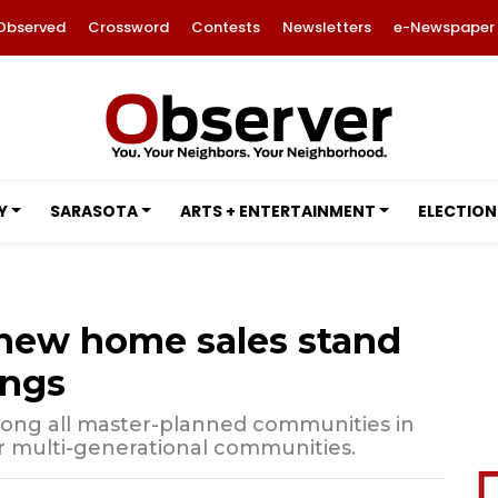
Observed
Crossword
Contests
Newsletters
e-Newspaper
Y
SARASOTA
ARTS + ENTERTAINMENT
ELECTION
new home sales stand
ings
ong all master-planned communities in
or multi-generational communities.