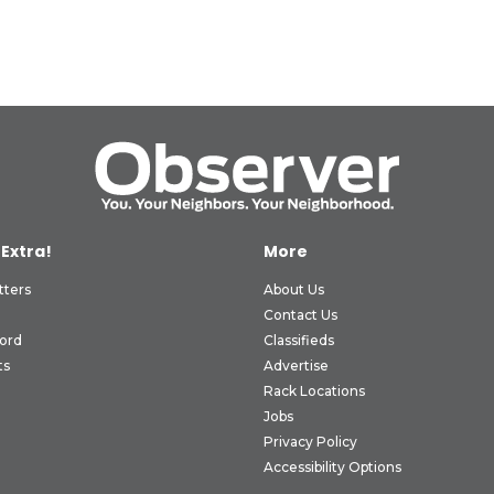
 Extra!
More
tters
About Us
Contact Us
ord
Classifieds
ts
Advertise
Rack Locations
Jobs
Privacy Policy
Accessibility Options