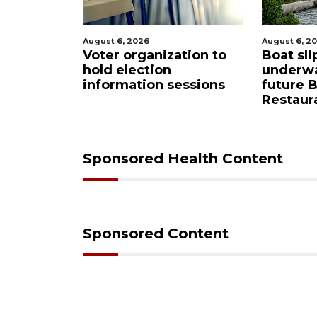
August 6, 2026
August 6, 2
tion to
Boat slip addition
Paused 
underway behind
city pro
essions
future Buccaneer
commiss
Restaurant site
Sponsored Health Content
Sponsored Content