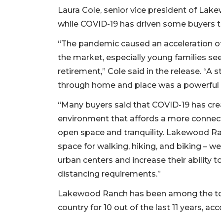
Laura Cole, senior vice president of Lak
while COVID-19 has driven some buyers to 
“The pandemic caused an acceleration of
the market, especially young families se
retirement,” Cole said in the release. “A s
through home and place was a powerful 
“Many buyers said that COVID-19 has crea
environment that affords a more connecte
open space and tranquility. Lakewood Ra
space for walking, hiking, and biking – w
urban centers and increase their ability t
distancing requirements.”
Lakewood Ranch has been among the top
country for 10 out of the last 11 years, a