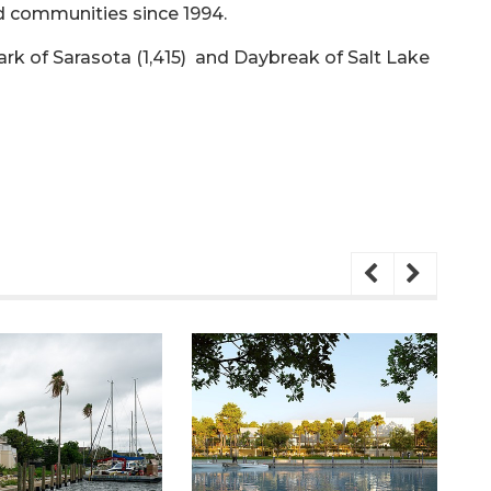
 communities since 1994.
ark of Sarasota (1,415) and Daybreak of Salt Lake