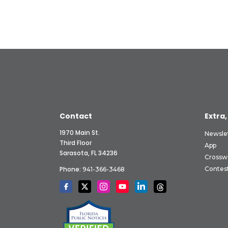
Contact
Extra,
1970 Main St.
Newsle
Third Floor
App
Sarasota, FL 34236
Crossw
Phone:
Contes
941-366-3468