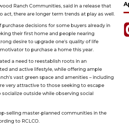
A
ewood Ranch Communities, said in a release that
act, there are longer term trends at play as well.
 purchase decisions for some buyers already in
eking their first home and people nearing
trong desire to upgrade one’s quality of life
motivator to purchase a home this year.
ted a need to reestablish roots in an
d and active lifestyle, while offering ample
nch’s vast green space and amenities – including
ere very attractive to those seeking to escape
o socialize outside while observing social
-selling master-planned communities in the
ccording to RCLCO.