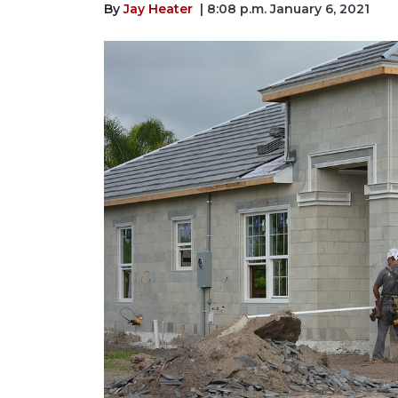
By
Jay Heater
| 8:08 p.m. January 6, 2021