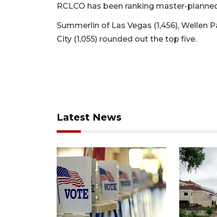
RCLCO has been ranking master-planned
Summerlin of Las Vegas (1,456), Wellen P
City (1,055) rounded out the top five.
Latest News