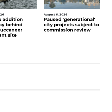
026
August 5, 2026
Au
'generational'
County sends $2.6
Vo
jects subject to
million back to
ho
ion review
Manatee schools
i