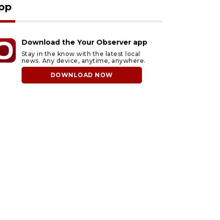
pp
Download the Your Observer app
Stay in the know with the latest local
news. Any device, anytime, anywhere.
DOWNLOAD NOW