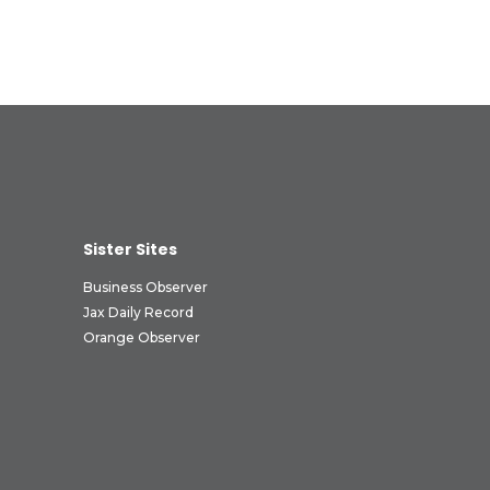
Sister Sites
Business Observer
Jax Daily Record
Orange Observer