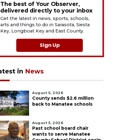
The best of Your Observer,
delivered directly to your inbox
Get the latest in news, sports, schools,
arts and things to do in Sarasota, Siesta
Key, Longboat Key and East County.
Sign Up
atest in
News
August 5, 2026
County sends $2.6 million
back to Manatee schools
August 5, 2026
Past school board chair
wants to serve Manatee