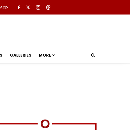
 App
S
GALLERIES
MORE