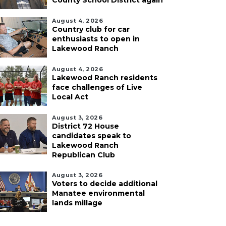
County School District again
August 4, 2026
Country club for car
enthusiasts to open in
Lakewood Ranch
August 4, 2026
Lakewood Ranch residents
face challenges of Live
Local Act
August 3, 2026
District 72 House
candidates speak to
Lakewood Ranch
Republican Club
August 3, 2026
Voters to decide additional
Manatee environmental
lands millage