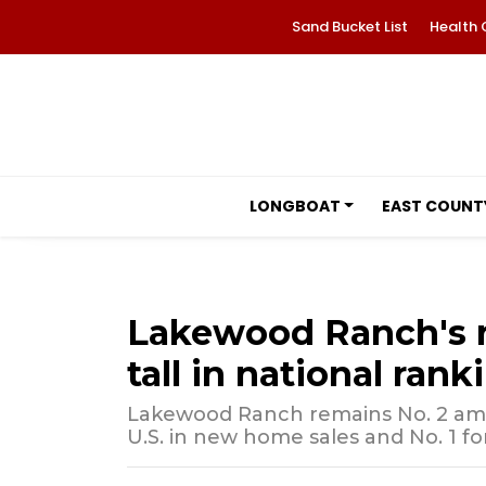
Sand Bucket List
Health 
LONGBOAT
EAST COUNT
Lakewood Ranch's 
tall in national rank
Lakewood Ranch remains No. 2 am
U.S. in new home sales and No. 1 f