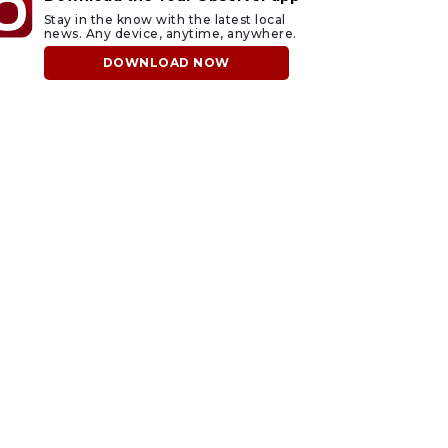
Stay in the know with the latest local
news. Any device, anytime, anywhere.
DOWNLOAD NOW