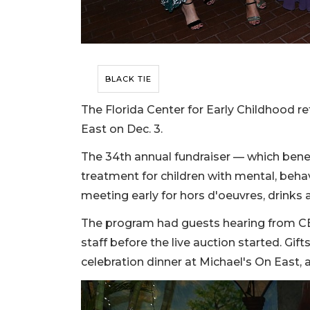
BLACK TIE
The Florida Center for Early Childhood r
East on Dec. 3.
The 34th annual fundraiser — which benef
treatment for children with mental, beh
meeting early for hors d'oeuvres, drinks a
The program had guests hearing from CE
staff before the live auction started. Gifts
celebration dinner at Michael's On East,