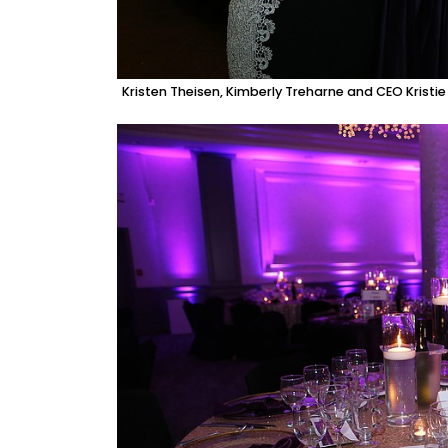
Kristen Theisen, Kimberly Treharne and CEO Kristi