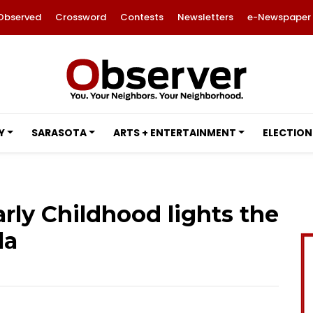
Observed
Crossword
Contests
Newsletters
e-Newspaper
Y
SARASOTA
ARTS + ENTERTAINMENT
ELECTION
arly Childhood lights the
la