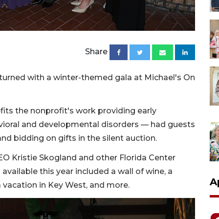
Share
eturned with a winter-themed gala at Michael's On
its the nonprofit's work providing early
avioral and developmental disorders — had guests
nd bidding on gifts in the silent auction.
O Kristie Skogland and other Florida Center
 available this year included a wall of wine, a
A
 a vacation in Key West, and more.