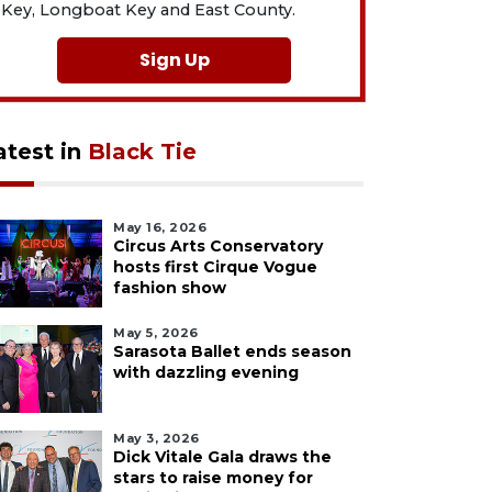
Key, Longboat Key and East County.
Sign Up
atest in
Black Tie
May 16, 2026
Circus Arts Conservatory
hosts first Cirque Vogue
fashion show
May 5, 2026
Sarasota Ballet ends season
with dazzling evening
May 3, 2026
Dick Vitale Gala draws the
stars to raise money for