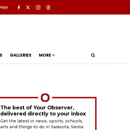
 App
S
GALLERIES
MORE
The best of Your Observer,
delivered directly to your inbox
Get the latest in news, sports, schools,
arts and things to do in Sarasota, Siesta