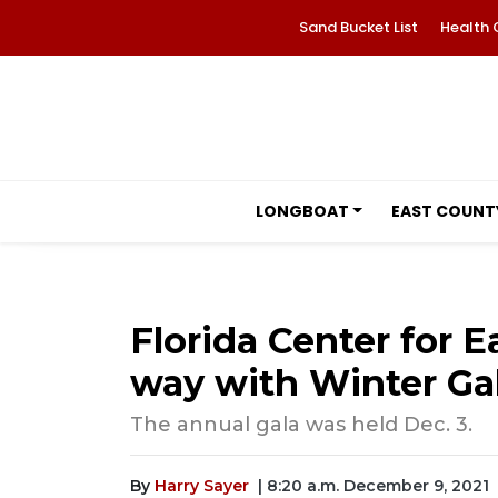
Sand Bucket List
Health 
LONGBOAT
EAST COUNT
Florida Center for E
way with Winter Ga
The annual gala was held Dec. 3.
By
Harry Sayer
| 8:20 a.m. December 9, 2021