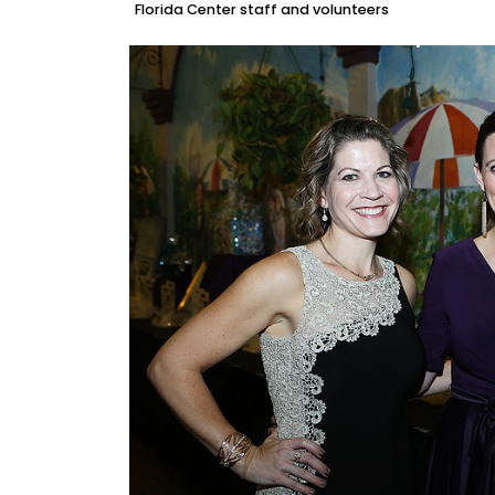
Florida Center staff and volunteers