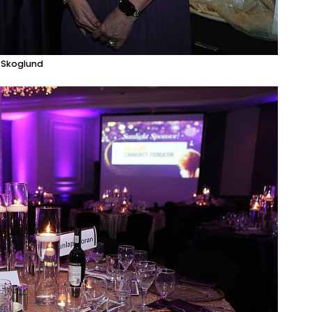
e Skoglund