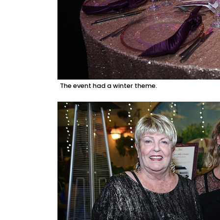
The event had a winter theme.