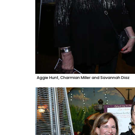
Aggie Hunt, Charmian Miller and Savannah Diaz