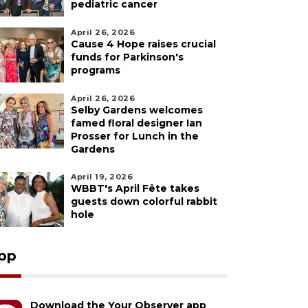
pediatric cancer
April 26, 2026
Cause 4 Hope raises crucial
funds for Parkinson's
programs
April 26, 2026
Selby Gardens welcomes
famed floral designer Ian
Prosser for Lunch in the
Gardens
April 19, 2026
WBBT's April Fête takes
guests down colorful rabbit
hole
pp
Download the Your Observer app