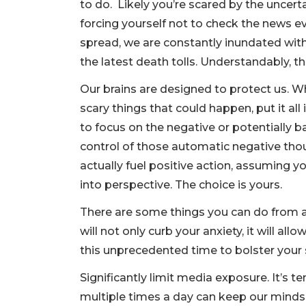
to do. Likely you’re scared by the uncerta
forcing yourself not to check the news ev
spread, we are constantly inundated wit
the latest death tolls. Understandably, t
Our brains are designed to protect us. Wh
scary things that could happen, put it all
to focus on the negative or potentially 
control of those automatic negative thou
actually fuel positive action, assuming y
into perspective. The choice is yours.
There are some things you can do from a 
will not only curb your anxiety, it will a
this unprecedented time to bolster your s
Significantly limit media exposure. It’s 
multiple times a day can keep our minds i