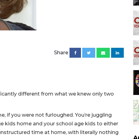
Share
icantly different from what we knew only two
, if you were not furloughed. You’re juggling
ge kids home and your school age kids to either
nstructured time at home, with literally nothing
A