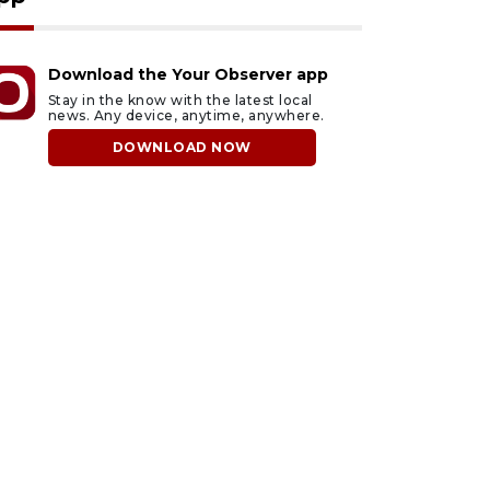
Download the Your Observer app
Stay in the know with the latest local
news. Any device, anytime, anywhere.
DOWNLOAD NOW