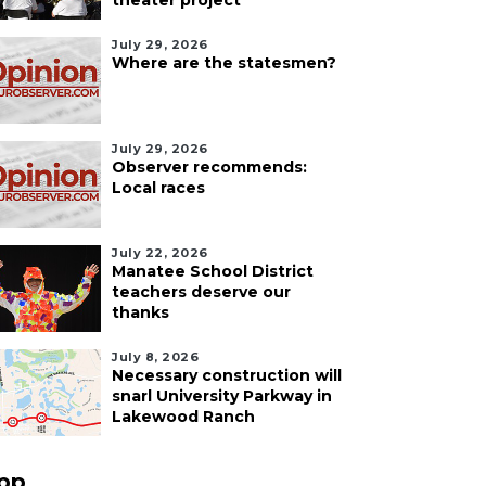
theater project
July 29, 2026
Where are the statesmen?
July 29, 2026
Observer recommends:
Local races
July 22, 2026
Manatee School District
teachers deserve our
thanks
July 8, 2026
Necessary construction will
snarl University Parkway in
Lakewood Ranch
pp