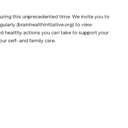
during this unprecedented time. We invite you to
gularly (brainhealthinitiative.org) to view
 healthy actions you can take to support your
ur self- and family care.