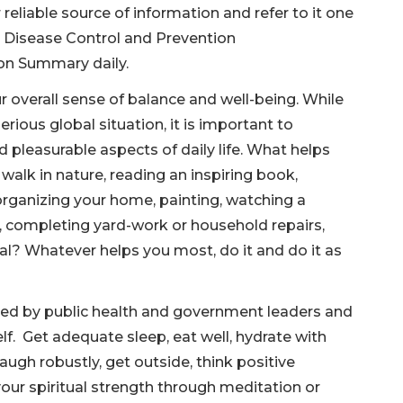
reliable source of information and refer to it one
r Disease Control and Prevention
ion Summary daily.
r overall sense of balance and well-being. While
rious global situation, it is important to
d pleasurable aspects of daily life. What helps
walk in nature, reading an inspiring book,
organizing your home, painting, watching a
s, completing yard-work or household repairs,
al? Whatever helps you most, do it and do it as
ed by public health and government leaders and
lf. Get adequate sleep, eat well, hydrate with
augh robustly, get outside, think positive
your spiritual strength through meditation or