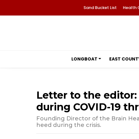
Sand Bucket List
Health 
LONGBOAT
EAST COUNT
Letter to the editor
during COVID-19 thr
Founding Director of the Brain Heal
heed during the crisis.