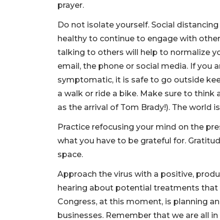
prayer.
Do not isolate yourself. Social distancin
healthy to continue to engage with othe
talking to others will help to normalize
email, the phone or social media. If you ar
symptomatic, it is safe to go outside ke
a walk or ride a bike. Make sure to think 
as the arrival of Tom Brady!). The world is 
Practice refocusing your mind on the pre
what you have to be grateful for. Gratit
space.
Approach the virus with a positive, produ
hearing about potential treatments that 
Congress, at this moment, is planning an
businesses. Remember that we are all in 