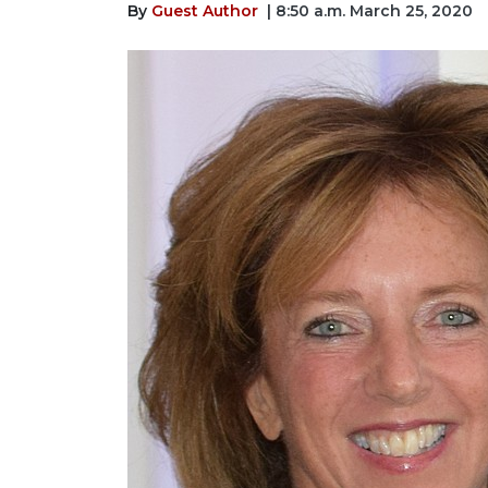
By
Guest Author
| 8:50 a.m. March 25, 2020