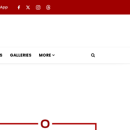
 App
S
GALLERIES
MORE