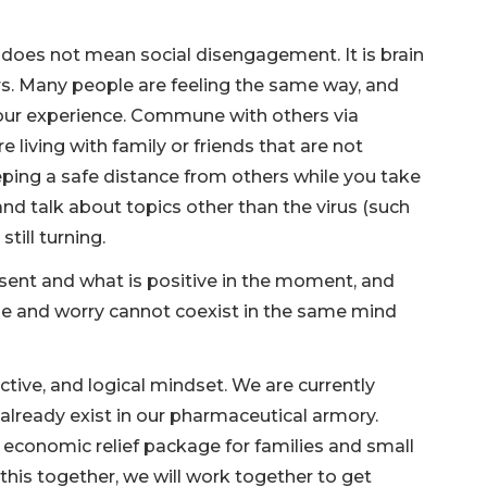
g does not mean social disengagement. It is brain
rs. Many people are feeling the same way, and
 your experience. Commune with others via
e living with family or friends that are not
eping a safe distance from others while you take
and talk about topics other than the virus (such
still turning.
sent and what is positive in the moment, and
ude and worry cannot coexist in the same mind
ctive, and logical mindset. We are currently
already exist in our pharmaceutical armory.
 economic relief package for families and small
this together, we will work together to get