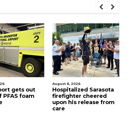
026
August 7, 2026
Au
lized Sarasota
Sarasota County
O
hter cheered
Commission
f
s release from
candidates campaign
as clock ticks down