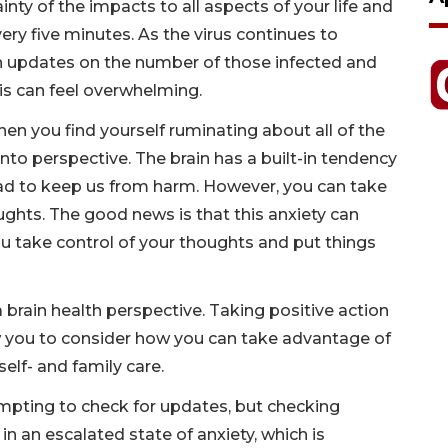
inty of the impacts to all aspects of your life and
ery five minutes. As the virus continues to
h updates on the number of those infected and
his can feel overwhelming.
en you find yourself ruminating about all of the
 into perspective. The brain has a built-in tendency
bad to keep us from harm. However, you can take
ghts. The good news is that this anxiety can
ou take control of your thoughts and put things
brain health perspective. Taking positive action
llow you to consider how you can take advantage of
elf- and family care.
tempting to check for updates, but checking
n an escalated state of anxiety, which is