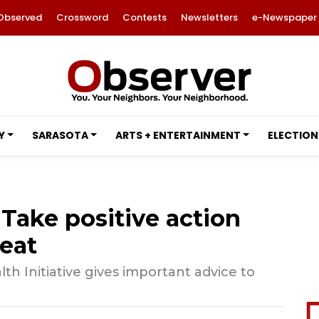
Observed
Crossword
Contests
Newsletters
e-Newspaper
Y
SARASOTA
ARTS + ENTERTAINMENT
ELECTION
: Take positive action
eat
th Initiative gives important advice to