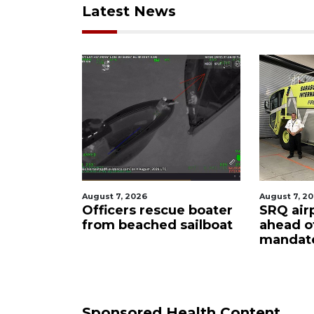
Latest News
August 7, 2026
August 6, 2
ue boater
SRQ airport gets out
Hospita
sailboat
ahead of PFAS foam
firefig
mandate
upon hi
care
Sponsored Health Content