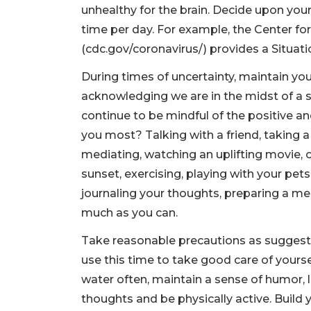
unhealthy for the brain. Decide upon your 
time per day. For example, the Center fo
(cdc.gov/coronavirus/) provides a Situat
During times of uncertainty, maintain you
acknowledging we are in the midst of a se
continue to be mindful of the positive an
you most? Talking with a friend, taking a 
mediating, watching an uplifting movie, 
sunset, exercising, playing with your pet
journaling your thoughts, preparing a me
much as you can.
Take reasonable precautions as suggest
use this time to take good care of yourse
water often, maintain a sense of humor, l
thoughts and be physically active. Build 