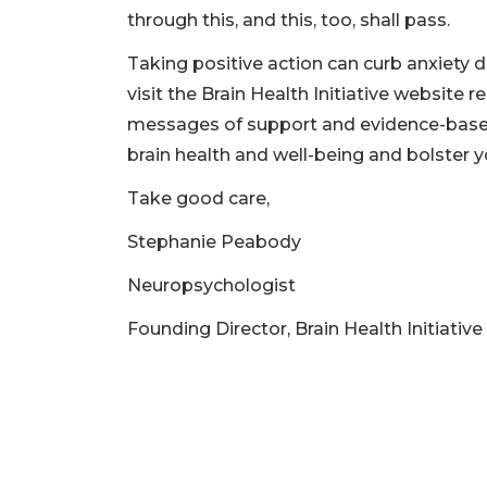
through this, and this, too, shall pass.
Taking positive action can curb anxiety 
visit the Brain Health Initiative website re
messages of support and evidence-based
brain health and well-being and bolster yo
Take good care,
Stephanie Peabody
Neuropsychologist
Founding Director, Brain Health Initiative