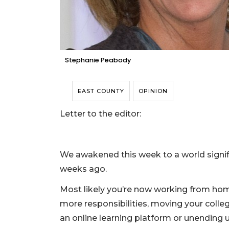
Stephanie Peabody
EAST COUNTY
OPINION
Letter to the editor:
We awakened this week to a world signif
weeks ago.
Most likely you’re now working from home
more responsibilities, moving your colle
an online learning platform or unending u