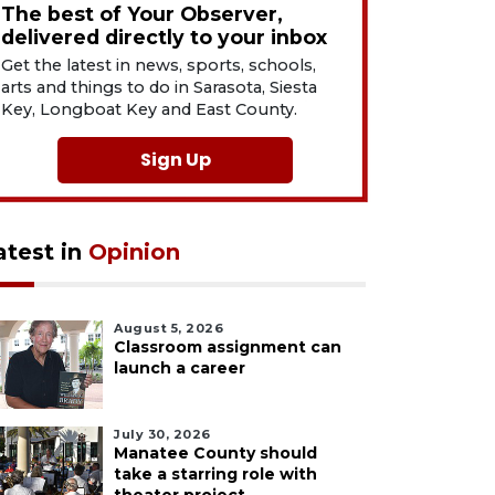
The best of Your Observer,
delivered directly to your inbox
Get the latest in news, sports, schools,
arts and things to do in Sarasota, Siesta
Key, Longboat Key and East County.
Sign Up
atest in
Opinion
August 5, 2026
Classroom assignment can
launch a career
July 30, 2026
Manatee County should
take a starring role with