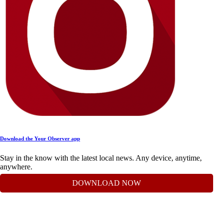
Download the Your Observer app
Stay in the know with the latest local news. Any device, anytime,
anywhere.
DOWNLOAD NOW