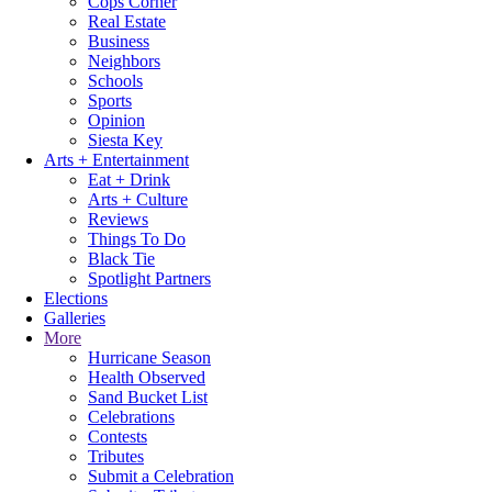
Cops Corner
Real Estate
Business
Neighbors
Schools
Sports
Opinion
Siesta Key
Arts + Entertainment
Eat + Drink
Arts + Culture
Reviews
Things To Do
Black Tie
Spotlight Partners
Elections
Galleries
More
Hurricane Season
Health Observed
Sand Bucket List
Celebrations
Contests
Tributes
Submit a Celebration