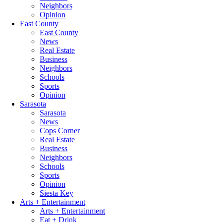
Neighbors
Opinion
East County
East County
News
Real Estate
Business
Neighbors
Schools
Sports
Opinion
Sarasota
Sarasota
News
Cops Corner
Real Estate
Business
Neighbors
Schools
Sports
Opinion
Siesta Key
Arts + Entertainment
Arts + Entertainment
Eat + Drink