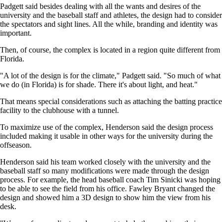
Padgett said besides dealing with all the wants and desires of the
university and the baseball staff and athletes, the design had to consider
the spectators and sight lines. All the while, branding and identity was
important.
Then, of course, the complex is located in a region quite different from
Florida.
"A lot of the design is for the climate," Padgett said. "So much of what
we do (in Florida) is for shade. There it's about light, and heat."
That means special considerations such as attaching the batting practice
facility to the clubhouse with a tunnel.
To maximize use of the complex, Henderson said the design process
included making it usable in other ways for the university during the
offseason.
Henderson said his team worked closely with the university and the
baseball staff so many modifications were made through the design
process. For example, the head baseball coach Tim Sinicki was hoping
to be able to see the field from his office. Fawley Bryant changed the
design and showed him a 3D design to show him the view from his
desk.