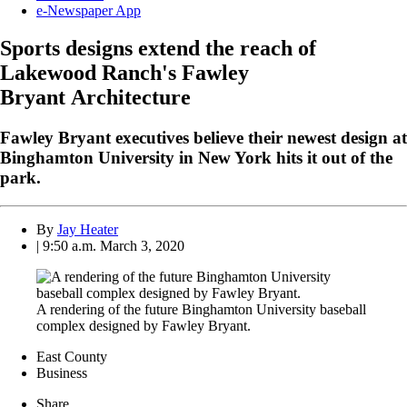
e-Newspaper App
Sports designs extend the reach of
Lakewood Ranch's Fawley
Bryant Architecture
Fawley Bryant executives believe their newest design at
Binghamton University in New York hits it out of the
park.
By
Jay Heater
| 9:50 a.m. March 3, 2020
A rendering of the future Binghamton University baseball
complex designed by Fawley Bryant.
East County
Business
Share