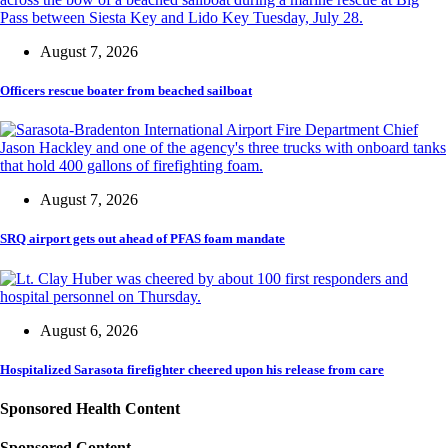
August 7, 2026
Officers rescue boater from beached sailboat
August 7, 2026
SRQ airport gets out ahead of PFAS foam mandate
August 6, 2026
Hospitalized Sarasota firefighter cheered upon his release from care
Sponsored Health Content
Sponsored Content