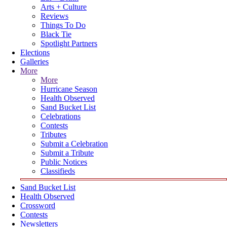
Arts + Culture
Reviews
Things To Do
Black Tie
Spotlight Partners
Elections
Galleries
More
More
Hurricane Season
Health Observed
Sand Bucket List
Celebrations
Contests
Tributes
Submit a Celebration
Submit a Tribute
Public Notices
Classifieds
Sand Bucket List
Health Observed
Crossword
Contests
Newsletters