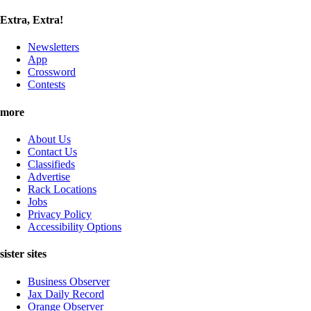
Extra, Extra!
Newsletters
App
Crossword
Contests
more
About Us
Contact Us
Classifieds
Advertise
Rack Locations
Jobs
Privacy Policy
Accessibility Options
sister sites
Business Observer
Jax Daily Record
Orange Observer