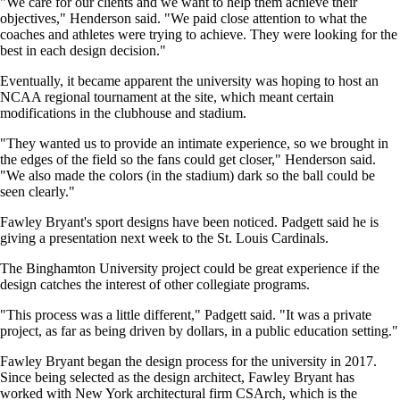
"We care for our clients and we want to help them achieve their
objectives," Henderson said. "We paid close attention to what the
coaches and athletes were trying to achieve. They were looking for the
best in each design decision."
Eventually, it became apparent the university was hoping to host an
NCAA regional tournament at the site, which meant certain
modifications in the clubhouse and stadium.
"They wanted us to provide an intimate experience, so we brought in
the edges of the field so the fans could get closer," Henderson said.
"We also made the colors (in the stadium) dark so the ball could be
seen clearly."
Fawley Bryant's sport designs have been noticed. Padgett said he is
giving a presentation next week to the St. Louis Cardinals.
The Binghamton University project could be great experience if the
design catches the interest of other collegiate programs.
"This process was a little different," Padgett said. "It was a private
project, as far as being driven by dollars, in a public education setting."
Fawley Bryant began the design process for the university in 2017.
Since being selected as the design architect, Fawley Bryant has
worked with New York architectural firm CSArch, which is the