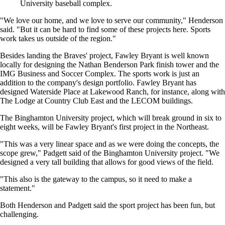
University baseball complex.
"We love our home, and we love to serve our community," Henderson
said. "But it can be hard to find some of these projects here. Sports
work takes us outside of the region."
Besides landing the Braves' project, Fawley Bryant is well known
locally for designing the Nathan Benderson Park finish tower and the
IMG Business and Soccer Complex. The sports work is just an
addition to the company's design portfolio. Fawley Bryant has
designed Waterside Place at Lakewood Ranch, for instance, along with
The Lodge at Country Club East and the LECOM buildings.
The Binghamton University project, which will break ground in six to
eight weeks, will be Fawley Bryant's first project in the Northeast.
"This was a very linear space and as we were doing the concepts, the
scope grew," Padgett said of the Binghamton University project. "We
designed a very tall building that allows for good views of the field.
"This also is the gateway to the campus, so it need to make a
statement."
Both Henderson and Padgett said the sport project has been fun, but
challenging.