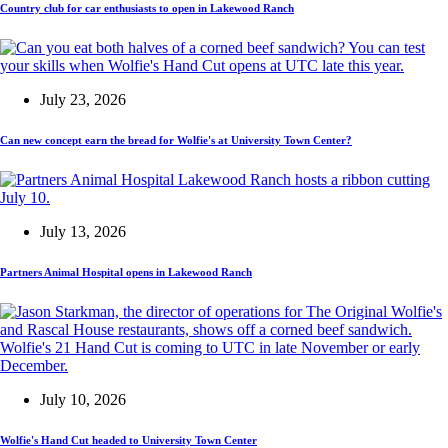
Country club for car enthusiasts to open in Lakewood Ranch
July 23, 2026
Can new concept earn the bread for Wolfie's at University Town Center?
July 13, 2026
Partners Animal Hospital opens in Lakewood Ranch
July 10, 2026
Wolfie's Hand Cut headed to University Town Center