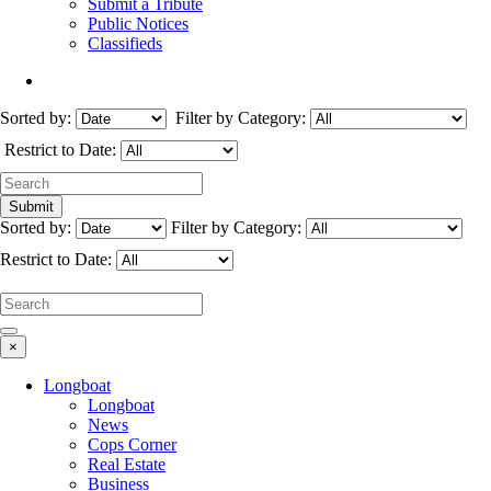
Submit a Tribute
Public Notices
Classifieds
Sorted by:
Filter by Category:
Restrict to Date:
Sorted by:
Filter by Category:
Restrict to Date:
×
Longboat
Longboat
News
Cops Corner
Real Estate
Business