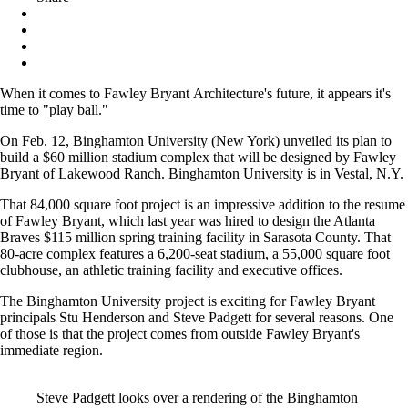
When it comes to Fawley Bryant Architecture's future, it appears it's
time to "play ball."
On Feb. 12, Binghamton University (New York) unveiled its plan to
build a $60 million stadium complex that will be designed by Fawley
Bryant of Lakewood Ranch. Binghamton University is in Vestal, N.Y.
That 84,000 square foot project is an impressive addition to the resume
of Fawley Bryant, which last year was hired to design the Atlanta
Braves $115 million spring training facility in Sarasota County. That
80-acre complex features a 6,200-seat stadium, a 55,000 square foot
clubhouse, an athletic training facility and executive offices.
The Binghamton University project is exciting for Fawley Bryant
principals Stu Henderson and Steve Padgett for several reasons. One
of those is that the project comes from outside Fawley Bryant's
immediate region.
Steve Padgett looks over a rendering of the Binghamton