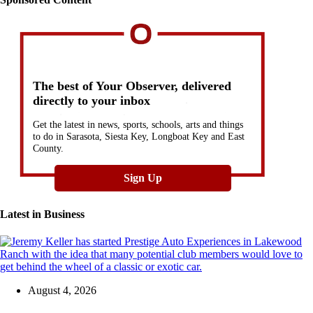
The best of Your Observer, delivered
directly to your inbox
Get the latest in news, sports, schools, arts and things
to do in Sarasota, Siesta Key, Longboat Key and East
County.
Sign Up
Latest in
Business
August 4, 2026