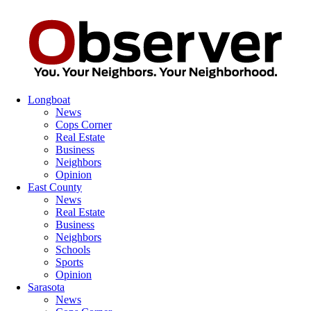
Longboat
News
Cops Corner
Real Estate
Business
Neighbors
Opinion
East County
News
Real Estate
Business
Neighbors
Schools
Sports
Opinion
Sarasota
News