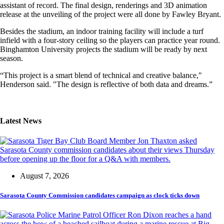
assistant of record. The final design, renderings and 3D animation
release at the unveiling of the project were all done by Fawley Bryant.
Besides the stadium, an indoor training facility will include a turf
infield with a four-story ceiling so the players can practice year round.
Binghamton University projects the stadium will be ready by next
season.
“This project is a smart blend of technical and creative balance,"
Henderson said. "The design is reflective of both data and dreams.”
Latest News
August 7, 2026
Sarasota County Commission candidates campaign as clock ticks down