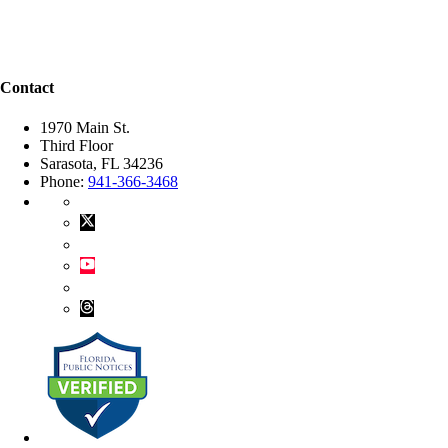
Contact
1970 Main St.
Third Floor
Sarasota, FL 34236
Phone:
941-366-3468