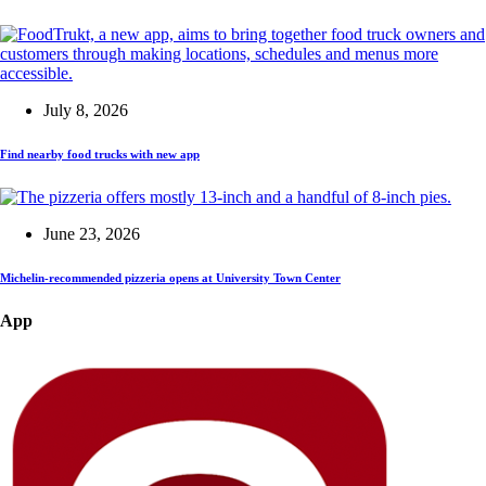
July 8, 2026
Find nearby food trucks with new app
June 23, 2026
Michelin-recommended pizzeria opens at University Town Center
App