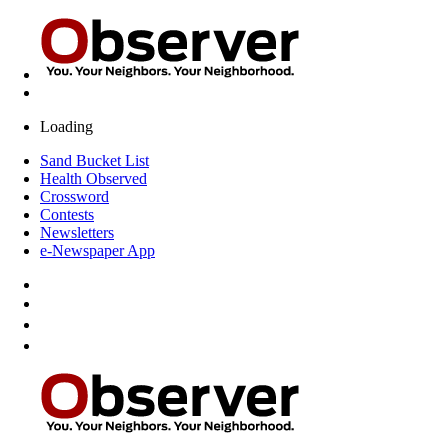
Loading
Sand Bucket List
Health Observed
Crossword
Contests
Newsletters
e-Newspaper App