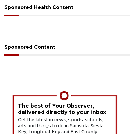
Sponsored Health Content
Sponsored Content
The best of Your Observer,
delivered directly to your inbox
Get the latest in news, sports, schools,
arts and things to do in Sarasota, Siesta
Key, Longboat Key and East County.