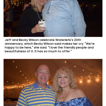
Jeff and Becky Wilson celebrate Waterlefe's 20th
anniversary, which Becky Wilson said makes her cry. "We're
happy to be here," she said. "I love the friendly people and
beautifulness of it. It has so much to offer."