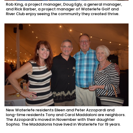
Rob King, a project manager, Doug Egly, a general manager,
and Rick Barber, a project manager of Waterlefe Golf and
River Club enjoy seeing the community they created thrive.
New Waterlefe residents Eileen and Peter Azzopardi and
long-time residents Tony and Carol Maddaloni are neighbors.
The Azzopardi's moved in November with their daughter
Sophia. The Maddalonis have lived in Waterlefe for 19 years.