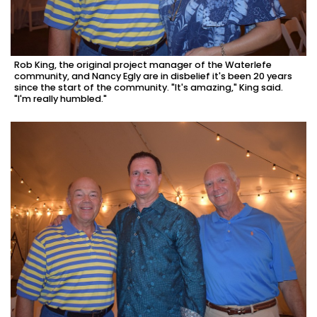
Rob King, the original project manager of the Waterlefe
community, and Nancy Egly are in disbelief it's been 20 years
since the start of the community. "It's amazing," King said.
"I'm really humbled."