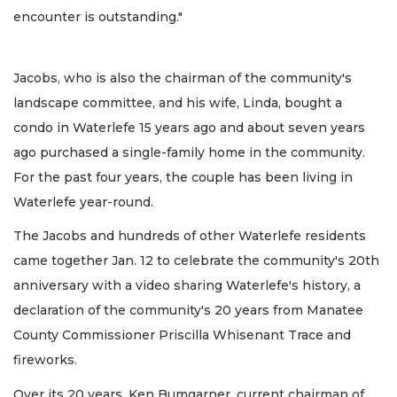
encounter is outstanding."
Jacobs, who is also the chairman of the community's
landscape committee, and his wife, Linda, bought a
condo in Waterlefe 15 years ago and about seven years
ago purchased a single-family home in the community.
For the past four years, the couple has been living in
Waterlefe year-round.
The Jacobs and hundreds of other Waterlefe residents
came together Jan. 12 to celebrate the community's 20th
anniversary with a video sharing Waterlefe's history, a
declaration of the community's 20 years from Manatee
County Commissioner Priscilla Whisenant Trace and
fireworks.
Over its 20 years, Ken Bumgarner, current chairman of