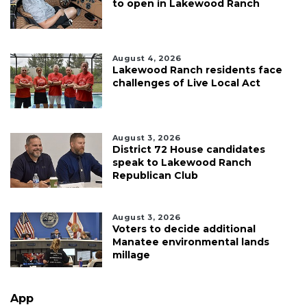
to open in Lakewood Ranch
August 4, 2026
Lakewood Ranch residents face
challenges of Live Local Act
August 3, 2026
District 72 House candidates
speak to Lakewood Ranch
Republican Club
August 3, 2026
Voters to decide additional
Manatee environmental lands
millage
App