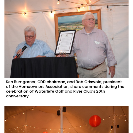
Ken Bumgarner, CDD chairman, and Bob Griswold, president
of the Homeowners Association, share comments during the
celebration of Waterlefe Golf and River Club's 20th
anniversary.