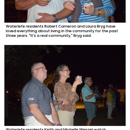
Waterlefe residents Robert Cameron and Laura Bryg have
loved everything about living in the community for the past
three years. "It's a real community," Bryg said.
Waterlefe residents Keith and Michelle Wenzel watch