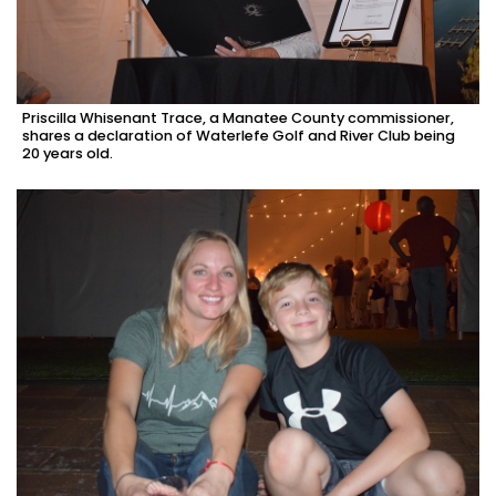
Priscilla Whisenant Trace, a Manatee County commissioner,
shares a declaration of Waterlefe Golf and River Club being
20 years old.