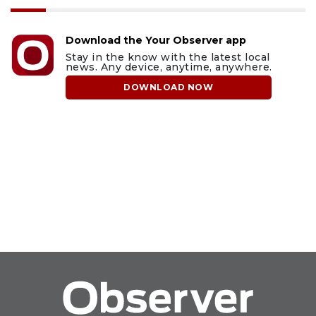
Download the Your Observer app
Stay in the know with the latest local
news. Any device, anytime, anywhere.
DOWNLOAD NOW