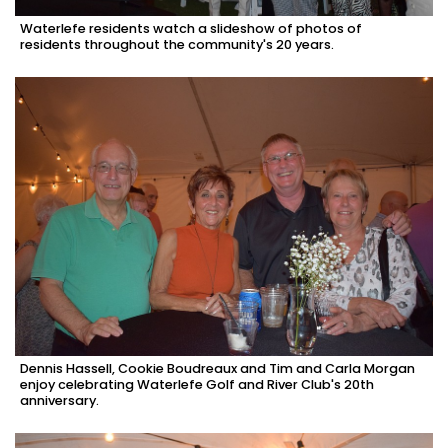
Waterlefe residents watch a slideshow of photos of
residents throughout the community's 20 years.
Dennis Hassell, Cookie Boudreaux and Tim and Carla Morgan
enjoy celebrating Waterlefe Golf and River Club's 20th
anniversary.