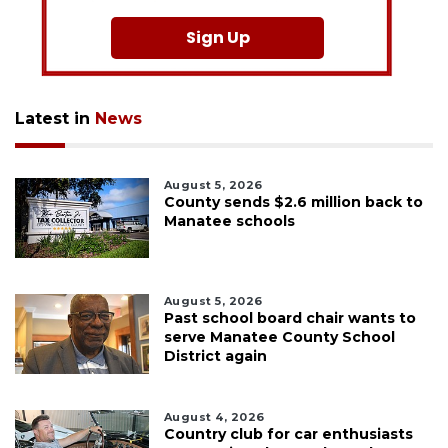
Sign Up
Latest in
News
August 5, 2026
County sends $2.6 million back to
Manatee schools
August 5, 2026
Past school board chair wants to
serve Manatee County School
District again
August 4, 2026
Country club for car enthusiasts