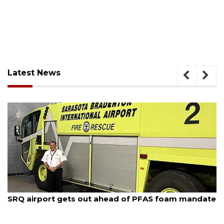
Latest News
August 9, 2026
'Good stuff' coming to site of Bee Ridge Denny's,
developer says