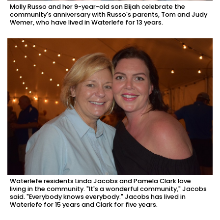
Molly Russo and her 9-year-old son Elijah celebrate the
community's anniversary with Russo's parents, Tom and Judy
Wemer, who have lived in Waterlefe for 13 years.
Waterlefe residents Linda Jacobs and Pamela Clark love
living in the community. "It's a wonderful community," Jacobs
said. "Everybody knows everybody." Jacobs has lived in
Waterlefe for 15 years and Clark for five years.