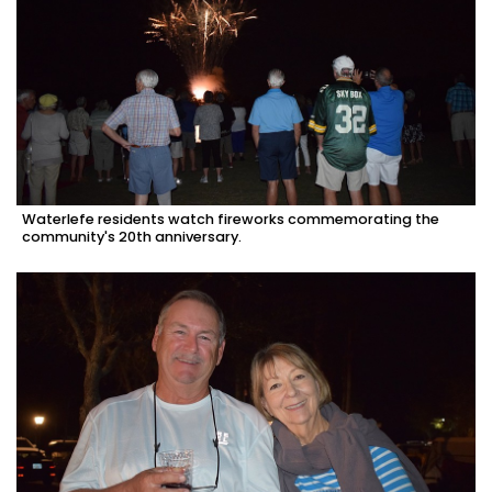
Waterlefe residents watch fireworks commemorating the
community's 20th anniversary.