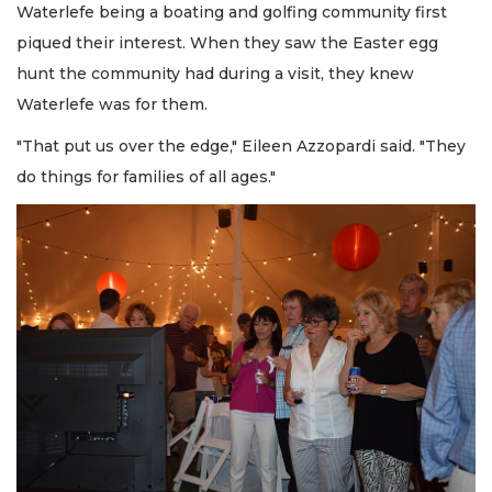
Waterlefe being a boating and golfing community first
piqued their interest. When they saw the Easter egg
hunt the community had during a visit, they knew
Waterlefe was for them.
"That put us over the edge," Eileen Azzopardi said. "They
do things for families of all ages."