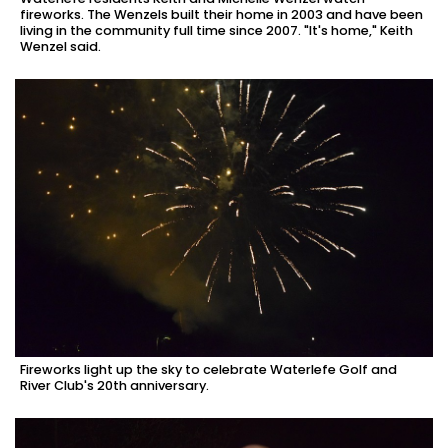
fireworks. The Wenzels built their home in 2003 and have been
living in the community full time since 2007. "It's home," Keith
Wenzel said.
Fireworks light up the sky to celebrate Waterlefe Golf and
River Club's 20th anniversary.