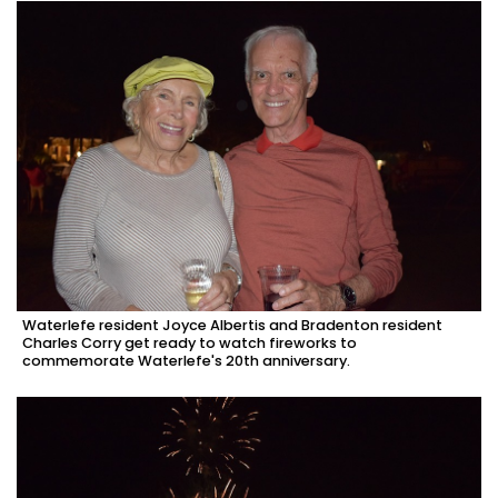
Waterlefe resident Joyce Albertis and Bradenton resident
Charles Corry get ready to watch fireworks to
commemorate Waterlefe's 20th anniversary.