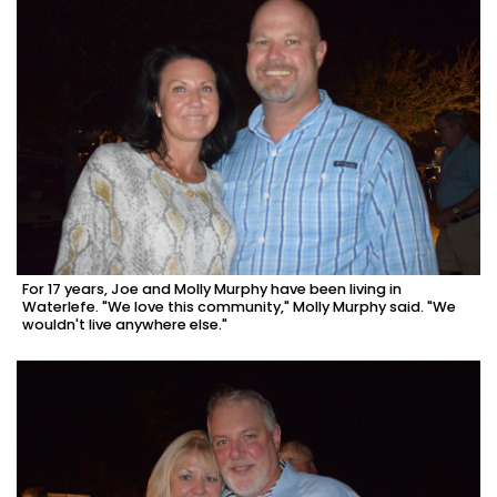
For 17 years, Joe and Molly Murphy have been living in
Waterlefe. "We love this community," Molly Murphy said. "We
wouldn't live anywhere else."