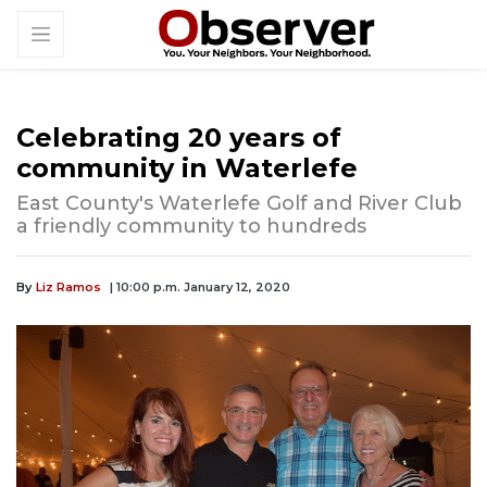
Celebrating 20 years of
community in Waterlefe
East County's Waterlefe Golf and River Club
a friendly community to hundreds
By
Liz Ramos
| 10:00 p.m. January 12, 2020