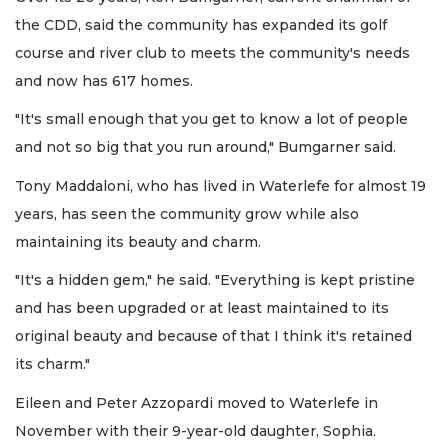
the CDD, said the community has expanded its golf
course and river club to meets the community's needs
and now has 617 homes.
"It's small enough that you get to know a lot of people
and not so big that you run around," Bumgarner said.
Tony Maddaloni, who has lived in Waterlefe for almost 19
years, has seen the community grow while also
maintaining its beauty and charm.
"It's a hidden gem," he said. "Everything is kept pristine
and has been upgraded or at least maintained to its
original beauty and because of that I think it's retained
its charm."
Eileen and Peter Azzopardi moved to Waterlefe in
November with their 9-year-old daughter, Sophia.