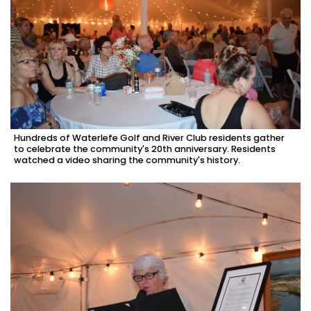
Hundreds of Waterlefe Golf and River Club residents gather
to celebrate the community's 20th anniversary. Residents
watched a video sharing the community's history.