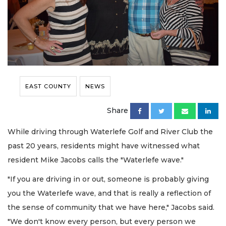
EAST COUNTY
NEWS
Share
While driving through Waterlefe Golf and River Club the
past 20 years, residents might have witnessed what
resident Mike Jacobs calls the "Waterlefe wave."
"If you are driving in or out, someone is probably giving
you the Waterlefe wave, and that is really a reflection of
the sense of community that we have here," Jacobs said.
"We don't know every person, but every person we