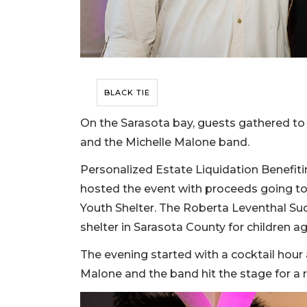
BLACK TIE
On the Sarasota bay, guests gathered t
and the Michelle Malone band.
Personalized Estate Liquidation Benefitin
hosted the event with proceeds going t
Youth Shelter. The Roberta Leventhal Su
shelter in Sarasota County for children ag
The evening started with a cocktail hour 
Malone and the band hit the stage for a 