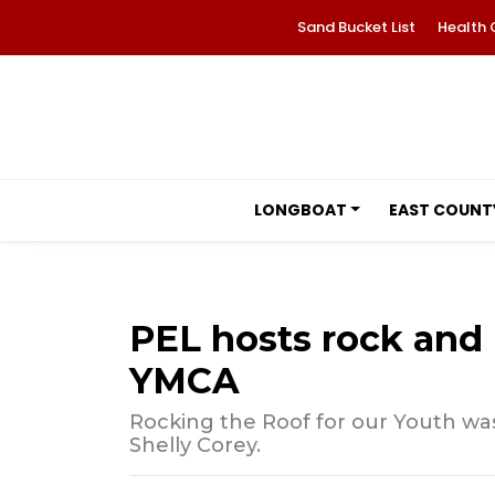
Sand Bucket List
Health 
LONGBOAT
EAST COUNT
PEL hosts rock and r
YMCA
Rocking the Roof for our Youth wa
Shelly Corey.