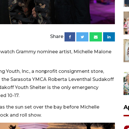
Share
o watch Grammy nominee artist, Michelle Malone
g Youth, Inc., a nonprofit consignment store,
o the Sarasota YMCA Roberta Leventhal Sudakoff
dakoff Youth Shelter is the only emergency
ed 10-17.
A
as the sun set over the bay before Michelle
rock and roll show.