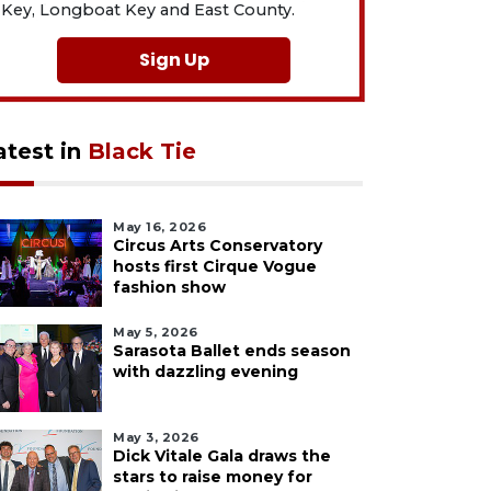
Key, Longboat Key and East County.
Sign Up
atest in
Black Tie
May 16, 2026
Circus Arts Conservatory
hosts first Cirque Vogue
fashion show
May 5, 2026
Sarasota Ballet ends season
with dazzling evening
May 3, 2026
Dick Vitale Gala draws the
stars to raise money for