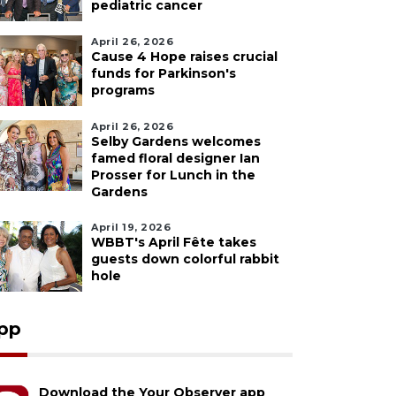
pediatric cancer
April 26, 2026
Cause 4 Hope raises crucial
funds for Parkinson's
programs
April 26, 2026
Selby Gardens welcomes
famed floral designer Ian
Prosser for Lunch in the
Gardens
April 19, 2026
WBBT's April Fête takes
guests down colorful rabbit
hole
pp
Download the Your Observer app