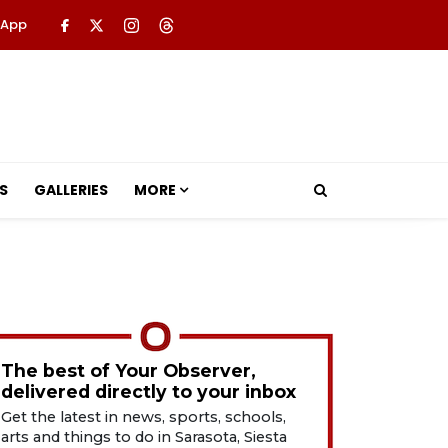
 App
S
GALLERIES
MORE
The best of Your Observer,
delivered directly to your inbox
Get the latest in news, sports, schools,
arts and things to do in Sarasota, Siesta