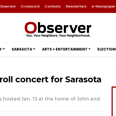
Observed
Crossword
Contests
Newsletters
e-Newspaper
Y
SARASOTA
ARTS + ENTERTAINMENT
ELECTION
oll concert for Sarasota
s hosted Jan. 13 at the home of John and