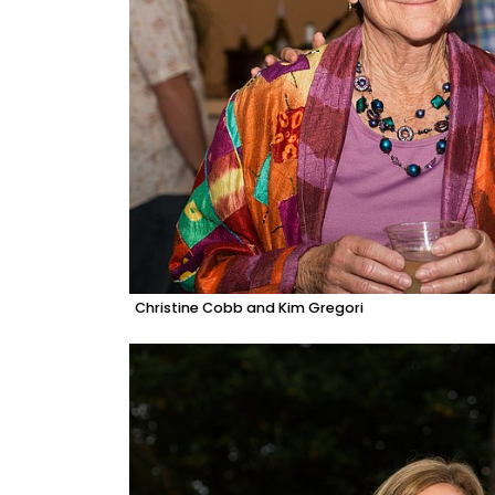
Christine Cobb and Kim Gregori