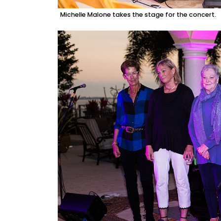
Michelle Malone takes the stage for the concert.