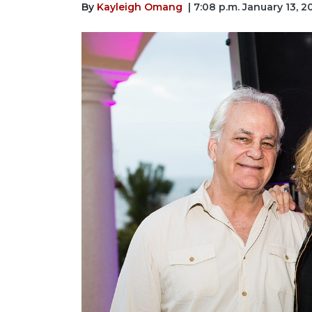
By
Kayleigh Omang
| 7:08 p.m. January 13, 2