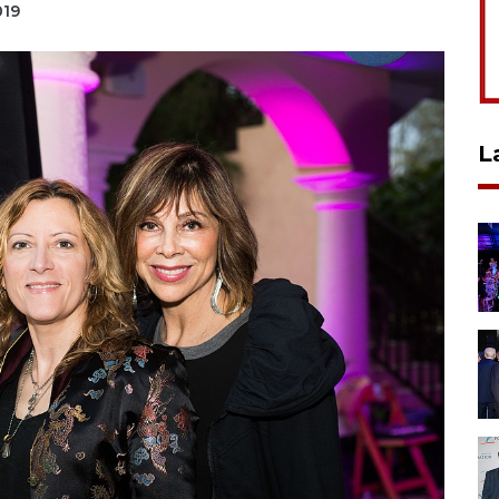
019
L