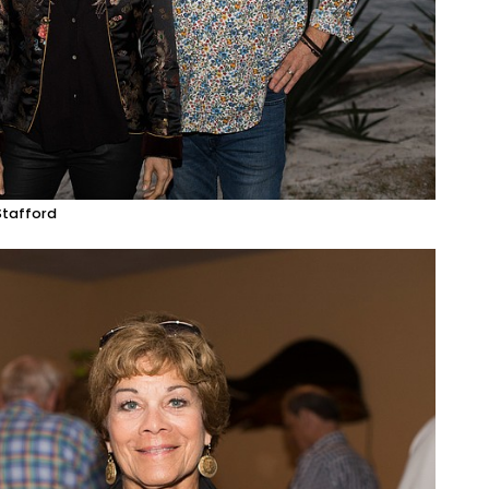
Stafford