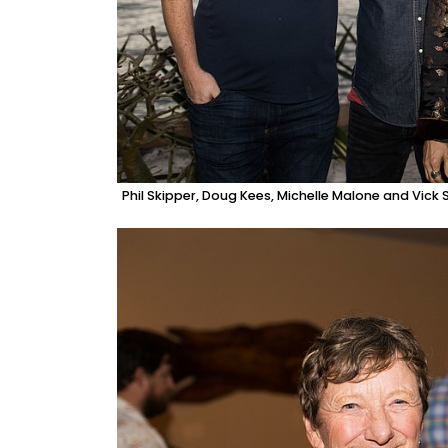
Phil Skipper, Doug Kees, Michelle Malone and Vick 