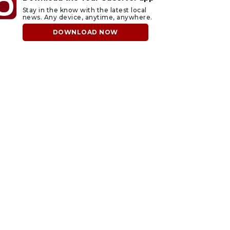
Stay in the know with the latest local
news. Any device, anytime, anywhere.
DOWNLOAD NOW