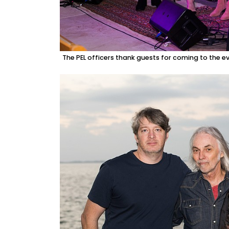
The PEL officers thank guests for coming to the ev