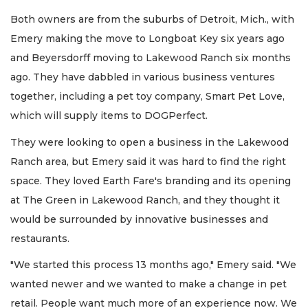
Both owners are from the suburbs of Detroit, Mich., with
Emery making the move to Longboat Key six years ago
and Beyersdorff moving to Lakewood Ranch six months
ago. They have dabbled in various business ventures
together, including a pet toy company, Smart Pet Love,
which will supply items to DOGPerfect.
They were looking to open a business in the Lakewood
Ranch area, but Emery said it was hard to find the right
space. They loved Earth Fare's branding and its opening
at The Green in Lakewood Ranch, and they thought it
would be surrounded by innovative businesses and
restaurants.
"We started this process 13 months ago," Emery said. "We
wanted newer and we wanted to make a change in pet
retail. People want much more of an experience now. We