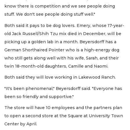
know there is competition and we see people doing
stuff. We don't see people doing stuff well."
Both said it pays to be dog lovers. Emery, whose 17-year-
old Jack Russell/Shih Tzu mix died in December, will be
picking up a golden lab in a month. Beyersdorff has a
German Shorthaired Pointer who is a high-energy dog
who still gets along well with his wife, Sarah, and their
twin 18-month-old daughters, Camille and Naomi.
Both said they will love working in Lakewood Ranch.
"It's been phenomenal," Beyersdorff said. "Everyone has
been so friendly and supportive."
The store will have 10 employees and the partners plan
to open a second store at the Square at University Town
Center by April.