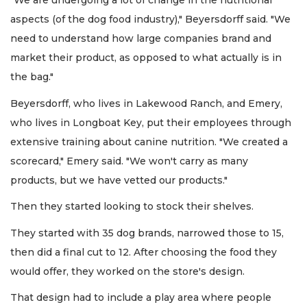
"We are undergoing a lot of change in the nutritional
aspects (of the dog food industry)," Beyersdorff said. "We
need to understand how large companies brand and
market their product, as opposed to what actually is in
the bag."
Beyersdorff, who lives in Lakewood Ranch, and Emery,
who lives in Longboat Key, put their employees through
extensive training about canine nutrition. "We created a
scorecard," Emery said. "We won't carry as many
products, but we have vetted our products."
Then they started looking to stock their shelves.
They started with 35 dog brands, narrowed those to 15,
then did a final cut to 12. After choosing the food they
would offer, they worked on the store's design.
That design had to include a play area where people