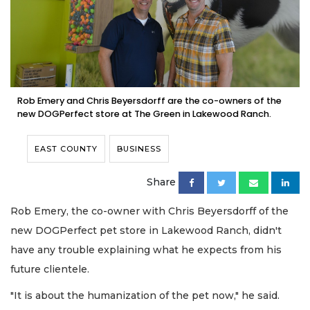
Rob Emery and Chris Beyersdorff are the co-owners of the
new DOGPerfect store at The Green in Lakewood Ranch.
EAST COUNTY
BUSINESS
Share
Rob Emery, the co-owner with Chris Beyersdorff of the
new DOGPerfect pet store in Lakewood Ranch, didn't
have any trouble explaining what he expects from his
future clientele.
"It is about the humanization of the pet now," he said.