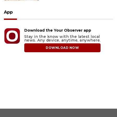
App
Download the Your Observer app
Stay in the know with the latest local
news. Any device, anytime, anywhere.
DOWNLOAD NOW