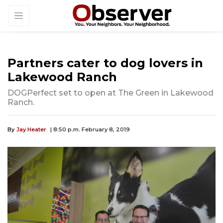
Partners cater to dog lovers in
Lakewood Ranch
DOGPerfect set to open at The Green in Lakewood
Ranch.
By
Jay Heater
| 8:50 p.m. February 8, 2019