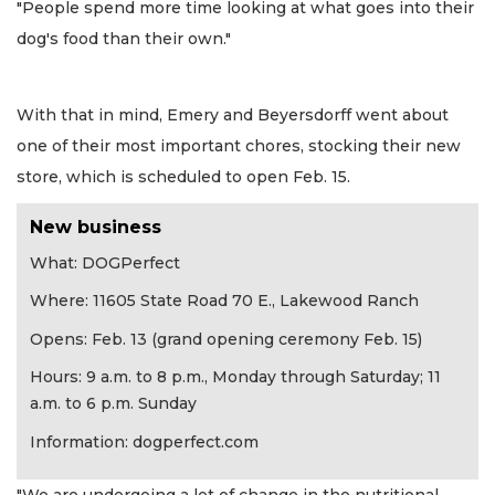
"People spend more time looking at what goes into their
dog's food than their own."
With that in mind, Emery and Beyersdorff went about
one of their most important chores, stocking their new
store, which is scheduled to open Feb. 15.
New business
What: DOGPerfect
Where: 11605 State Road 70 E., Lakewood Ranch
Opens: Feb. 13 (grand opening ceremony Feb. 15)
Hours: 9 a.m. to 8 p.m., Monday through Saturday; 11
a.m. to 6 p.m. Sunday
Information: dogperfect.com