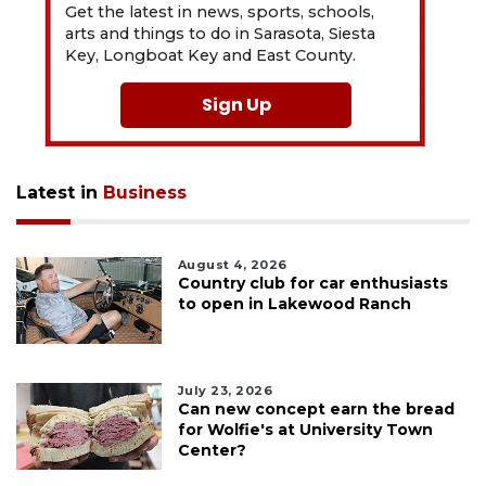
Get the latest in news, sports, schools,
arts and things to do in Sarasota, Siesta
Key, Longboat Key and East County.
Sign Up
Latest in
Business
August 4, 2026
Country club for car enthusiasts
to open in Lakewood Ranch
July 23, 2026
Can new concept earn the bread
for Wolfie's at University Town
Center?