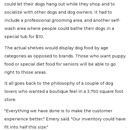
could let their dogs hang out while they shop and to
socialize with other dogs and dog owners. It had to
include a professional grooming area, and another self-
wash area where people could bathe their dogs in a
special tub for $10.
The actual shelves would display dog food by age
categories as opposed to brands. Those who want puppy
food or special diet food for seniors will be able to go
right to those areas.
It all goes back to the philosophy of a couple of dog
lovers who wanted a boutique feel in a 3,750 square foot
store.
"Everything we have done is to make the customer
experience better," Emery said. "Our inventory could have
fit into half this size."