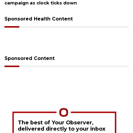
cks down
Sponsored Health Content
Sponsored Content
The best of Your Observer,
delivered directly to your inbox