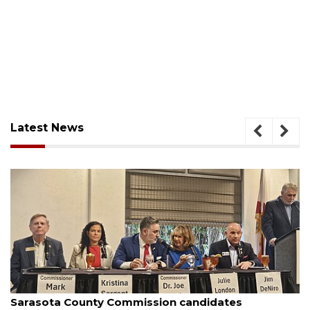
Latest News
August 7, 2026
mission candidates
Officers rescue boater