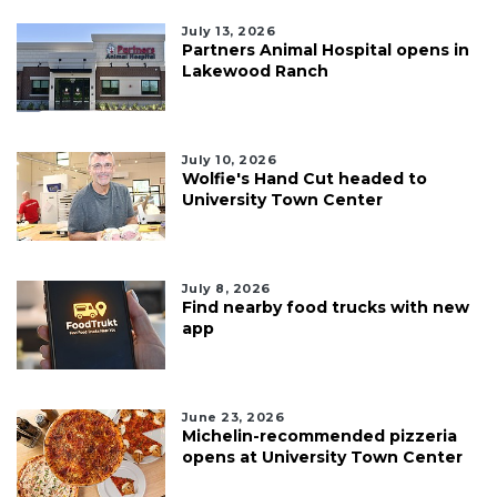
July 13, 2026
Partners Animal Hospital opens in
Lakewood Ranch
July 10, 2026
Wolfie's Hand Cut headed to
University Town Center
July 8, 2026
Find nearby food trucks with new
app
June 23, 2026
Michelin-recommended pizzeria
opens at University Town Center