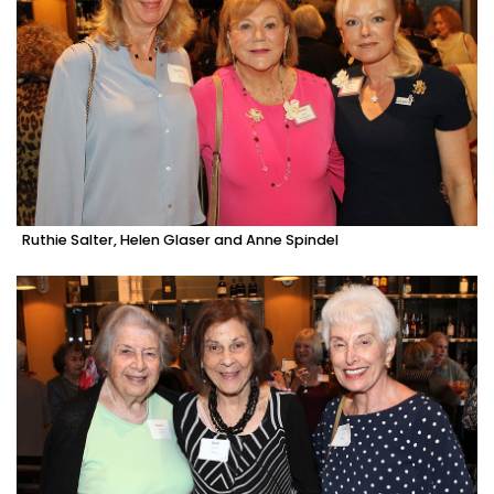
Ruthie Salter, Helen Glaser and Anne Spindel