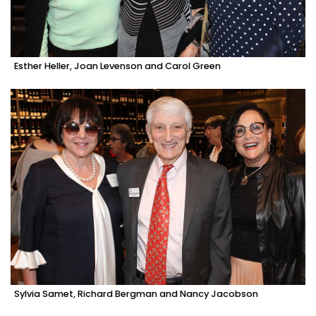
Esther Heller, Joan Levenson and Carol Green
Sylvia Samet, Richard Bergman and Nancy Jacobson