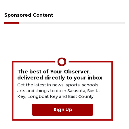
Sponsored Content
The best of Your Observer,
delivered directly to your inbox
Get the latest in news, sports, schools,
arts and things to do in Sarasota, Siesta
Key, Longboat Key and East County.
Sign Up