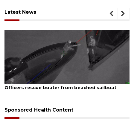
Latest News
August 7, 2026
SRQ airport gets out ahead of PFAS foam mandate
Sponsored Health Content