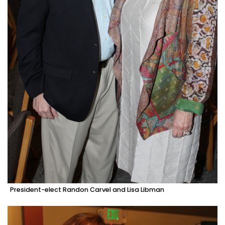
President-elect Randon Carvel and Lisa Libman