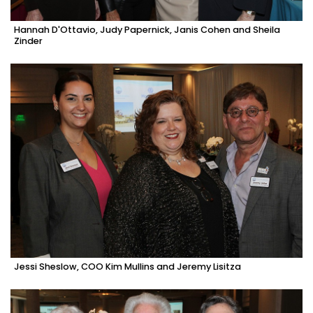
Hannah D'Ottavio, Judy Papernick, Janis Cohen and Sheila
Zinder
Jessi Sheslow, COO Kim Mullins and Jeremy Lisitza