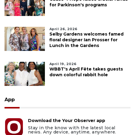
for Parkinson's programs
April 26, 2026
Selby Gardens welcomes famed
floral designer Ian Prosser for
Lunch in the Gardens
April 19, 2026
WBBT's April Fête takes guests
down colorful rabbit hole
App
Download the Your Observer app
Stay in the know with the latest local
news. Any device, anytime, anywhere.