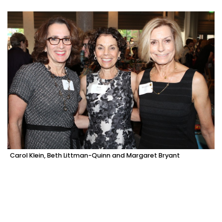
Carol Klein, Beth Littman-Quinn and Margaret Bryant