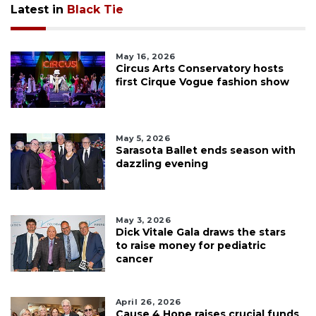
Latest in
Black Tie
May 16, 2026
Circus Arts Conservatory hosts
first Cirque Vogue fashion show
May 5, 2026
Sarasota Ballet ends season with
dazzling evening
May 3, 2026
Dick Vitale Gala draws the stars
to raise money for pediatric
cancer
April 26, 2026
Cause 4 Hope raises crucial funds