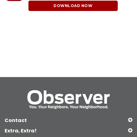
DOWNLOAD NOW
Contact
Extra, Extra!