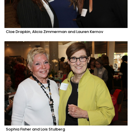
Cloe Drapkin, Alicia Zimmerman and Lauren Kernov
Sophia Fisher and Lois Stulberg