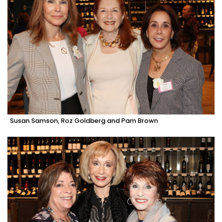
Susan Samson, Roz Goldberg and Pam Brown