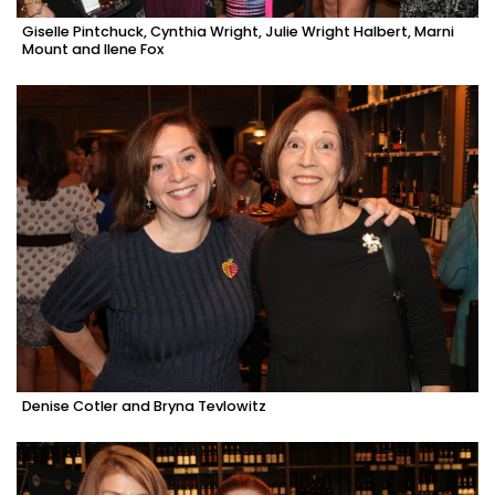
Giselle Pintchuck, Cynthia Wright, Julie Wright Halbert, Marni
Mount and Ilene Fox
Denise Cotler and Bryna Tevlowitz