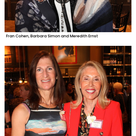
Fran Cohen, Barbara Simon and Meredith Ernst