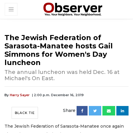
The Jewish Federation of
Sarasota-Manatee hosts Gail
Simmons for Women's Day
luncheon
The annual luncheon was held Dec. 16 at
Michael's On East.
By
Harry Sayer
| 2:00 p.m. December 16, 2019
Share
BLACK TIE
The Jewish Federation of Sarasota-Manatee once again