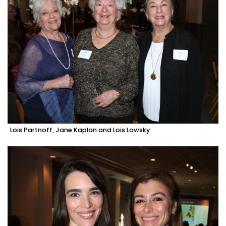
Lois Partnoff, Jane Kaplan and Lois Lowsky