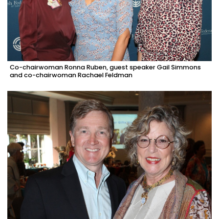
Co-chairwoman Ronna Ruben, guest speaker Gail Simmons
and co-chairwoman Rachael Feldman