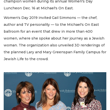
champion women during its annual Women's Day
Luncheon Dec. 16 at Michael's On East.
Women's Day 2019 invited Gail Simmons — the chef,
author and TV personality — to the Michael's On East
ballroom for an event that drew in more than 400
women, where she spoke about her journey as a Jewish
woman. The organization also unveiled 3D renderings of
the planned Lary and Mary Greenspan Family Campus for
Jewish Life to the crowd.