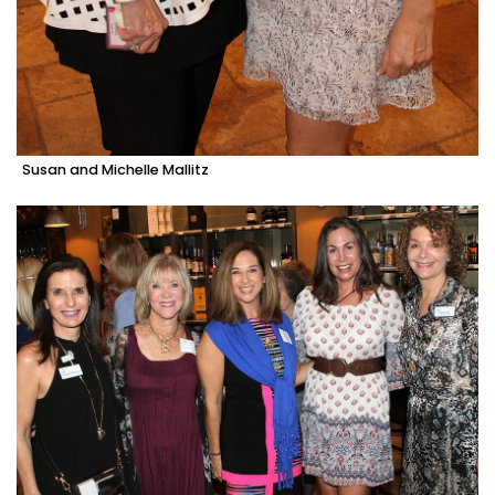
Susan and Michelle Mallitz