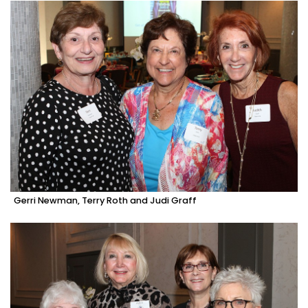
Gerri Newman, Terry Roth and Judi Graff