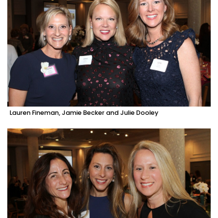
Lauren Fineman, Jamie Becker and Julie Dooley