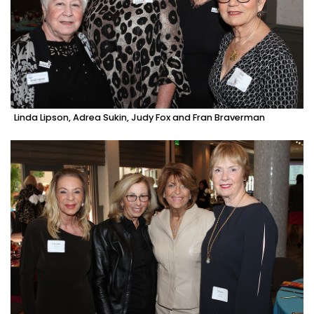
Linda Lipson, Adrea Sukin, Judy Fox and Fran Braverman