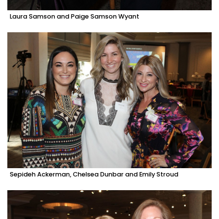
Laura Samson and Paige Samson Wyant
Sepideh Ackerman, Chelsea Dunbar and Emily Stroud