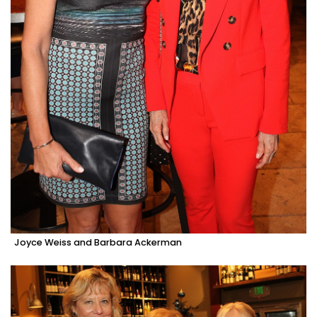
Joyce Weiss and Barbara Ackerman