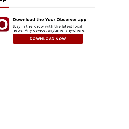
Download the Your Observer app
Stay in the know with the latest local
news. Any device, anytime, anywhere.
DOWNLOAD NOW