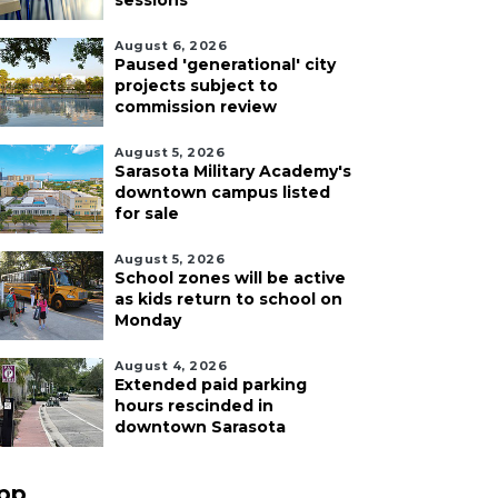
sessions
August 6, 2026
Paused 'generational' city
projects subject to
commission review
August 5, 2026
Sarasota Military Academy's
downtown campus listed
for sale
August 5, 2026
School zones will be active
as kids return to school on
Monday
August 4, 2026
Extended paid parking
hours rescinded in
downtown Sarasota
pp