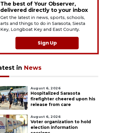
The best of Your Observer,
delivered directly to your inbox
Get the latest in news, sports, schools,
arts and things to do in Sarasota, Siesta
Key, Longboat Key and East County.
Sign Up
atest in
News
August 6, 2026
Hospitalized Sarasota
firefighter cheered upon his
release from care
August 6, 2026
Voter organization to hold
election information