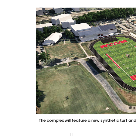
The complex will feature a new synthetic turf an