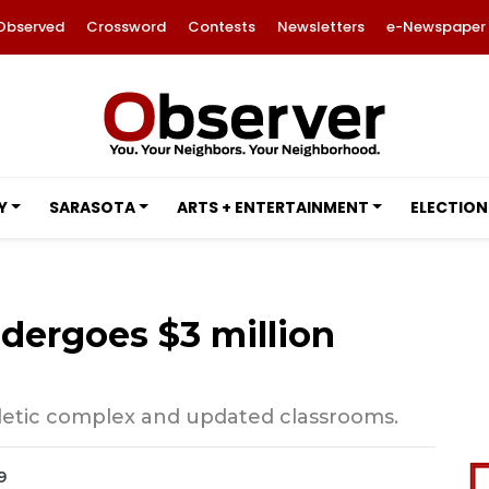
Observed
Crossword
Contests
Newsletters
e-Newspaper
Y
SARASOTA
ARTS + ENTERTAINMENT
ELECTION
dergoes $3 million
letic complex and updated classrooms.
9