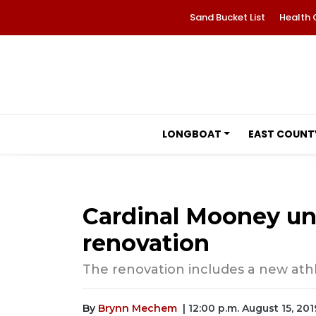
Sand Bucket List
Health 
LONGBOAT
EAST COUNT
Cardinal Mooney un
renovation
The renovation includes a new ath
By
Brynn Mechem
| 12:00 p.m. August 15, 201