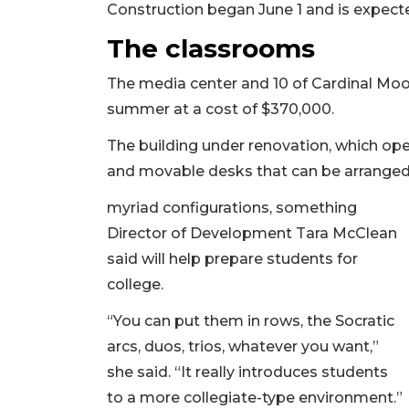
Construction began June 1 and is expecte
The classrooms
The media center and 10 of Cardinal Mo
summer at a cost of $370,000.
The building under renovation, which ope
and movable desks that can be arranged
myriad configurations, something
Director of Development Tara McClean
said will help prepare students for
college.
“You can put them in rows, the Socratic
arcs, duos, trios, whatever you want,”
she said. “It really introduces students
to a more collegiate-type environment.”