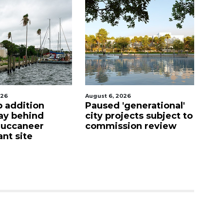
2026
August 6, 2026
A
'generational'
Hospitalized Sarasota
V
ojects subject to
firefighter cheered
h
sion review
upon his release from
i
care