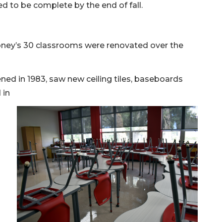
d to be complete by the end of fall.
oney’s 30 classrooms were renovated over the
ned in 1983, saw new ceiling tiles, baseboards
 in