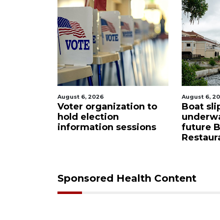
August 6, 2026
August 6, 
ation to
Boat slip addition
Paused 
underway behind
city pr
sessions
future Buccaneer
commis
Restaurant site
Sponsored Health Content