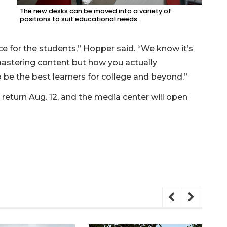
The new desks can be moved into a variety of
positions to suit educational needs.
e for the students,” Hopper said. “We know it’s
mastering content but how you actually
be the best learners for college and beyond.”
return Aug. 12, and the media center will open