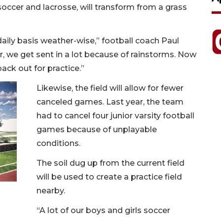
, soccer and lacrosse, will transform from a grass
daily basis weather-wise,” football coach Paul
, we get sent in a lot because of rainstorms. Now
ack out for practice.”
Likewise, the field will allow for fewer
canceled games. Last year, the team
had to cancel four junior varsity football
games because of unplayable
conditions.
The soil dug up from the current field
will be used to create a practice field
nearby.
“A lot of our boys and girls soccer