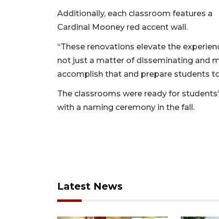
Additionally, each classroom features a
Cardinal Mooney red accent wall.
“These renovations elevate the experienc
not just a matter of disseminating and 
accomplish that and prepare students to 
The classrooms were ready for students’ 
with a naming ceremony in the fall.
Latest News