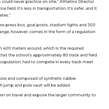
ould never practice on-site,” Athletics Director
 field, it’s less in transportation, it’s safer, and it
etes.”
new press box, goal posts, stadium lights and 300
ange, however, comes in the form of a regulation
n 400 meters around, which is the required
that the school’s approximately 80 track and field
t population, had to compete in every track meet
n size and composed of synthetic rubber.
gh jump and pole vault will be added.
own on travel and expose the larger community to