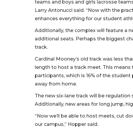
teams and boys and girls lacrosse teams c
Larry Antonucci said. “Now with the practice
enhances everything for our student athl
Additionally, the complex will feature a 
additional seats. Perhaps the biggest ch
track.
Cardinal Mooney’s old track was less tha
length to host a track meet. This means 
participants, which is 16% of the studen
away from home.
The new six-lane track will be regulatio
Additionally, new areas for long jump, hi
“Now we’ll be able to host meets, cut d
our campus,” Hopper said.