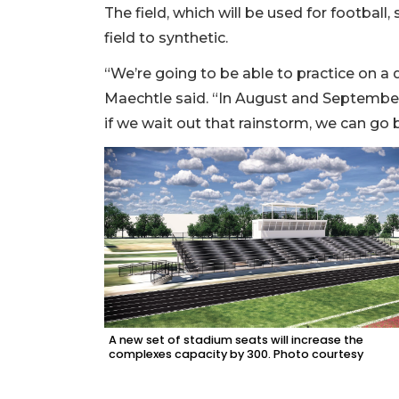
The field, which will be used for football
field to synthetic.
“We’re going to be able to practice on a 
Maechtle said. “In August and September
if we wait out that rainstorm, we can go b
A new set of stadium seats will increase the
complexes capacity by 300. Photo courtesy