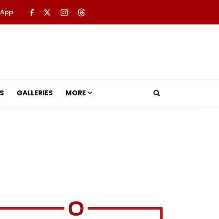
 App
S
GALLERIES
MORE