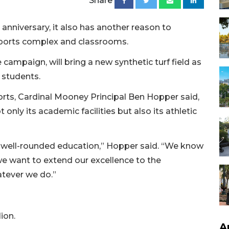
Share
anniversary, it also has another reason to
s sports complex and classrooms.
 campaign, will bring a new synthetic turf field as
 students.
orts, Cardinal Mooney Principal Ben Hopper said,
only its academic facilities but also its athletic
 well-rounded education,” Hopper said. “We know
 we want to extend our excellence to the
atever we do.”
ion.
A