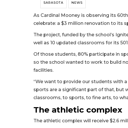
SARASOTA
NEWS
As Cardinal Mooney is observing its 60th 
celebrate: a $3 million renovation to it
The project, funded by the school’s Ignite
well as 10 updated classrooms for its 501
Of those students, 80% participate in sp
so the school wanted to work to build not 
facilities.
“We want to provide our students with a
sports are a significant part of that, but
classrooms, to sports, to fine arts, to wh
The athletic complex
The athletic complex will receive $2.6 mill