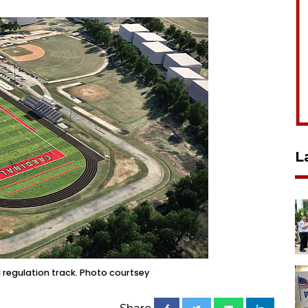
L
d regulation track. Photo courtsey