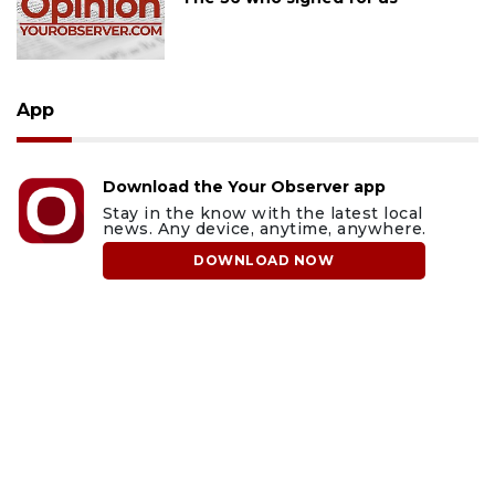
App
Download the Your Observer app
Stay in the know with the latest local
news. Any device, anytime, anywhere.
DOWNLOAD NOW