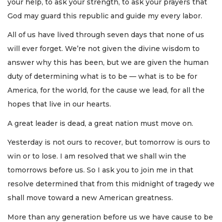
your help, to ask your strength, to ask your prayers that
God may guard this republic and guide my every labor.
All of us have lived through seven days that none of us
will ever forget. We’re not given the divine wisdom to
answer why this has been, but we are given the human
duty of determining what is to be — what is to be for
America, for the world, for the cause we lead, for all the
hopes that live in our hearts.
A great leader is dead, a great nation must move on.
Yesterday is not ours to recover, but tomorrow is ours to
win or to lose. I am resolved that we shall win the
tomorrows before us. So I ask you to join me in that
resolve determined that from this midnight of tragedy we
shall move toward a new American greatness.
More than any generation before us we have cause to be