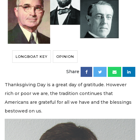
LONGBOAT KEY
OPINION
Share
Thanksgiving Day is a great day of gratitude. However
rich or poor we are, the tradition continues that
Americans are grateful for all we have and the blessings
bestowed on us.