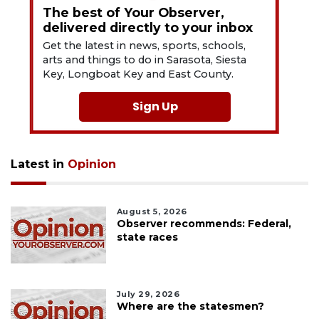
The best of Your Observer,
delivered directly to your inbox
Get the latest in news, sports, schools,
arts and things to do in Sarasota, Siesta
Key, Longboat Key and East County.
Sign Up
Latest in
Opinion
August 5, 2026
Observer recommends: Federal,
state races
July 29, 2026
Where are the statesmen?