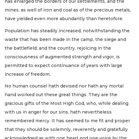
has enlarged the borders of our settlements, and the
mines, as well of iron and coal as of the precious metals,
have yielded even more abundantly than heretofore.
Population has steadily increased, notwithstanding the
waste that has been made in the camp, the siege and
the battlefield; and the country, rejoicing in the
consciousness of augmented strength and vigor, is
permitted to expect continuance of years with large
increase of freedom.
No human counsel hath devised nor hath any mortal
hand worked out these great things. They are the
gracious gifts of the Most High God, who, while dealing
with us in anger for our sins, hath nevertheless
remembered mercy. It has seemed to me fit and proper
that they should be solemnly, reverently and gratefully
acknowledged as with one heart and one voice by the