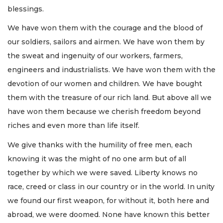
blessings.
We have won them with the courage and the blood of
our soldiers, sailors and airmen. We have won them by
the sweat and ingenuity of our workers, farmers,
engineers and industrialists. We have won them with the
devotion of our women and children. We have bought
them with the treasure of our rich land. But above all we
have won them because we cherish freedom beyond
riches and even more than life itself.
We give thanks with the humility of free men, each
knowing it was the might of no one arm but of all
together by which we were saved. Liberty knows no
race, creed or class in our country or in the world. In unity
we found our first weapon, for without it, both here and
abroad, we were doomed. None have known this better