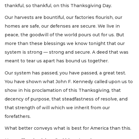
thankful, so thankful, on this Thanksgiving Day.
Our harvests are bountiful, our factories flourish, our
homes are safe, our defenses are secure. We live in
peace, the goodwill of the world pours out for us. But
more than these blessings we know tonight that our
system is strong — strong and secure. A deed that was
meant to tear us apart has bound us together.
Our system has passed, you have passed, a great test.
You have shown what John F. Kennedy called upon us to
show in his proclamation of this Thanksgiving, that
decency of purpose, that steadfastness of resolve, and
that strength of will which we inherit from our
forefathers.
What better conveys what is best for America than this.