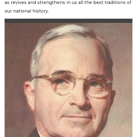
as revives and strengthens in us all the best traditions of
our national history.