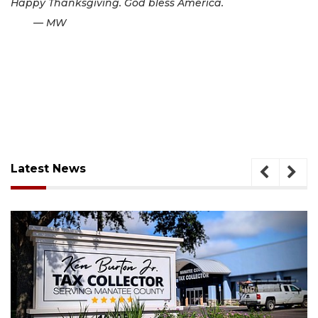
Happy Thanksgiving. God bless America.
— MW
Latest News