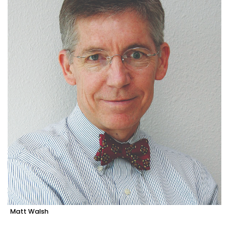
Matt Walsh