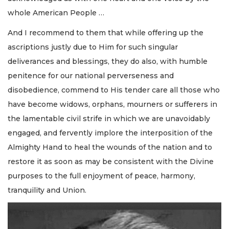
whole American People …
And I recommend to them that while offering up the
ascriptions justly due to Him for such singular
deliverances and blessings, they do also, with humble
penitence for our national perverseness and
disobedience, commend to His tender care all those who
have become widows, orphans, mourners or sufferers in
the lamentable civil strife in which we are unavoidably
engaged, and fervently implore the interposition of the
Almighty Hand to heal the wounds of the nation and to
restore it as soon as may be consistent with the Divine
purposes to the full enjoyment of peace, harmony,
tranquility and Union.