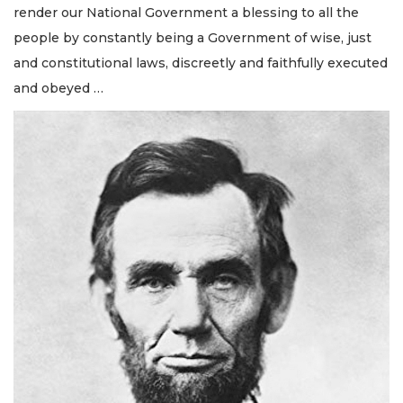
render our National Government a blessing to all the
people by constantly being a Government of wise, just
and constitutional laws, discreetly and faithfully executed
and obeyed …