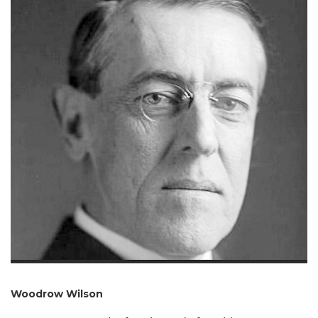
Woodrow Wilson