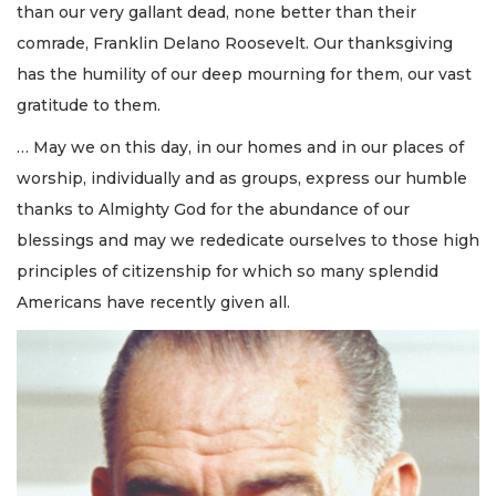
than our very gallant dead, none better than their
comrade, Franklin Delano Roosevelt. Our thanksgiving
has the humility of our deep mourning for them, our vast
gratitude to them.
… May we on this day, in our homes and in our places of
worship, individually and as groups, express our humble
thanks to Almighty God for the abundance of our
blessings and may we rededicate ourselves to those high
principles of citizenship for which so many splendid
Americans have recently given all.