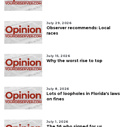
July 29, 2026
Observer recommends: Local
races
July 15, 2026
Why the worst rise to top
July 8, 2026
Lots of loopholes in Florida's laws
on fines
July 1, 2026
The 56 who signed for us