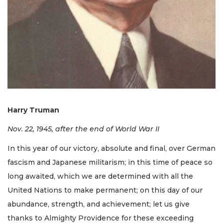
Harry Truman
Nov. 22, 1945, after the end of World War II
In this year of our victory, absolute and final, over German
fascism and Japanese militarism; in this time of peace so
long awaited, which we are determined with all the
United Nations to make permanent; on this day of our
abundance, strength, and achievement; let us give
thanks to Almighty Providence for these exceeding