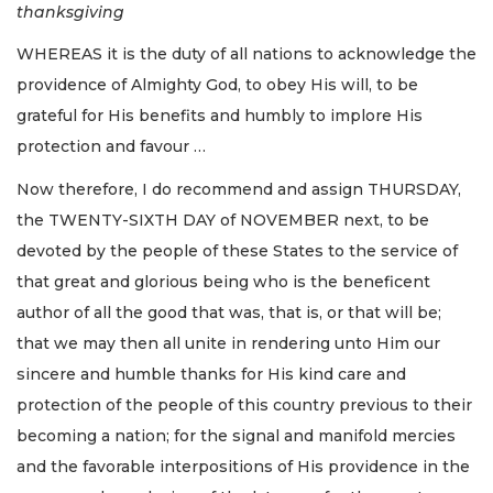
thanksgiving
WHEREAS it is the duty of all nations to acknowledge the
providence of Almighty God, to obey His will, to be
grateful for His benefits and humbly to implore His
protection and favour …
Now therefore, I do recommend and assign THURSDAY,
the TWENTY-SIXTH DAY of NOVEMBER next, to be
devoted by the people of these States to the service of
that great and glorious being who is the beneficent
author of all the good that was, that is, or that will be;
that we may then all unite in rendering unto Him our
sincere and humble thanks for His kind care and
protection of the people of this country previous to their
becoming a nation; for the signal and manifold mercies
and the favorable interpositions of His providence in the