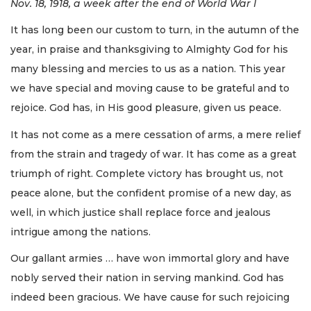
Nov. 18, 1918, a week after the end of World War I
It has long been our custom to turn, in the autumn of the
year, in praise and thanksgiving to Almighty God for his
many blessing and mercies to us as a nation. This year
we have special and moving cause to be grateful and to
rejoice. God has, in His good pleasure, given us peace.
It has not come as a mere cessation of arms, a mere relief
from the strain and tragedy of war. It has come as a great
triumph of right. Complete victory has brought us, not
peace alone, but the confident promise of a new day, as
well, in which justice shall replace force and jealous
intrigue among the nations.
Our gallant armies … have won immortal glory and have
nobly served their nation in serving mankind. God has
indeed been gracious. We have cause for such rejoicing