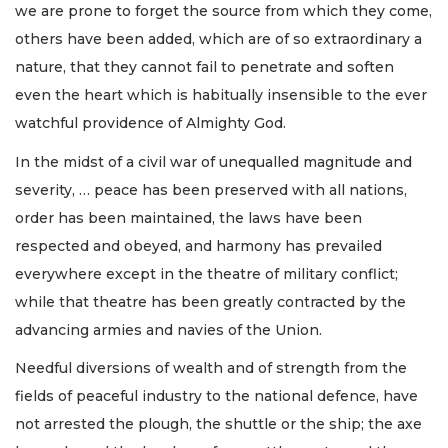
we are prone to forget the source from which they come,
others have been added, which are of so extraordinary a
nature, that they cannot fail to penetrate and soften
even the heart which is habitually insensible to the ever
watchful providence of Almighty God.
In the midst of a civil war of unequalled magnitude and
severity, … peace has been preserved with all nations,
order has been maintained, the laws have been
respected and obeyed, and harmony has prevailed
everywhere except in the theatre of military conflict;
while that theatre has been greatly contracted by the
advancing armies and navies of the Union.
Needful diversions of wealth and of strength from the
fields of peaceful industry to the national defence, have
not arrested the plough, the shuttle or the ship; the axe