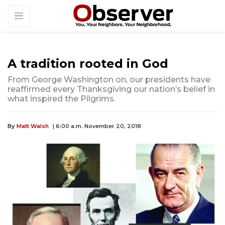
A tradition rooted in God
From George Washington on, our presidents have
reaffirmed every Thanksgiving our nation’s belief in
what inspired the Pilgrims.
By
Matt Walsh
| 6:00 a.m. November 20, 2018