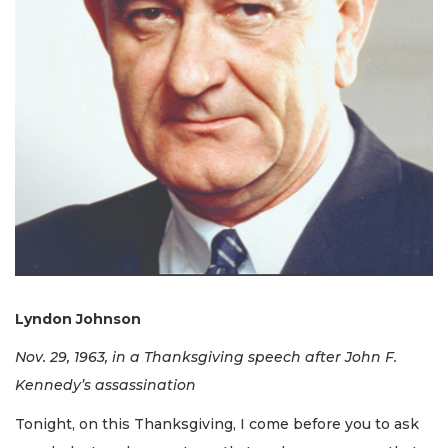
Lyndon Johnson
Nov. 29, 1963, in a Thanksgiving speech after John F.
Kennedy’s assassination
Tonight, on this Thanksgiving, I come before you to ask