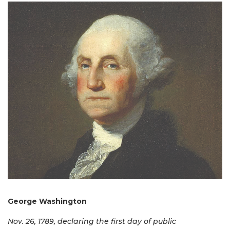
George Washington
Nov. 26, 1789, declaring the first day of public