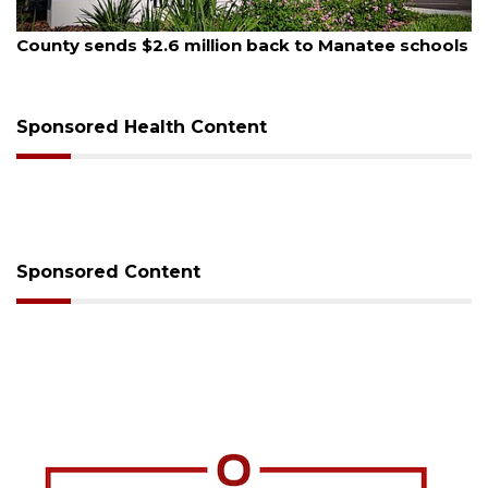
August 5, 2026
School zones will be active as kids return to school
on Monday
Sponsored Health Content
Sponsored Content