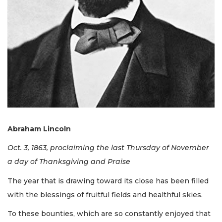
Abraham Lincoln
Oct. 3, 1863, proclaiming the last Thursday of November
a day of Thanksgiving and Praise
The year that is drawing toward its close has been filled
with the blessings of fruitful fields and healthful skies.
To these bounties, which are so constantly enjoyed that