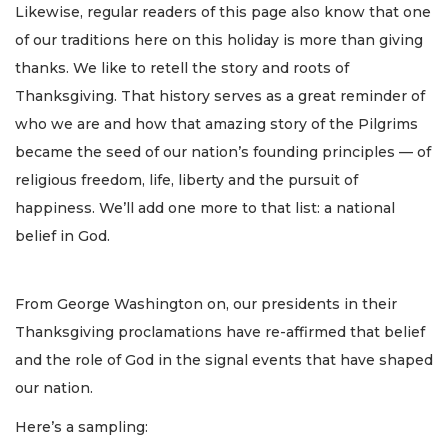
Likewise, regular readers of this page also know that one
of our traditions here on this holiday is more than giving
thanks. We like to retell the story and roots of
Thanksgiving. That history serves as a great reminder of
who we are and how that amazing story of the Pilgrims
became the seed of our nation’s founding principles — of
religious freedom, life, liberty and the pursuit of
happiness. We’ll add one more to that list: a national
belief in God.
From George Washington on, our presidents in their
Thanksgiving proclamations have re-affirmed that belief
and the role of God in the signal events that have shaped
our nation.
Here’s a sampling: