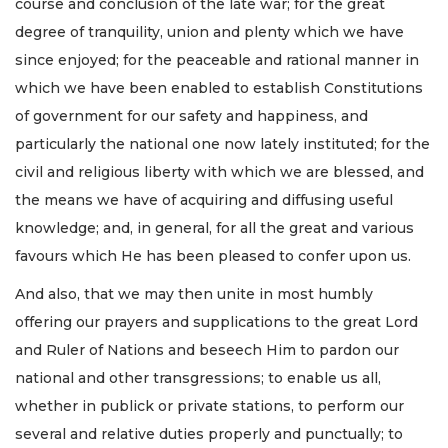
course and conclusion of the late war; for the great
degree of tranquility, union and plenty which we have
since enjoyed; for the peaceable and rational manner in
which we have been enabled to establish Constitutions
of government for our safety and happiness, and
particularly the national one now lately instituted; for the
civil and religious liberty with which we are blessed, and
the means we have of acquiring and diffusing useful
knowledge; and, in general, for all the great and various
favours which He has been pleased to confer upon us.
And also, that we may then unite in most humbly
offering our prayers and supplications to the great Lord
and Ruler of Nations and beseech Him to pardon our
national and other transgressions; to enable us all,
whether in publick or private stations, to perform our
several and relative duties properly and punctually; to