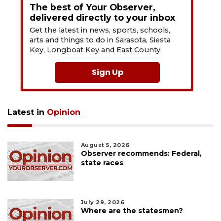
The best of Your Observer,
delivered directly to your inbox
Get the latest in news, sports, schools,
arts and things to do in Sarasota, Siesta
Key, Longboat Key and East County.
Sign Up
Latest in
Opinion
August 5, 2026
Observer recommends: Federal,
state races
July 29, 2026
Where are the statesmen?