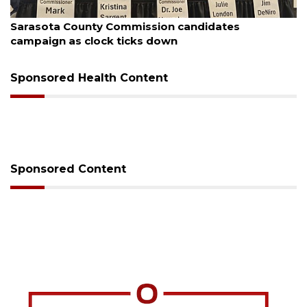
August 7, 2026
Sarasota County Commission candidates
campaign as clock ticks down
Sponsored Health Content
Sponsored Content