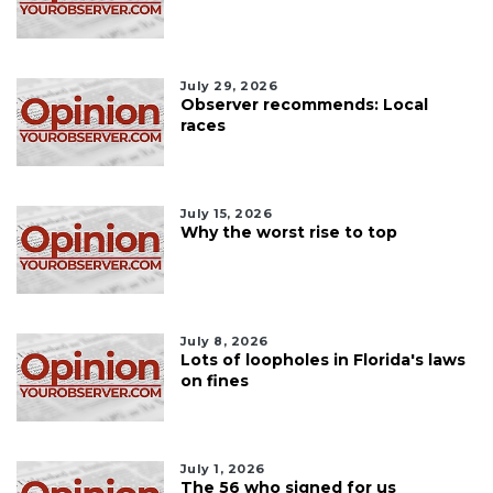
July 29, 2026
Observer recommends: Local
races
July 15, 2026
Why the worst rise to top
July 8, 2026
Lots of loopholes in Florida's laws
on fines
July 1, 2026
The 56 who signed for us