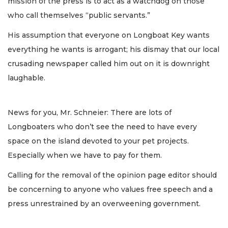
mission of the press is to act as a watchdog on those
who call themselves “public servants.”
His assumption that everyone on Longboat Key wants
everything he wants is arrogant; his dismay that our local
crusading newspaper called him out on it is downright
laughable.
News for you, Mr. Schneier: There are lots of
Longboaters who don’t see the need to have every
space on the island devoted to your pet projects.
Especially when we have to pay for them.
Calling for the removal of the opinion page editor should
be concerning to anyone who values free speech and a
press unrestrained by an overweening government.