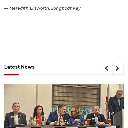
— Meredith Ellsworth, Longboat Key
Latest News