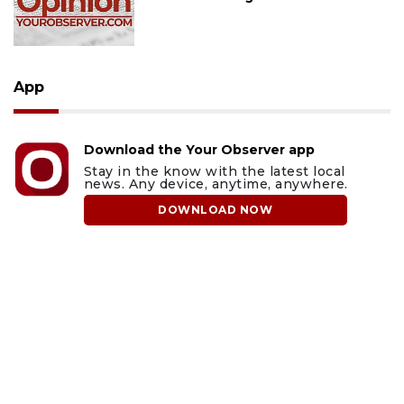
App
Download the Your Observer app
Stay in the know with the latest local
news. Any device, anytime, anywhere.
DOWNLOAD NOW