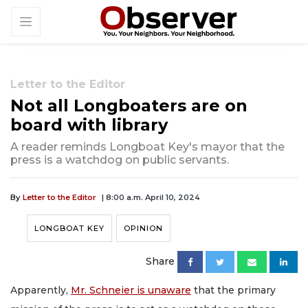
Letter to the Editor
Not all Longboaters are on
board with library
A reader reminds Longboat Key's mayor that the
press is a watchdog on public servants.
By
Letter to the Editor
| 8:00 a.m. April 10, 2024
LONGBOAT KEY
OPINION
Share
Apparently,
Mr. Schneier is unaware
that the primary