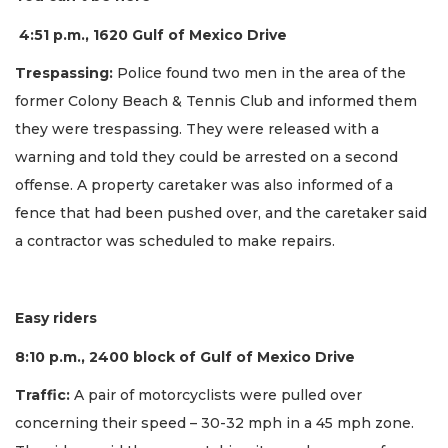
4:51 p.m., 1620 Gulf of Mexico Drive
Trespassing:
Police found two men in the area of the
former Colony Beach & Tennis Club and informed them
they were trespassing. They were released with a
warning and told they could be arrested on a second
offense. A property caretaker was also informed of a
fence that had been pushed over, and the caretaker said
a contractor was scheduled to make repairs.
Easy riders
8:10 p.m., 2400 block of Gulf of Mexico Drive
Traffic:
A pair of motorcyclists were pulled over
concerning their speed – 30-32 mph in a 45 mph zone.