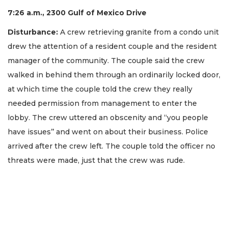
7:26 a.m., 2300 Gulf of Mexico Drive
Disturbance:
A crew retrieving granite from a condo unit
drew the attention of a resident couple and the resident
manager of the community. The couple said the crew
walked in behind them through an ordinarily locked door,
at which time the couple told the crew they really
needed permission from management to enter the
lobby. The crew uttered an obscenity and “you people
have issues’’ and went on about their business. Police
arrived after the crew left. The couple told the officer no
threats were made, just that the crew was rude.