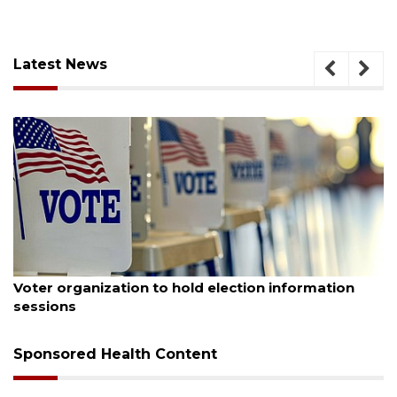
Latest News
August 6, 2026
Voter organization to hold election information
sessions
Sponsored Health Content