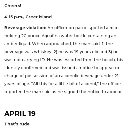
Cheers!
4:15 p.m., Greer Island
Beverage violation:
An officer on patrol spotted a man
holding 20 ounce Aquafina water bottle containing an
amber liquid. When approached, the man said: 1) the
beverage was whiskey; 2) he was 19 years old and 3) he
was not carrying ID. He was escorted from the beach, his
identity confirmed and was issued a notice to appear on
charge of possession of an alcoholic beverage under 21
years of age. “All this for a little bit of alcohol,’’ the officer
reported the man said as he signed the notice to appear.
APRIL 19
That’s rude