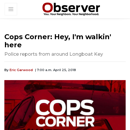
Cops Corner: Hey, I'm walkin'
here
Police reports from around Longboat Key
By
Eric Garwood
| 7:00 a.m. April 25, 2018