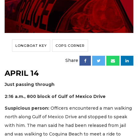
LONGBOAT KEY
COPS CORNER
Share
APRIL 14
Just passing through
2:16 a.m., 800 block of Gulf of Mexico Drive
Suspicious person:
Officers encountered a man walking
north along Gulf of Mexico Drive and stopped to speak
with him. The man said he had been released from jail
and was walking to Coquina Beach to meet a ride to