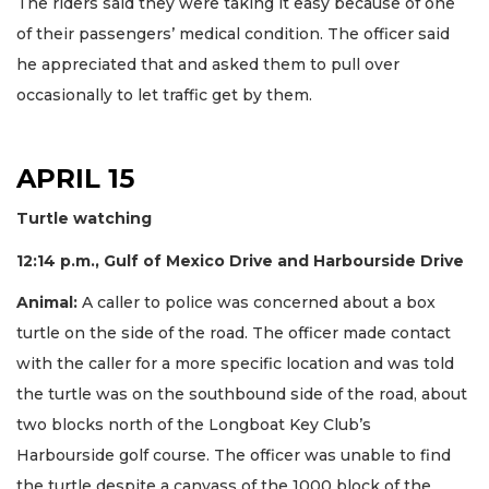
The riders said they were taking it easy because of one
of their passengers’ medical condition. The officer said
he appreciated that and asked them to pull over
occasionally to let traffic get by them.
APRIL 15
Turtle watching
12:14 p.m., Gulf of Mexico Drive and Harbourside Drive
Animal:
A caller to police was concerned about a box
turtle on the side of the road. The officer made contact
with the caller for a more specific location and was told
the turtle was on the southbound side of the road, about
two blocks north of the Longboat Key Club’s
Harbourside golf course. The officer was unable to find
the turtle despite a canvass of the 1000 block of the