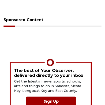
Sponsored Content
The best of Your Observer,
delivered directly to your inbox
Get the latest in news, sports, schools,
arts and things to do in Sarasota, Siesta
Key, Longboat Key and East County.
Sign Up