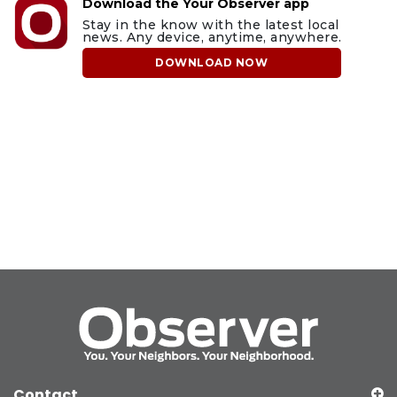
Download the Your Observer app
Stay in the know with the latest local
news. Any device, anytime, anywhere.
DOWNLOAD NOW
Contact