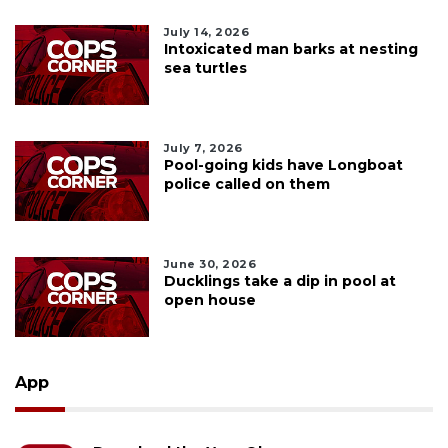
July 14, 2026
Intoxicated man barks at nesting
sea turtles
July 7, 2026
Pool-going kids have Longboat
police called on them
June 30, 2026
Ducklings take a dip in pool at
open house
App