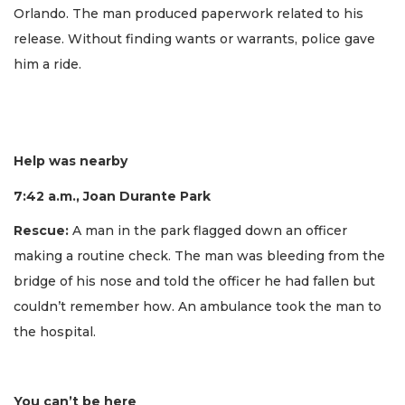
Orlando. The man produced paperwork related to his
release. Without finding wants or warrants, police gave
him a ride.
Help was nearby
7:42 a.m., Joan Durante Park
Rescue:
A man in the park flagged down an officer
making a routine check. The man was bleeding from the
bridge of his nose and told the officer he had fallen but
couldn’t remember how. An ambulance took the man to
the hospital.
You can’t be here