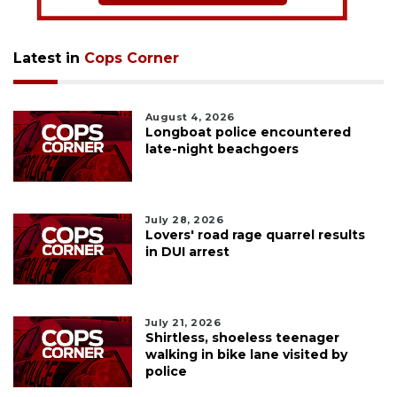
Latest in
Cops Corner
August 4, 2026
Longboat police encountered
late-night beachgoers
July 28, 2026
Lovers' road rage quarrel results
in DUI arrest
July 21, 2026
Shirtless, shoeless teenager
walking in bike lane visited by
police