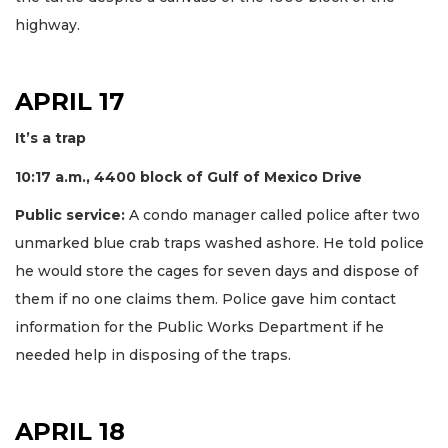
highway.
APRIL 17
It’s a trap
10:17 a.m., 4400 block of Gulf of Mexico Drive
Public service:
A condo manager called police after two
unmarked blue crab traps washed ashore. He told police
he would store the cages for seven days and dispose of
them if no one claims them. Police gave him contact
information for the Public Works Department if he
needed help in disposing of the traps.
APRIL 18