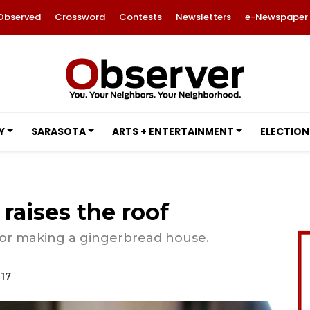
Observed
Crossword
Contests
Newsletters
e-Newspaper
Y
SARASOTA
ARTS + ENTERTAINMENT
ELECTION
raises the roof
for making a gingerbread house.
017