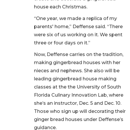
house each Christmas.
“One year, we made a replica of my
parents' home,” Deffense said. “There
were six of us working on it. We spent
three or four days on it.”
Now, Deffense carries on the tradition,
making gingerbread houses with her
nieces and nephews. She also will be
leading gingerbread house making
classes at the the University of South
Florida Culinary Innovation Lab, where
she’s an instructor, Dec. 5 and Dec. 10.
Those who sign up will decorating their
ginger bread houses under Deffense’s
guidance.