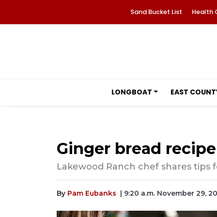
Sand Bucket List
Health 
LONGBOAT
EAST COUNT
Ginger bread recipe 
Lakewood Ranch chef shares tips 
By
Pam Eubanks
| 9:20 a.m. November 29, 2