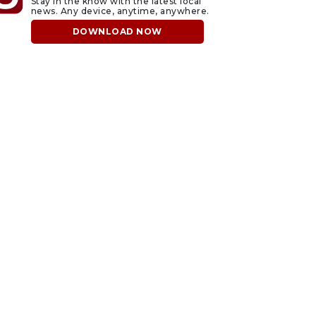
Stay in the know with the latest local
news. Any device, anytime, anywhere.
DOWNLOAD NOW