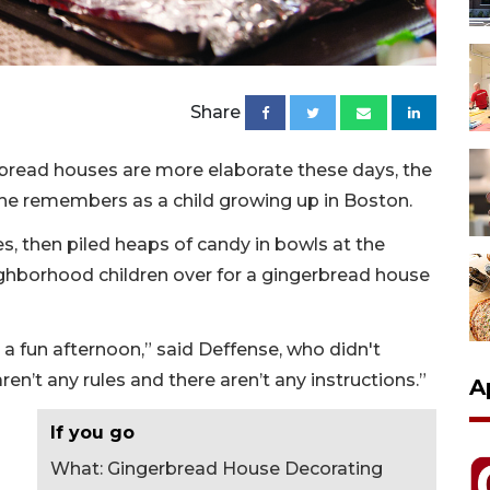
Share
rbread houses are more elaborate these days, the
she remembers as a child growing up in Boston.
, then piled heaps of candy in bowls at the
eighborhood children over for a gingerbread house
t a fun afternoon,” said Deffense, who didn't
n’t any rules and there aren’t any instructions.”
A
If you go
What: Gingerbread House Decorating