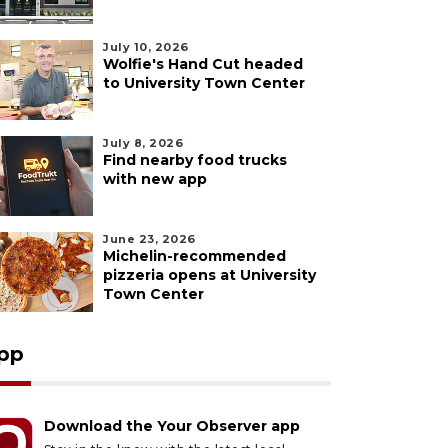
July 10, 2026
Wolfie's Hand Cut headed
to University Town Center
July 8, 2026
Find nearby food trucks
with new app
June 23, 2026
Michelin-recommended
pizzeria opens at University
Town Center
pp
Download the Your Observer app