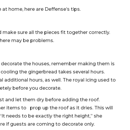
at home, here are Deffense’s tips.
 make sure all the pieces fit together correctly.
there may be problems.
 to decorate the houses, remember making them is
 cooling the gingerbread takes several hours.
 additional hours, as well. The royal icing used to
tely before you decorate.
irst and let them dry before adding the roof.
r items to prop up the roof as it dries. This will
It needs to be exactly the right height,” she
e if guests are coming to decorate only.