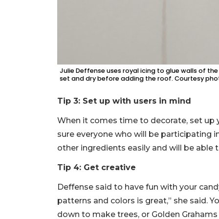
Julie Deffense uses royal icing to glue walls of t
set and dry before adding the roof. Courtesy pho
Tip 3: Set up with users in mind
When it comes time to decorate, set up 
sure everyone who will be participating i
other ingredients easily and will be able 
Tip 4: Get creative
Deffense said to have fun with your candy
patterns and colors is great,” she said. 
down to make trees, or Golden Grahams ce