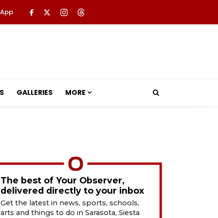
 App
S
GALLERIES
MORE
The best of Your Observer,
delivered directly to your inbox
Get the latest in news, sports, schools,
arts and things to do in Sarasota, Siesta