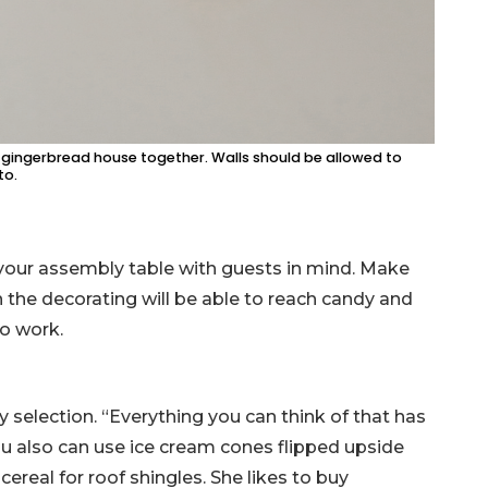
he gingerbread house together. Walls should be allowed to
to.
your assembly table with guests in mind. Make
n the decorating will be able to reach candy and
to work.
 selection. “Everything you can think of that has
You also can use ice cream cones flipped upside
real for roof shingles. She likes to buy