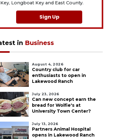
Key, Longboat Key and East County.
Sign Up
atest in
Business
August 4, 2026
Country club for car
enthusiasts to open in
Lakewood Ranch
July 23, 2026
Can new concept earn the
bread for Wolfie's at
University Town Center?
July 13, 2026
Partners Animal Hospital
opens in Lakewood Ranch