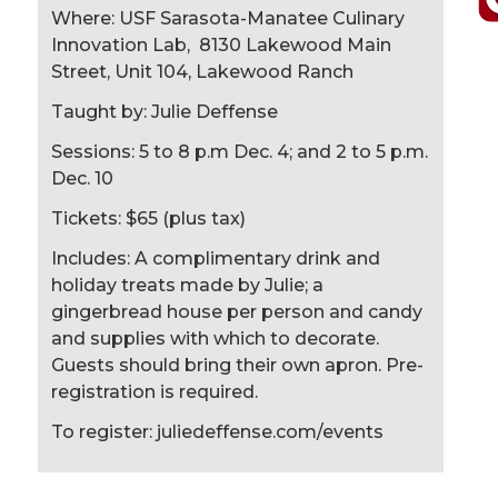
Where: USF Sarasota-Manatee Culinary
Innovation Lab, 8130 Lakewood Main
Street, Unit 104, Lakewood Ranch
Taught by: Julie Deffense
Sessions: 5 to 8 p.m Dec. 4; and 2 to 5 p.m.
Dec. 10
Tickets: $65 (plus tax)
Includes: A complimentary drink and
holiday treats made by Julie; a
gingerbread house per person and candy
and supplies with which to decorate.
Guests should bring their own apron. Pre-
registration is required.
To register: juliedeffense.com/events