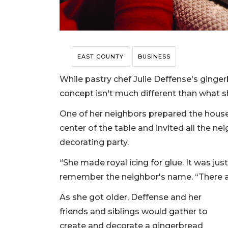
EAST COUNTY
BUSINESS
While pastry chef Julie Deffense's ginge
concept isn't much different than what 
One of her neighbors prepared the houses
center of the table and invited all the n
decorating party.
“She made royal icing for glue. It was jus
remember the neighbor's name. “There are
As she got older, Deffense and her
friends and siblings would gather to
create and decorate a gingerbread