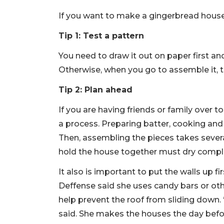
If you want to make a gingerbread house 
Tip 1: Test a pattern
You need to draw it out on paper first and
Otherwise, when you go to assemble it, 
Tip 2: Plan ahead
If you are having friends or family over
a process. Preparing batter, cooking and
Then, assembling the pieces takes several
hold the house together must dry comple
It also is important to put the walls up f
Deffense said she uses candy bars or othe
help prevent the roof from sliding down. “
said. She makes the houses the day befor