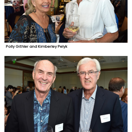
Polly Githler and Kimberley Pelyk