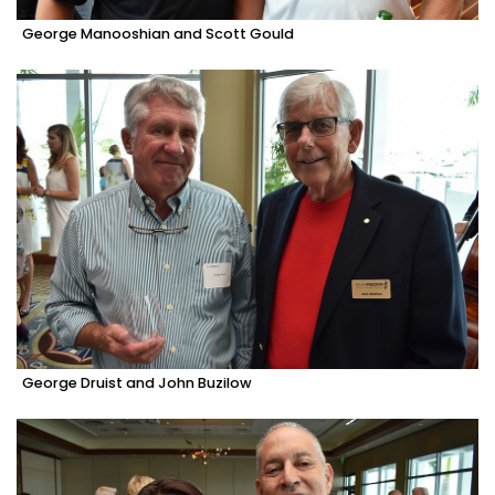
George Manooshian and Scott Gould
George Druist and John Buzilow