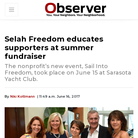
Selah Freedom educates
supporters at summer
fundraiser
The nonprofit’s new event, Sail Into
Freedom, took place on June 15 at Sarasota
Yacht Club.
By
Niki Kottmann
| 11:49 a.m. June 16, 2017