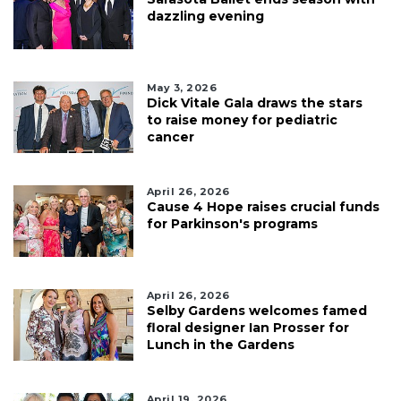
dazzling evening
May 3, 2026
Dick Vitale Gala draws the stars
to raise money for pediatric
cancer
April 26, 2026
Cause 4 Hope raises crucial funds
for Parkinson's programs
April 26, 2026
Selby Gardens welcomes famed
floral designer Ian Prosser for
Lunch in the Gardens
April 19, 2026