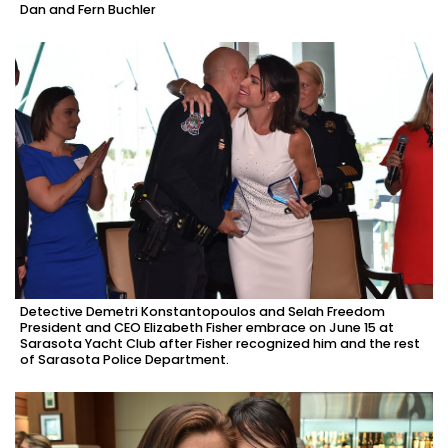
Dan and Fern Buchler
Detective Demetri Konstantopoulos and Selah Freedom
President and CEO Elizabeth Fisher embrace on June 15 at
Sarasota Yacht Club after Fisher recognized him and the rest
of Sarasota Police Department.