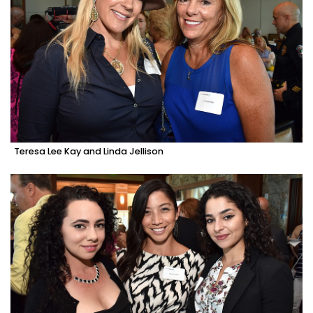
Teresa Lee Kay and Linda Jellison