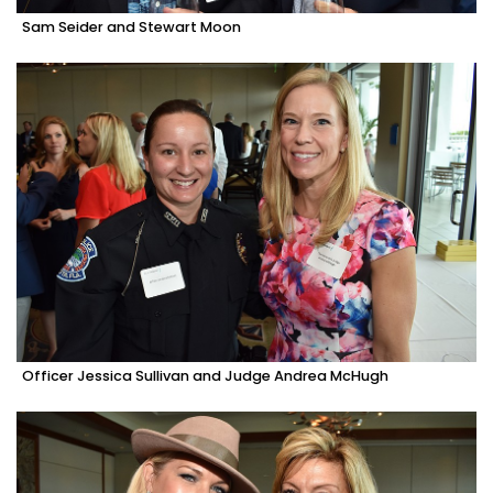
Sam Seider and Stewart Moon
Officer Jessica Sullivan and Judge Andrea McHugh