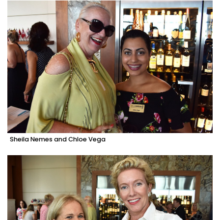
Sheila Nemes and Chloe Vega