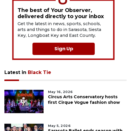
The best of Your Observer,
delivered directly to your inbox
Get the latest in news, sports, schools,
arts and things to do in Sarasota, Siesta
Key, Longboat Key and East County.
Sign Up
Latest in
Black Tie
May 16, 2026
Circus Arts Conservatory hosts
first Cirque Vogue fashion show
May 5, 2026
Sarasota Ballet ends season with