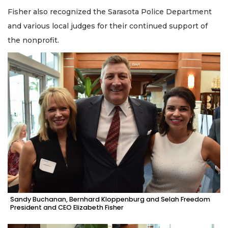
Fisher also recognized the Sarasota Police Department
and various local judges for their continued support of
the nonprofit.
Sandy Buchanan, Bernhard Kloppenburg and Selah Freedom
President and CEO Elizabeth Fisher