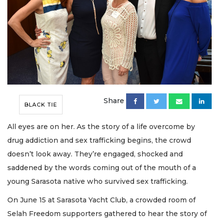
Share
BLACK TIE
All eyes are on her. As the story of a life overcome by
drug addiction and sex trafficking begins, the crowd
doesn’t look away. They’re engaged, shocked and
saddened by the words coming out of the mouth of a
young Sarasota native who survived sex trafficking.
On June 15 at Sarasota Yacht Club, a crowded room of
Selah Freedom supporters gathered to hear the story of