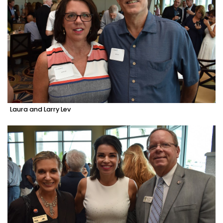
Laura and Larry Lev