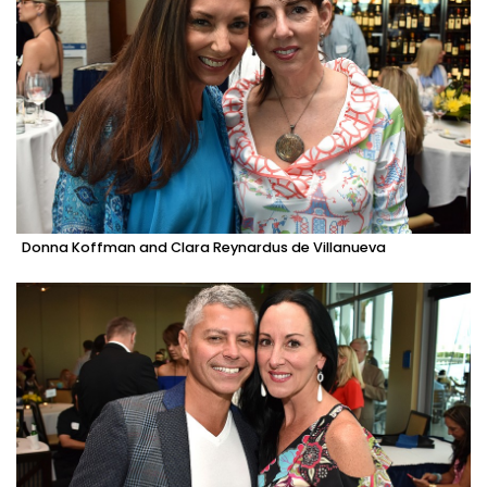
Donna Koffman and Clara Reynardus de Villanueva