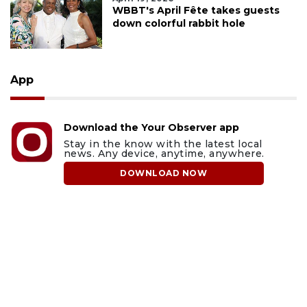
WBBT's April Fête takes guests
down colorful rabbit hole
App
Download the Your Observer app
Stay in the know with the latest local
news. Any device, anytime, anywhere.
DOWNLOAD NOW