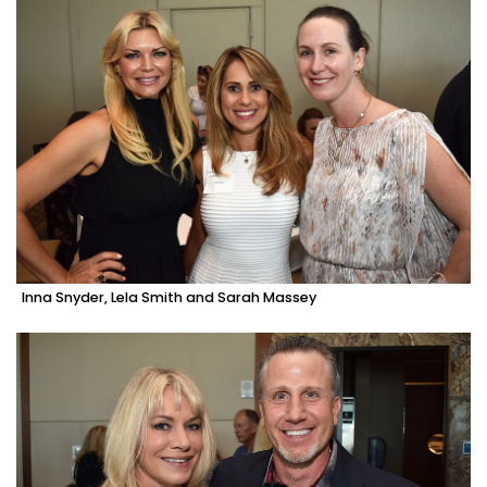
Inna Snyder, Lela Smith and Sarah Massey