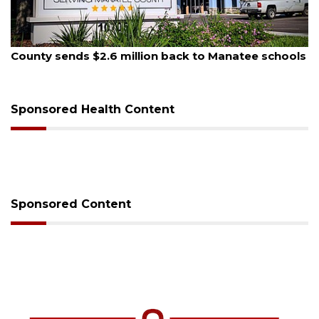
August 5, 2026
County sends $2.6 million back to Manatee schools
Sponsored Health Content
Sponsored Content