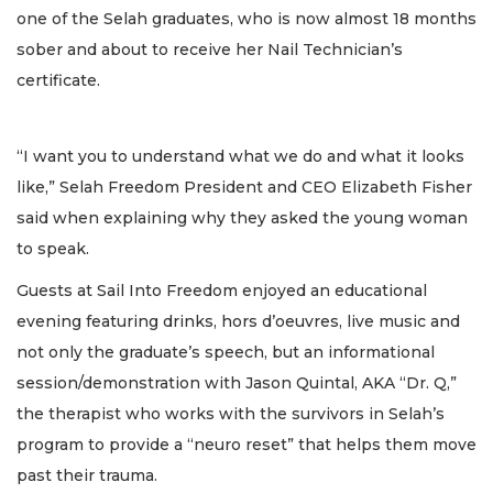
one of the Selah graduates, who is now almost 18 months
sober and about to receive her Nail Technician’s
certificate.
“I want you to understand what we do and what it looks
like,” Selah Freedom President and CEO Elizabeth Fisher
said when explaining why they asked the young woman
to speak.
Guests at Sail Into Freedom enjoyed an educational
evening featuring drinks, hors d’oeuvres, live music and
not only the graduate’s speech, but an informational
session/demonstration with Jason Quintal, AKA “Dr. Q,”
the therapist who works with the survivors in Selah’s
program to provide a “neuro reset” that helps them move
past their trauma.