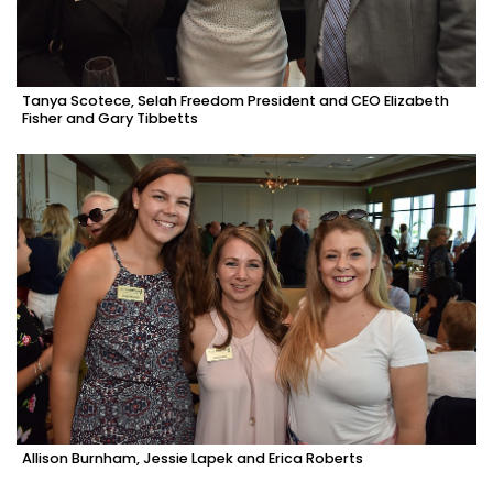
Tanya Scotece, Selah Freedom President and CEO Elizabeth
Fisher and Gary Tibbetts
Allison Burnham, Jessie Lapek and Erica Roberts