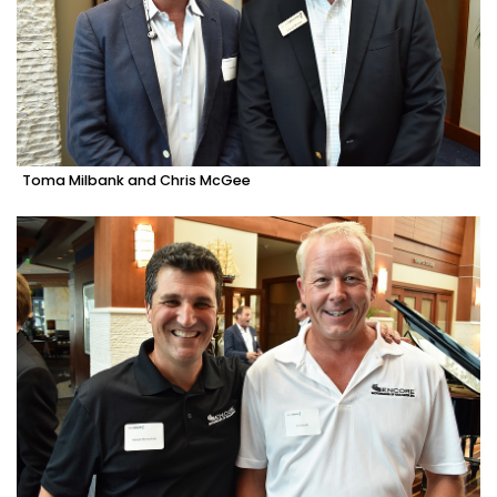
Toma Milbank and Chris McGee