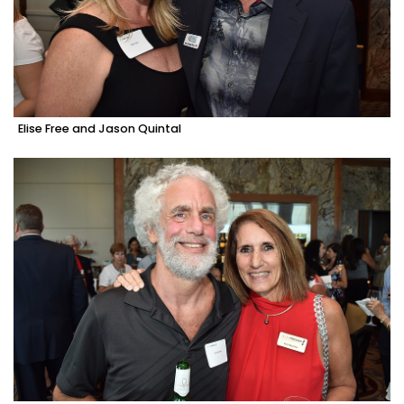
Elise Free and Jason Quintal