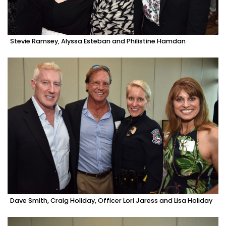
Stevie Ramsey, Alyssa Esteban and Philistine Hamdan
Dave Smith, Craig Holiday, Officer Lori Jaress and Lisa Holiday