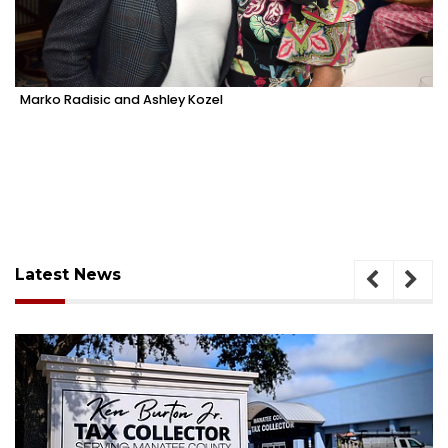
Marko Radisic and Ashley Kozel
Latest News