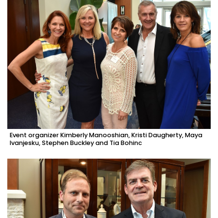
Event organizer Kimberly Manooshian, Kristi Daugherty, Maya
Ivanjesku, Stephen Buckley and Tia Bohinc