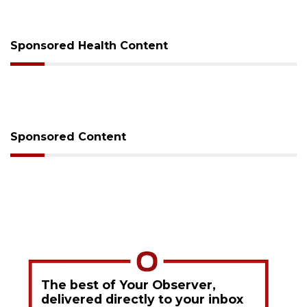
Sponsored Health Content
Sponsored Content
The best of Your Observer,
delivered directly to your inbox