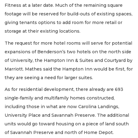
Fitness at a later date. Much of the remaining square
footage will be reserved for build-outs of existing spaces,
giving tenants options to add room for more retail or
storage at their existing locations.
The request for more hotel rooms will serve for potential
expansions of Benderson’s two hotels on the north side
of University, the Hampton Inn & Suites and Courtyard by
Marriott. Mathes said the Hampton Inn would be first, for
they are seeing a need for larger suites.
As for residential development, there already are 693
single-family and multifamily homes constructed,
including those in what are now Carolina Landings,
University Place and Savannah Preserve. The additional
units would go toward housing on a piece of land south
of Savannah Preserve and north of Home Depot.