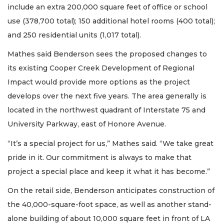
include an extra 200,000 square feet of office or school
use (378,700 total); 150 additional hotel rooms (400 total);
and 250 residential units (1,017 total).
Mathes said Benderson sees the proposed changes to
its existing Cooper Creek Development of Regional
Impact would provide more options as the project
develops over the next five years. The area generally is
located in the northwest quadrant of Interstate 75 and
University Parkway, east of Honore Avenue.
“It’s a special project for us,” Mathes said. “We take great
pride in it. Our commitment is always to make that
project a special place and keep it what it has become.”
On the retail side, Benderson anticipates construction of
the 40,000-square-foot space, as well as another stand-
alone building of about 10,000 square feet in front of LA