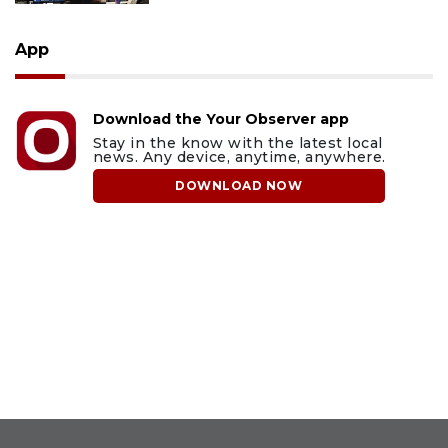
App
Download the Your Observer app
Stay in the know with the latest local
news. Any device, anytime, anywhere.
DOWNLOAD NOW