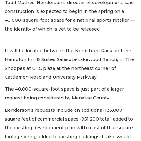
Todd Mathes, Benderson’s director of development, said
construction is expected to begin in the spring on a
40,000-square-foot space for a national sports retailer —
the identity of which is yet to be released.
It will be located between the Nordstrom Rack and the
Hampton Inn & Suites Sarasota/Lakewood Ranch, in The
Shoppes at UTC plaza at the northeast corner of
Cattlemen Road and University Parkway.
The 40,000-square-foot space is just part of a larger
request being considered by Manatee County.
Benderson’s requests include an additional 135,000
square feet of commercial space (951,200 total) added to
the existing development plan with most of that square
footage being added to existing buildings. It also would