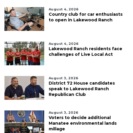
August 4, 2026
Country club for car enthusiasts
to open in Lakewood Ranch
August 4, 2026
Lakewood Ranch residents face
challenges of Live Local Act
August 3, 2026
District 72 House candidates
speak to Lakewood Ranch
Republican Club
August 3, 2026
Voters to decide additional
Manatee environmental lands
millage