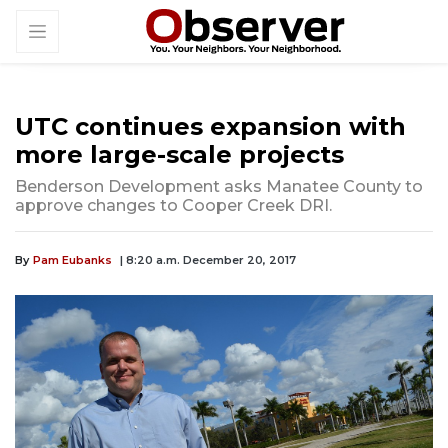
UTC continues expansion with
more large-scale projects
Benderson Development asks Manatee County to
approve changes to Cooper Creek DRI.
By
Pam Eubanks
| 8:20 a.m. December 20, 2017