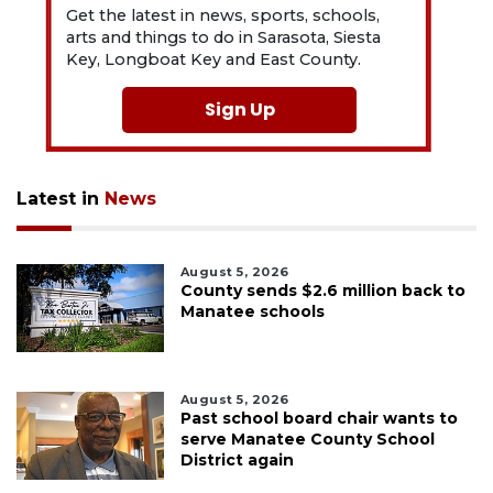
Get the latest in news, sports, schools,
arts and things to do in Sarasota, Siesta
Key, Longboat Key and East County.
Sign Up
Latest in
News
August 5, 2026
County sends $2.6 million back to
Manatee schools
August 5, 2026
Past school board chair wants to
serve Manatee County School
District again