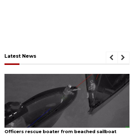
Latest News
August 7, 2026
SRQ airport gets out ahead of PFAS foam mandate