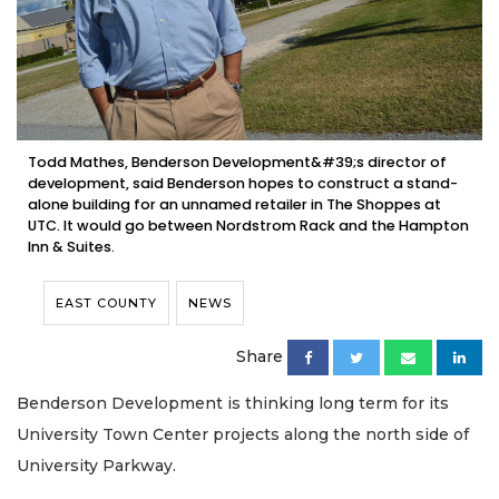
Todd Mathes, Benderson Development&#39;s director of
development, said Benderson hopes to construct a stand-
alone building for an unnamed retailer in The Shoppes at
UTC. It would go between Nordstrom Rack and the Hampton
Inn & Suites.
EAST COUNTY
NEWS
Share
Benderson Development is thinking long term for its
University Town Center projects along the north side of
University Parkway.