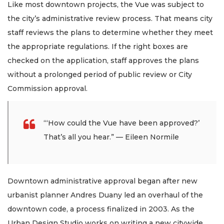
Like most downtown projects, the Vue was subject to
the city’s administrative review process. That means city
staff reviews the plans to determine whether they meet
the appropriate regulations. If the right boxes are
checked on the application, staff approves the plans
without a prolonged period of public review or City
Commission approval.
“‘How could the Vue have been approved?’
That’s all you hear.” — Eileen Normile
Downtown administrative approval began after new
urbanist planner Andres Duany led an overhaul of the
downtown code, a process finalized in 2003. As the
Urban Design Studio works on writing a new citywide