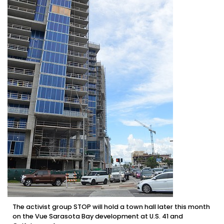
The activist group STOP will hold a town hall later this month
on the Vue Sarasota Bay development at U.S. 41 and