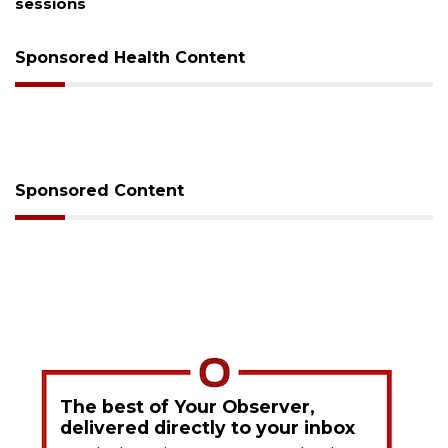
sessions
Sponsored Health Content
Sponsored Content
The best of Your Observer,
delivered directly to your inbox