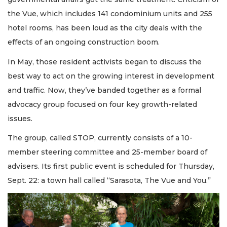
the Vue, which includes 141 condominium units and 255
hotel rooms, has been loud as the city deals with the
effects of an ongoing construction boom.
In May, those resident activists began to discuss the
best way to act on the growing interest in development
and traffic. Now, they’ve banded together as a formal
advocacy group focused on four key growth-related
issues.
The group, called STOP, currently consists of a 10-
member steering committee and 25-member board of
advisers. Its first public event is scheduled for Thursday,
Sept. 22: a town hall called “Sarasota, The Vue and You.”