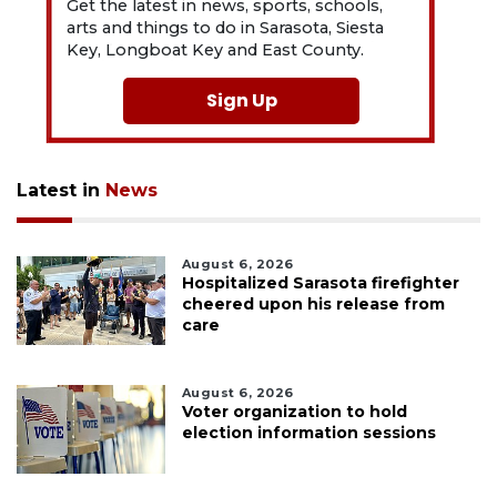
Get the latest in news, sports, schools,
arts and things to do in Sarasota, Siesta
Key, Longboat Key and East County.
Sign Up
Latest in
News
August 6, 2026
Hospitalized Sarasota firefighter
cheered upon his release from
care
August 6, 2026
Voter organization to hold
election information sessions