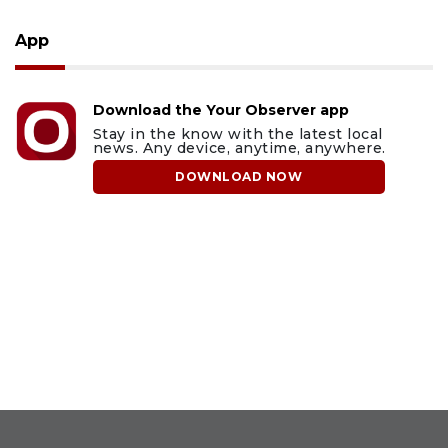
App
Download the Your Observer app
Stay in the know with the latest local
news. Any device, anytime, anywhere.
DOWNLOAD NOW