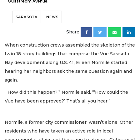
Gulfstream Avenue.
SARASOTA
NEWS
Share
When construction crews assembled the skeleton of the
twin 18-story buildings that comprise the Vue Sarasota
Bay development along U.S. 41, Eileen Normile started
hearing her neighbors ask the same question again and
again.
“‘How did this happen?’” Normile said. “‘How could the
Vue have been approved?’ That’s all you hear.”
Normile, a former city commissioner, wasn’t alone. Other
residents who have taken an active role in local
governmental affairs got the same treatment. Criticism of