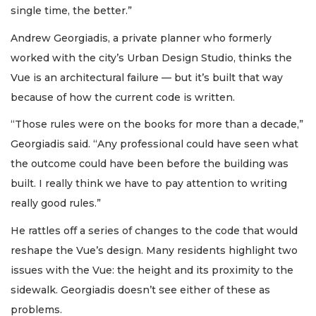
single time, the better.”
Andrew Georgiadis, a private planner who formerly
worked with the city’s Urban Design Studio, thinks the
Vue is an architectural failure — but it’s built that way
because of how the current code is written.
“Those rules were on the books for more than a decade,”
Georgiadis said. “Any professional could have seen what
the outcome could have been before the building was
built. I really think we have to pay attention to writing
really good rules.”
He rattles off a series of changes to the code that would
reshape the Vue’s design. Many residents highlight two
issues with the Vue: the height and its proximity to the
sidewalk. Georgiadis doesn’t see either of these as
problems.