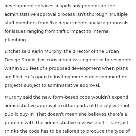
development services, dispels any perception the
administrative approval process isn’t thorough. Multiple
staff members from five departments analyze proposals
for issues ranging from traffic impact to internal
plumbing.
Litchet said Karin Murphy, the director of the Urban
Design Studio, has considered issuing notice to residents
within 500 feet of a proposed development when plans
are filed. He’s open to inviting more public comment on
projects subject to administrative approval.
Murphy said the new form-based code wouldn’t expand
administrative approval to other parts of the city without
public buy-in. That doesn’t mean she believes there’s a
problem with the administrative review itself — she just
thinks the code has to be tailored to produce the type of