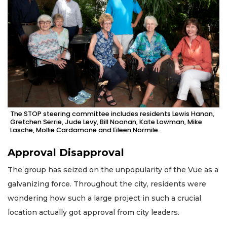
The STOP steering committee includes residents Lewis Hanan,
Gretchen Serrie, Jude Levy, Bill Noonan, Kate Lowman, Mike
Lasche, Mollie Cardamone and Eileen Normile.
Approval Disapproval
The group has seized on the unpopularity of the Vue as a
galvanizing force. Throughout the city, residents were
wondering how such a large project in such a crucial
location actually got approval from city leaders.