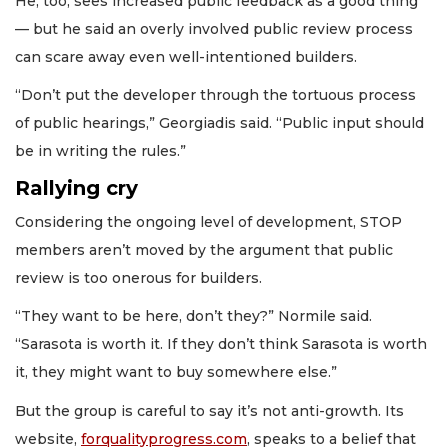
He, too, sees increased public feedback as a good thing
— but he said an overly involved public review process
can scare away even well-intentioned builders.
“Don’t put the developer through the tortuous process
of public hearings,” Georgiadis said. “Public input should
be in writing the rules.”
Rallying cry
Considering the ongoing level of development, STOP
members aren’t moved by the argument that public
review is too onerous for builders.
“They want to be here, don’t they?” Normile said.
“Sarasota is worth it. If they don’t think Sarasota is worth
it, they might want to buy somewhere else.”
But the group is careful to say it’s not anti-growth. Its
website,
forqualityprogress.com
, speaks to a belief that