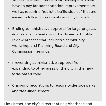
studies to make it more likely developers would
have to pay for transportation improvements, as
well as requiring “realistic traffic studies” that are
easier to follow for residents and city officials.
Ending administrative approval for large projects
downtown, instead using the three-part public
review process that includes a community
workshop and Planning Board and City
Commission hearings.
Preventing administrative approval from
expanding to other areas of the city in the new
form-based code.
Changing regulations to require wider sidewalks
and tree-lined streets.
Tim Litchet, the city’s director of neighborhood and