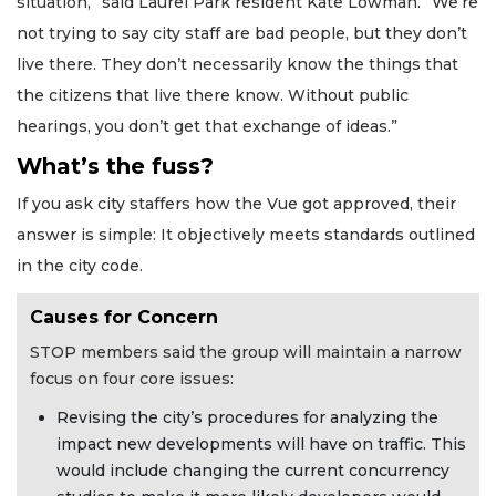
situation,” said Laurel Park resident Kate Lowman. “We’re
not trying to say city staff are bad people, but they don’t
live there. They don’t necessarily know the things that
the citizens that live there know. Without public
hearings, you don’t get that exchange of ideas.”
What’s the fuss?
If you ask city staffers how the Vue got approved, their
answer is simple: It objectively meets standards outlined
in the city code.
Causes for Concern
STOP members said the group will maintain a narrow
focus on four core issues:
Revising the city’s procedures for analyzing the
impact new developments will have on traffic. This
would include changing the current concurrency