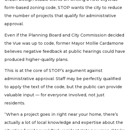
form-based zoning code, STOP wants the city to reduce
the number of projects that qualify for administrative
approval.
Even if the Planning Board and City Commission decided
the Vue was up to code, former Mayor Mollie Cardamone
believes negative feedback at public hearings could have
produced higher-quality plans.
This is at the core of STOP’s argument against
administrative approval. Staff may be perfectly qualified
to apply the text of the code, but the public can provide
valuable input — for everyone involved, not just
residents.
“When a project goes in right near your home, there’s
actually a lot of local knowledge and expertise about the