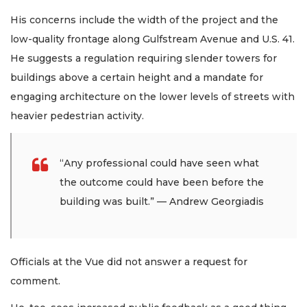
His concerns include the width of the project and the
low-quality frontage along Gulfstream Avenue and U.S. 41.
He suggests a regulation requiring slender towers for
buildings above a certain height and a mandate for
engaging architecture on the lower levels of streets with
heavier pedestrian activity.
“Any professional could have seen what
the outcome could have been before the
building was built.” — Andrew Georgiadis
Officials at the Vue did not answer a request for
comment.