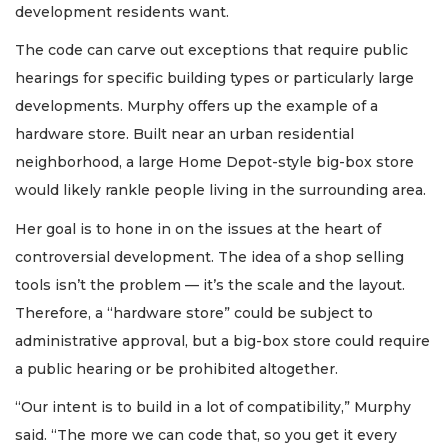
development residents want.
The code can carve out exceptions that require public
hearings for specific building types or particularly large
developments. Murphy offers up the example of a
hardware store. Built near an urban residential
neighborhood, a large Home Depot-style big-box store
would likely rankle people living in the surrounding area.
Her goal is to hone in on the issues at the heart of
controversial development. The idea of a shop selling
tools isn’t the problem — it’s the scale and the layout.
Therefore, a “hardware store” could be subject to
administrative approval, but a big-box store could require
a public hearing or be prohibited altogether.
“Our intent is to build in a lot of compatibility,” Murphy
said. “The more we can code that, so you get it every