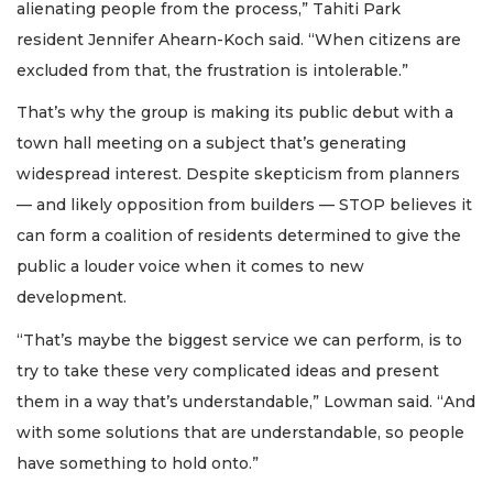
alienating people from the process,” Tahiti Park
resident Jennifer Ahearn-Koch said. “When citizens are
excluded from that, the frustration is intolerable.”
That’s why the group is making its public debut with a
town hall meeting on a subject that’s generating
widespread interest. Despite skepticism from planners
— and likely opposition from builders — STOP believes it
can form a coalition of residents determined to give the
public a louder voice when it comes to new
development.
“That’s maybe the biggest service we can perform, is to
try to take these very complicated ideas and present
them in a way that’s understandable,” Lowman said. “And
with some solutions that are understandable, so people
have something to hold onto.”