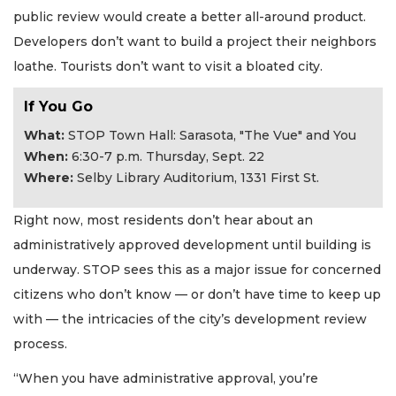
public review would create a better all-around product.
Developers don’t want to build a project their neighbors
loathe. Tourists don’t want to visit a bloated city.
If You Go
What:
STOP Town Hall: Sarasota, "The Vue" and You
When:
6:30-7 p.m. Thursday, Sept. 22
Where:
Selby Library Auditorium, 1331 First St.
Right now, most residents don’t hear about an
administratively approved development until building is
underway. STOP sees this as a major issue for concerned
citizens who don’t know — or don’t have time to keep up
with — the intricacies of the city’s development review
process.
“When you have administrative approval, you’re