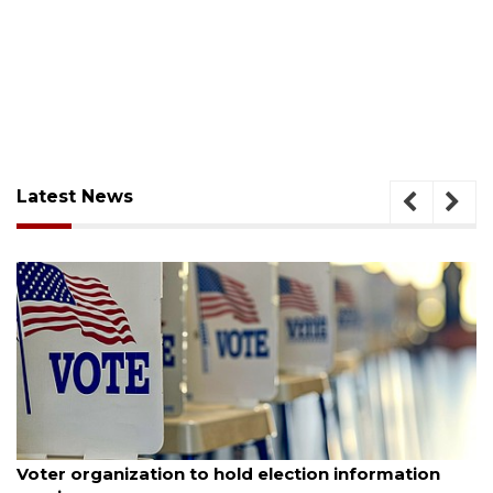
Latest News
August 6, 2026
Voter organization to hold election information