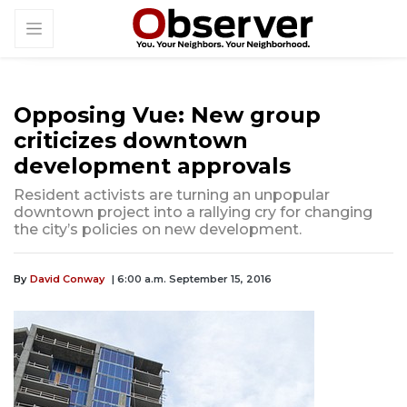
Opposing Vue: New group
criticizes downtown
development approvals
Resident activists are turning an unpopular
downtown project into a rallying cry for changing
the city’s policies on new development.
By
David Conway
| 6:00 a.m. September 15, 2016