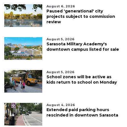
August 6, 2026
Paused 'generational' city
projects subject to commission
review
August 5, 2026
Sarasota Military Academy's
downtown campus listed for sale
August 5, 2026
School zones will be active as
kids return to school on Monday
August 4, 2026
Extended paid parking hours
rescinded in downtown Sarasota