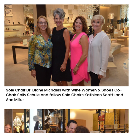
Sole Chair Dr. Diane Michaels with Wine Women & Shoes Co-
Chair Sally Schule and fellow Sole Chairs Kathleen Scotti and
Ann Miller