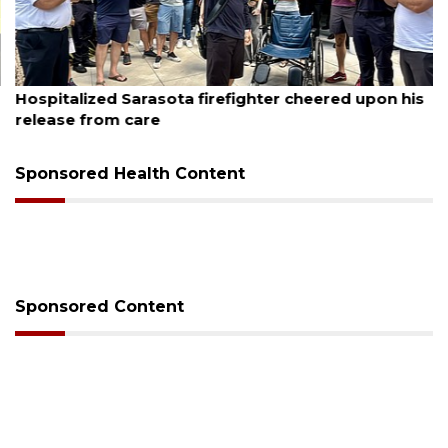
August 6, 2026
Hospitalized Sarasota firefighter cheered upon his
release from care
Sponsored Health Content
Sponsored Content