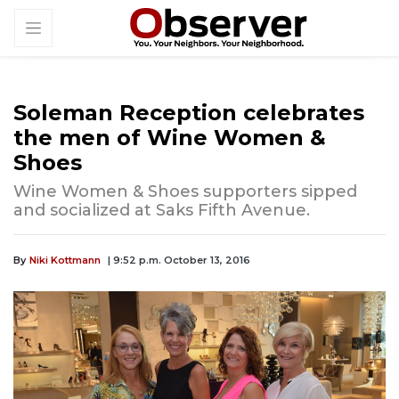
Soleman Reception celebrates
the men of Wine Women &
Shoes
Wine Women & Shoes supporters sipped
and socialized at Saks Fifth Avenue.
By
Niki Kottmann
| 9:52 p.m. October 13, 2016