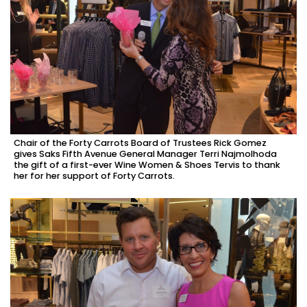
Chair of the Forty Carrots Board of Trustees Rick Gomez
gives Saks Fifth Avenue General Manager Terri Najmolhoda
the gift of a first-ever Wine Women & Shoes Tervis to thank
her for her support of Forty Carrots.