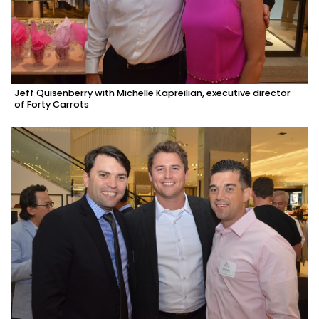
Jeff Quisenberry with Michelle Kapreilian, executive director
of Forty Carrots