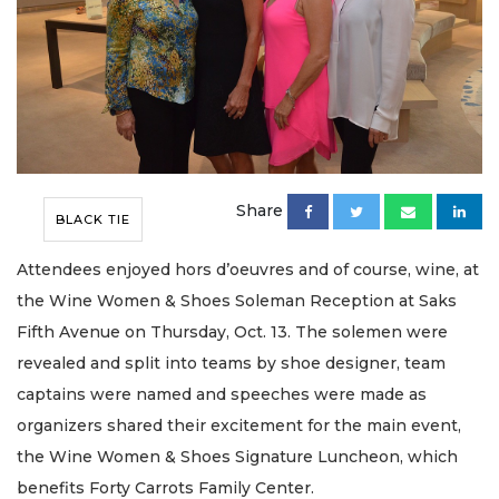
Share
BLACK TIE
Attendees enjoyed hors d’oeuvres and of course, wine, at
the Wine Women & Shoes Soleman Reception at Saks
Fifth Avenue on Thursday, Oct. 13. The solemen were
revealed and split into teams by shoe designer, team
captains were named and speeches were made as
organizers shared their excitement for the main event,
the Wine Women & Shoes Signature Luncheon, which
benefits Forty Carrots Family Center.