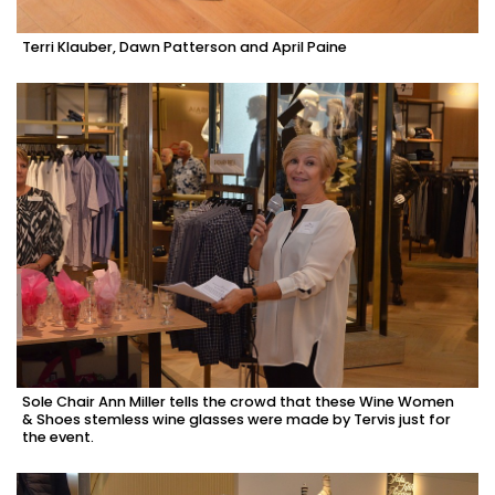
Terri Klauber, Dawn Patterson and April Paine
Sole Chair Ann Miller tells the crowd that these Wine Women
& Shoes stemless wine glasses were made by Tervis just for
the event.