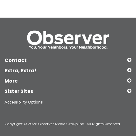
Contact
Extra, Extra!
More
Sister Sites
Accessibility Options
Copyright © 2026 Observer Media Group Inc., All Rights Reserved