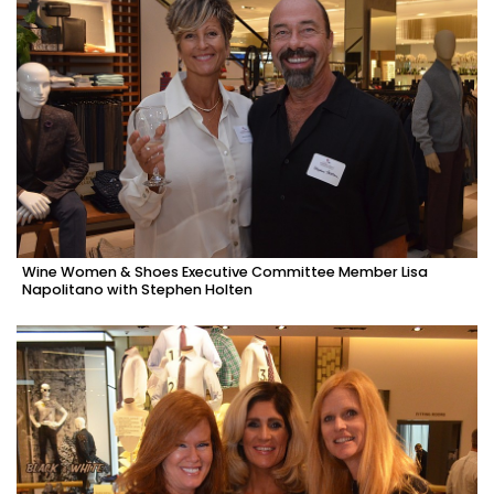
Wine Women & Shoes Executive Committee Member Lisa
Napolitano with Stephen Holten