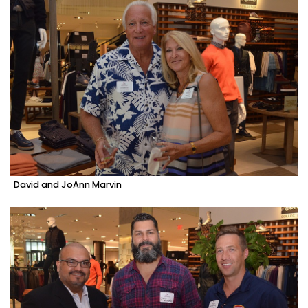
David and JoAnn Marvin