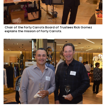
Chair of the Forty Carrots Board of Trustees Rick Gomez
explains the mission of Forty Carrots.