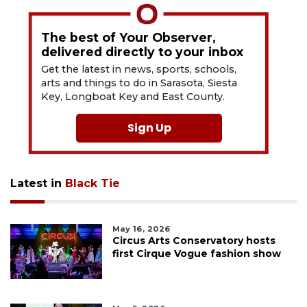
The best of Your Observer,
delivered directly to your inbox
Get the latest in news, sports, schools,
arts and things to do in Sarasota, Siesta
Key, Longboat Key and East County.
Sign Up
Latest in
Black Tie
May 16, 2026
Circus Arts Conservatory hosts
first Cirque Vogue fashion show