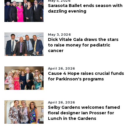
May 5, 2026
Sarasota Ballet ends season with
dazzling evening
May 3, 2026
Dick Vitale Gala draws the stars
to raise money for pediatric
cancer
April 26, 2026
Cause 4 Hope raises crucial funds
for Parkinson's programs
April 26, 2026
Selby Gardens welcomes famed
floral designer Ian Prosser for
Lunch in the Gardens