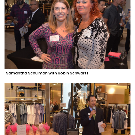
Samantha Schulman with Robin Schwartz