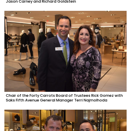
Jason Carney and Richard Goldstein
Chair of the Forty Carrots Board of Trustees Rick Gomez with
Saks Fifth Avenue General Manager Terri Najmolhoda