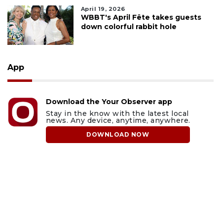
April 19, 2026
WBBT's April Fête takes guests
down colorful rabbit hole
App
Download the Your Observer app
Stay in the know with the latest local
news. Any device, anytime, anywhere.
DOWNLOAD NOW