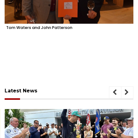
Tom Waters and John Patterson
Latest News