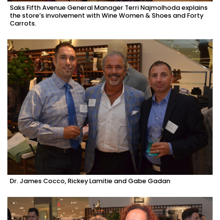
Saks Fifth Avenue General Manager Terri Najmolhoda explains
the store’s involvement with Wine Women & Shoes and Forty
Carrots.
Dr. James Cocco, Rickey Lamitie and Gabe Gadan