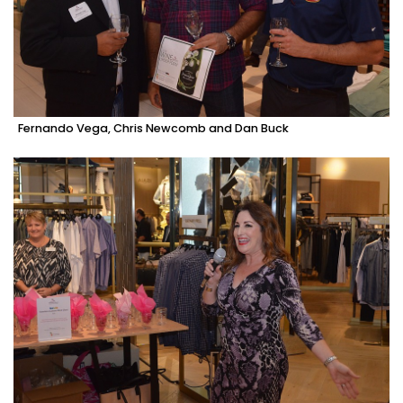
Fernando Vega, Chris Newcomb and Dan Buck