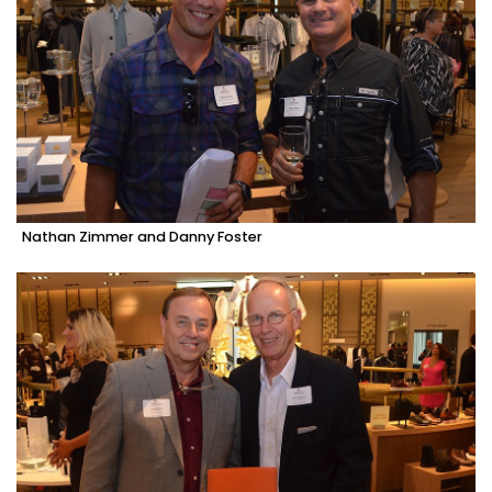
Nathan Zimmer and Danny Foster