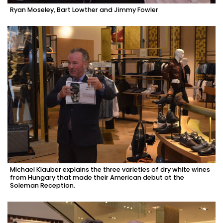
Ryan Moseley, Bart Lowther and Jimmy Fowler
Michael Klauber explains the three varieties of dry white wines
from Hungary that made their American debut at the
Soleman Reception.