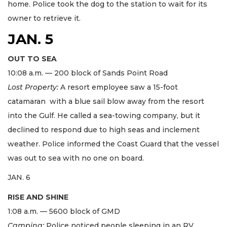
home. Police took the dog to the station to wait for its
owner to retrieve it.
JAN. 5
OUT TO SEA
10:08 a.m. — 200 block of Sands Point Road
Lost Property:
A resort employee saw a 15-foot
catamaran with a blue sail blow away from the resort
into the Gulf. He called a sea-towing company, but it
declined to respond due to high seas and inclement
weather. Police informed the Coast Guard that the vessel
was out to sea with no one on board.
JAN. 6
RISE AND SHINE
1:08 a.m. — 5600 block of GMD
Camping:
Police noticed people sleeping in an RV