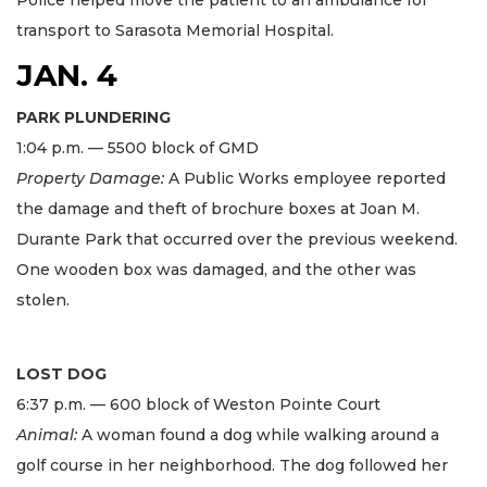
Police helped move the patient to an ambulance for
transport to Sarasota Memorial Hospital.
JAN. 4
PARK PLUNDERING
1:04 p.m. — 5500 block of GMD
Property Damage:
A Public Works employee reported
the damage and theft of brochure boxes at Joan M.
Durante Park that occurred over the previous weekend.
One wooden box was damaged, and the other was
stolen.
LOST DOG
6:37 p.m. — 600 block of Weston Pointe Court
Animal:
A woman found a dog while walking around a
golf course in her neighborhood. The dog followed her