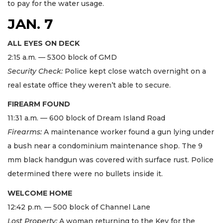
to pay for the water usage.
JAN. 7
ALL EYES ON DECK
2:15 a.m. — 5300 block of GMD
Security Check:
Police kept close watch overnight on a
real estate office they weren’t able to secure.
FIREARM FOUND
11:31 a.m. — 600 block of Dream Island Road
Firearms:
A maintenance worker found a gun lying under
a bush near a condominium maintenance shop. The 9
mm black handgun was covered with surface rust. Police
determined there were no bullets inside it.
WELCOME HOME
12:42 p.m. — 500 block of Channel Lane
Lost Property:
A woman returning to the Key for the