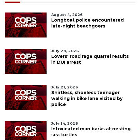
August 4, 2026
Longboat police encountered
late-night beachgoers
July 28, 2026
Lovers' road rage quarrel results
in DUI arrest
July 21, 2026
Shirtless, shoeless teenager
walking in bike lane visited by
police
July 14, 2026
Intoxicated man barks at nesting
sea turtles