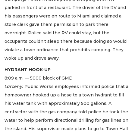
parked in front of a restaurant. The driver of the RV and
his passengers were en route to Miami and claimed a
store clerk gave them permission to park there
overnight. Police said the RV could stay, but the
occupants couldn’t sleep there because doing so would
violate a town ordinance that prohibits camping. They
woke up and drove away.
HYDRANT HOOK-UP
8:09 a.m. — 5000 block of GMD
Larceny:
Public Works employees informed police that a
homeowner hooked up a hose to a town hydrant to fill
his water tank with approximately 500 gallons. A
contractor with the gas company told police he took the
water to help perform directional drilling for gas lines on
the island. His supervisor made plans to go to Town Hall