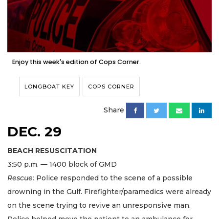
Enjoy this week's edition of Cops Corner.
LONGBOAT KEY
COPS CORNER
Share
DEC. 29
BEACH RESUSCITATION
3:50 p.m. — 1400 block of GMD
Rescue:
Police responded to the scene of a possible
drowning in the Gulf. Firefighter/paramedics were already
on the scene trying to revive an unresponsive man.