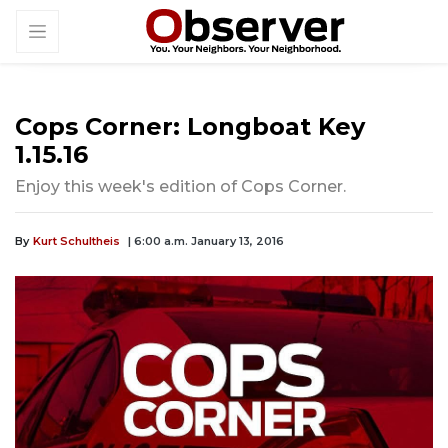
Cops Corner: Longboat Key
1.15.16
Enjoy this week's edition of Cops Corner.
By
Kurt Schultheis
| 6:00 a.m. January 13, 2016