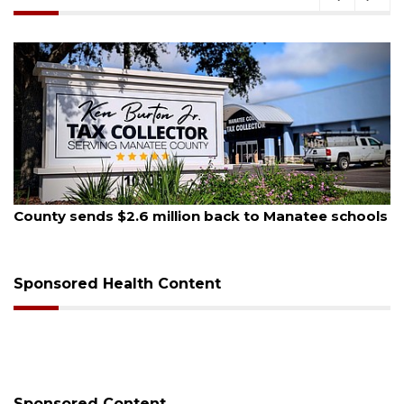
August 5, 2026
schools
School zones will be active as kids return to s
on Monday
Sponsored Health Content
Sponsored Content