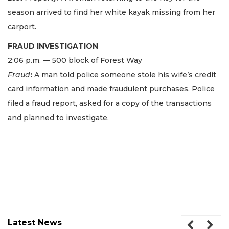
season arrived to find her white kayak missing from her
carport.
FRAUD INVESTIGATION
2:06 p.m. — 500 block of Forest Way
Fraud
:
A man told police someone stole his wife’s credit
card information and made fraudulent purchases. Police
filed a fraud report, asked for a copy of the transactions
and planned to investigate.
Latest News