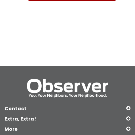
Contact
Extra, Extra!
More