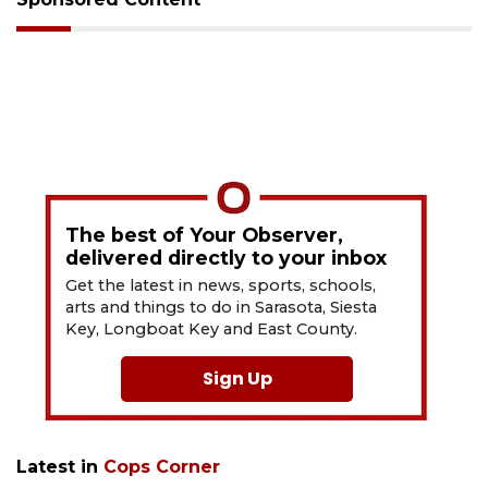
The best of Your Observer,
delivered directly to your inbox
Get the latest in news, sports, schools,
arts and things to do in Sarasota, Siesta
Key, Longboat Key and East County.
Sign Up
Latest in
Cops Corner