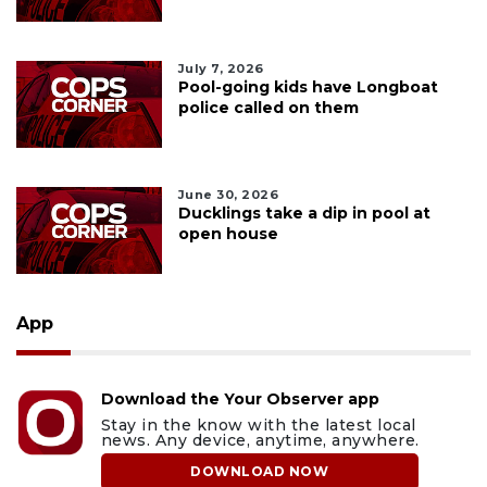
July 7, 2026
Pool-going kids have Longboat
police called on them
June 30, 2026
Ducklings take a dip in pool at
open house
App
Download the Your Observer app
Stay in the know with the latest local
news. Any device, anytime, anywhere.
DOWNLOAD NOW