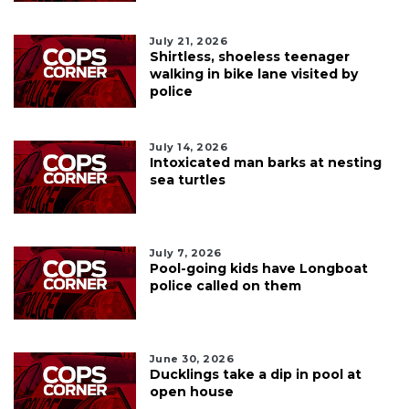
July 21, 2026
Shirtless, shoeless teenager
walking in bike lane visited by
police
July 14, 2026
Intoxicated man barks at nesting
sea turtles
July 7, 2026
Pool-going kids have Longboat
police called on them
June 30, 2026
Ducklings take a dip in pool at
open house