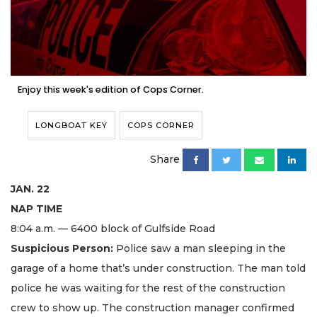
Enjoy this week's edition of Cops Corner.
LONGBOAT KEY
COPS CORNER
Share
JAN. 22
NAP TIME
8:04 a.m. — 6400 block of Gulfside Road
Suspicious Person:
Police saw a man sleeping in the
garage of a home that’s under construction. The man told
police he was waiting for the rest of the construction
crew to show up. The construction manager confirmed