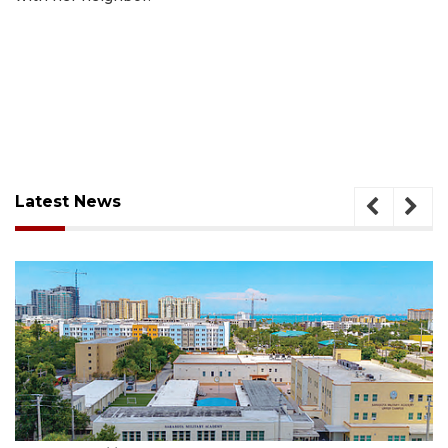
Latest News
August 5, 2026