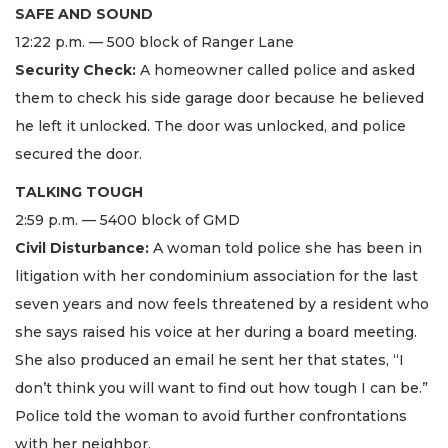
SAFE AND SOUND
12:22 p.m. — 500 block of Ranger Lane
Security Check:
A homeowner called police and asked
them to check his side garage door because he believed
he left it unlocked. The door was unlocked, and police
secured the door.
TALKING TOUGH
2:59 p.m. — 5400 block of GMD
Civil Disturbance:
A woman told police she has been in
litigation with her condominium association for the last
seven years and now feels threatened by a resident who
she says raised his voice at her during a board meeting.
She also produced an email he sent her that states, “I
don’t think you will want to find out how tough I can be.”
Police told the woman to avoid further confrontations
with her neighbor.