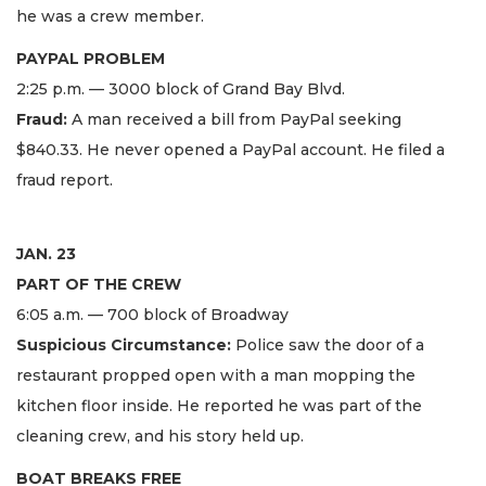
he was a crew member.
PAYPAL PROBLEM
2:25 p.m. — 3000 block of Grand Bay Blvd.
Fraud:
A man received a bill from PayPal seeking
$840.33. He never opened a PayPal account. He filed a
fraud report.
JAN. 23
PART OF THE CREW
6:05 a.m. — 700 block of Broadway
Suspicious Circumstance:
Police saw the door of a
restaurant propped open with a man mopping the
kitchen floor inside. He reported he was part of the
cleaning crew, and his story held up.
BOAT BREAKS FREE