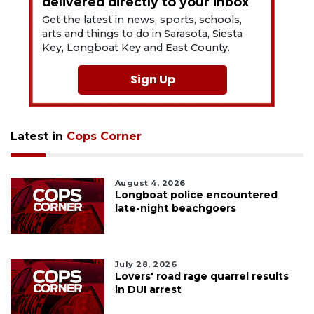
delivered directly to your inbox
Get the latest in news, sports, schools,
arts and things to do in Sarasota, Siesta
Key, Longboat Key and East County.
Sign Up
Latest in
Cops Corner
August 4, 2026
Longboat police encountered
late-night beachgoers
July 28, 2026
Lovers' road rage quarrel results
in DUI arrest