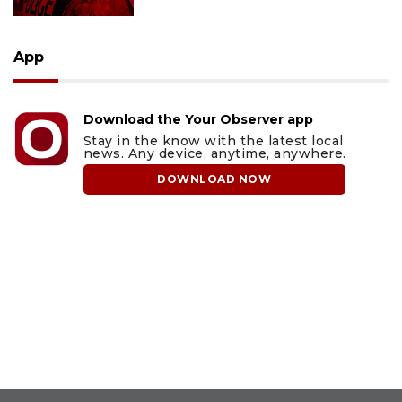
App
Download the Your Observer app
Stay in the know with the latest local
news. Any device, anytime, anywhere.
DOWNLOAD NOW