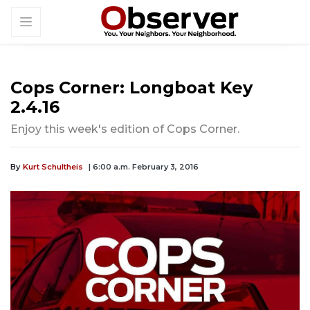
Cops Corner: Longboat Key
2.4.16
Enjoy this week's edition of Cops Corner.
By
Kurt Schultheis
| 6:00 a.m. February 3, 2016