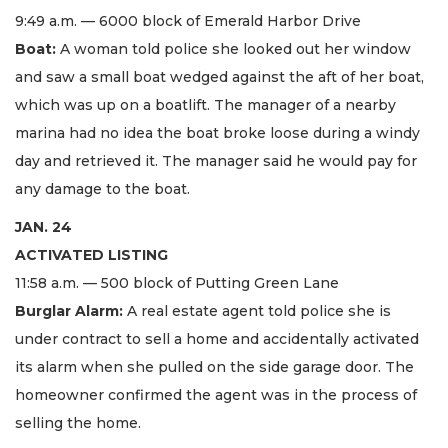
9:49 a.m. — 6000 block of Emerald Harbor Drive
Boat:
A woman told police she looked out her window
and saw a small boat wedged against the aft of her boat,
which was up on a boatlift. The manager of a nearby
marina had no idea the boat broke loose during a windy
day and retrieved it. The manager said he would pay for
any damage to the boat.
JAN. 24
ACTIVATED LISTING
11:58 a.m. — 500 block of Putting Green Lane
Burglar Alarm:
A real estate agent told police she is
under contract to sell a home and accidentally activated
its alarm when she pulled on the side garage door. The
homeowner confirmed the agent was in the process of
selling the home.