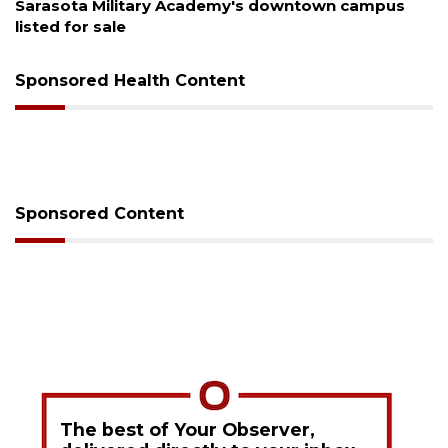
s
County sends $2.6 million back to Manatee schoo
Sponsored Health Content
Sponsored Content
The best of Your Observer,