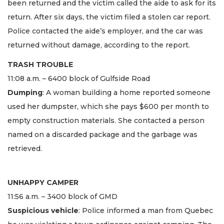
been returned and the victim called the aide to ask for its
return. After six days, the victim filed a stolen car report.
Police contacted the aide’s employer, and the car was
returned without damage, according to the report.
TRASH TROUBLE
11:08 a.m. – 6400 block of Gulfside Road
Dumping
: A woman building a home reported someone
used her dumpster, which she pays $600 per month to
empty construction materials. She contacted a person
named on a discarded package and the garbage was
retrieved.
UNHAPPY CAMPER
11:56 a.m. – 3400 block of GMD
Suspicious vehicle
: Police informed a man from Quebec