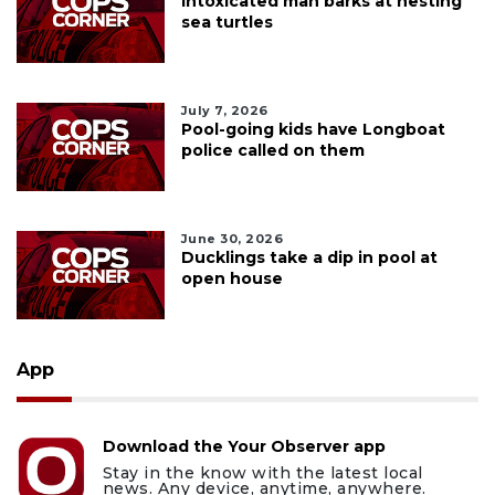
Intoxicated man barks at nesting
sea turtles
July 7, 2026
Pool-going kids have Longboat
police called on them
June 30, 2026
Ducklings take a dip in pool at
open house
App
Download the Your Observer app
Stay in the know with the latest local
news. Any device, anytime, anywhere.