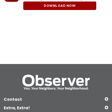
DOWNLOAD NOW
Contact
Extra, Extra!