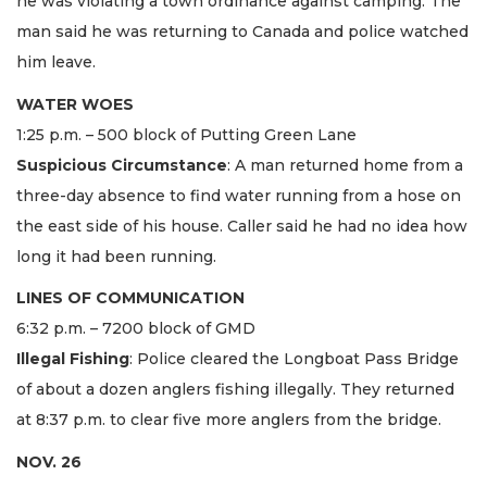
he was violating a town ordinance against camping. The
man said he was returning to Canada and police watched
him leave.
WATER WOES
1:25 p.m. – 500 block of Putting Green Lane
Suspicious Circumstance
: A man returned home from a
three-day absence to find water running from a hose on
the east side of his house. Caller said he had no idea how
long it had been running.
LINES OF COMMUNICATION
6:32 p.m. – 7200 block of GMD
Illegal Fishing
: Police cleared the Longboat Pass Bridge
of about a dozen anglers fishing illegally. They returned
at 8:37 p.m. to clear five more anglers from the bridge.
NOV. 26