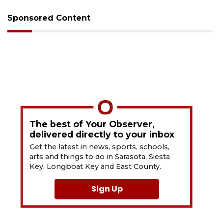
Sponsored Content
The best of Your Observer,
delivered directly to your inbox
Get the latest in news, sports, schools,
arts and things to do in Sarasota, Siesta
Key, Longboat Key and East County.
Sign Up