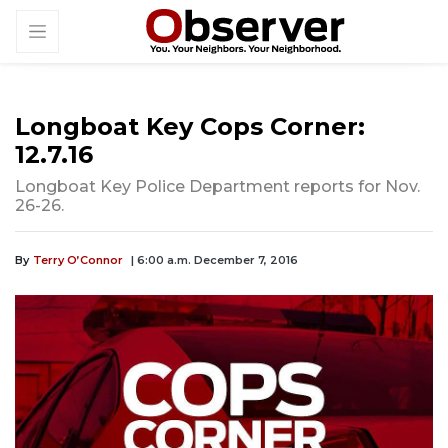
Longboat Key Cops Corner:
12.7.16
Longboat Key Police Department reports for Nov.
26-26.
By
Terry O’Connor
| 6:00 a.m. December 7, 2016