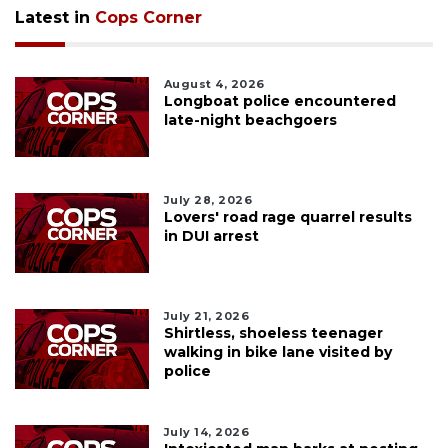
Latest in
Cops Corner
August 4, 2026
Longboat police encountered
late-night beachgoers
July 28, 2026
Lovers' road rage quarrel results
in DUI arrest
July 21, 2026
Shirtless, shoeless teenager
walking in bike lane visited by
police
July 14, 2026