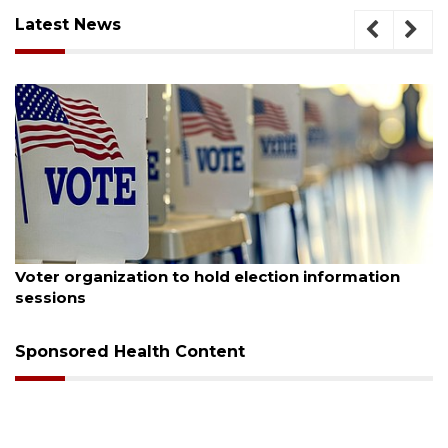
Latest News
August 6, 2026
d election information
Boat slip addition underwa
Buccaneer Restaurant site
Sponsored Health Content