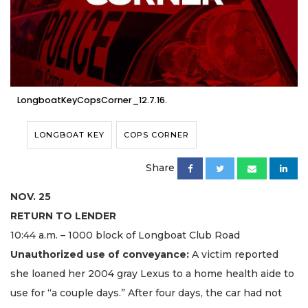
LongboatKeyCopsCorner_12.7.16.
LONGBOAT KEY
COPS CORNER
Share
NOV. 25
RETURN TO LENDER
10:44 a.m. – 1000 block of Longboat Club Road
Unauthorized use of conveyance:
A victim reported
she loaned her 2004 gray Lexus to a home health aide to
use for “a couple days.” After four days, the car had not