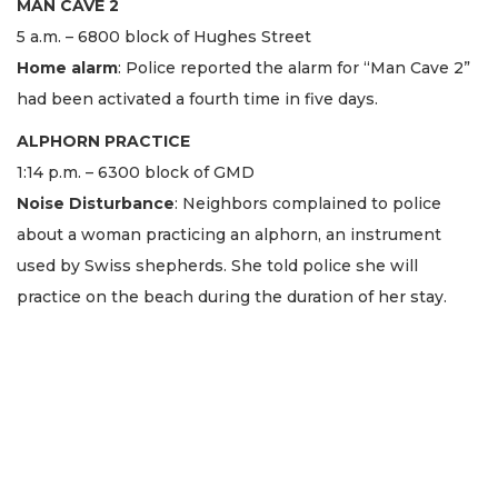
MAN CAVE 2
5 a.m. – 6800 block of Hughes Street
Home alarm
: Police reported the alarm for “Man Cave 2”
had been activated a fourth time in five days.
ALPHORN PRACTICE
1:14 p.m. – 6300 block of GMD
Noise Disturbance
: Neighbors complained to police
about a woman practicing an alphorn, an instrument
used by Swiss shepherds. She told police she will
practice on the beach during the duration of her stay.