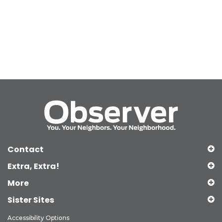
Contact
Extra, Extra!
More
Sister Sites
Accessibility Options