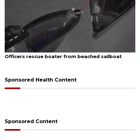
August 7, 2026
boat
SRQ airport gets out ahead of PFAS foam 
Sponsored Health Content
Sponsored Content