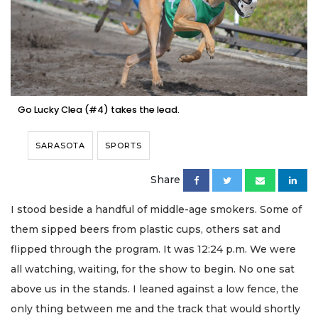
Go Lucky Clea (#4) takes the lead.
SARASOTA
SPORTS
Share
I stood beside a handful of middle-age smokers. Some of
them sipped beers from plastic cups, others sat and
flipped through the program. It was 12:24 p.m. We were
all watching, waiting, for the show to begin. No one sat
above us in the stands. I leaned against a low fence, the
only thing between me and the track that would shortly