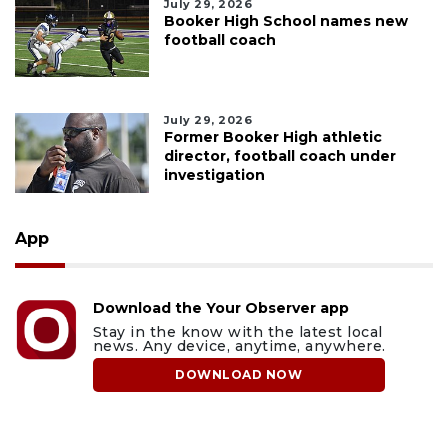
July 29, 2026
Booker High School names new
football coach
July 29, 2026
Former Booker High athletic
director, football coach under
investigation
App
Download the Your Observer app
Stay in the know with the latest local
news. Any device, anytime, anywhere.
DOWNLOAD NOW