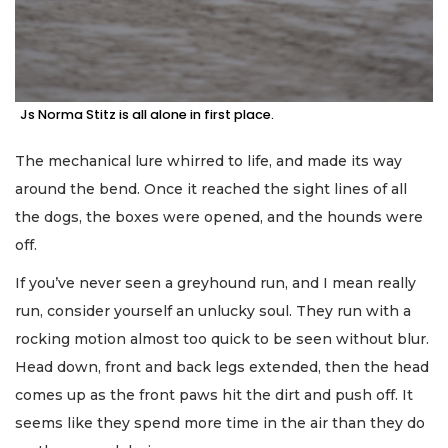
Js Norma Stitz is all alone in first place.
The mechanical lure whirred to life, and made its way
around the bend. Once it reached the sight lines of all
the dogs, the boxes were opened, and the hounds were
off.
If you’ve never seen a greyhound run, and I mean really
run, consider yourself an unlucky soul. They run with a
rocking motion almost too quick to be seen without blur.
Head down, front and back legs extended, then the head
comes up as the front paws hit the dirt and push off. It
seems like they spend more time in the air than they do