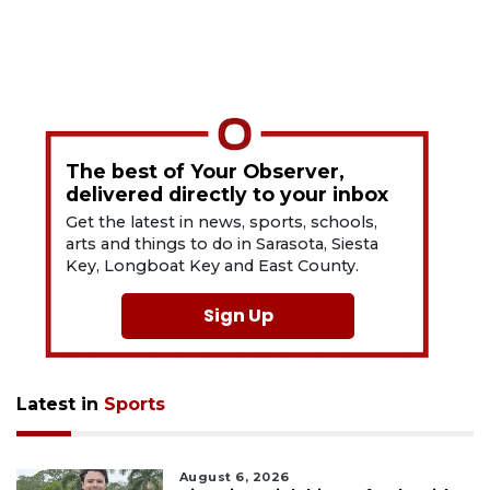
The best of Your Observer,
delivered directly to your inbox
Get the latest in news, sports, schools,
arts and things to do in Sarasota, Siesta
Key, Longboat Key and East County.
Sign Up
Latest in
Sports
August 6, 2026