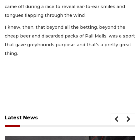
came off during a race to reveal ear-to-ear smiles and
tongues flapping through the wind.
I knew, then, that beyond all the betting, beyond the
cheap beer and discarded packs of Pall Malls, was a sport
that gave greyhounds purpose, and that’s a pretty great
thing.
Latest News