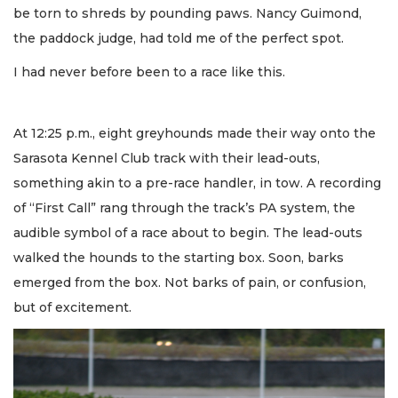
be torn to shreds by pounding paws. Nancy Guimond,
the paddock judge, had told me of the perfect spot.
I had never before been to a race like this.
At 12:25 p.m., eight greyhounds made their way onto the
Sarasota Kennel Club track with their lead-outs,
something akin to a pre-race handler, in tow. A recording
of “First Call” rang through the track’s PA system, the
audible symbol of a race about to begin. The lead-outs
walked the hounds to the starting box. Soon, barks
emerged from the box. Not barks of pain, or confusion,
but of excitement.