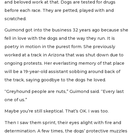
and beloved work at that. Dogs are tested for drugs
before each race. They are petted, played with and
scratched.
Guimond got into the business 32 years ago because she
fell in love with the dogs and the way they run. It is
poetry in motion in the purest form. She previously
worked at a track in Arizona that was shut down due to
ongoing protests. Her everlasting memory of that place
will be a 19-year-old assistant sobbing around back of
the track, saying goodbye to the dogs he loved.
“Greyhound people are nuts,” Guimond said. “Every last
one of us.”
Maybe you’re still skeptical. That’s OK. I was too.
Then I saw them sprint, their eyes alight with fire and
determination. A few times, the dogs’ protective muzzles