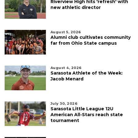
Riverview High hits 'refresh' with
new athletic director
August 5, 2026
Alumni club cultivates community
far from Ohio State campus
August 4, 2026
Sarasota Athlete of the Week:
Jacob Menard
July 30, 2026
Sarasota Little League 12U
American All-Stars reach state
tournament