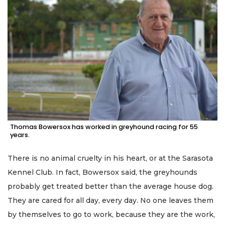
Thomas Bowersox has worked in greyhound racing for 55
years.
There is no animal cruelty in his heart, or at the Sarasota
Kennel Club. In fact, Bowersox said, the greyhounds
probably get treated better than the average house dog.
They are cared for all day, every day. No one leaves them
by themselves to go to work, because they are the work,