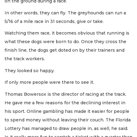
on the ground during a race.
In other words, they can fly. The greyhounds can run a
5/16 of a mile race in 31 seconds, give or take.
Watching them race, it becomes obvious that running is
what these dogs were born to do. Once they cross the
finish line, the dogs get doted on by their trainers and
the track workers.
They looked so happy.
If only more people were there to see it.
Thomas Bowersox is the director of racing at the track.
He gave me a few reasons for the declining interest in
his sport. Online gambling has made it easier for people
to spend money without leaving their couch. The Florida
Lottery has managed to draw people in, as well, he said.
Is it really more fun to scratch a ticket with a quarter than