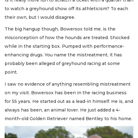
to watch a greyhound show off its athleticism? To each
their own, but I would disagree.
The big hangup though, Bowersox told me, is the
misconception of how the hounds are treated. Shocked
while in the starting box. Pumped with performance-
enhancing drugs. You name the mistreatment, it has
probably been alleged of greyhound racing at some
point.
I saw no evidence of anything resembling mistreatment
on my visit. Bowersox has been in the racing business
for 55 years. He started out as a lead-in himself. He is, and
always has been, an animal lover. He just added a 4-
month-old Golden Retriever named Bentley to his home.