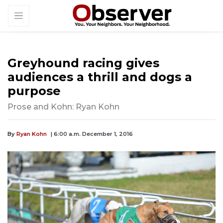
Greyhound racing gives
audiences a thrill and dogs a
purpose
Prose and Kohn: Ryan Kohn
By
Ryan Kohn
| 6:00 a.m. December 1, 2016