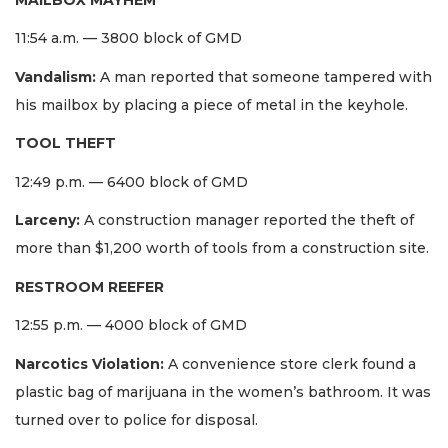
11:54 a.m. — 3800 block of GMD
Vandalism:
A man reported that someone tampered with
his mailbox by placing a piece of metal in the keyhole.
TOOL THEFT
12:49 p.m. — 6400 block of GMD
Larceny:
A construction manager reported the theft of
more than $1,200 worth of tools from a construction site.
RESTROOM REEFER
12:55 p.m. — 4000 block of GMD
Narcotics Violation:
A convenience store clerk found a
plastic bag of marijuana in the women’s bathroom. It was
turned over to police for disposal.