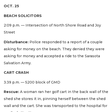
OCT. 25
BEACH SOLICITORS
2:09 p.m. — Intersection of North Shore Road and Joy
Street
Disturbance:
Police responded to a report of a couple
asking for money on the beach. They denied they were
asking for money and accepted a ride to the Sarasota
Salvation Army.
CART CRASH
3:39 p.m. — 5200 block of GMD
Rescue:
A woman ran her golf cart in the back wall of the
shed she stores it in, pinning herself between the shed
wall and the cart. She was transported to the hospital for