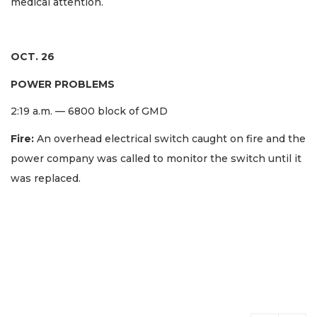
medical attention.
OCT. 26
POWER PROBLEMS
2:19 a.m. — 6800 block of GMD
Fire:
An overhead electrical switch caught on fire and the
power company was called to monitor the switch until it
was replaced.