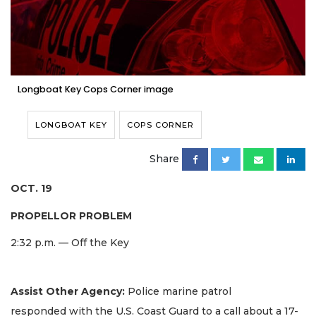
Longboat Key Cops Corner image
LONGBOAT KEY
COPS CORNER
Share
OCT. 19
PROPELLOR PROBLEM
2:32 p.m. — Off the Key
Assist Other Agency:
Police marine patrol
responded with the U.S. Coast Guard to a call about a 17-