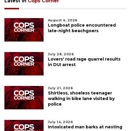
Latest in
Cops Corner
August 4, 2026
Longboat police encountered
late-night beachgoers
July 28, 2026
Lovers' road rage quarrel results
in DUI arrest
July 21, 2026
Shirtless, shoeless teenager
walking in bike lane visited by
police
July 14, 2026
Intoxicated man barks at nesting