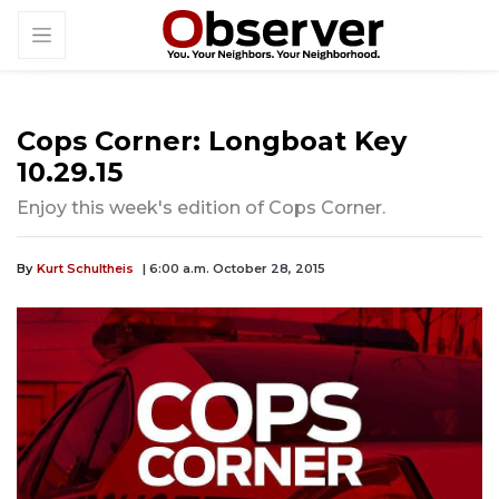
Cops Corner: Longboat Key
10.29.15
Enjoy this week's edition of Cops Corner.
By
Kurt Schultheis
| 6:00 a.m. October 28, 2015