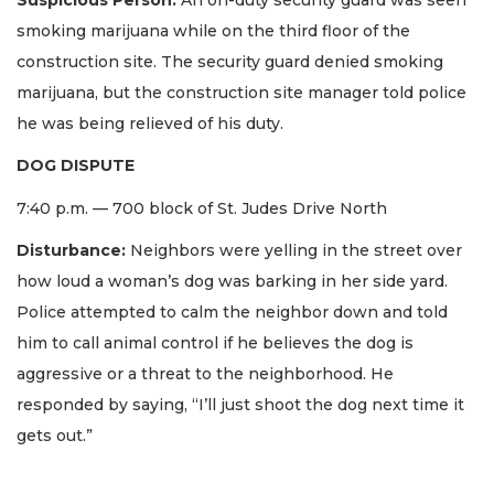
smoking marijuana while on the third floor of the
construction site. The security guard denied smoking
marijuana, but the construction site manager told police
he was being relieved of his duty.
DOG DISPUTE
7:40 p.m. — 700 block of St. Judes Drive North
Disturbance:
Neighbors were yelling in the street over
how loud a woman’s dog was barking in her side yard.
Police attempted to calm the neighbor down and told
him to call animal control if he believes the dog is
aggressive or a threat to the neighborhood. He
responded by saying, “I’ll just shoot the dog next time it
gets out.”