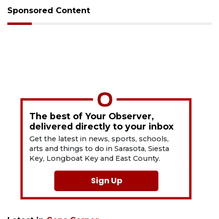
Sponsored Content
The best of Your Observer,
delivered directly to your inbox
Get the latest in news, sports, schools,
arts and things to do in Sarasota, Siesta
Key, Longboat Key and East County.
Sign Up