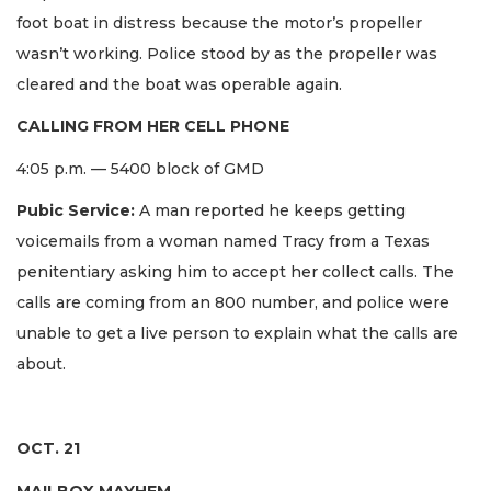
foot boat in distress because the motor’s propeller
wasn’t working. Police stood by as the propeller was
cleared and the boat was operable again.
CALLING FROM HER CELL PHONE
4:05 p.m. — 5400 block of GMD
Pubic Service:
A man reported he keeps getting
voicemails from a woman named Tracy from a Texas
penitentiary asking him to accept her collect calls. The
calls are coming from an 800 number, and police were
unable to get a live person to explain what the calls are
about.
OCT. 21
MAILBOX MAYHEM