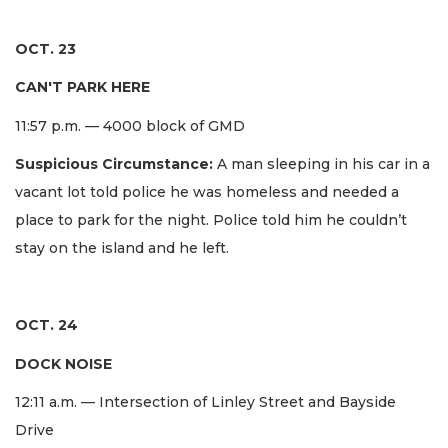
OCT. 23
CAN'T PARK HERE
11:57 p.m. — 4000 block of GMD
Suspicious Circumstance:
A man sleeping in his car in a
vacant lot told police he was homeless and needed a
place to park for the night. Police told him he couldn’t
stay on the island and he left.
OCT. 24
DOCK NOISE
12:11 a.m. — Intersection of Linley Street and Bayside
Drive