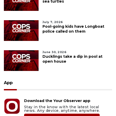
sea turtles
July 7, 2026
Pool-going kids have Longboat
police called on them
June 30, 2026
Ducklings take a dip in pool at
open house
App
Download the Your Observer app
Stay in the know with the latest local
news. Any device, anytime, anywhere.