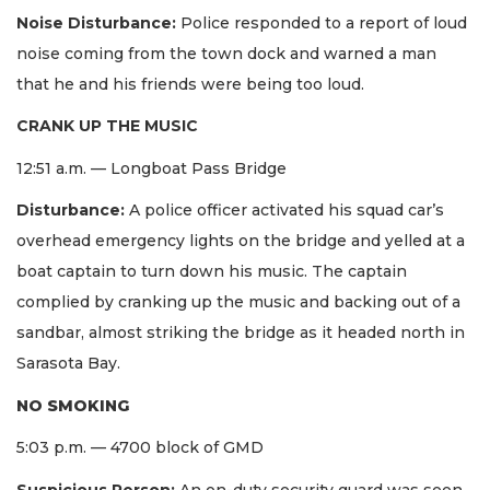
Noise Disturbance:
Police responded to a report of loud
noise coming from the town dock and warned a man
that he and his friends were being too loud.
CRANK UP THE MUSIC
12:51 a.m. — Longboat Pass Bridge
Disturbance:
A police officer activated his squad car’s
overhead emergency lights on the bridge and yelled at a
boat captain to turn down his music. The captain
complied by cranking up the music and backing out of a
sandbar, almost striking the bridge as it headed north in
Sarasota Bay.
NO SMOKING
5:03 p.m. — 4700 block of GMD
Suspicious Person:
An on-duty security guard was seen