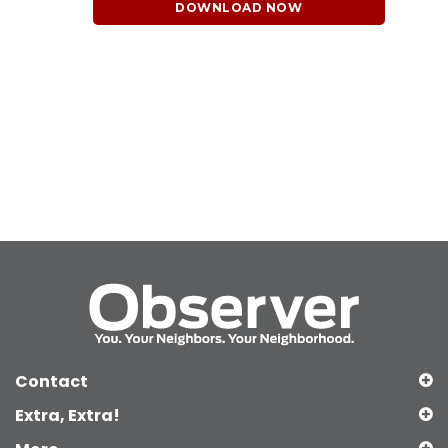
DOWNLOAD NOW
Contact
Extra, Extra!