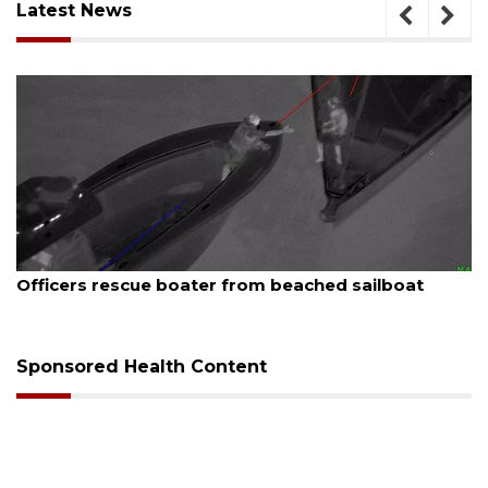
Latest News
August 7, 2026
 sailboat
SRQ airport gets out ahead of PFAS 
Sponsored Health Content