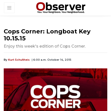
Cops Corner: Longboat Key
10.15.15
Enjoy this week's edition of Cops Corner.
By
Kurt Schultheis
| 6:00 a.m. October 14, 2015