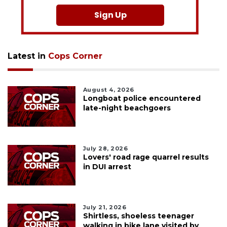
Sign Up
Latest in
Cops Corner
August 4, 2026
Longboat police encountered
late-night beachgoers
July 28, 2026
Lovers' road rage quarrel results
in DUI arrest
July 21, 2026
Shirtless, shoeless teenager
walking in bike lane visited by