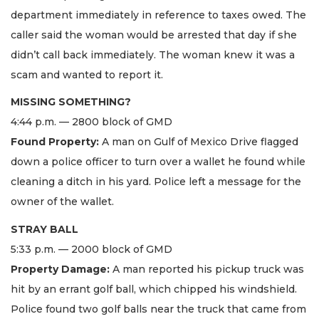
department immediately in reference to taxes owed. The
caller said the woman would be arrested that day if she
didn’t call back immediately. The woman knew it was a
scam and wanted to report it.
MISSING SOMETHING?
4:44 p.m. — 2800 block of GMD
Found Property:
A man on Gulf of Mexico Drive flagged
down a police officer to turn over a wallet he found while
cleaning a ditch in his yard. Police left a message for the
owner of the wallet.
STRAY BALL
5:33 p.m. — 2000 block of GMD
Property Damage:
A man reported his pickup truck was
hit by an errant golf ball, which chipped his windshield.
Police found two golf balls near the truck that came from