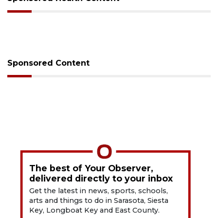
Sponsored Content
The best of Your Observer,
delivered directly to your inbox
Get the latest in news, sports, schools,
arts and things to do in Sarasota, Siesta
Key, Longboat Key and East County.