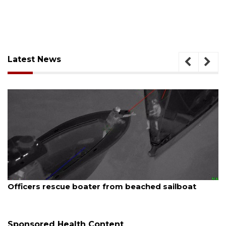
Latest News
August 7, 2026
oater from beached sailboat
SRQ airport gets o
Sponsored Health Content