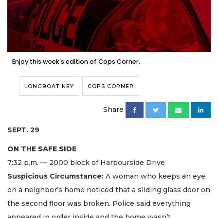
Enjoy this week's edition of Cops Corner.
LONGBOAT KEY
COPS CORNER
Share
SEPT. 29
ON THE SAFE SIDE
7:32 p.m. — 2000 block of Harbourside Drive
Suspicious Circumstance:
A woman who keeps an eye
on a neighbor’s home noticed that a sliding glass door on
the second floor was broken. Police said everything
appeared in order inside and the home wasn’t