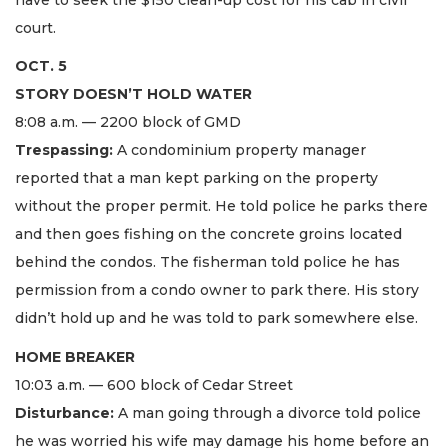
court.
OCT. 5
STORY DOESN’T HOLD WATER
8:08 a.m. — 2200 block of GMD
Trespassing:
A condominium property manager
reported that a man kept parking on the property
without the proper permit. He told police he parks there
and then goes fishing on the concrete groins located
behind the condos. The fisherman told police he has
permission from a condo owner to park there. His story
didn’t hold up and he was told to park somewhere else.
HOME BREAKER
10:03 a.m. — 600 block of Cedar Street
Disturbance:
A man going through a divorce told police
he was worried his wife may damage his home before an