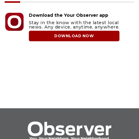
Download the Your Observer app
Stay in the know with the latest local
news. Any device, anytime, anywhere.
DOWNLOAD NOW