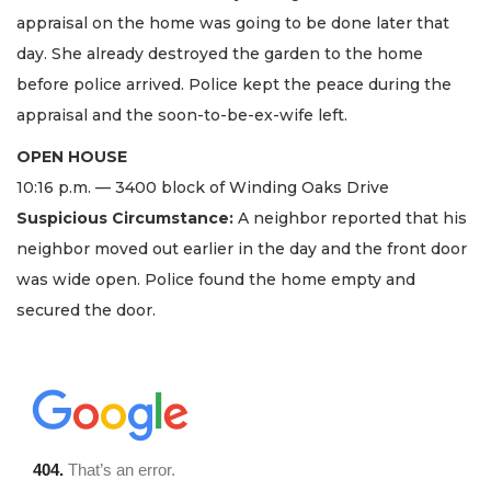
appraisal on the home was going to be done later that
day. She already destroyed the garden to the home
before police arrived. Police kept the peace during the
appraisal and the soon-to-be-ex-wife left.
OPEN HOUSE
10:16 p.m. — 3400 block of Winding Oaks Drive
Suspicious Circumstance:
A neighbor reported that his
neighbor moved out earlier in the day and the front door
was wide open. Police found the home empty and
secured the door.