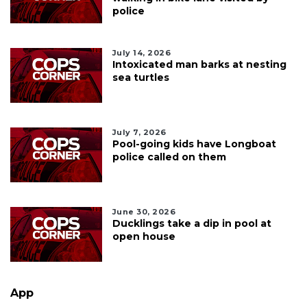
police
July 14, 2026
Intoxicated man barks at nesting
sea turtles
July 7, 2026
Pool-going kids have Longboat
police called on them
June 30, 2026
Ducklings take a dip in pool at
open house
App