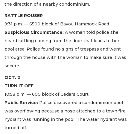
the direction of a nearby condominium.
RATTLE ROUSER
9:31 p.m. — 6500 block of Bayou Hammock Road
Suspicious Circumstance:
A woman told police she
heard rattling coming from the door that leads to her
pool area. Police found no signs of trespass and went
through the house with the woman to make sure it was
secure.
OCT. 2
TURN IT OFF
10:58 p.m. — 600 block of Cedars Court
Public Service:
Police discovered a condominium pool
was overflowing because a hose attached to a town fire
hydrant was running in the pool. The water hydrant was
turned off.