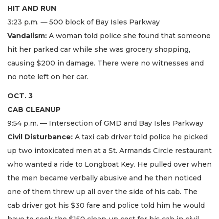
HIT AND RUN
3:23 p.m. — 500 block of Bay Isles Parkway
Vandalism:
A woman told police she found that someone
hit her parked car while she was grocery shopping,
causing $200 in damage. There were no witnesses and
no note left on her car.
OCT. 3
CAB CLEANUP
9:54 p.m. — Intersection of GMD and Bay Isles Parkway
Civil Disturbance:
A taxi cab driver told police he picked
up two intoxicated men at a St. Armands Circle restaurant
who wanted a ride to Longboat Key. He pulled over when
the men became verbally abusive and he then noticed
one of them threw up all over the side of his cab. The
cab driver got his $30 fare and police told him he would
have to seek the $150 clean-up cost for his cab in civil