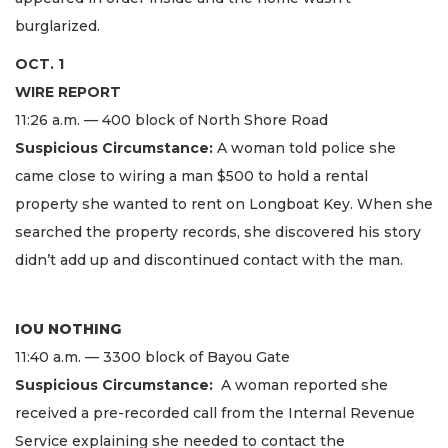
burglarized.
OCT. 1
WIRE REPORT
11:26 a.m. — 400 block of North Shore Road
Suspicious Circumstance:
A woman told police she
came close to wiring a man $500 to hold a rental
property she wanted to rent on Longboat Key. When she
searched the property records, she discovered his story
didn’t add up and discontinued contact with the man.
IOU NOTHING
11:40 a.m. — 3300 block of Bayou Gate
Suspicious Circumstance:
A woman reported she
received a pre-recorded call from the Internal Revenue
Service explaining she needed to contact the