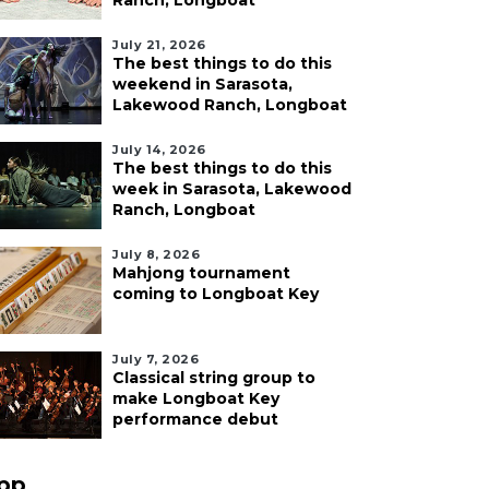
Ranch, Longboat
July 21, 2026
The best things to do this
weekend in Sarasota,
Lakewood Ranch, Longboat
July 14, 2026
The best things to do this
week in Sarasota, Lakewood
Ranch, Longboat
July 8, 2026
Mahjong tournament
coming to Longboat Key
July 7, 2026
Classical string group to
make Longboat Key
performance debut
pp