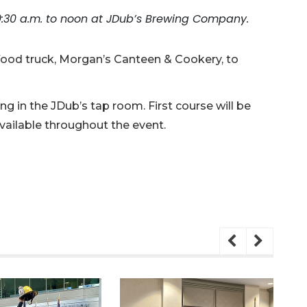
9:30 a.m. to noon at JDub’s Brewing Company.
 food truck, Morgan’s Canteen & Cookery, to
g in the JDub’s tap room. First course will be
vailable throughout the event.