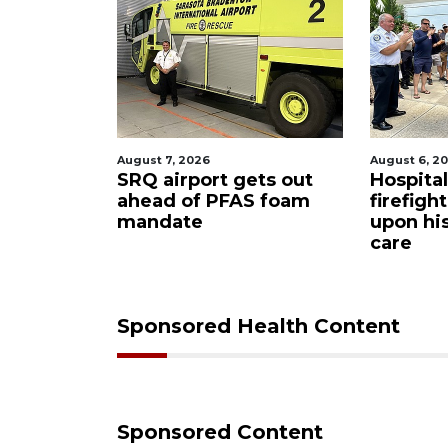
August 7, 2026
August 6, 2
ue boater
SRQ airport gets out
Hospita
sailboat
ahead of PFAS foam
firefigh
mandate
upon hi
care
Sponsored Health Content
Sponsored Content