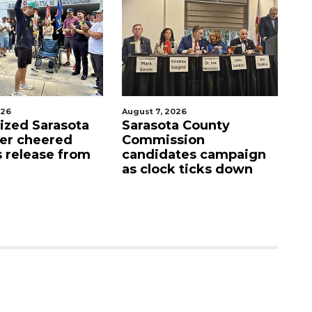
026
August 7, 2026
Aug
lized Sarasota
Sarasota County
Of
ter cheered
Commission
f
s release from
candidates campaign
as clock ticks down