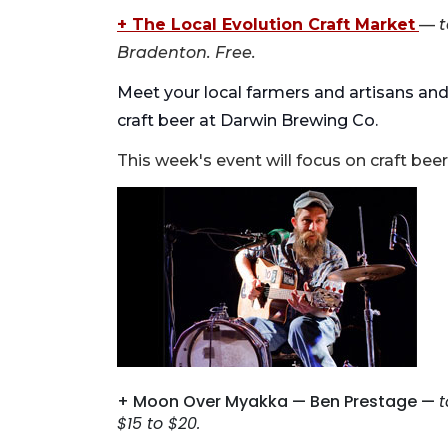
+ The Local Evolution Craft Market
—
t
Bradenton. Free.
Meet your local farmers and artisans and
craft beer at Darwin Brewing Co.
This week's event will focus on craft beer
+ Moon Over Myakka — Ben Prestage —
t
$15 to $20.