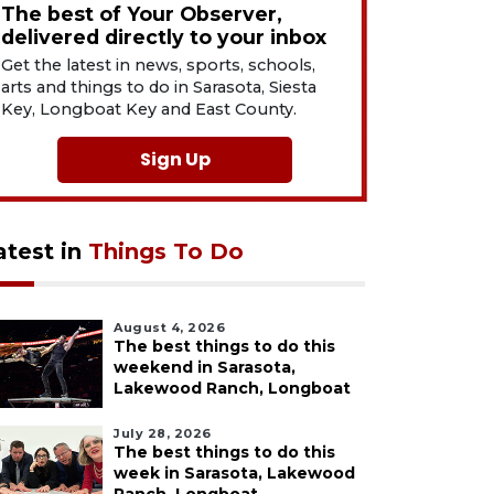
The best of Your Observer,
delivered directly to your inbox
Get the latest in news, sports, schools,
arts and things to do in Sarasota, Siesta
Key, Longboat Key and East County.
Sign Up
atest in
Things To Do
August 4, 2026
The best things to do this
weekend in Sarasota,
Lakewood Ranch, Longboat
July 28, 2026
The best things to do this
week in Sarasota, Lakewood