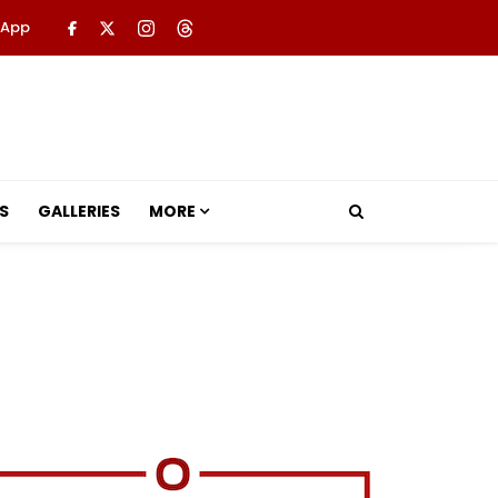
 App
S
GALLERIES
MORE