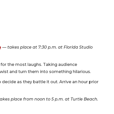
p
—
takes place at 7:30 p.m. at Florida Studio
 for the most laughs. Taking audience
twist and turn them into something hilarious.
 decide as they battle it out. Arrive an hour prior
takes place from noon to 5 p.m. at Turtle Beach.