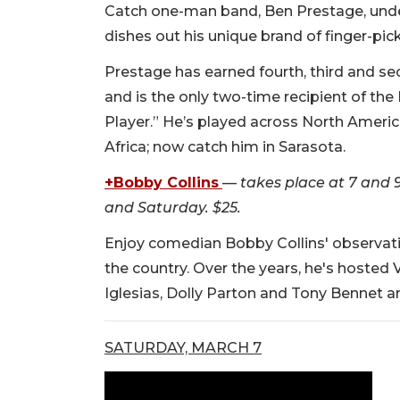
Catch one-man band, Ben Prestage, unde
dishes out his unique brand of finger-pi
Prestage has earned fourth, third and se
and is the only two-time recipient of th
Player.” He’s played across North Americ
Africa; now catch him in Sarasota.
+Bobby Collins
—
takes place at 7 and
and Saturday. $25.
Enjoy comedian Bobby Collins' observati
the country. Over the years, he's hosted 
Iglesias, Dolly Parton and Tony Bennet 
SATURDAY, MARCH 7