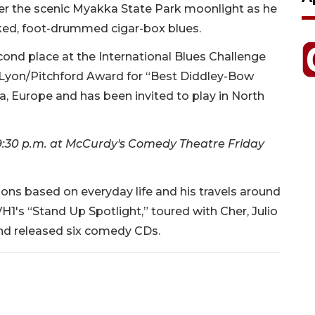
r the scenic Myakka State Park moonlight as he
cked, foot-drummed cigar-box blues.
cond place at the International Blues Challenge
e Lyon/Pitchford Award for “Best Diddley-Bow
a, Europe and has been invited to play in North
 9:30 p.m. at McCurdy's Comedy Theatre Friday
ons based on everyday life and his travels around
VH1's “Stand Up Spotlight,” toured with Cher, Julio
and released six comedy CDs.