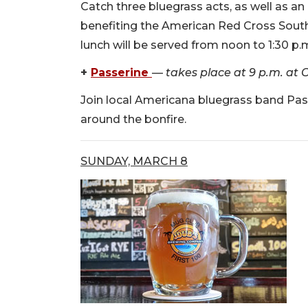
Catch three bluegrass acts, as well as an
benefiting the American Red Cross South
lunch will be served from noon to 1:30 p.
+
Passerine
—
takes place at 9 p.m. at C
Join local Americana bluegrass band Passe
around the bonfire.
SUNDAY, MARCH 8