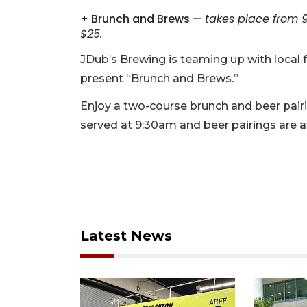
+ Brunch and Brews —
takes place from 
$25.
JDub’s Brewing is teaming up with local
present “Brunch and Brews.”
Enjoy a two-course brunch and beer pairin
served at 9:30am and beer pairings are a
Latest News