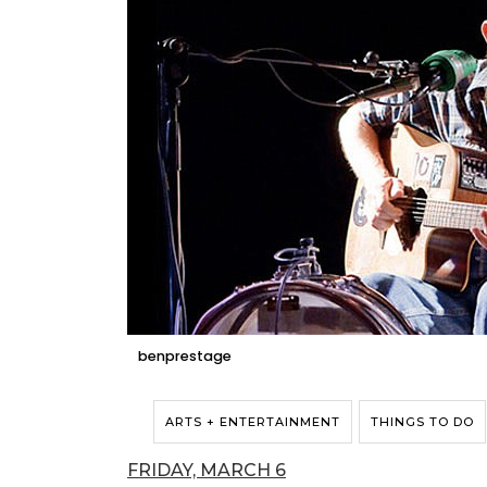
benprestage
ARTS + ENTERTAINMENT
THINGS TO DO
FRIDAY, MARCH 6