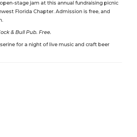
 open-stage jam at this annual fundraising picnic
west Florida Chapter. Admission is free, and
m.
ock & Bull Pub. Free.
rine for a night of live music and craft beer