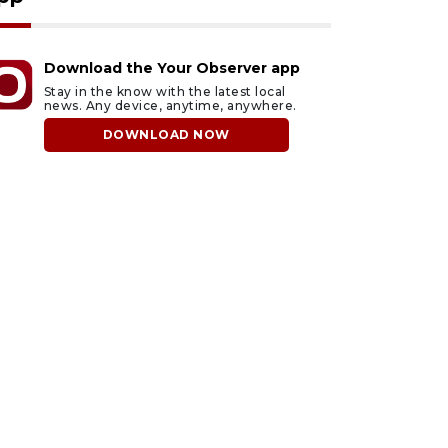
Download the Your Observer app
Stay in the know with the latest local
news. Any device, anytime, anywhere.
DOWNLOAD NOW