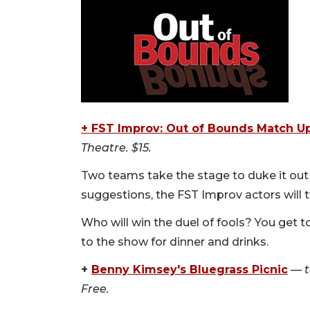
+ FST Improv: Out of Bounds Match U
Theatre. $15.
Two teams take the stage to duke it out
suggestions, the FST Improv actors will 
Who will win the duel of fools? You get to
to the show for dinner and drinks.
+
Benny Kimsey's Bluegrass Picnic
—
Free.