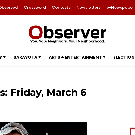
Observed
Crossword
Contests
Newsletters
e-Newspaper
Y
SARASOTA
ARTS + ENTERTAINMENT
ELECTION
: Friday, March 6