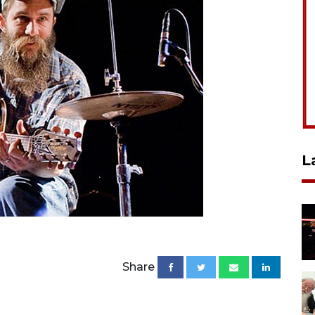
L
Share