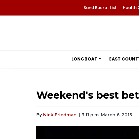
Sand Bucket List
Health 
LONGBOAT
EAST COUNT
Weekend's best bets
By
Nick Friedman
| 3:11 p.m. March 6, 2015