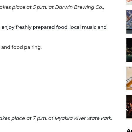
akes place at 5 p.m. at Darwin Brewing Co.,
 enjoy freshly prepared food, local music and
 and food pairing.
akes place at 7 p.m. at Myakka River State Park.
A