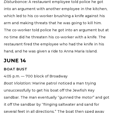
Disturbance:
A restaurant employee told police he got
into an argument with another employee in the kitchen,
which led to his co-worker brushing a knife against his
arm and making threats that he was going to kill him.
The co-worker told police he got into an argument but at
no time did he threaten his co-worker with a knife. The
restaurant fired the employee who had the knife in his
hand, and he was given a ride to Anna Maria Island.
JUNE 14
BOAT BUST
4:05 p.m. — 700 block of Broadway
Boat Violation:
Marine patrol noticed a man trying
unsuccessfully to get his boat off the Jewfish Key
sandbar. The man eventually “gunned the motor” and got
it off the sandbar by “flinging saltwater and sand for
several feet in all directions.” The boat then sped away