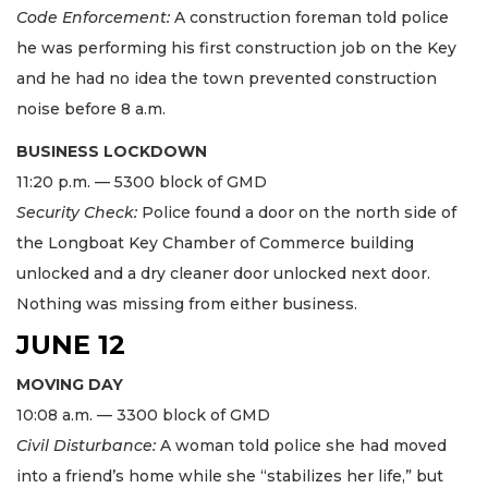
Code Enforcement:
A construction foreman told police
he was performing his first construction job on the Key
and he had no idea the town prevented construction
noise before 8 a.m.
BUSINESS LOCKDOWN
11:20 p.m. — 5300 block of GMD
Security Check:
Police found a door on the north side of
the Longboat Key Chamber of Commerce building
unlocked and a dry cleaner door unlocked next door.
Nothing was missing from either business.
JUNE 12
MOVING DAY
10:08 a.m. — 3300 block of GMD
Civil Disturbance:
A woman told police she had moved
into a friend’s home while she “stabilizes her life,” but