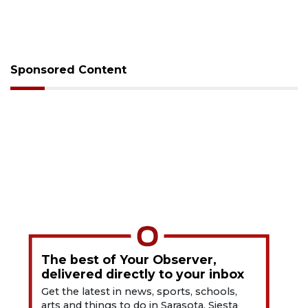
Sponsored Content
The best of Your Observer,
delivered directly to your inbox
Get the latest in news, sports, schools,
arts and things to do in Sarasota, Siesta