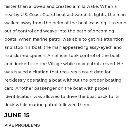
faster than allowed and created a mild wake. When a
nearby U.S. Coast Guard boat activated its lights, the man
walked away from the helm of the boat, causing it to spin
out of control and weave into the path of oncoming
boats. When marine patrol was able to get his attention
and stop his boat, the man appeared “glassy-eyed” and
had slurred speech. An officer took control of the boat
and docked it in the Village while road patrol arrived. He
was issued a citation that requires a court date for
recklessly operating a boat without the proper boating
card. Another passenger on the boat with proper
identification was allowed to drive the boat back to its
dock while marine patrol followed them.
JUNE 15
PIPE PROBLEMS