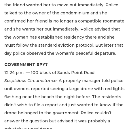
the friend wanted her to move out immediately. Police
talked to the owner of the condominium and she
confirmed her friend is no longer a compatible roommate
and she wants her out immediately. Police advised that
the woman has established residency there and she
must follow the standard eviction protocol. But later that
day police observed the woman’s peaceful departure.
GOVERNMENT SPY?
12:24 p.m. — 100 block of Sands Point Road
Suspicious Circumstance:
A property manager told police
unit owners reported seeing a large drone with red lights
flashing near the beach the night before. The residents
didn’t wish to file a report and just wanted to know if the
drone belonged to the government. Police couldn’t
answer the question but advised it was probably a
privately-owned drone.