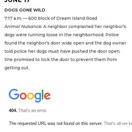
DOGS GONE WILD
7:17 a.m. — 600 block of Dream Island Road
Animal Nuisance:
A neighbor complained her neighbor’s
dogs were running loose in the neighborhood. Police
found the neighbor’s door wide open and the dog owner
told police her dogs must have pushed the door open.
She promised to lock the door to prevent them from
getting out.