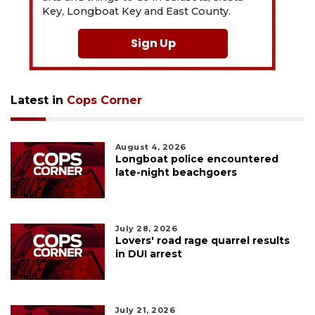
Key, Longboat Key and East County.
Sign Up
Latest in
Cops Corner
August 4, 2026
Longboat police encountered
late-night beachgoers
July 28, 2026
Lovers' road rage quarrel results
in DUI arrest
July 21, 2026