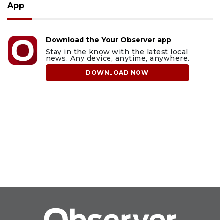
App
Download the Your Observer app
Stay in the know with the latest local
news. Any device, anytime, anywhere.
DOWNLOAD NOW