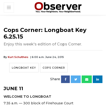
Cops Corner: Longboat Key
6.25.15
Enjoy this week's edition of Cops Corner.
By
Kurt Schultheis
| 6:00 a.m. June 24, 2015
LONGBOAT KEY
COPS CORNER
Share
JUNE 11
WELCOME TO LONGBOAT
7:35 a.m. — 300 block of Firehouse Court