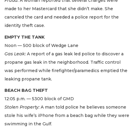
Fraud:
A woman reported that several charges were
made to her Mastercard that she didn’t make. She
canceled the card and needed a police report for the
identity theft case.
EMPTY THE TANK
Noon — 500 block of Wedge Lane
Gas Leak:
A report of a gas leak led police to discover a
propane gas leak in the neighborhood. Traffic control
was performed while firefighter/paramedics emptied the
leaking propane tank.
BEACH BAG THEFT
12:05 p.m. — 5300 block of GMD
Stolen Property:
A man told police he believes someone
stole his wife’s iPhone from a beach bag while they were
swimming in the Gulf.