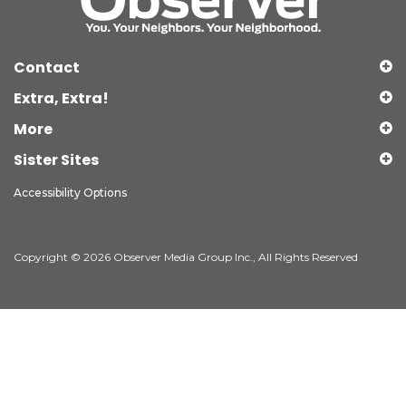
Contact
Extra, Extra!
More
Sister Sites
Accessibility Options
Copyright © 2026 Observer Media Group Inc., All Rights Reserved