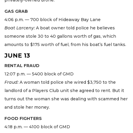
GAS GRAB
4:06 p.m. — 700 block of Hideaway Bay Lane
Boat Larceny:
A boat owner told police he believes
someone stole 30 to 40 gallons worth of gas, which
amounts to $175 worth of fuel, from his boat’s fuel tanks.
JUNE 13
RENTAL FRAUD
12:07 p.m. — 5400 block of GMD
Fraud:
A woman told police she wired $3,750 to the
landlord of a Players Club unit she agreed to rent. But it
turns out the woman she was dealing with scammed her
and stole her money.
FOOD FIGHTERS
4:18 p.m. — 4100 block of GMD