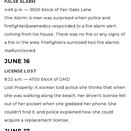
FALSE ALARM
4:49 p.m. — 3500 block of Fair Oaks Lane
Fire Alarm:
A man was surprised when police and
firefighter/paramedics responded to a fire alarm alert
coming from his house. There was no fire or any signs of
a fire in the area. Firefighters surmised two fire alarms
malfunctioned.
JUNE 16
LICENSE LOST
8:32 a.m. — 4700 block of GMD
Lost Property:
A woman told police she thinks that when
she was walking along the beach, her driver’s license fell
out of her pocket when she grabbed her phone. She
couldn’t find it, and police explained how she could
acquire a replacement license.
JUNE 17