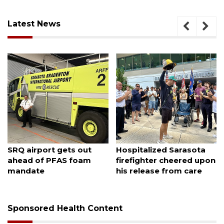
Latest News
August 7, 2026
August 7, 2026
Sarasota County
Officers rescue boater
Commission candidates
from beached sailboat
campaign as clock ticks
down
Sponsored Health Content