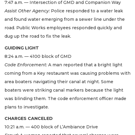
7:47 a.m. — Intersection of GMD and Companion Way
Assist Other Agency:
Police responded to a water leak
and found water emerging from a sewer line under the
road. Public Works employees responded quickly and
dug up the road to fix the leak.
GUIDING LIGHT
8:24 a.m. — 4100 block of GMD
Code Enforcement:
A man reported that a bright light
coming from a Key restaurant was causing problems with
area boaters navigating their canal at night. Some
boaters were striking canal markers because the light
was blinding them. The code enforcement officer made
plans to investigate.
CHARGES CANCELED
10:21 a.m. — 400 block of L’Ambiance Drive