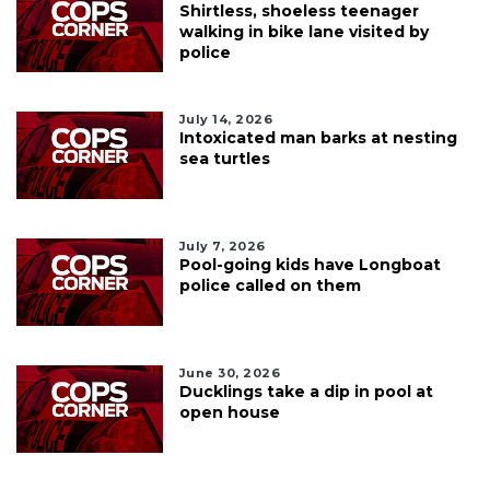
Shirtless, shoeless teenager
walking in bike lane visited by
police
July 14, 2026
Intoxicated man barks at nesting
sea turtles
July 7, 2026
Pool-going kids have Longboat
police called on them
June 30, 2026
Ducklings take a dip in pool at
open house