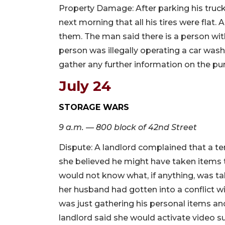
Property Damage: After parking his truck
next morning that all his tires were flat. A
them. The man said there is a person wit
person was illegally operating a car was
gather any further information on the pu
July 24
STORAGE WARS
9 a.m. — 800 block of 42nd Street
Dispute: A landlord complained that a te
she believed he might have taken items 
would not know what, if anything, was 
her husband had gotten into a conflict wi
was just gathering his personal items an
landlord said she would activate video sur