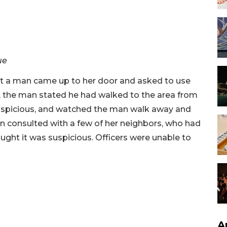
ue
at a man came up to her door and asked to use
the man stated he had walked to the area from
uspicious, and watched the man walk away and
n consulted with a few of her neighbors, who had
ught it was suspicious. Officers were unable to
A