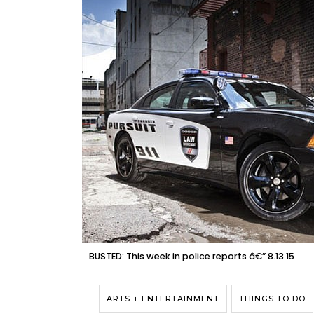
BUSTED: This week in police reports â€” 8.13.15
ARTS + ENTERTAINMENT
THINGS TO DO