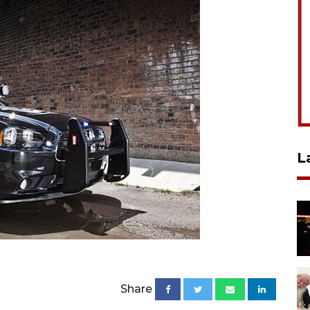
L
Share