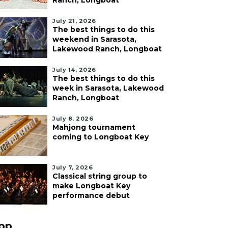
Ranch, Longboat
July 21, 2026
The best things to do this
weekend in Sarasota,
Lakewood Ranch, Longboat
July 14, 2026
The best things to do this
week in Sarasota, Lakewood
Ranch, Longboat
July 8, 2026
Mahjong tournament
coming to Longboat Key
July 7, 2026
Classical string group to
make Longboat Key
performance debut
pp