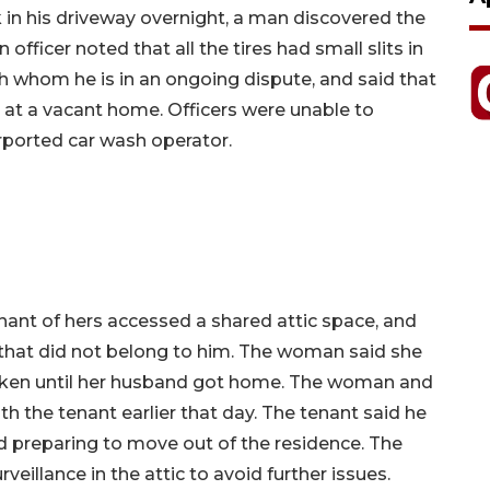
 in his driveway overnight, a man discovered the
n officer noted that all the tires had small slits in
h whom he is in an ongoing dispute, and said that
h at a vacant home. Officers were unable to
rported car wash operator.
nant of hers accessed a shared attic space, and
that did not belong to him. The woman said she
taken until her husband got home. The woman and
th the tenant earlier that day. The tenant said he
d preparing to move out of the residence. The
veillance in the attic to avoid further issues.