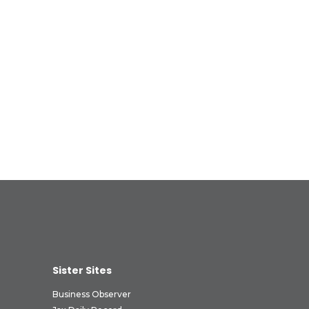
Sister Sites
Business Observer