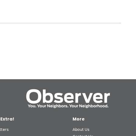
 Extra!
More
tters
About Us