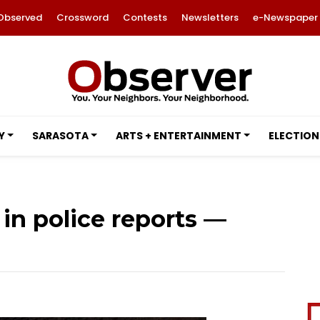
Observed
Crossword
Contests
Newsletters
e-Newspaper
Y
SARASOTA
ARTS + ENTERTAINMENT
ELECTION
in police reports —