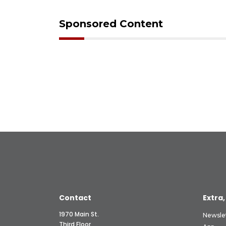
Sponsored Content
Contact
Extra,
1970 Main St.
Newsle
Third Floor