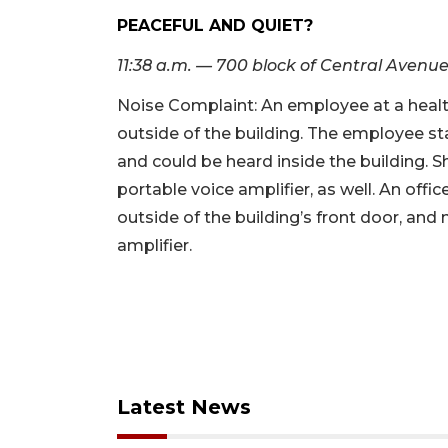
PEACEFUL AND QUIET?
11:38 a.m. — 700 block of Central Avenu
Noise Complaint: An employee at a healt
outside of the building. The employee st
and could be heard inside the building. 
portable voice amplifier, as well. An offi
outside of the building’s front door, and
amplifier.
Latest News