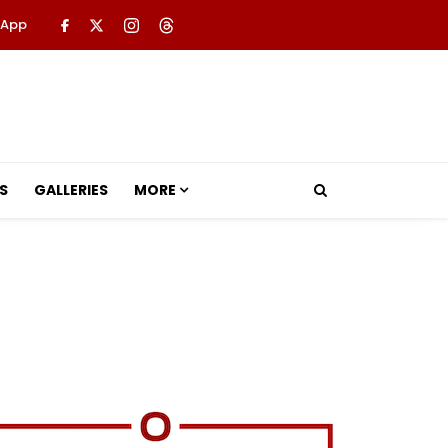
 App
S
GALLERIES
MORE