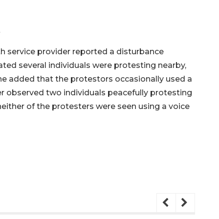
e
h service provider reported a disturbance
ated several individuals were protesting nearby,
She added that the protestors occasionally used a
cer observed two individuals peacefully protesting
 neither of the protesters were seen using a voice