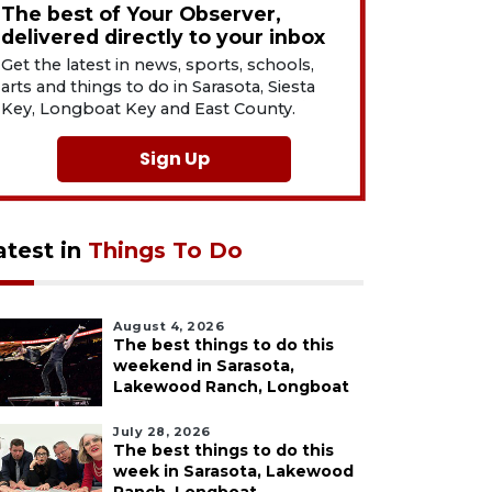
The best of Your Observer,
delivered directly to your inbox
Get the latest in news, sports, schools,
arts and things to do in Sarasota, Siesta
Key, Longboat Key and East County.
Sign Up
atest in
Things To Do
August 4, 2026
The best things to do this
weekend in Sarasota,
Lakewood Ranch, Longboat
July 28, 2026
The best things to do this
week in Sarasota, Lakewood