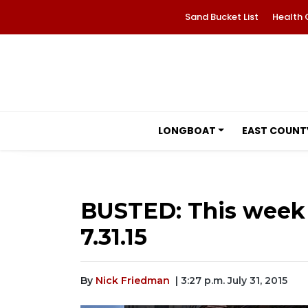
Sand Bucket List
Health 
LONGBOAT
EAST COUNT
BUSTED: This week 
7.31.15
By
Nick Friedman
| 3:27 p.m. July 31, 2015