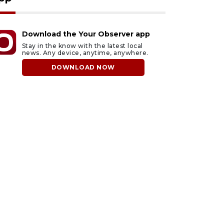
Download the Your Observer app
Stay in the know with the latest local
news. Any device, anytime, anywhere.
DOWNLOAD NOW