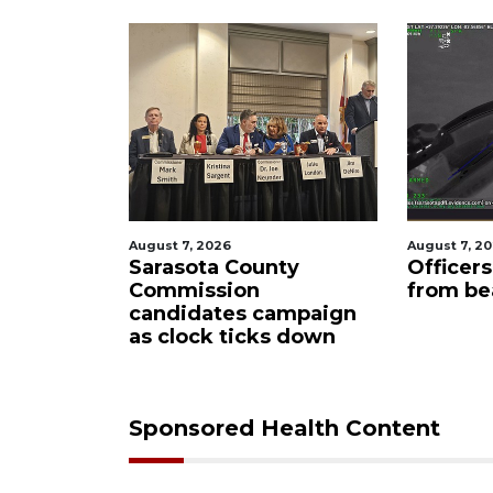
August 7, 2026
August 7, 2
oming to
Sarasota County
Officer
idge
Commission
from be
loper
candidates campaign
as clock ticks down
Sponsored Health Content