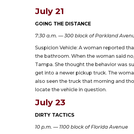
July 21
GOING THE DISTANCE
7:30 a.m. — 300 block of Parkland Aven
Suspicion Vehicle: A woman reported th
the bathroom. When the woman said no, 
Tampa. She thought the behavior was s
get into a newer pickup truck. The woma
also seen the truck that morning and tho
locate the vehicle in question.
July 23
DIRTY TACTICS
10 p.m. — 1100 block of Florida Avenue