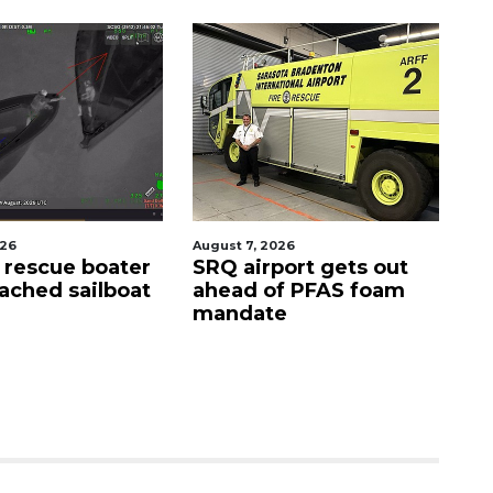
026
August 7, 2026
Au
s rescue boater
SRQ airport gets out
'G
ached sailboat
ahead of PFAS foam
si
mandate
D
s