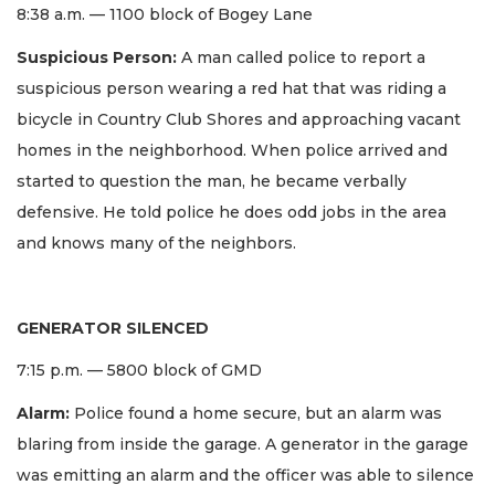
8:38 a.m. — 1100 block of Bogey Lane
Suspicious Person:
A man called police to report a
suspicious person wearing a red hat that was riding a
bicycle in Country Club Shores and approaching vacant
homes in the neighborhood. When police arrived and
started to question the man, he became verbally
defensive. He told police he does odd jobs in the area
and knows many of the neighbors.
GENERATOR SILENCED
7:15 p.m. — 5800 block of GMD
Alarm:
Police found a home secure, but an alarm was
blaring from inside the garage. A generator in the garage
was emitting an alarm and the officer was able to silence