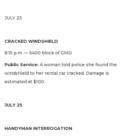
JULY 23
CRACKED WINDSHIELD
8:15 p.m. — 5400 block of GMD
Public Service:
A woman told police she found the
windshield to her rental car cracked. Damage is
estimated at $100.
JULY 25
HANDYMAN INTERROGATION