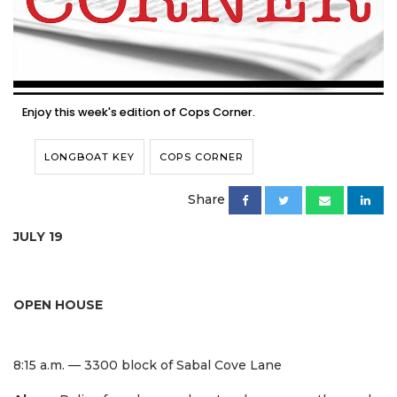
Enjoy this week's edition of Cops Corner.
LONGBOAT KEY
COPS CORNER
Share
JULY 19
OPEN HOUSE
8:15 a.m. — 3300 block of Sabal Cove Lane