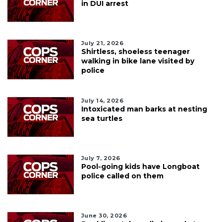
in DUI arrest
July 21, 2026
Shirtless, shoeless teenager
walking in bike lane visited by
police
July 14, 2026
Intoxicated man barks at nesting
sea turtles
July 7, 2026
Pool-going kids have Longboat
police called on them
June 30, 2026