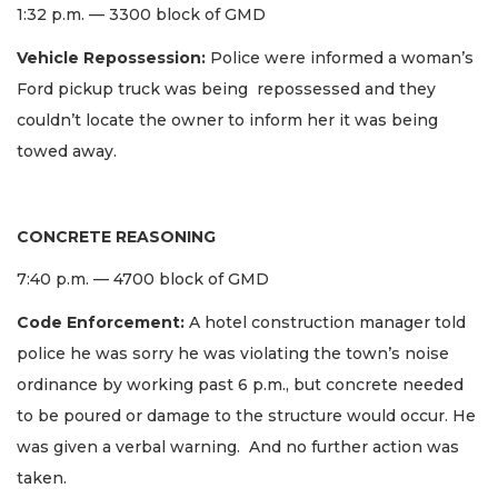
1:32 p.m. — 3300 block of GMD
Vehicle Repossession:
Police were informed a woman’s
Ford pickup truck was being repossessed and they
couldn’t locate the owner to inform her it was being
towed away.
CONCRETE REASONING
7:40 p.m. — 4700 block of GMD
Code Enforcement:
A hotel construction manager told
police he was sorry he was violating the town’s noise
ordinance by working past 6 p.m., but concrete needed
to be poured or damage to the structure would occur. He
was given a verbal warning. And no further action was
taken.