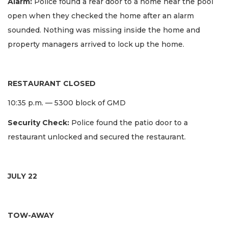
Alarm:
Police found a rear door to a home near the pool
open when they checked the home after an alarm
sounded. Nothing was missing inside the home and
property managers arrived to lock up the home.
RESTAURANT CLOSED
10:35 p.m. — 5300 block of GMD
Security Check:
Police found the patio door to a
restaurant unlocked and secured the restaurant.
JULY 22
TOW-AWAY