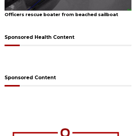
August 7, 2026
t
SRQ airport gets out ahead of PFAS foam man
Sponsored Health Content
Sponsored Content