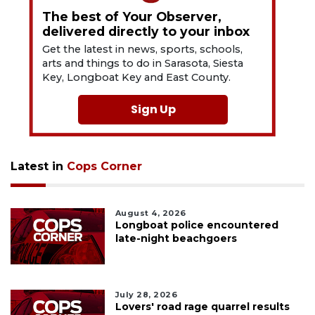
The best of Your Observer,
delivered directly to your inbox
Get the latest in news, sports, schools,
arts and things to do in Sarasota, Siesta
Key, Longboat Key and East County.
Sign Up
Latest in
Cops Corner
August 4, 2026
Longboat police encountered
late-night beachgoers
July 28, 2026
Lovers' road rage quarrel results