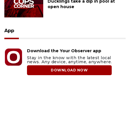
Ducklings take a dip in pool at
open house
App
Download the Your Observer app
Stay in the know with the latest local
news. Any device, anytime, anywhere.
DOWNLOAD NOW