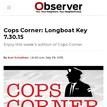
Cops Corner: Longboat Key
7.30.15
Enjoy this week's edition of Cops Corner.
By
Kurt Schultheis
| 6:00 a.m. July 29, 2015