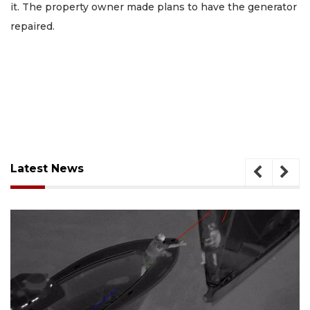
it. The property owner made plans to have the generator
repaired.
Latest News