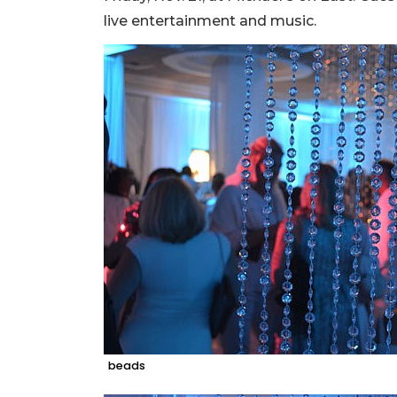
live entertainment and music.
beads