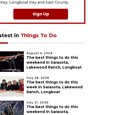
Key, Longboat Key and East County.
Sign Up
atest in
Things To Do
August 4, 2026
The best things to do this
weekend in Sarasota,
Lakewood Ranch, Longboat
July 28, 2026
The best things to do this
week in Sarasota, Lakewood
Ranch, Longboat
July 21, 2026
The best things to do this
weekend in Sarasota,