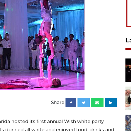
L
Share
ida hosted its first annual Wish white party
ests donned all white and enjoyed food, drinks and