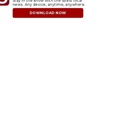
Stay in the know with the latest local
news. Any device, anytime, anywhere.
DOWNLOAD NOW