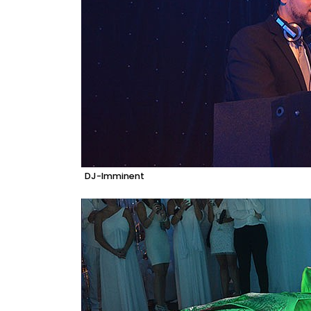
DJ-Imminent