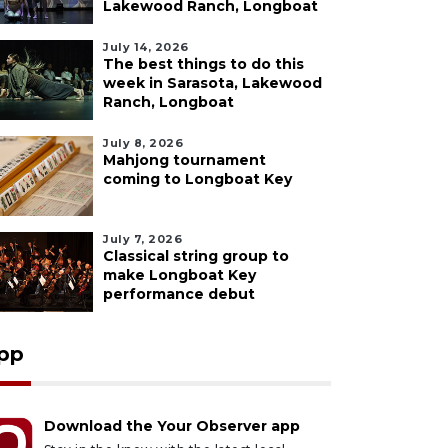
Lakewood Ranch, Longboat
July 14, 2026
The best things to do this
week in Sarasota, Lakewood
Ranch, Longboat
July 8, 2026
Mahjong tournament
coming to Longboat Key
July 7, 2026
Classical string group to
make Longboat Key
performance debut
pp
Download the Your Observer app