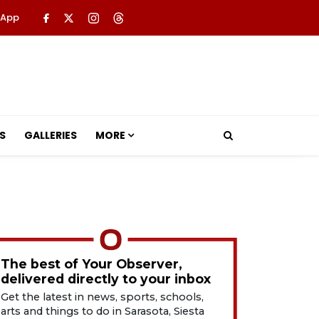
 App
S
GALLERIES
MORE
The best of Your Observer,
delivered directly to your inbox
Get the latest in news, sports, schools,
arts and things to do in Sarasota, Siesta