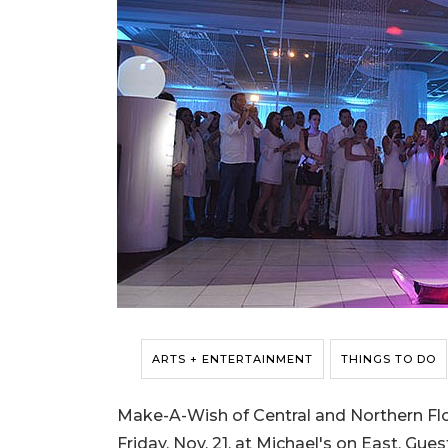
ARTS + ENTERTAINMENT
THINGS TO DO
Make-A-Wish of Central and Northern Flor
Friday, Nov. 21, at Michael's on East. Gu