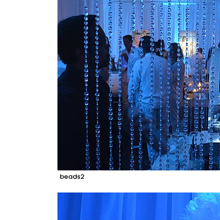
beads2