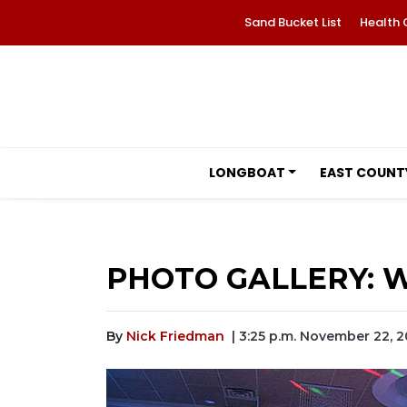
Sand Bucket List
Health 
LONGBOAT
EAST COUNT
PHOTO GALLERY: W
By
Nick Friedman
| 3:25 p.m. November 22, 