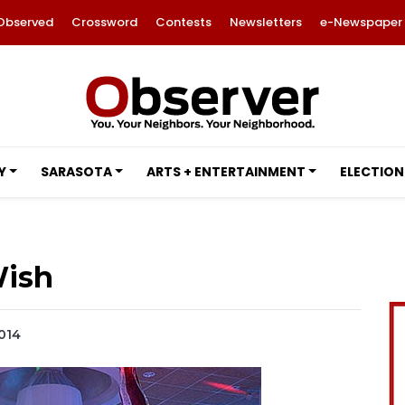
Observed
Crossword
Contests
Newsletters
e-Newspaper
Y
SARASOTA
ARTS + ENTERTAINMENT
ELECTION
ish
2014