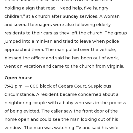
holding a sign that read, “Need help, five hungry
children,” at a church after Sunday services. A woman
and several teenagers were also following elderly
residents to their cars as they left the church. The group
jumped into a minivan and tried to leave when police
approached them. The man pulled over the vehicle,
blessed the officer and said he has been out of work,
went on vacation and came to the church from Virginia.
Open house
7:42 p.m. — 600 block of Cedars Court. Suspicious
Circumstance. A resident became concerned about a
neighboring couple with a baby who was in the process
of being evicted. The caller saw the front door of the
home open and could see the man looking out of his
window. The man was watching TV and said his wife