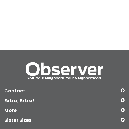
Contact
Extra, Extra!
More
Sister Sites