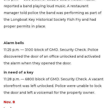
reported a band playing loud music. A restaurant
manager told police the band was performing as part of
the Longboat Key Historical Society Fish Fry and had
proper permits in place.
Alarm bells
11:25 p.m. — 3100 block of GMD. Security Check. Police
discovered the door of an office unlocked and activated
the alarm when they opened the door.
in need of a key
11:28 p.m. — 6800 block of GMD. Security Check. A vacant
storefront was left unlocked. Police were unable to lock
the door and left a voicemail for the property owner.
Nov. 8