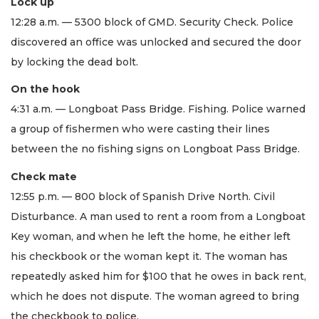
Lock up
12:28 a.m. — 5300 block of GMD. Security Check. Police
discovered an office was unlocked and secured the door
by locking the dead bolt.
On the hook
4:31 a.m. — Longboat Pass Bridge. Fishing. Police warned
a group of fishermen who were casting their lines
between the no fishing signs on Longboat Pass Bridge.
Check mate
12:55 p.m. — 800 block of Spanish Drive North. Civil
Disturbance. A man used to rent a room from a Longboat
Key woman, and when he left the home, he either left
his checkbook or the woman kept it. The woman has
repeatedly asked him for $100 that he owes in back rent,
which he does not dispute. The woman agreed to bring
the checkbook to police.