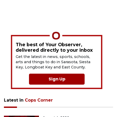
The best of Your Observer,
delivered directly to your inbox
Get the latest in news, sports, schools,
arts and things to do in Sarasota, Siesta
Key, Longboat Key and East County.
Sign Up
Latest in
Cops Corner