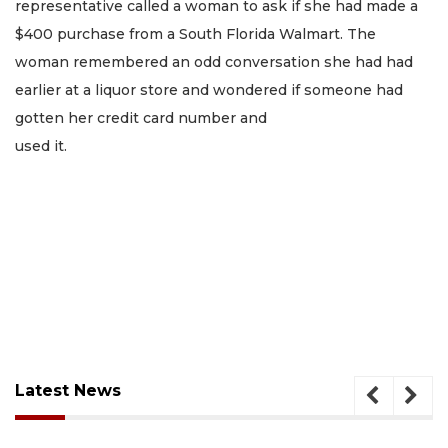
representative called a woman to ask if she had made a
$400 purchase from a South Florida Walmart. The
woman remembered an odd conversation she had had
earlier at a liquor store and wondered if someone had
gotten her credit card number and
used it.
Latest News