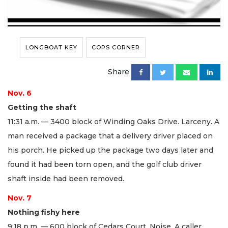
LONGBOAT KEY
COPS CORNER
Share
Nov. 6
Getting the shaft
11:31 a.m. — 3400 block of Winding Oaks Drive. Larceny. A
man received a package that a delivery driver placed on
his porch. He picked up the package two days later and
found it had been torn open, and the golf club driver
shaft inside had been removed.
Nov. 7
Nothing fishy here
9:18 p.m. — 600 block of Cedars Court. Noise. A caller