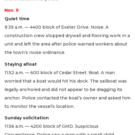
Nov. 9
Quiet time
9:39 a.m. — 4400 block of Exeter Drive. Noise. A
construction crew stopped drywall and flooring work in a
unit and left the area after police warned workers about
the town’s noise ordinance.
Staying afloat
11:52 a.m. — 600 block of Cedar Street. Boat. A man
worried that a boat would hit his dock. The sailboat was
legally anchored and did not appear to be dragging its
anchor. Police contacted the boat’s owner and asked him
to monitor the vessel’s location.
Sunday solicitation
11:56 a.m. — 4200 block of GMD. Suspicious
Circumstance. Police saw a man with a small child