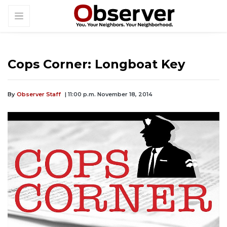
Cops Corner: Longboat Key
By
Observer Staff
| 11:00 p.m. November 18, 2014