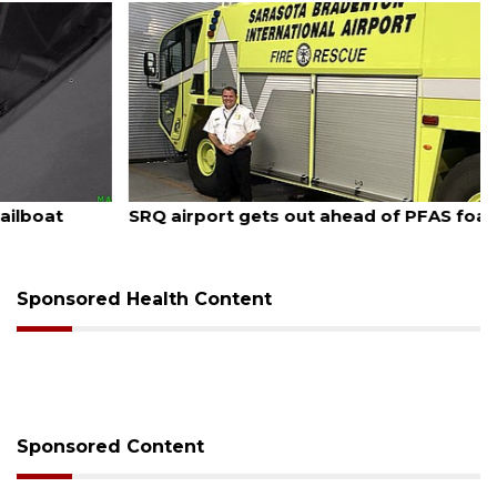
August 7, 2026
SRQ airport gets out ahead of PFAS foam mandate
Sponsored Health Content
Sponsored Content