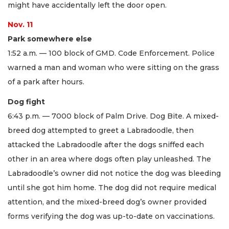
might have accidentally left the door open.
Nov. 11
Park somewhere else
1:52 a.m. — 100 block of GMD. Code Enforcement. Police
warned a man and woman who were sitting on the grass
of a park after hours.
Dog fight
6:43 p.m. — 7000 block of Palm Drive. Dog Bite. A mixed-
breed dog attempted to greet a Labradoodle, then
attacked the Labradoodle after the dogs sniffed each
other in an area where dogs often play unleashed. The
Labradoodle’s owner did not notice the dog was bleeding
until she got him home. The dog did not require medical
attention, and the mixed-breed dog’s owner provided
forms verifying the dog was up-to-date on vaccinations.