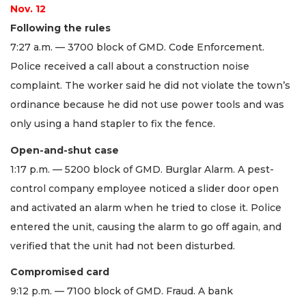
Nov. 12
Following the rules
7:27 a.m. — 3700 block of GMD. Code Enforcement.
Police received a call about a construction noise
complaint. The worker said he did not violate the town’s
ordinance because he did not use power tools and was
only using a hand stapler to fix the fence.
Open-and-shut case
1:17 p.m. — 5200 block of GMD. Burglar Alarm. A pest-
control company employee noticed a slider door open
and activated an alarm when he tried to close it. Police
entered the unit, causing the alarm to go off again, and
verified that the unit had not been disturbed.
Compromised card
9:12 p.m. — 7100 block of GMD. Fraud. A bank