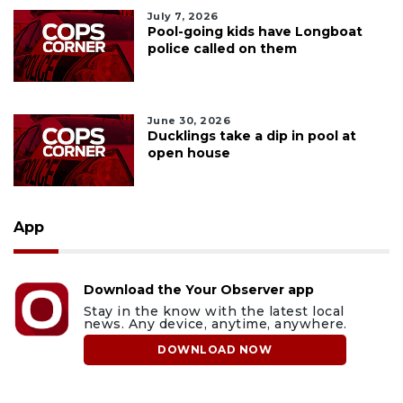
July 7, 2026
Pool-going kids have Longboat
police called on them
June 30, 2026
Ducklings take a dip in pool at
open house
App
Download the Your Observer app
Stay in the know with the latest local
news. Any device, anytime, anywhere.
DOWNLOAD NOW