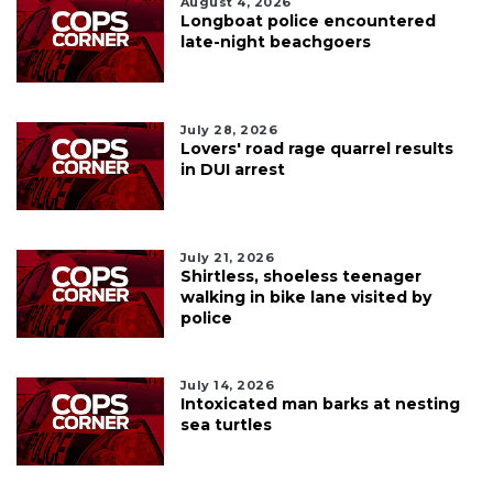
August 4, 2026
Longboat police encountered
late-night beachgoers
July 28, 2026
Lovers' road rage quarrel results
in DUI arrest
July 21, 2026
Shirtless, shoeless teenager
walking in bike lane visited by
police
July 14, 2026
Intoxicated man barks at nesting
sea turtles