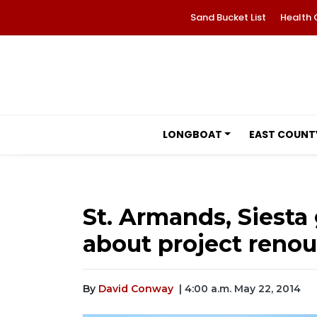
Sand Bucket List
Health 
LONGBOAT
EAST COUNT
St. Armands, Siest
about project reno
By
David Conway
| 4:00 a.m. May 22, 2014