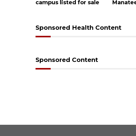
eview
campus listed for sale
Manatee
Sponsored Health Content
Sponsored Content