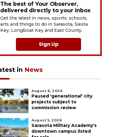
The best of Your Observer,
delivered directly to your inbox
Get the latest in news, sports, schools,
arts and things to do in Sarasota, Siesta
Key, Longboat Key and East County.
Sign Up
atest in
News
August 6, 2026
Paused 'generational' city
projects subject to
commission review
August 5, 2026
Sarasota Military Academy's
downtown campus listed