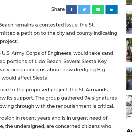
Share
each remains a contested issue, the St.
tted a petition to the city and county indicating
project.
e U.S. Army Corps of Engineers, would take sand
ded portions of Lido Beach. Several Siesta Key
ave voiced concerns about how dredging Big
would affect Siesta.
tance to the proposed project, the St. Armands
ow its support. The group gathered 94 signatures
owing through with the renourishment is critical.
osion in recent years and is in urgent need of
 We, the undersigned, are concerned citizens who
A