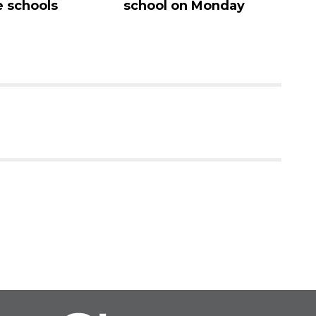
 schools
school on Monday
c