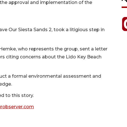
e the approval and implementation of the
ve Our Siesta Sands 2, took a litigious step in
Hemke, who represents the group, sent a letter
ers citing concerns about the Lido Key Beach
duct a formal environmental assessment and
edge.
 to this story.
robserver.com