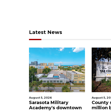
Latest News
August 5, 2026
August 5, 2
ational'
Sarasota Military
County 
subject to
Academy's downtown
million 