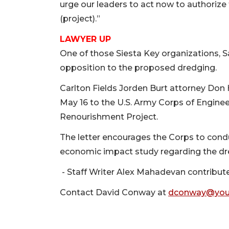
urge our leaders to act now to authoriz
(project).”
LAWYER UP
One of those Siesta Key organizations, Sa
opposition to the proposed dredging.
Carlton Fields Jorden Burt attorney Don 
May 16 to the U.S. Army Corps of Engine
Renourishment Project.
The letter encourages the Corps to con
economic impact study regarding the dr
- Staff Writer Alex Mahadevan contributed
Contact David Conway at
dconway@you