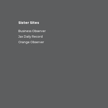
Sister Sites
Business Observer
Jax Daily Record
Orange Observer