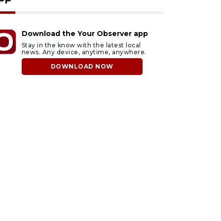
Download the Your Observer app
Stay in the know with the latest local
news. Any device, anytime, anywhere.
DOWNLOAD NOW