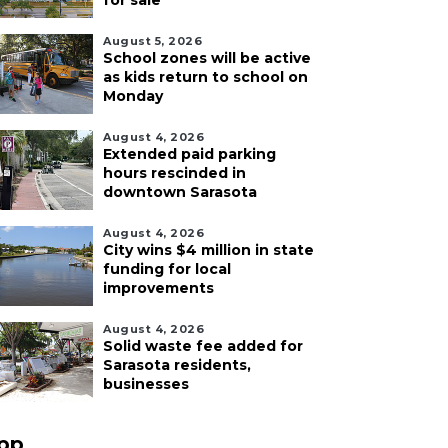
for sale
August 5, 2026
School zones will be active
as kids return to school on
Monday
August 4, 2026
Extended paid parking
hours rescinded in
downtown Sarasota
August 4, 2026
City wins $4 million in state
funding for local
improvements
August 4, 2026
Solid waste fee added for
Sarasota residents,
businesses
pp