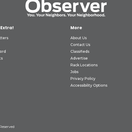
 Extra!
More
tters
About Us
Contact Us
ord
Classifieds
ts
Advertise
Rack Locations
Jobs
Privacy Policy
Accessibility Options
 Reserved