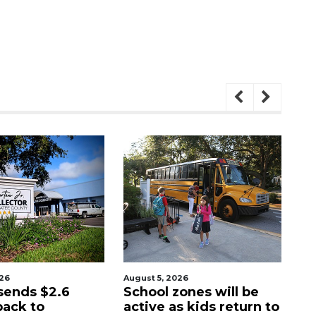
026
August 5, 2026
Au
sends $2.6
School zones will be
Pa
back to
active as kids return to
ci