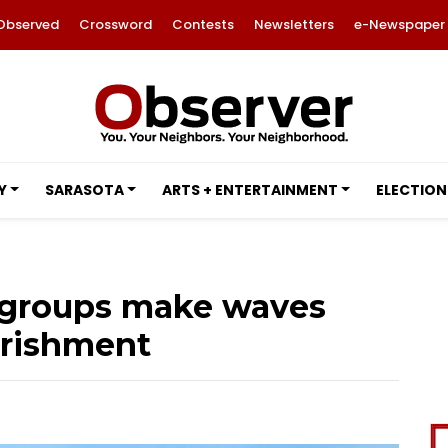
Observed
Crossword
Contests
Newsletters
e-Newspaper
Y
SARASOTA
ARTS + ENTERTAINMENT
ELECTION
a groups make waves
urishment