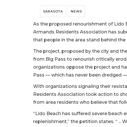
SARASOTA
NEWS
As the proposed renourishment of Lido B
Armands Residents Association has submi
that people in the area stand behind the 
The project, proposed by the city and th
from Big Pass to renourish critically ero
organizations oppose the project and h
Pass — which has never been dredged — 
With organizations signaling their resis
Residents Association took action to sh
from area residents who believe that foll
“Lido Beach has suffered severe beach er
replenishment,” the petition states. “ ...