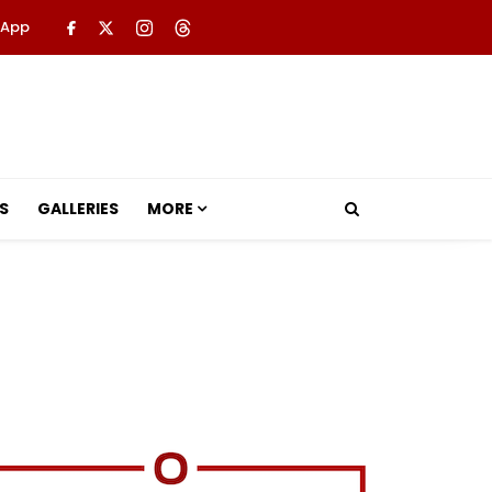
 App
S
GALLERIES
MORE