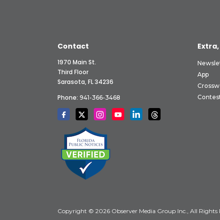
Contact
Extra,
1970 Main St.
Newsle
Third Floor
App
Sarasota, FL 34236
Crossw
Phone:
Contes
941-366-3468
Copyright © 2026 Observer Media Group Inc., All Rights