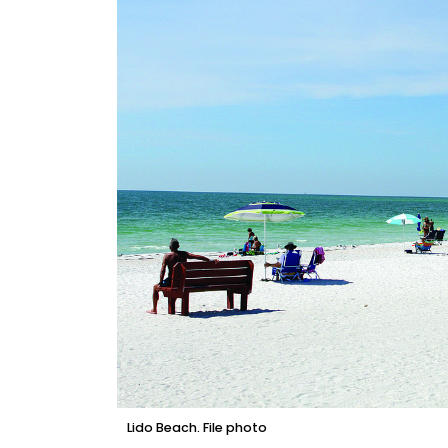
Lido Beach. File photo