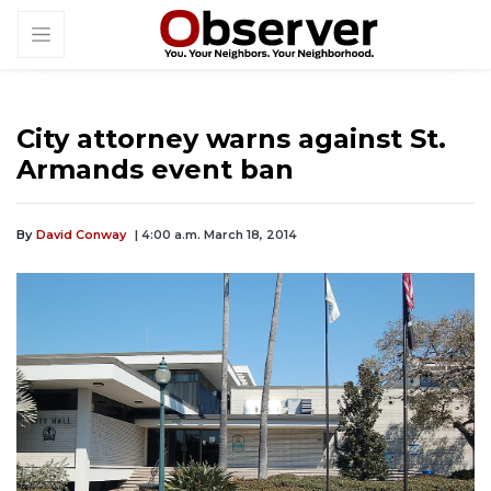
City attorney warns against St.
Armands event ban
By
David Conway
| 4:00 a.m. March 18, 2014