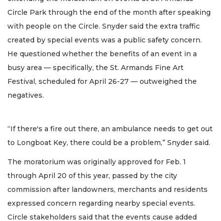
Circle Park through the end of the month after speaking
with people on the Circle. Snyder said the extra traffic
created by special events was a public safety concern.
He questioned whether the benefits of an event in a
busy area — specifically, the St. Armands Fine Art
Festival, scheduled for April 26-27 — outweighed the
negatives.
“If there's a fire out there, an ambulance needs to get out
to Longboat Key, there could be a problem,” Snyder said.
The moratorium was originally approved for Feb. 1
through April 20 of this year, passed by the city
commission after landowners, merchants and residents
expressed concern regarding nearby special events.
Circle stakeholders said that the events cause added