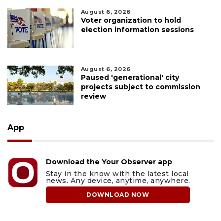
August 6, 2026
Voter organization to hold
election information sessions
August 6, 2026
Paused 'generational' city
projects subject to commission
review
App
Download the Your Observer app
Stay in the know with the latest local
news. Any device, anytime, anywhere.
DOWNLOAD NOW