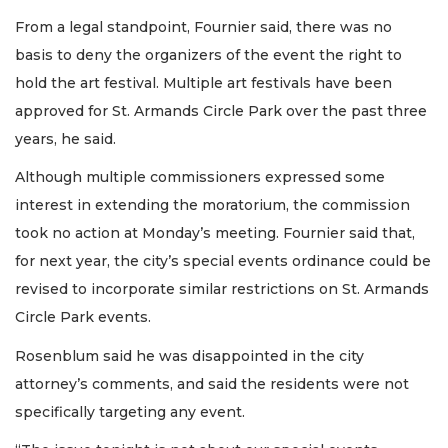
From a legal standpoint, Fournier said, there was no
basis to deny the organizers of the event the right to
hold the art festival. Multiple art festivals have been
approved for St. Armands Circle Park over the past three
years, he said.
Although multiple commissioners expressed some
interest in extending the moratorium, the commission
took no action at Monday’s meeting. Fournier said that,
for next year, the city’s special events ordinance could be
revised to incorporate similar restrictions on St. Armands
Circle Park events.
Rosenblum said he was disappointed in the city
attorney’s comments, and said the residents were not
specifically targeting any event.