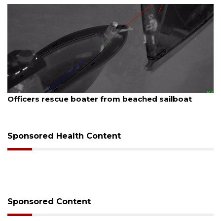
August 7, 2026
er from beached sailboat
SRQ airport gets out 
Sponsored Health Content
Sponsored Content