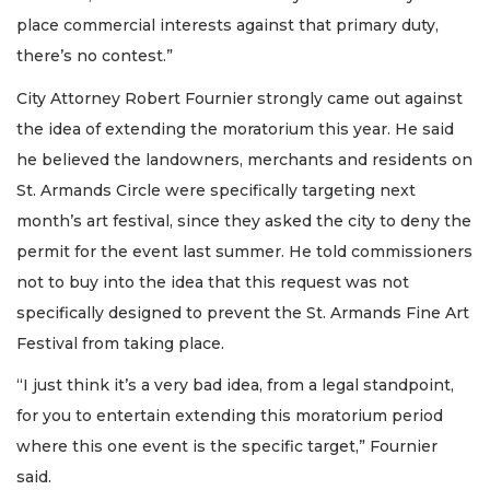
place commercial interests against that primary duty,
there’s no contest.”
City Attorney Robert Fournier strongly came out against
the idea of extending the moratorium this year. He said
he believed the landowners, merchants and residents on
St. Armands Circle were specifically targeting next
month’s art festival, since they asked the city to deny the
permit for the event last summer. He told commissioners
not to buy into the idea that this request was not
specifically designed to prevent the St. Armands Fine Art
Festival from taking place.
“I just think it’s a very bad idea, from a legal standpoint,
for you to entertain extending this moratorium period
where this one event is the specific target,” Fournier
said.