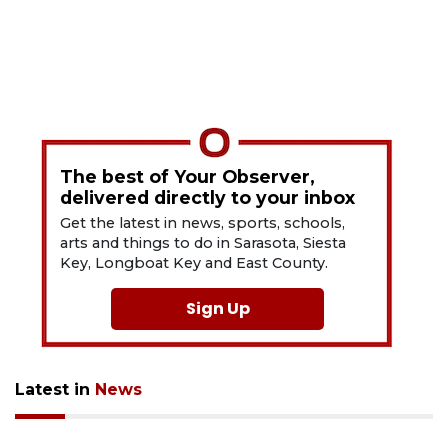
The best of Your Observer,
delivered directly to your inbox
Get the latest in news, sports, schools,
arts and things to do in Sarasota, Siesta
Key, Longboat Key and East County.
Sign Up
Latest in
News