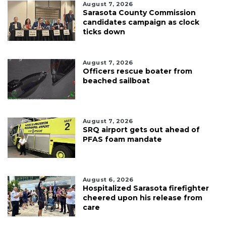
August 7, 2026
Sarasota County Commission
candidates campaign as clock
ticks down
August 7, 2026
Officers rescue boater from
beached sailboat
August 7, 2026
SRQ airport gets out ahead of
PFAS foam mandate
August 6, 2026
Hospitalized Sarasota firefighter
cheered upon his release from
care