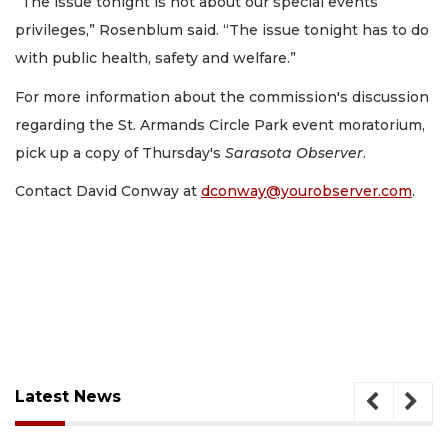
“The issue tonight is not about our special events
privileges,” Rosenblum said. “The issue tonight has to do
with public health, safety and welfare.”
For more information about the commission's discussion
regarding the St. Armands Circle Park event moratorium,
pick up a copy of Thursday's
Sarasota Observer
.
Contact David Conway at
dconway@yourobserver.com
.
Latest News