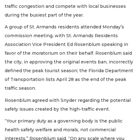
traffic congestion and compete with local businesses
during the busiest part of the year.
A group of St. Armands residents attended Monday’s
commission meeting, with St. Armands Residents
Association Vice President Ed Rosenblum speaking in
favor of the moratorium on their behalf. Rosenblum said
the city, in approving the original events ban, incorrectly
defined the peak tourist season; the Florida Department
of Transportation lists April 28 as the end of the peak
traffic season.
Rosenblum agreed with Snyder regarding the potential
safety issues created by the high-traffic event.
“Your primary duty as a governing body is the public
health safety welfare and morals, not commercial
interests,” Rosenblum said. “On any scale where you