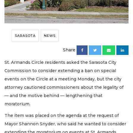
SARASOTA
NEWS
Share
St. Armands Circle residents asked the Sarasota City
Commission to consider extending a ban on special
events on the Circle at a meeting Monday, but the city
attorney cautioned commissioners about the legality of
— and the motive behind — lengthening that
moratorium.
The item was placed on the agenda at the request of
Mayor Shannon Snyder, who said he wanted to consider
extending the moratorium on events at St. Armands