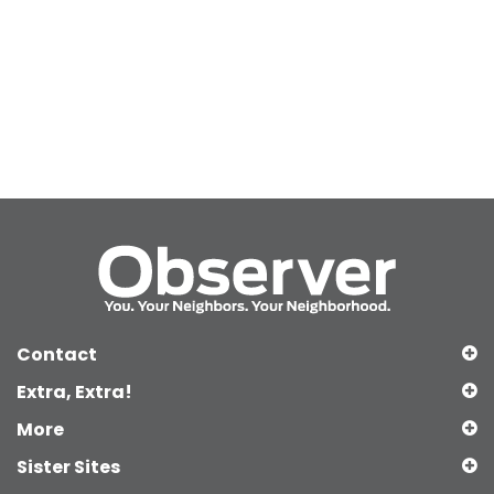
Contact
Extra, Extra!
More
Sister Sites