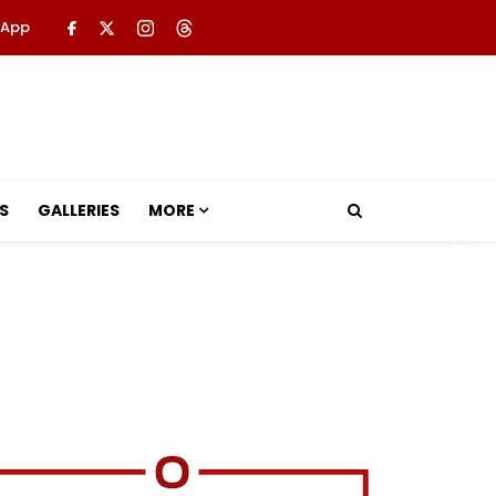
 App
S
GALLERIES
MORE