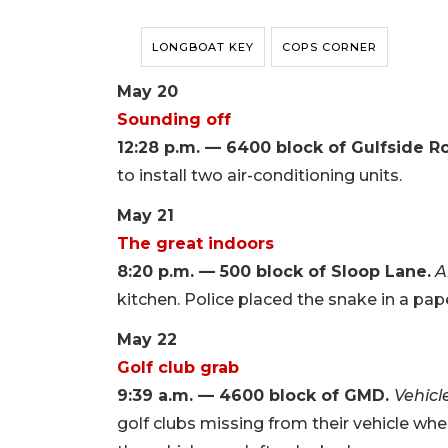
LONGBOAT KEY
COPS CORNER
May 20
Sounding off
12:28 p.m. — 6400 block of Gulfside R
to install two air-conditioning units.
May 21
The great indoors
8:20 p.m. — 500 block of Sloop Lane.
A
kitchen. Police placed the snake in a pap
May 22
Golf club grab
9:39 a.m. — 4600 block of GMD.
Vehicl
golf clubs missing from their vehicle whe