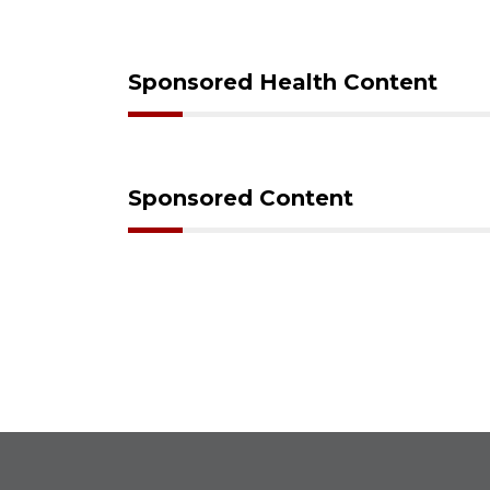
Sponsored Health Content
Sponsored Content