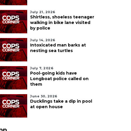
July 21, 2026
Shirtless, shoeless teenager
walking in bike lane visited
by police
July 14, 2026
Intoxicated man barks at
nesting sea turtles
July 7, 2026
Pool-going kids have
Longboat police called on
them
June 30, 2026
Ducklings take a dip in pool
at open house
pp