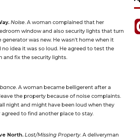
Way.
Noise
. A woman complained that her
edroom window and also security lights that turn
the generator was new. He wasn’t home when it
no idea it was so loud. He agreed to test the
nd fix the security lights.
rbance
. A woman became belligerent after a
 leave the property because of noise complaints.
all night and might have been loud when they
agreed to find another place to stay.
ve North.
Lost/Missing Property
. A deliveryman