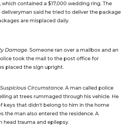
, which contained a $17,000 wedding ring. The
 deliveryman said he tried to deliver the package
ckages are misplaced daily.
ty Damage
. Someone ran over a mailbox and an
lice took the mail to the post office for
 placed the sign upright.
Suspicious Circumstance
. A man called police
elling at trees rummaged through his vehicle. He
of keys that didn’t belong to him in the home
s the man also entered the residence. A
om head trauma and epilepsy.