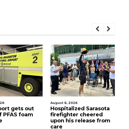
2026
August 7, 2026
A
lized Sarasota
Sarasota County
O
hter cheered
Commission
f
s release from
candidates campaign
as clock ticks down