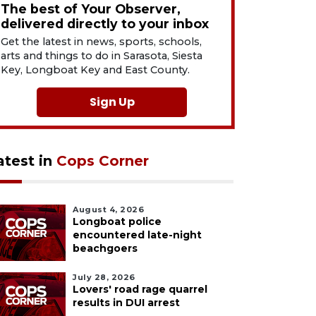
The best of Your Observer,
delivered directly to your inbox
Get the latest in news, sports, schools,
arts and things to do in Sarasota, Siesta
Key, Longboat Key and East County.
Sign Up
atest in
Cops Corner
August 4, 2026
Longboat police
encountered late-night
beachgoers
July 28, 2026
Lovers' road rage quarrel
results in DUI arrest