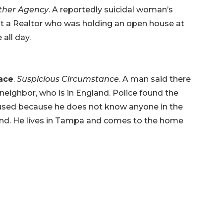
Other Agency
. A reportedly suicidal woman’s
t a Realtor who was holding an open house at
all day.
lace
.
Suspicious Circumstance
. A man said there
neighbor, who is in England. Police found the
sed because he does not know anyone in the
nd. He lives in Tampa and comes to the home