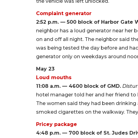
the vehicle was left unlocked.
Complaint generator
2:52 p.m. — 500 block of Harbor Gate 
neighbor has a loud generator near her b
on and off all night. The neighbor said 
was being tested the day before and had 
generator only on weekdays around noon a
May 23
Loud mouths
11:08 a.m. — 4600 block of GMD.
Distu
hotel manager told her and her friend to
The women said they had been drinking 
smoked cigarettes on the walkway. They 
Pricey package
4:48 p.m. — 700 block of St. Judes Dri