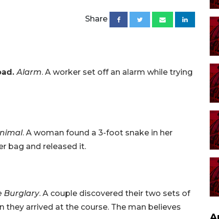
Share
oad.
Alarm
. A worker set off an alarm while trying
nimal
. A woman found a 3-foot snake in her
er bag and released it.
e Burglary
. A couple discovered their two sets of
n they arrived at the course. The man believes
A