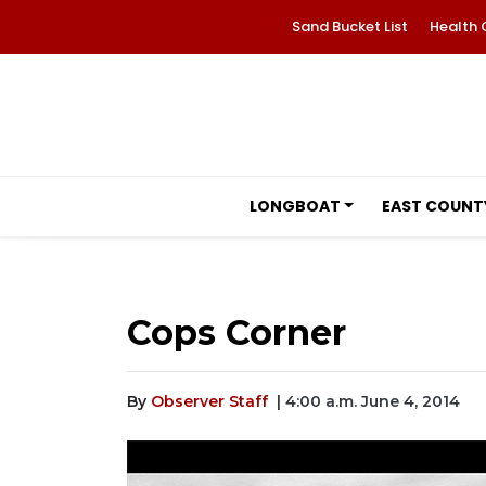
Sand Bucket List
Health 
LONGBOAT
EAST COUNT
Cops Corner
By
Observer Staff
| 4:00 a.m. June 4, 2014