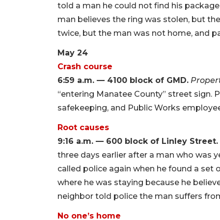
told a man he could not find his package
man believes the ring was stolen, but the
twice, but the man was not home, and pa
May 24
Crash course
6:59 a.m. — 4100 block of GMD.
Proper
“entering Manatee County” street sign. Po
safekeeping, and Public Works employees
Root causes
9:16 a.m. — 600 block of Linley Street.
three days earlier after a man who was y
called police again when he found a set 
where he was staying because he believe
neighbor told police the man suffers fr
No one’s home