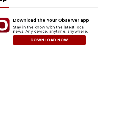
Download the Your Observer app
Stay in the know with the latest local
news. Any device, anytime, anywhere.
DOWNLOAD NOW