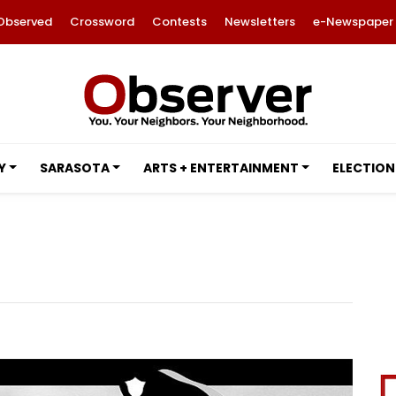
Observed
Crossword
Contests
Newsletters
e-Newspaper
Y
SARASOTA
ARTS + ENTERTAINMENT
ELECTION