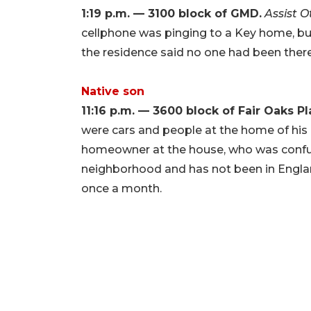
1:19 p.m. — 3100 block of GMD.
Assist 
cellphone was pinging to a Key home, bu
the residence said no one had been there 
Native son
11:16 p.m. — 3600 block of Fair Oaks P
were cars and people at the home of his 
homeowner at the house, who was confu
neighborhood and has not been in Engla
once a month.