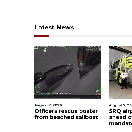
Latest News
August 7, 2026
August 6, 
ue boater
SRQ airport gets out
Hospita
 sailboat
ahead of PFAS foam
firefig
mandate
upon hi
care