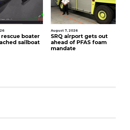
August 7, 2026
August 9, 2026
SRQ airport gets out
'Good stuff' coming
ahead of PFAS foam
site of Bee Ridge
mandate
Denny's, developer
says