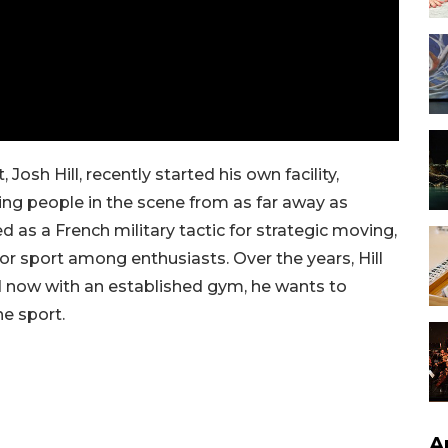
Josh Hill, recently started his own facility,
ing people in the scene from as far away as
 as a French military tactic for strategic moving,
or sport among enthusiasts. Over the years, Hill
d now with an established gym, he wants to
he sport.
A