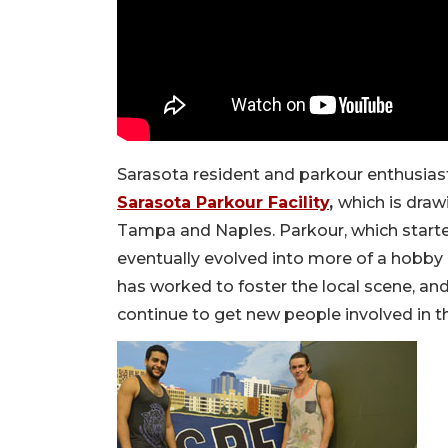
Sarasota resident and parkour enthusiast, 
Sarasota Parkour Facility
,
which is draw
Tampa and Naples. Parkour, which started
eventually evolved into more of a hobby 
has worked to foster the local scene, an
continue to get new people involved in t