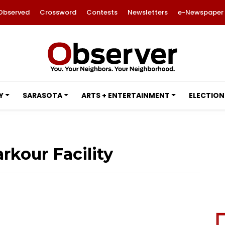
Observed
Crossword
Contests
Newsletters
e-Newspaper
Y
SARASOTA
ARTS + ENTERTAINMENT
ELECTION
kour Facility