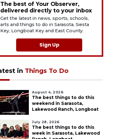
The best of Your Observer,
delivered directly to your inbox
Get the latest in news, sports, schools,
arts and things to do in Sarasota, Siesta
Key, Longboat Key and East County.
Sign Up
atest in
Things To Do
August 4, 2026
The best things to do this
weekend in Sarasota,
Lakewood Ranch, Longboat
July 28, 2026
The best things to do this
week in Sarasota, Lakewood