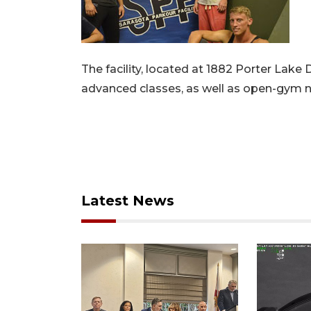
The facility, located at 1882 Porter Lake 
advanced classes, as well as open-gym ni
Latest News