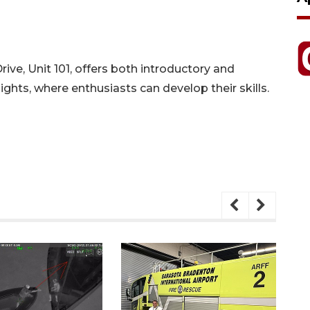
Drive, Unit 101, offers both introductory and
ghts, where enthusiasts can develop their skills.