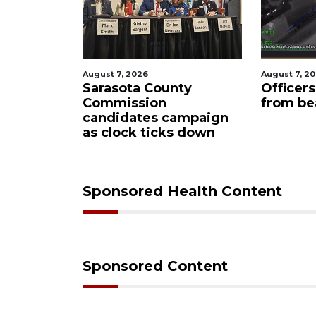
, 2026
August 7, 2026
ota County
Officers rescue boater
ission
from beached sailboat
dates campaign
ock ticks down
Sponsored Health Content
Sponsored Content