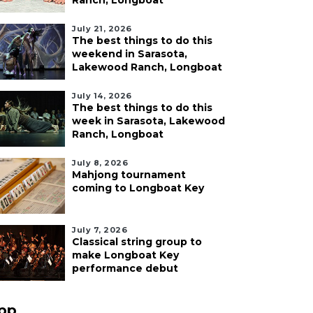
Ranch, Longboat
July 21, 2026
The best things to do this
weekend in Sarasota,
Lakewood Ranch, Longboat
July 14, 2026
The best things to do this
week in Sarasota, Lakewood
Ranch, Longboat
July 8, 2026
Mahjong tournament
coming to Longboat Key
July 7, 2026
Classical string group to
make Longboat Key
performance debut
pp