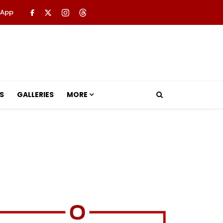
 App
S
GALLERIES
MORE