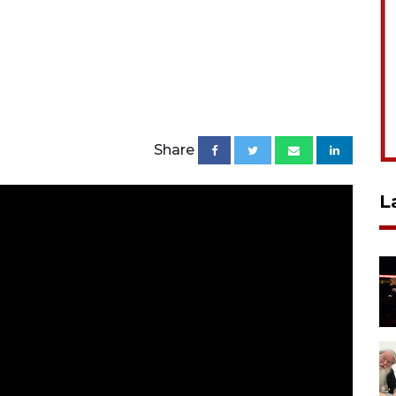
Share
L