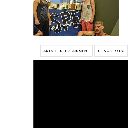
ARTS + ENTERTAINMENT
THINGS TO DO