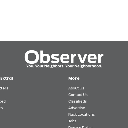
 Extra!
More
tters
About Us
Contact Us
ord
Classifieds
ts
Advertise
Rack Locations
Jobs
Privacy Policy