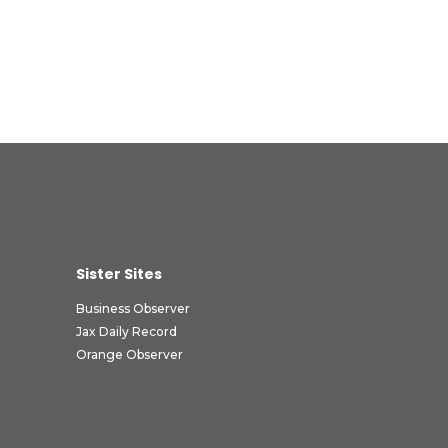
Sister Sites
Business Observer
Jax Daily Record
Orange Observer