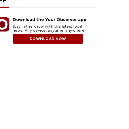
Download the Your Observer app
Stay in the know with the latest local
news. Any device, anytime, anywhere.
DOWNLOAD NOW