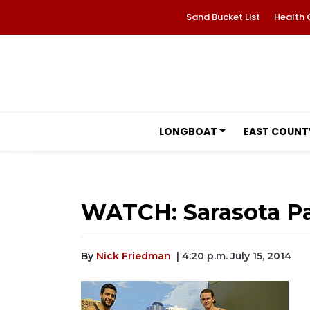
Sand Bucket List
Health 
LONGBOAT
EAST COUNT
WATCH: Sarasota Par
By
Nick Friedman
| 4:20 p.m. July 15, 2014