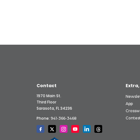
Contact
Extra,
1970 Main St.
Newsle
Third Floor
App
Sarasota, FL 34236
Crossw
Phone:
Contes
941-366-3468