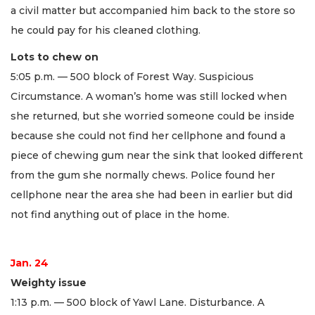
a civil matter but accompanied him back to the store so
he could pay for his cleaned clothing.
Lots to chew on
5:05 p.m. — 500 block of Forest Way. Suspicious
Circumstance. A woman’s home was still locked when
she returned, but she worried someone could be inside
because she could not find her cellphone and found a
piece of chewing gum near the sink that looked different
from the gum she normally chews. Police found her
cellphone near the area she had been in earlier but did
not find anything out of place in the home.
Jan. 24
Weighty issue
1:13 p.m. — 500 block of Yawl Lane. Disturbance. A