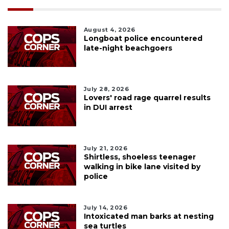
August 4, 2026
Longboat police encountered
late-night beachgoers
July 28, 2026
Lovers' road rage quarrel results
in DUI arrest
July 21, 2026
Shirtless, shoeless teenager
walking in bike lane visited by
police
July 14, 2026
Intoxicated man barks at nesting
sea turtles