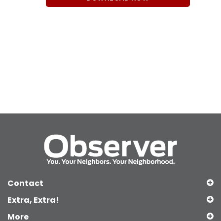
Contact
Extra, Extra!
More