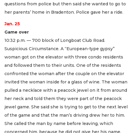
questions from police but then said she wanted to go to
her parents’ home in Bradenton. Police gave her a ride.
Jan. 25
Game over
10:32 p.m. — 700 block of Longboat Club Road.
Suspicious Circumstance. A “European-type gypsy”
woman got on the elevator with three condo residents
and followed them to their units. One of the residents
confronted the woman after the couple on the elevator
invited the woman inside for a glass of wine. The woman
pulled a necklace with a peacock jewel on it from around
her neck and told them they were part of the peacock
jewel game. She said she is trying to get to the next level
of the game and that the man’s driving drew her to him.
She called the man by name before leaving, which
concerned him, because he did not give her his name.