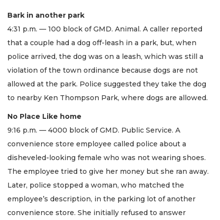
Bark in another park
4:31 p.m. — 100 block of GMD. Animal. A caller reported
that a couple had a dog off-leash in a park, but, when
police arrived, the dog was on a leash, which was still a
violation of the town ordinance because dogs are not
allowed at the park. Police suggested they take the dog
to nearby Ken Thompson Park, where dogs are allowed.
No Place Like home
9:16 p.m. — 4000 block of GMD. Public Service. A
convenience store employee called police about a
disheveled-looking female who was not wearing shoes.
The employee tried to give her money but she ran away.
Later, police stopped a woman, who matched the
employee’s description, in the parking lot of another
convenience store. She initially refused to answer