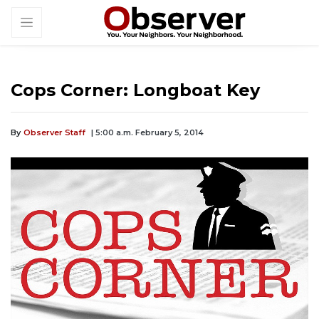
Cops Corner: Longboat Key
By
Observer Staff
| 5:00 a.m. February 5, 2014