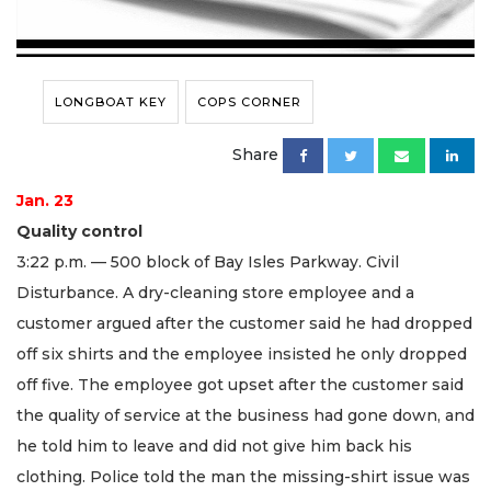
LONGBOAT KEY
COPS CORNER
Share
Jan. 23
Quality control
3:22 p.m. — 500 block of Bay Isles Parkway. Civil
Disturbance. A dry-cleaning store employee and a
customer argued after the customer said he had dropped
off six shirts and the employee insisted he only dropped
off five. The employee got upset after the customer said
the quality of service at the business had gone down, and
he told him to leave and did not give him back his
clothing. Police told the man the missing-shirt issue was