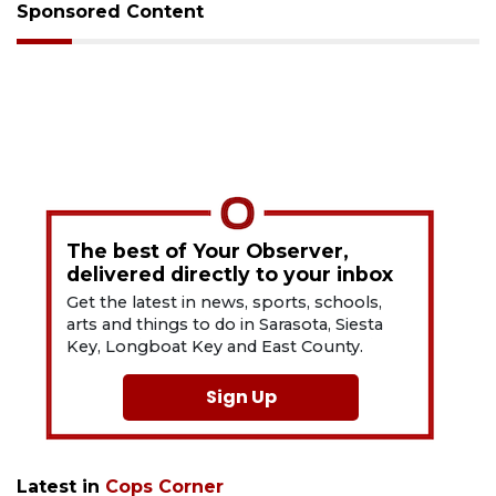
Sponsored Content
The best of Your Observer,
delivered directly to your inbox
Get the latest in news, sports, schools,
arts and things to do in Sarasota, Siesta
Key, Longboat Key and East County.
Sign Up
Latest in
Cops Corner