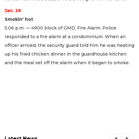
Jan. 26
Smokin' hot
5:06 p.m. — 4900 block of GMD. Fire Alarm. Police
responded to a fire alarm at a condominium. When an
officer arrived, the security guard told him he was heating
up his fried chicken dinner in the guardhouse kitchen
and the meal set off the alarm when it began to smoke.
Latest News