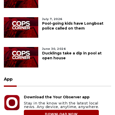
July 7, 2026
Pool-going kids have Longboat
police called on them
June 30, 2026
Ducklings take a dip in pool at
open house
App
Download the Your Observer app
Stay in the know with the latest local
news. Any device, anytime, anywhere.
DOWNLOAD NOW