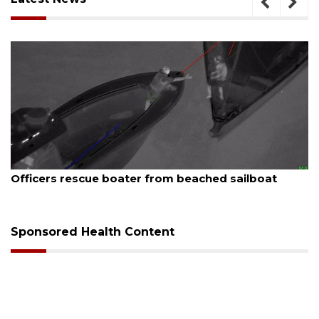
August 7, 2026
er from beached sailboat
SRQ airport gets out 
Sponsored Health Content