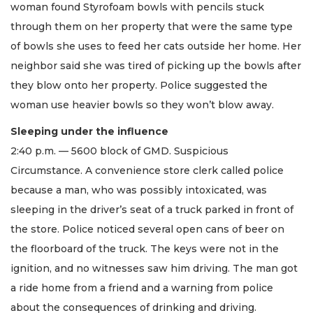
woman found Styrofoam bowls with pencils stuck
through them on her property that were the same type
of bowls she uses to feed her cats outside her home. Her
neighbor said she was tired of picking up the bowls after
they blow onto her property. Police suggested the
woman use heavier bowls so they won’t blow away.
Sleeping under the influence
2:40 p.m. — 5600 block of GMD. Suspicious
Circumstance. A convenience store clerk called police
because a man, who was possibly intoxicated, was
sleeping in the driver’s seat of a truck parked in front of
the store. Police noticed several open cans of beer on
the floorboard of the truck. The keys were not in the
ignition, and no witnesses saw him driving. The man got
a ride home from a friend and a warning from police
about the consequences of drinking and driving.