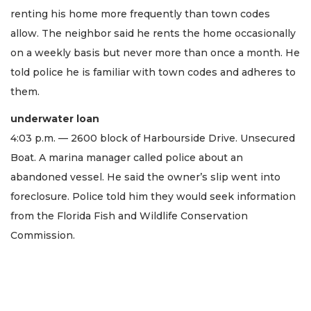
renting his home more frequently than town codes
allow. The neighbor said he rents the home occasionally
on a weekly basis but never more than once a month. He
told police he is familiar with town codes and adheres to
them.
underwater loan
4:03 p.m. — 2600 block of Harbourside Drive. Unsecured
Boat. A marina manager called police about an
abandoned vessel. He said the owner’s slip went into
foreclosure. Police told him they would seek information
from the Florida Fish and Wildlife Conservation
Commission.