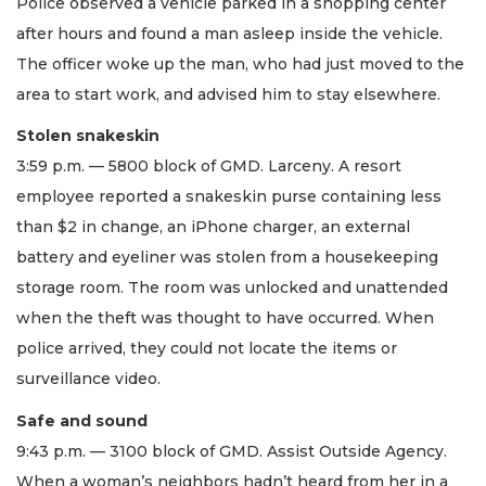
Police observed a vehicle parked in a shopping center
after hours and found a man asleep inside the vehicle.
The officer woke up the man, who had just moved to the
area to start work, and advised him to stay elsewhere.
Stolen snakeskin
3:59 p.m. — 5800 block of GMD. Larceny. A resort
employee reported a snakeskin purse containing less
than $2 in change, an iPhone charger, an external
battery and eyeliner was stolen from a housekeeping
storage room. The room was unlocked and unattended
when the theft was thought to have occurred. When
police arrived, they could not locate the items or
surveillance video.
Safe and sound
9:43 p.m. — 3100 block of GMD. Assist Outside Agency.
When a woman’s neighbors hadn’t heard from her in a