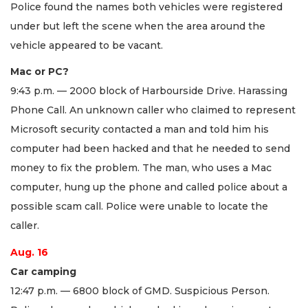
Police found the names both vehicles were registered
under but left the scene when the area around the
vehicle appeared to be vacant.
Mac or PC?
9:43 p.m. — 2000 block of Harbourside Drive. Harassing
Phone Call. An unknown caller who claimed to represent
Microsoft security contacted a man and told him his
computer had been hacked and that he needed to send
money to fix the problem. The man, who uses a Mac
computer, hung up the phone and called police about a
possible scam call. Police were unable to locate the
caller.
Aug. 16
Car camping
12:47 p.m. — 6800 block of GMD. Suspicious Person.