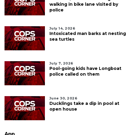
walking in bike lane visited by
police
July 14, 2026
Intoxicated man barks at nesting
sea turtles
July 7, 2026
Pool-going kids have Longboat
police called on them
June 30, 2026
Ducklings take a dip in pool at
open house
App