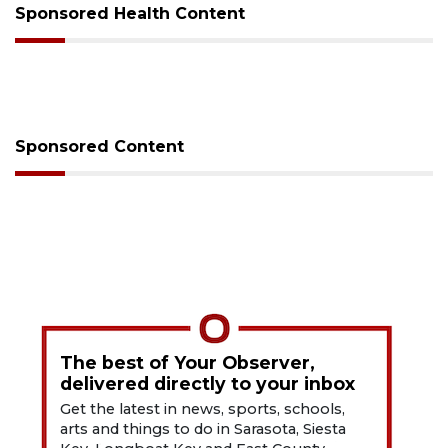
Sponsored Health Content
Sponsored Content
The best of Your Observer,
delivered directly to your inbox
Get the latest in news, sports, schools,
arts and things to do in Sarasota, Siesta