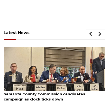
Latest News
August 7, 2026
s
Officers rescue boater from beached sail