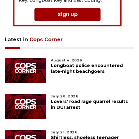
Key, Longboat Key and East County.
Sign Up
Latest in
Cops Corner
August 4, 2026
Longboat police encountered
late-night beachgoers
July 28, 2026
Lovers' road rage quarrel results
in DUI arrest
July 21, 2026
Shirtless, shoeless teenager