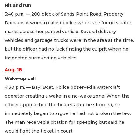
Hit and run
5:46 p.m. — 200 block of Sands Point Road. Property
Damage. A woman called police when she found scratch
marks across her parked vehicle. Several delivery
vehicles and garbage trucks were in the area at the time,
but the officer had no luck finding the culprit when he
inspected surrounding vehicles.
Aug. 18
Wake-up call
4:30 p.m. — Bay. Boat. Police observed a watercraft
operator creating a wake in a no-wake zone. When the
officer approached the boater after he stopped, he
immediately began to argue he had not broken the law.
The man received a citation for speeding but said he
would fight the ticket in court.