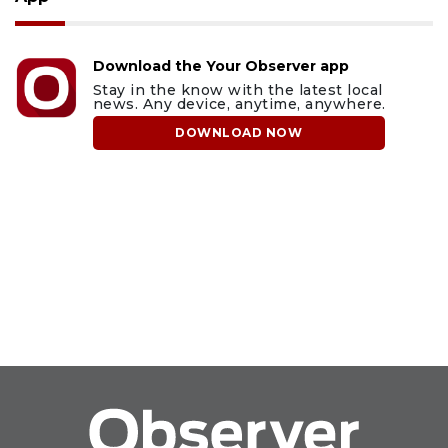
Download the Your Observer app
Stay in the know with the latest local
news. Any device, anytime, anywhere.
DOWNLOAD NOW