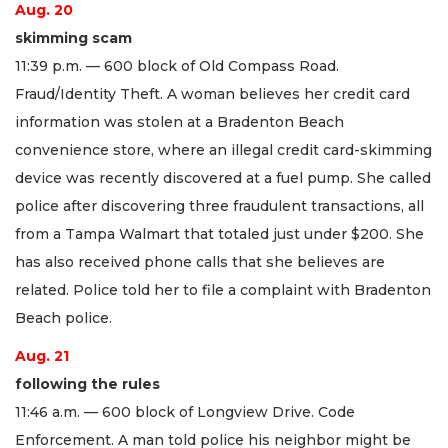
Aug. 20
skimming scam
11:39 p.m. — 600 block of Old Compass Road.
Fraud/Identity Theft. A woman believes her credit card
information was stolen at a Bradenton Beach
convenience store, where an illegal credit card-skimming
device was recently discovered at a fuel pump. She called
police after discovering three fraudulent transactions, all
from a Tampa Walmart that totaled just under $200. She
has also received phone calls that she believes are
related. Police told her to file a complaint with Bradenton
Beach police.
Aug. 21
following the rules
11:46 a.m. — 600 block of Longview Drive. Code
Enforcement. A man told police his neighbor might be