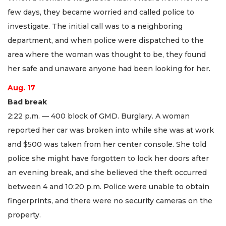
few days, they became worried and called police to
investigate. The initial call was to a neighboring
department, and when police were dispatched to the
area where the woman was thought to be, they found
her safe and unaware anyone had been looking for her.
Aug. 17
Bad break
2:22 p.m. — 400 block of GMD. Burglary. A woman
reported her car was broken into while she was at work
and $500 was taken from her center console. She told
police she might have forgotten to lock her doors after
an evening break, and she believed the theft occurred
between 4 and 10:20 p.m. Police were unable to obtain
fingerprints, and there were no security cameras on the
property.