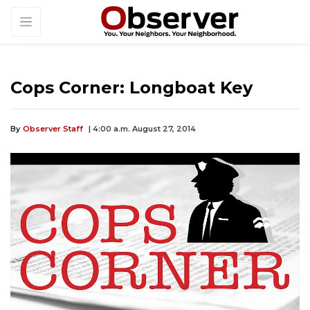
Cops Corner: Longboat Key
By
Observer Staff
| 4:00 a.m. August 27, 2014