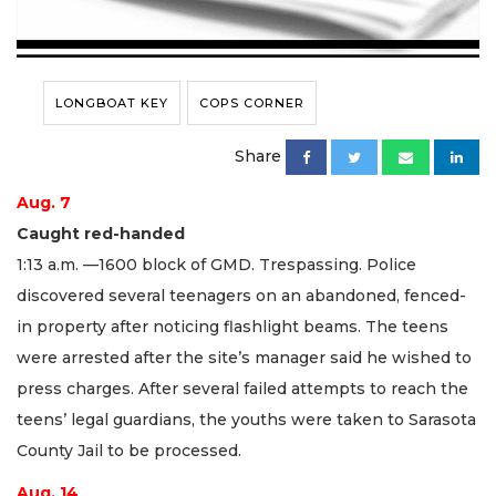
LONGBOAT KEY
COPS CORNER
Share
Aug. 7
Caught red-handed
1:13 a.m. —1600 block of GMD. Trespassing. Police
discovered several teenagers on an abandoned, fenced-
in property after noticing flashlight beams. The teens
were arrested after the site’s manager said he wished to
press charges. After several failed attempts to reach the
teens’ legal guardians, the youths were taken to Sarasota
County Jail to be processed.
Aug. 14