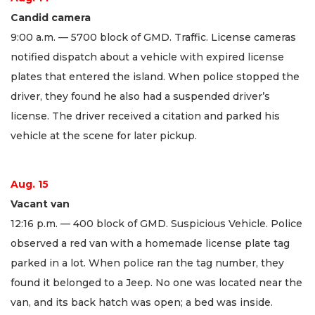
Candid camera
9:00 a.m. — 5700 block of GMD. Traffic. License cameras
notified dispatch about a vehicle with expired license
plates that entered the island. When police stopped the
driver, they found he also had a suspended driver’s
license. The driver received a citation and parked his
vehicle at the scene for later pickup.
Aug. 15
Vacant van
12:16 p.m. — 400 block of GMD. Suspicious Vehicle. Police
observed a red van with a homemade license plate tag
parked in a lot. When police ran the tag number, they
found it belonged to a Jeep. No one was located near the
van, and its back hatch was open; a bed was inside.