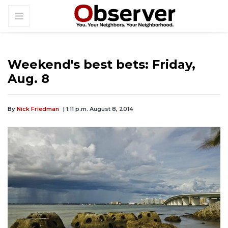
Weekend's best bets: Friday,
Aug. 8
By
Nick Friedman
| 1:11 p.m. August 8, 2014