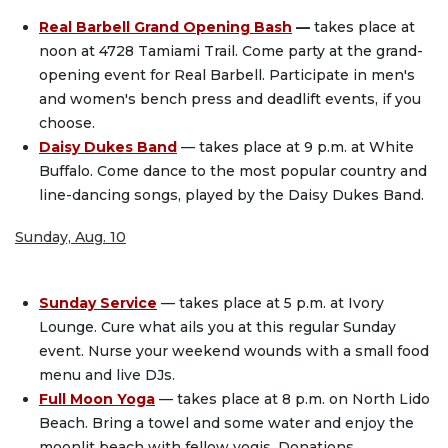
Real Barbell Grand Opening Bash
—
takes place at
noon at 4728 Tamiami Trail. Come party at the grand-
opening event for Real Barbell. Participate in men's
and women's bench press and deadlift events, if you
choose.
Daisy Dukes Band
— takes place at 9 p.m. at White
Buffalo. Come dance to the most popular country and
line-dancing songs, played by the Daisy Dukes Band.
Sunday, Aug. 10
Sunday Service
— takes place at 5 p.m. at Ivory
Lounge. Cure what ails you at this regular Sunday
event. Nurse your weekend wounds with a small food
menu and live DJs.
Full Moon Yoga
— takes place at 8 p.m. on North Lido
Beach. Bring a towel and some water and enjoy the
moonlit beach with fellow yogis. Donations