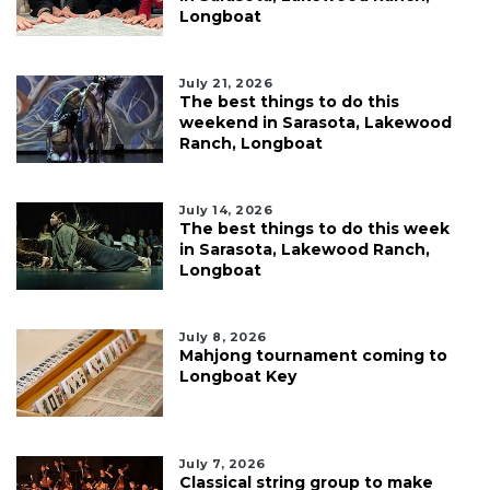
Longboat
July 21, 2026
The best things to do this
weekend in Sarasota, Lakewood
Ranch, Longboat
July 14, 2026
The best things to do this week
in Sarasota, Lakewood Ranch,
Longboat
July 8, 2026
Mahjong tournament coming to
Longboat Key
July 7, 2026
Classical string group to make