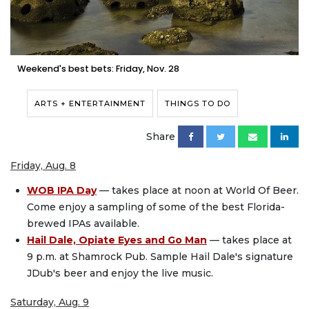
Weekend's best bets: Friday, Nov. 28
ARTS + ENTERTAINMENT
THINGS TO DO
Share
Friday, Aug. 8
WOB IPA Day
— takes place at noon at World Of Beer.
Come enjoy a sampling of some of the best Florida-
brewed IPAs available.
Hail Dale, Opiate Eyes and Go Man
— takes place at
9 p.m. at Shamrock Pub. Sample Hail Dale's signature
JDub's beer and enjoy the live music.
Saturday, Aug. 9