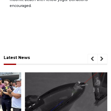
encouraged.
Latest News