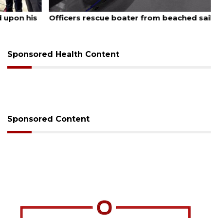
August 6, 2026
Officers rescue boater from beached sailboat
Sponsored Health Content
Sponsored Content