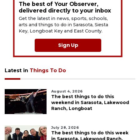
The best of Your Observer,
delivered directly to your inbox
Get the latest in news, sports, schools,
arts and things to do in Sarasota, Siesta
Key, Longboat Key and East County.
Sign Up
Latest in
Things To Do
August 4, 2026
The best things to do this
weekend in Sarasota, Lakewood
Ranch, Longboat
July 28, 2026
The best things to do this week
in Sarasota, Lakewood Ranch,