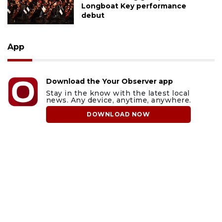
Longboat Key performance
debut
App
Download the Your Observer app
Stay in the know with the latest local
news. Any device, anytime, anywhere.
DOWNLOAD NOW