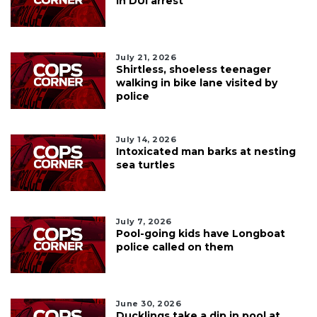
in DUI arrest
July 21, 2026
Shirtless, shoeless teenager
walking in bike lane visited by
police
July 14, 2026
Intoxicated man barks at nesting
sea turtles
July 7, 2026
Pool-going kids have Longboat
police called on them
June 30, 2026
Ducklings take a dip in pool at