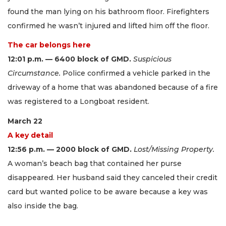
found the man lying on his bathroom floor. Firefighters
confirmed he wasn’t injured and lifted him off the floor.
The car belongs here
12:01 p.m. — 6400 block of GMD.
Suspicious
Circumstance.
Police confirmed a vehicle parked in the
driveway of a home that was abandoned because of a fire
was registered to a Longboat resident.
March 22
A key detail
12:56 p.m. — 2000 block of GMD.
Lost/Missing Property.
A woman’s beach bag that contained her purse
disappeared. Her husband said they canceled their credit
card but wanted police to be aware because a key was
also inside the bag.