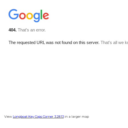
View
Longboat Key Cops Corner 3.28.13
in a larger map