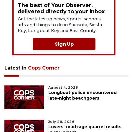
The best of Your Observer,
delivered directly to your inbox
Get the latest in news, sports, schools,
arts and things to do in Sarasota, Siesta
Key, Longboat Key and East County.
Sign Up
Latest in
Cops Corner
August 4, 2026
Longboat police encountered
late-night beachgoers
July 28, 2026
Lovers' road rage quarrel results