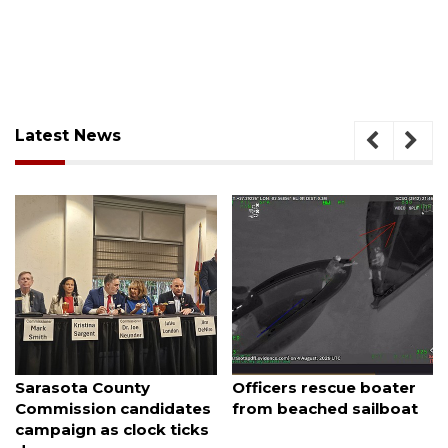
Latest News
August 7, 2026
August 7, 2026
Sarasota County
Officers rescue boater
Commission candidates
from beached sailboat
campaign as clock ticks