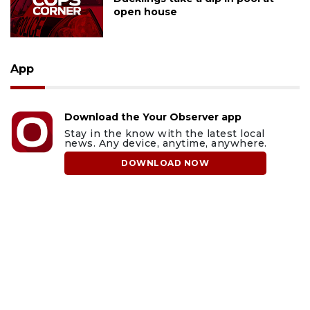
open house
App
Download the Your Observer app
Stay in the know with the latest local
news. Any device, anytime, anywhere.
DOWNLOAD NOW