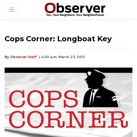
Cops Corner: Longboat Key
By
Observer Staff
| 4:00 a.m. March 27, 2013