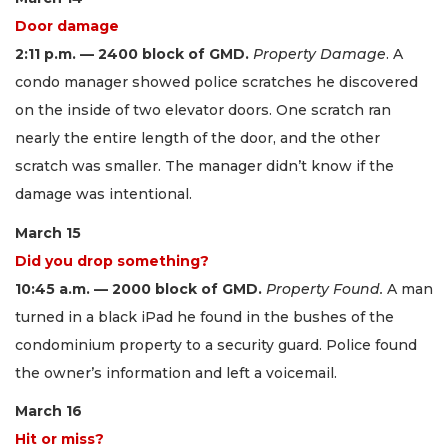
Door damage
2:11 p.m. — 2400 block of GMD.
Property Damage
. A
condo manager showed police scratches he discovered
on the inside of two elevator doors. One scratch ran
nearly the entire length of the door, and the other
scratch was smaller. The manager didn’t know if the
damage was intentional.
March 15
Did you drop something?
10:45 a.m. — 2000 block of GMD.
Property Found.
A man
turned in a black iPad he found in the bushes of the
condominium property to a security guard. Police found
the owner’s information and left a voicemail.
March 16
Hit or miss?