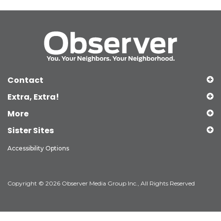
Contact
Extra, Extra!
More
Sister Sites
Accessibility Options
Copyright © 2026 Observer Media Group Inc., All Rights Reserved