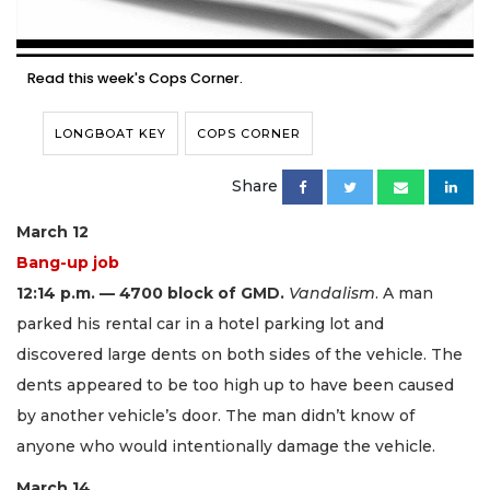
Read this week's Cops Corner.
LONGBOAT KEY
COPS CORNER
Share
March 12
Bang-up job
12:14 p.m. — 4700 block of GMD.
Vandalism
. A man
parked his rental car in a hotel parking lot and
discovered large dents on both sides of the vehicle. The
dents appeared to be too high up to have been caused
by another vehicle’s door. The man didn’t know of
anyone who would intentionally damage the vehicle.
March 14