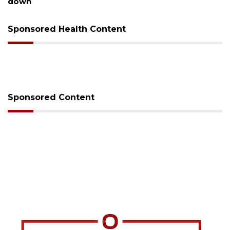
down
Sponsored Health Content
Sponsored Content