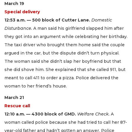
March 19
Special delivery
12:53 a.m. — 500 block of Cutter Lane.
Domestic
Disturbance.
A man said his girlfriend slapped him after
they got into an argument while celebrating her birthday.
The taxi driver who brought them home said the couple
argued in the car, but the dispute didn’t turn physical.
The woman said she didn’t slap her boyfriend but that
she did shove him. She explained that she called 911, but
meant to call 411 to order a pizza. Police delivered the
woman to her friend’s house.
March 21
Rescue call
12:10 a.m. — 4300 block of GMD.
Welfare Check.
A
woman called police because she had tried to call her 87-
year-old father and hadn’t gotten an answer. Police