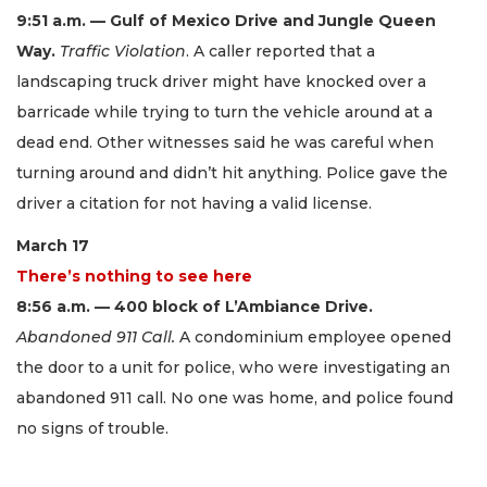
9:51 a.m. — Gulf of Mexico Drive and Jungle Queen
Way.
Traffic Violation
. A caller reported that a
landscaping truck driver might have knocked over a
barricade while trying to turn the vehicle around at a
dead end. Other witnesses said he was careful when
turning around and didn’t hit anything. Police gave the
driver a citation for not having a valid license.
March 17
There’s nothing to see here
8:56 a.m. — 400 block of L’Ambiance Drive.
Abandoned 911 Call.
A condominium employee opened
the door to a unit for police, who were investigating an
abandoned 911 call. No one was home, and police found
no signs of trouble.