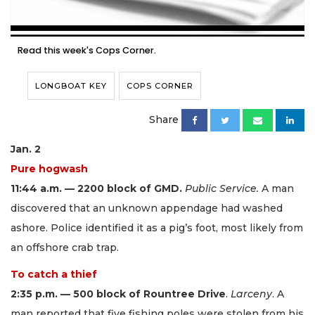
Read this week's Cops Corner.
LONGBOAT KEY
COPS CORNER
Share
Jan. 2
Pure hogwash
11:44 a.m. — 2200 block of GMD.
Public Service.
A man
discovered that an unknown appendage had washed
ashore. Police identified it as a pig’s foot, most likely from
an offshore crab trap.
To catch a thief
2:35 p.m. — 500 block of Rountree Drive
.
Larceny
. A
man reported that five fishing poles were stolen from his