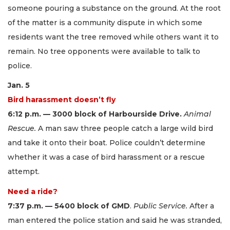
someone pouring a substance on the ground. At the root
of the matter is a community dispute in which some
residents want the tree removed while others want it to
remain. No tree opponents were available to talk to
police.
Jan. 5
Bird harassment doesn’t fly
6:12 p.m. — 3000 block of Harbourside Drive.
Animal
Rescue.
A man saw three people catch a large wild bird
and take it onto their boat. Police couldn’t determine
whether it was a case of bird harassment or a rescue
attempt.
Need a ride?
7:37 p.m. — 5400 block of GMD
.
Public Service.
After a
man entered the police station and said he was stranded,