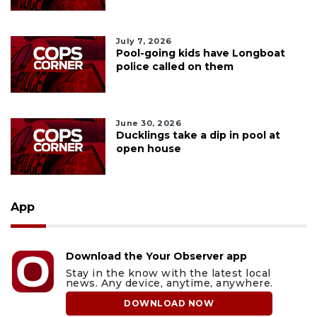
July 7, 2026
Pool-going kids have Longboat
police called on them
June 30, 2026
Ducklings take a dip in pool at
open house
App
Download the Your Observer app
Stay in the know with the latest local
news. Any device, anytime, anywhere.
DOWNLOAD NOW