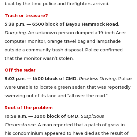
boat by the time police and firefighters arrived.
Trash or treasure?
5:38 p.m. — 6500 block of Bayou Hammock Road.
Dumping
. An unknown person dumped a 19-inch Acer
computer monitor, orange travel bag and lampshade
outside a community trash disposal. Police confirmed
that the monitor wasn’t stolen.
Off the radar
9:03 p.m. — 1400 block of GMD.
Reckless Driving
. Police
were unable to locate a green sedan that was reportedly
swerving out of its lane and “all over the road.”
Root of the problem
10:58 a.m. — 3200 block of GMD.
Suspicious
Circumstance.
A man reported that a patch of grass in
his condominium appeared to have died as the result of