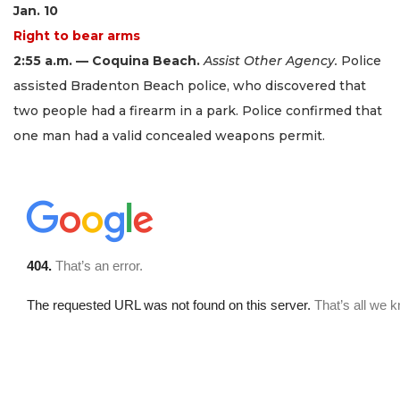
Jan. 10
Right to bear arms
2:55 a.m. — Coquina Beach.
Assist Other Agency.
Police
assisted Bradenton Beach police, who discovered that
two people had a firearm in a park. Police confirmed that
one man had a valid concealed weapons permit.