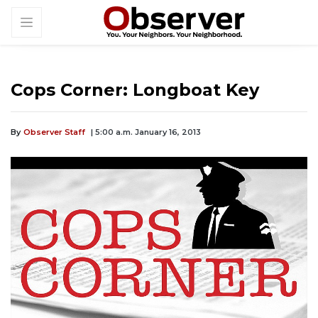
Cops Corner: Longboat Key
By
Observer Staff
| 5:00 a.m. January 16, 2013