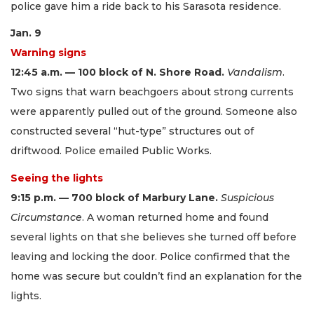
police gave him a ride back to his Sarasota residence.
Jan. 9
Warning signs
12:45 a.m. — 100 block of N. Shore Road.
Vandalism
.
Two signs that warn beachgoers about strong currents
were apparently pulled out of the ground. Someone also
constructed several “hut-type” structures out of
driftwood. Police emailed Public Works.
Seeing the lights
9:15 p.m. — 700 block of Marbury Lane.
Suspicious
Circumstance
. A woman returned home and found
several lights on that she believes she turned off before
leaving and locking the door. Police confirmed that the
home was secure but couldn’t find an explanation for the
lights.