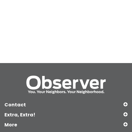
Contact
Extra, Extra!
More