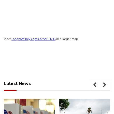
View
Longboat Key Cops Corner 1.17.13
in a larger map
Latest News