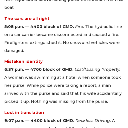
boat.
The cars are all right
5:08 p.m. — 4400 block of GMD.
Fire
. The hydraulic line
on a car carrier became disconnected and caused a fire.
Firefighters extinguished it. No snowbird vehicles were
damaged.
Mistaken identity
6:37 p.m. — 4700 block of GMD.
Lost/Missing Property.
A woman was swimming at a hotel when someone took
her purse. While police were taking a report, a man
arrived with the purse and said that his wife accidentally
picked it up. Nothing was missing from the purse.
Lost in translation
9:07 p.m. — 4400 block of GMD.
Reckless Driving.
A