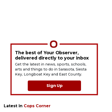
The best of Your Observer,
delivered directly to your inbox
Get the latest in news, sports, schools,
arts and things to do in Sarasota, Siesta
Key, Longboat Key and East County.
Sign Up
Latest in
Cops Corner