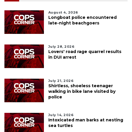
August 4, 2026
Longboat police encountered
late-night beachgoers
July 28, 2026
Lovers' road rage quarrel results
in DUI arrest
July 21, 2026
Shirtless, shoeless teenager
walking in bike lane visited by
police
July 14, 2026
Intoxicated man barks at nesting
sea turtles