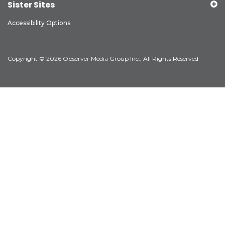
Sister Sites
Accessibility Options
Copyright © 2026 Observer Media Group Inc., All Rights Reserved