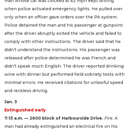
man whose car was clocked at 62 mph kept driving
when police activated emergency lights. He pulled over
only when an officer gave orders over the PA system.
Police detained the man and his passenger at gunpoint
after the driver abruptly exited the vehicle and failed to
comply with other instructions. The driver said that he
didn’t understand the instructions. His passenger was
released after police determined he was French and
didn’t speak much English. The driver reported drinking
wine with dinner but performed field sobriety tests with
minimal errors. He received citations for unlawful speed
and reckless driving.
Jan. 3
Extinguished early
7:13 a.m. — 2600 block of Harbourside Drive.
Fire
. A
man had already extinguished an electrical fire on his