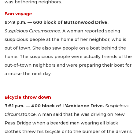
was bothering neighbors.
Bon voyage
9:49 p.m. — 600 block of Buttonwood Drive.
Suspicious Circumstance.
A woman reported seeing
suspicious people at the home of her neighbor, who is
out of town. She also saw people on a boat behind the
home. The suspicious people were actually friends of the
out-of-town neighbors and were preparing their boat for
a cruise the next day.
Bicycle throw down
7:51 p.m. — 400 block of L’Ambiance Drive.
Suspicious
Circumstance.
A man said that he was driving on New
Pass Bridge when a bearded man wearing all black
clothes threw his bicycle onto the bumper of the driver’s