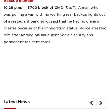
Backup blunder
10:28 p.m. — 5700 block of GMD.
Traffic
. A man who
was pulling a van with no working rear backup lights out
of a restaurant parking lot said that he had no driver’s
license because of his immigration status. Police arrested
him after finding his fraudulent Social Security and
permanent resident cards.
Latest News