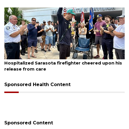
August 6, 2026
his
Voter organization to hold election information
sessions
Sponsored Health Content
Sponsored Content