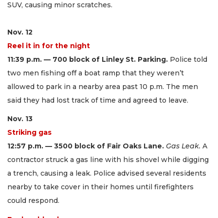
SUV, causing minor scratches.
Nov. 12
Reel it in for the night
11:39 p.m. — 700 block of Linley St. Parking.
Police told
two men fishing off a boat ramp that they weren’t
allowed to park in a nearby area past 10 p.m. The men
said they had lost track of time and agreed to leave.
Nov. 13
Striking gas
12:57 p.m. — 3500 block of Fair Oaks Lane.
Gas Leak.
A
contractor struck a gas line with his shovel while digging
a trench, causing a leak. Police advised several residents
nearby to take cover in their homes until firefighters
could respond.