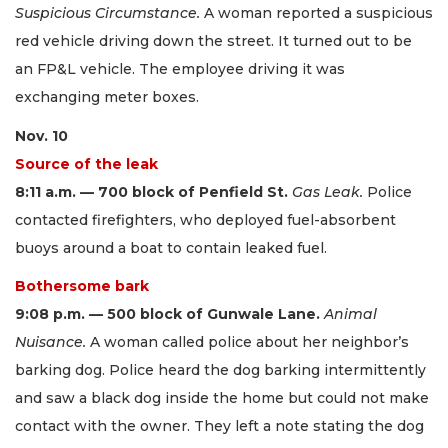
Suspicious Circumstance.
A woman reported a suspicious
red vehicle driving down the street. It turned out to be
an FP&L vehicle. The employee driving it was
exchanging meter boxes.
Nov. 10
Source of the leak
8:11 a.m. — 700 block of Penfield St.
Gas Leak.
Police
contacted firefighters, who deployed fuel-absorbent
buoys around a boat to contain leaked fuel.
Bothersome bark
9:08 p.m. — 500 block of Gunwale Lane.
Animal
Nuisance.
A woman called police about her neighbor’s
barking dog. Police heard the dog barking intermittently
and saw a black dog inside the home but could not make
contact with the owner. They left a note stating the dog