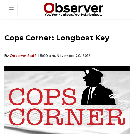
Cops Corner: Longboat Key
By
Observer Staff
| 5:00 a.m. November 20, 2012