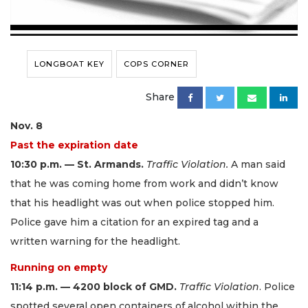
LONGBOAT KEY
COPS CORNER
Share
Nov. 8
Past the expiration date
10:30 p.m. — St. Armands.
Traffic Violation.
A man said
that he was coming home from work and didn’t know
that his headlight was out when police stopped him.
Police gave him a citation for an expired tag and a
written warning for the headlight.
Running on empty
11:14 p.m. — 4200 block of GMD.
Traffic Violation
. Police
spotted several open containers of alcohol within the