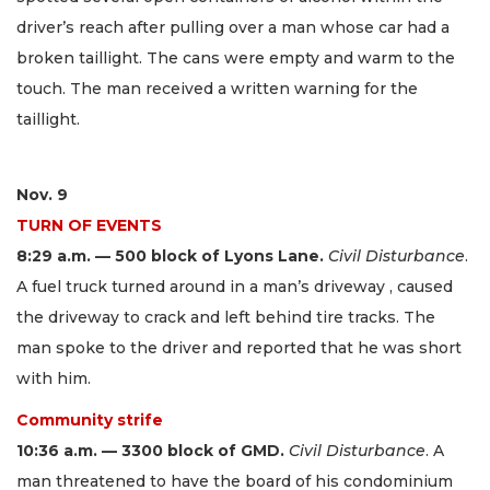
driver’s reach after pulling over a man whose car had a
broken taillight. The cans were empty and warm to the
touch. The man received a written warning for the
taillight.
Nov. 9
TURN OF EVENTS
8:29 a.m. — 500 block of Lyons Lane.
Civil Disturbance
.
A fuel truck turned around in a man’s driveway , caused
the driveway to crack and left behind tire tracks. The
man spoke to the driver and reported that he was short
with him.
Community strife
10:36 a.m. — 3300 block of GMD.
Civil Disturbance
. A
man threatened to have the board of his condominium