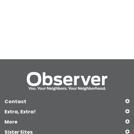
Contact
Extra, Extra!
More
Sister Sites