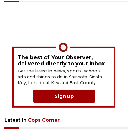
The best of Your Observer,
delivered directly to your inbox
Get the latest in news, sports, schools,
arts and things to do in Sarasota, Siesta
Key, Longboat Key and East County.
Sign Up
Latest in
Cops Corner