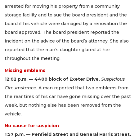
arrested for moving his property from a community
storage facility and to sue the board president and the
board if his vehicle were damaged by a renovation the
board approved. The board president reported the
incident on the advice of the board’s attorney. She also
reported that the man’s daughter glared at her
throughout the meeting.
Missing emblems
12:02 p.m. — 4400 block of Exeter Drive.
Suspicious
Circumstance.
A man reported that two emblems from
the rear tires of his car have gone missing over the past
week, but nothing else has been removed from the
vehicle.
No cause for suspicion
1:57 p.m. — Penfield Street and General Harris Street.