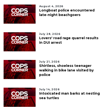
August 4, 2026
Longboat police encountered
late-night beachgoers
July 28, 2026
Lovers' road rage quarrel results
in DUI arrest
July 21, 2026
Shirtless, shoeless teenager
walking in bike lane visited by
police
July 14, 2026
Intoxicated man barks at nesting
sea turtles