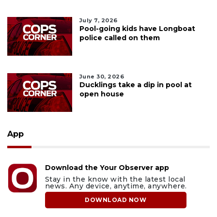
July 7, 2026
Pool-going kids have Longboat
police called on them
June 30, 2026
Ducklings take a dip in pool at
open house
App
Download the Your Observer app
Stay in the know with the latest local
news. Any device, anytime, anywhere.
DOWNLOAD NOW