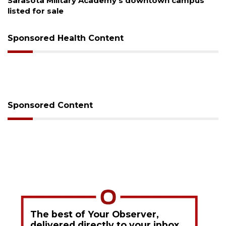
Sarasota Military Academy's downtown campus
listed for sale
Sponsored Health Content
Sponsored Content
The best of Your Observer,
delivered directly to your inbox