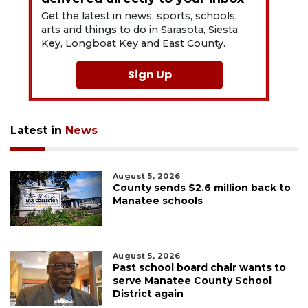
Get the latest in news, sports, schools,
arts and things to do in Sarasota, Siesta
Key, Longboat Key and East County.
Sign Up
Latest in
News
August 5, 2026
County sends $2.6 million back to
Manatee schools
August 5, 2026
Past school board chair wants to
serve Manatee County School
District again