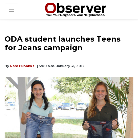
ODA student launches Teens
for Jeans campaign
By
Pam Eubanks
| 5:00 a.m. January 31, 2012