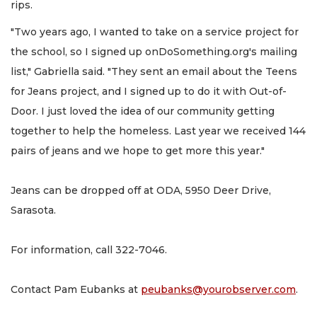
rips.
"Two years ago, I wanted to take on a service project for
the school, so I signed up onDoSomething.org's mailing
list," Gabriella said. "They sent an email about the Teens
for Jeans project, and I signed up to do it with Out-of-
Door. I just loved the idea of our community getting
together to help the homeless. Last year we received 144
pairs of jeans and we hope to get more this year."
Jeans can be dropped off at ODA, 5950 Deer Drive,
Sarasota.
For information, call 322-7046.
Contact Pam Eubanks at
peubanks@yourobserver.com
.