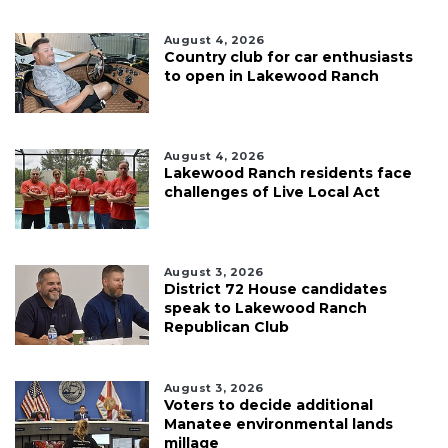
August 4, 2026
Country club for car enthusiasts
to open in Lakewood Ranch
August 4, 2026
Lakewood Ranch residents face
challenges of Live Local Act
August 3, 2026
District 72 House candidates
speak to Lakewood Ranch
Republican Club
August 3, 2026
Voters to decide additional
Manatee environmental lands
millage