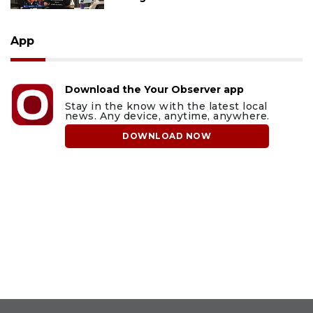
App
Download the Your Observer app
Stay in the know with the latest local
news. Any device, anytime, anywhere.
DOWNLOAD NOW