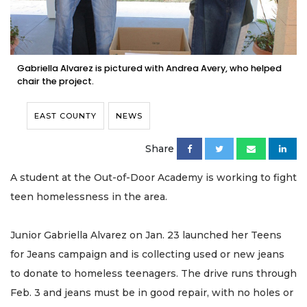
Gabriella Alvarez is pictured with Andrea Avery, who helped
chair the project.
EAST COUNTY
NEWS
Share
A student at the Out-of-Door Academy is working to fight
teen homelessness in the area.
Junior Gabriella Alvarez on Jan. 23 launched her Teens
for Jeans campaign and is collecting used or new jeans
to donate to homeless teenagers. The drive runs through
Feb. 3 and jeans must be in good repair, with no holes or