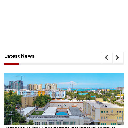
Latest News
August 5, 2026