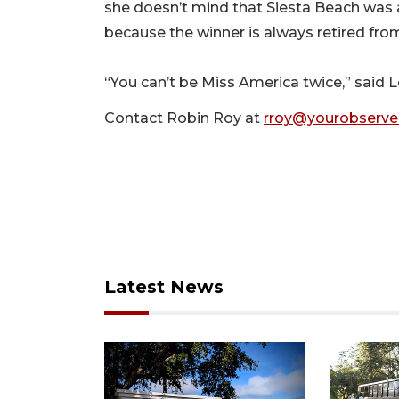
she doesn’t mind that Siesta Beach was a
because the winner is always retired from 
“You can’t be Miss America twice,” said 
Contact Robin Roy at
rroy@yourobserve
Latest News