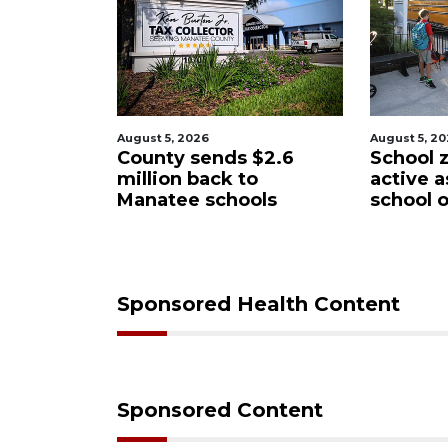
August 5, 2026
August 5
ds $2.6
School zones will be
Past 
k to
active as kids return to
wants
hools
school on Monday
Manat
Distr
Sponsored Health Content
Sponsored Content