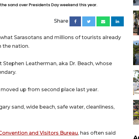
n the sand over Presidents Day weekend this year.
Share
hat Sarasotans and millions of tourists already
 the nation.
ntist Stephen Leatherman, aka Dr. Beach, whose
ndary.
 It moved up from second place last year.
ary sand, wide beach, safe water, cleanliness,
Convention and Visitors Bureau
, has often said
A