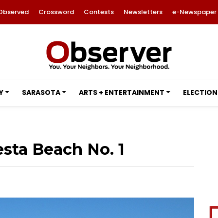
Observed
Crossword
Contests
Newsletters
e-Newspaper
Y
SARASOTA
ARTS + ENTERTAINMENT
ELECTION
sta Beach No. 1