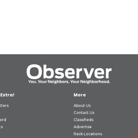
 Extra!
More
tters
About Us
Contact Us
ord
Classifieds
ts
Advertise
Rack Locations