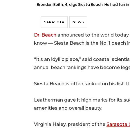
Brenden Beith, 4, digs Siesta Beach. He had fun i
SARASOTA
NEWS
Dr. Beach
announced to the world today w
know — Siesta Beach is the No. 1 beach in
“It’s an idyllic place,” said coastal scie
annual beach rankings have become lege
Siesta Beach is often ranked on his list.
Leatherman gave it high marks for its sug
amenities and overall beauty.
Virginia Haley, president of the
Sarasota 