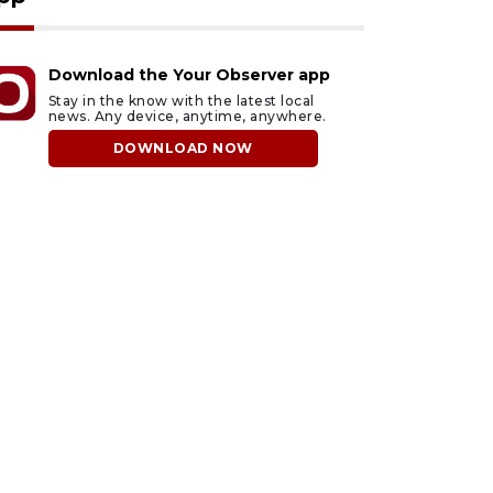
Download the Your Observer app
Stay in the know with the latest local
news. Any device, anytime, anywhere.
DOWNLOAD NOW