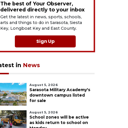
The best of Your Observer,
delivered directly to your inbox
Get the latest in news, sports, schools,
arts and things to do in Sarasota, Siesta
Key, Longboat Key and East County.
Sign Up
atest in
News
August 5, 2026
Sarasota Military Academy's
downtown campus listed
for sale
August 5, 2026
School zones will be active
as kids return to school on