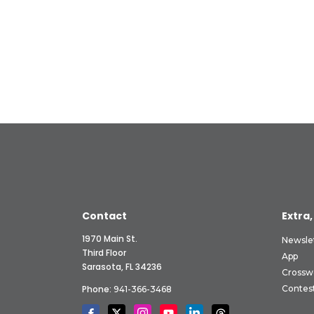
Contact
Extra,
1970 Main St.
Newsle
Third Floor
App
Sarasota, FL 34236
Crossw
Phone:
Contes
941-366-3468