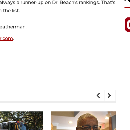
lways a runner-up on Dr. Beach’s rankings. That’s
the list.
Leatherman.
r.com
.