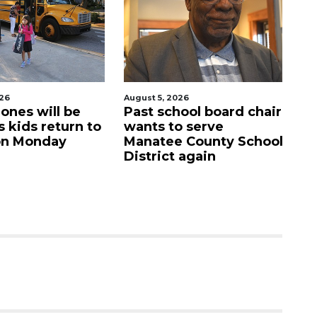
, 2026
August 5, 2026
school board chair
Sarasota Military
 to serve
Academy's downtown
ee County School
campus listed for sale
ict again