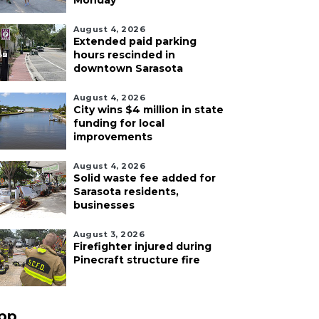
Monday
August 4, 2026
Extended paid parking
hours rescinded in
downtown Sarasota
August 4, 2026
City wins $4 million in state
funding for local
improvements
August 4, 2026
Solid waste fee added for
Sarasota residents,
businesses
August 3, 2026
Firefighter injured during
Pinecraft structure fire
pp