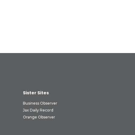
Sister Sites
Business Observer
Jax Daily Record
Orange Observer