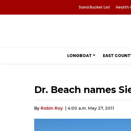
Sand Bucket List
Health 
LONGBOAT
EAST COUNT
Dr. Beach names Sie
By
Robin Roy
| 4:00 a.m. May 27, 2011