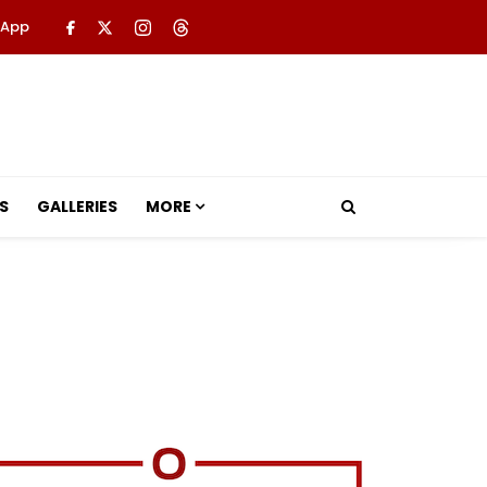
 App
S
GALLERIES
MORE