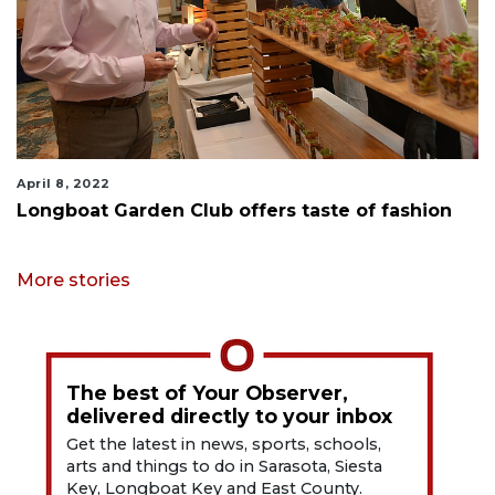
April 8, 2022
Longboat Garden Club offers taste of fashion
More stories
The best of Your Observer,
delivered directly to your inbox
Get the latest in news, sports, schools,
arts and things to do in Sarasota, Siesta
Key, Longboat Key and East County.