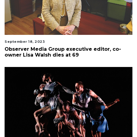
September 18, 2023
Observer Media Group executive editor, co-
owner Lisa Walsh dies at 69