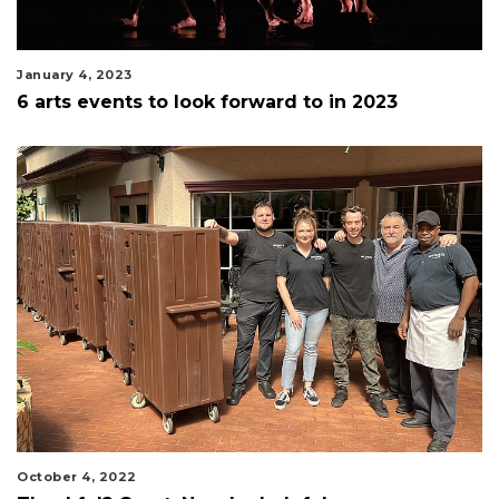
January 4, 2023
6 arts events to look forward to in 2023
October 4, 2022