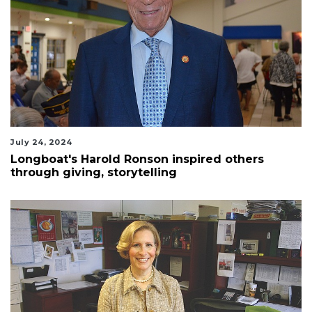
July 24, 2024
Longboat's Harold Ronson inspired others
through giving, storytelling