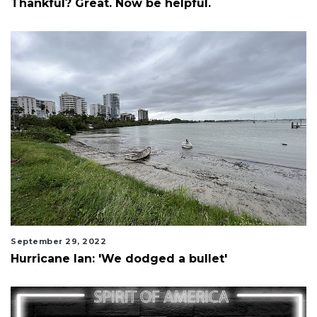
Thankful? Great. Now be helpful.
September 29, 2022
Hurricane Ian: 'We dodged a bullet'