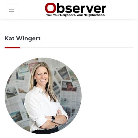
Kat Wingert