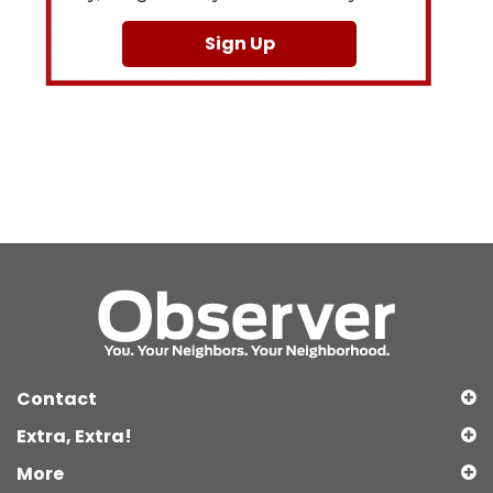
Sign Up
Contact
Extra, Extra!
More