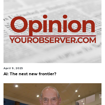
April 9, 2025
AI: The next new frontier?