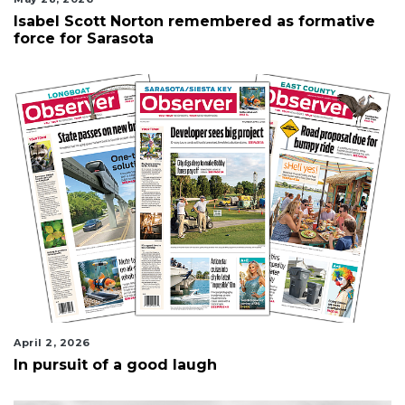
Isabel Scott Norton remembered as formative
force for Sarasota
April 2, 2026
In pursuit of a good laugh