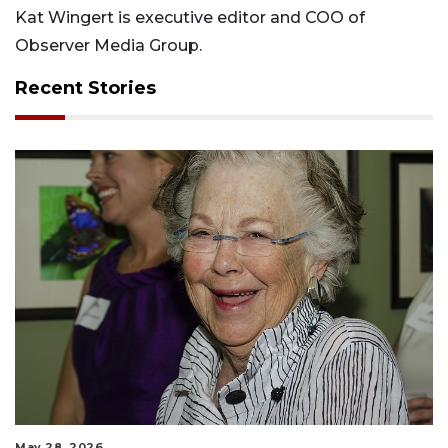
Kat Wingert is executive editor and COO of
Observer Media Group.
Recent Stories
May 28, 2026