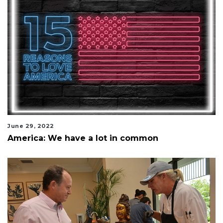
June 29, 2022
America: We have a lot in common