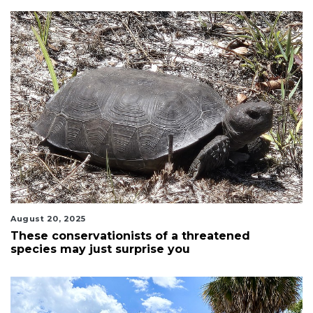
August 20, 2025
These conservationists of a threatened
species may just surprise you