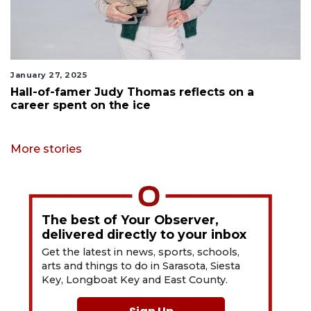
January 27, 2025
Hall-of-famer Judy Thomas reflects on a
career spent on the ice
More stories
The best of Your Observer,
delivered directly to your inbox
Get the latest in news, sports, schools,
arts and things to do in Sarasota, Siesta
Key, Longboat Key and East County.