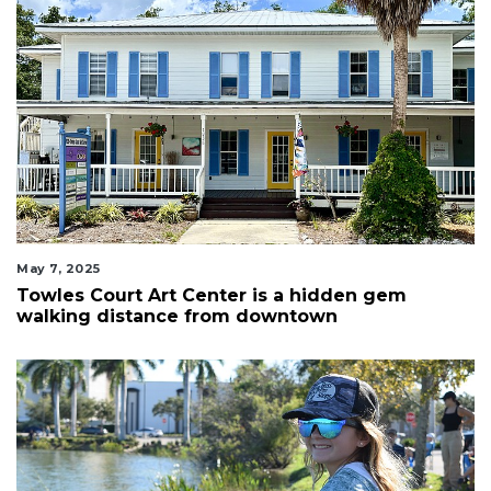
May 7, 2025
Towles Court Art Center is a hidden gem
walking distance from downtown