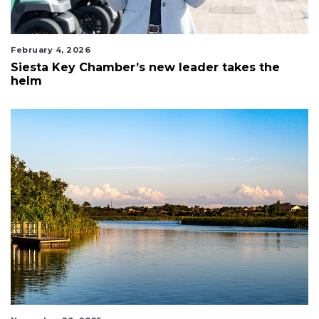
February 4, 2026
Siesta Key Chamber’s new leader takes the
helm