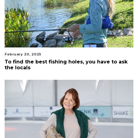
February 20, 2025
To find the best fishing holes, you have to ask
the locals