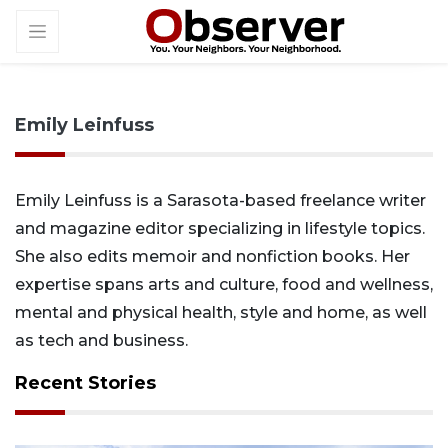
Emily Leinfuss
Emily Leinfuss is a Sarasota-based freelance writer
and magazine editor specializing in lifestyle topics.
She also edits memoir and nonfiction books. Her
expertise spans arts and culture, food and wellness,
mental and physical health, style and home, as well
as tech and business.
Recent Stories