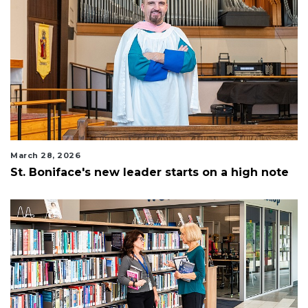
March 28, 2026
St. Boniface's new leader starts on a high note