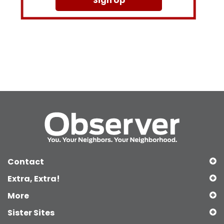
Sign Up
Contact
Extra, Extra!
More
Sister Sites