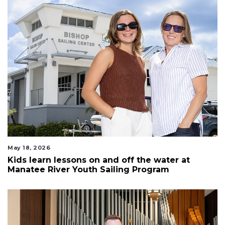
May 18, 2026
Kids learn lessons on and off the water at
Manatee River Youth Sailing Program