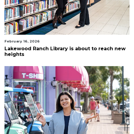
February 16, 2026
Lakewood Ranch Library is about to reach new
heights