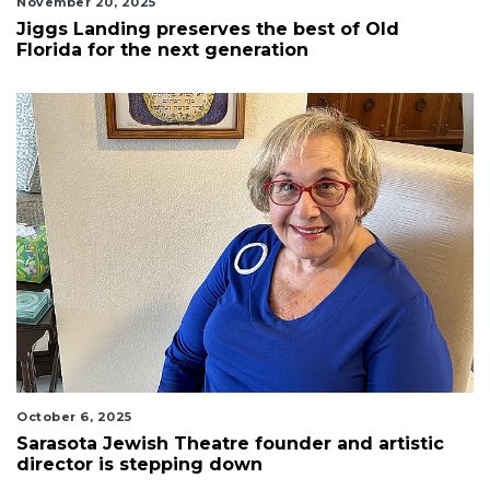
November 20, 2025
Jiggs Landing preserves the best of Old
Florida for the next generation
October 6, 2025
Sarasota Jewish Theatre founder and artistic
director is stepping down