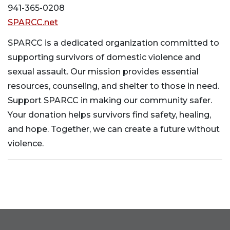
941-365-0208
SPARCC.net
SPARCC is a dedicated organization committed to
supporting survivors of domestic violence and
sexual assault. Our mission provides essential
resources, counseling, and shelter to those in need.
Support SPARCC in making our community safer.
Your donation helps survivors find safety, healing,
and hope. Together, we can create a future without
violence.