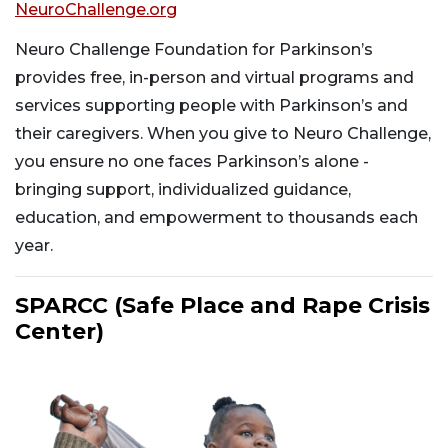
NeuroChallenge.org
Neuro Challenge Foundation for Parkinson’s
provides free, in-person and virtual programs and
services supporting people with Parkinson’s and
their caregivers. When you give to Neuro Challenge,
you ensure no one faces Parkinson’s alone -
bringing support, individualized guidance,
education, and empowerment to thousands each
year.
SPARCC (Safe Place and Rape Crisis
Center)