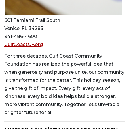
601 Tamiami Trail South
Venice, FL 34285
941-486-4600
GulfCoastCF.org
For three decades, Gulf Coast Community
Foundation has realized the powerful idea that
when generosity and purpose unite, our community
is transformed for the better. This holiday season,
give the gift of impact. Every gift, every act of
kindness, every bold idea helps build a stronger,
more vibrant community. Together, let’s unwrap a
brighter future for all.