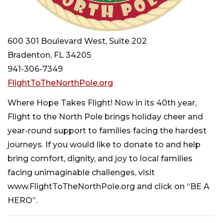
600 301 Boulevard West, Suite 202
Bradenton, FL 34205
941-306-7349
FlightToTheNorthPole.org
Where Hope Takes Flight! Now in its 40th year,
Flight to the North Pole brings holiday cheer and
year-round support to families facing the hardest
journeys. If you would like to donate to and help
bring comfort, dignity, and joy to local families
facing unimaginable challenges, visit
www.FlightToTheNorthPole.org and click on “BE A
HERO”.