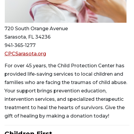
720 South Orange Avenue
Sarasota, FL 34236
941-365-1277
CPCSarasota.org
For over 45 years, the Child Protection Center has
provided life-saving services to local children and
families who are facing the traumas of child abuse.
Your support brings prevention education,
intervention services, and specialized therapeutic
treatment to heal the hearts of survivors. Give the
gift of healing by making a donation today!
Children First