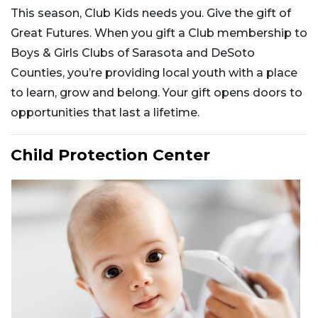
This season, Club Kids needs you. Give the gift of
Great Futures. When you gift a Club membership to
Boys & Girls Clubs of Sarasota and DeSoto
Counties, you’re providing local youth with a place
to learn, grow and belong. Your gift opens doors to
opportunities that last a lifetime.
Child Protection Center