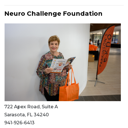
Neuro Challenge Foundation
722 Apex Road, Suite A
Sarasota, FL 34240
941-926-6413