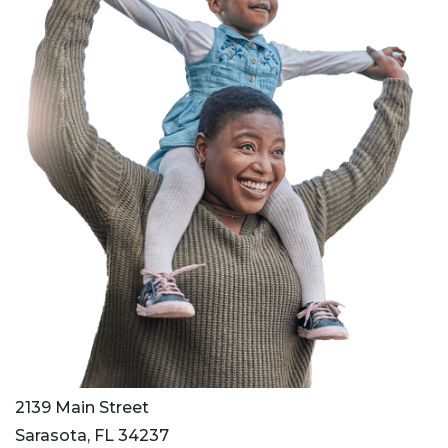
2139 Main Street
Sarasota, FL 34237