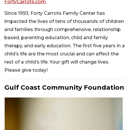
FortyCarrots.com
Since 1993, Forty Carrots Family Center has
impacted the lives of tens of thousands of children
and families through comprehensive, relationship
based, parenting education, child and family
therapy, and early education. The first five years in a
child’s life are the most crucial and can affect the
rest of a child’s life. Your gift will change lives.
Please give today!
Gulf Coast Community Foundation