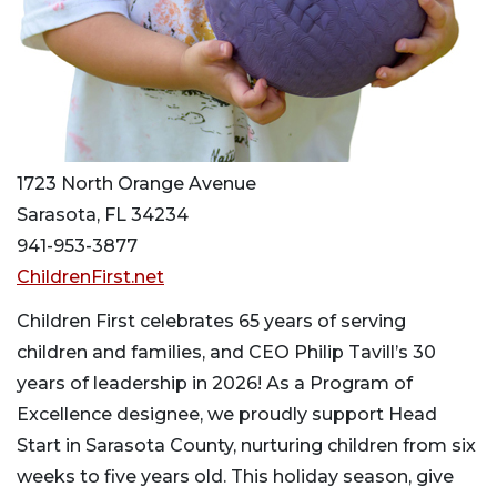
1723 North Orange Avenue
Sarasota, FL 34234
941-953-3877
ChildrenFirst.net
Children First celebrates 65 years of serving
children and families, and CEO Philip Tavill’s 30
years of leadership in 2026! As a Program of
Excellence designee, we proudly support Head
Start in Sarasota County, nurturing children from six
weeks to five years old. This holiday season, give