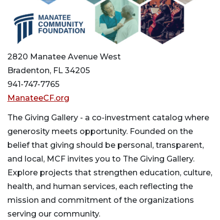
2820 Manatee Avenue West
Bradenton, FL 34205
941-747-7765
ManateeCF.org
The Giving Gallery - a co-investment catalog where
generosity meets opportunity. Founded on the
belief that giving should be personal, transparent,
and local, MCF invites you to The Giving Gallery.
Explore projects that strengthen education, culture,
health, and human services, each reflecting the
mission and commitment of the organizations
serving our community.