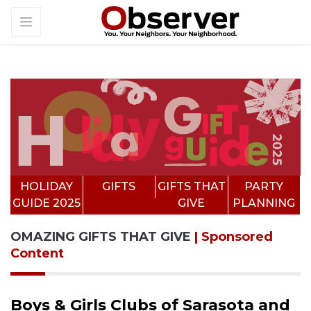
HOLIDAY
GIFTS
GIFTS THAT
PARTY
GUIDE 2025
GIVE
PLANNING
OMAZING GIFTS THAT GIVE
| Sponsored
Content
Boys & Girls Clubs of Sarasota and