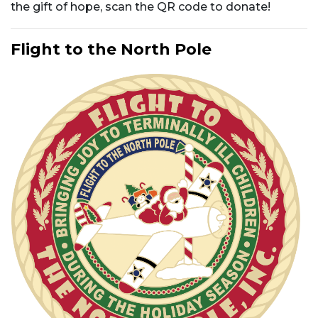
the gift of hope, scan the QR code to donate!
Flight to the North Pole