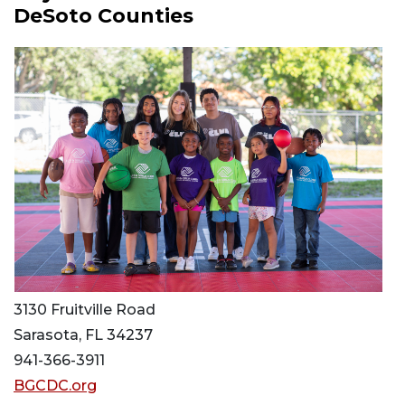
DeSoto Counties
3130 Fruitville Road
Sarasota, FL 34237
941-366-3911
BGCDC.org