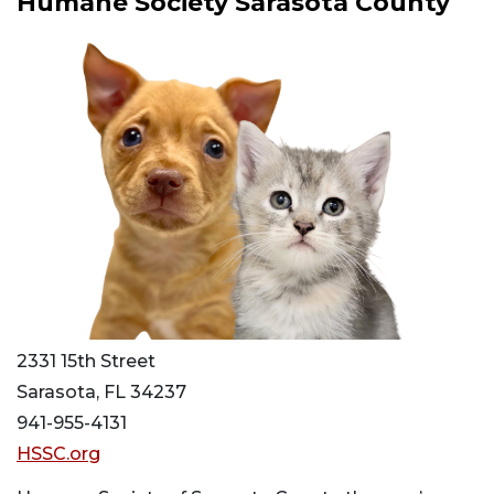
Humane Society Sarasota County
2331 15th Street
Sarasota, FL 34237
941-955-4131
HSSC.org