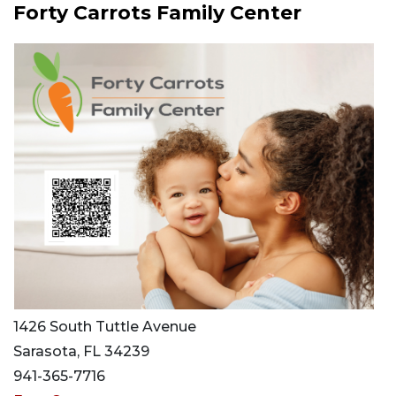
Forty Carrots Family Center
1426 South Tuttle Avenue
Sarasota, FL 34239
941-365-7716