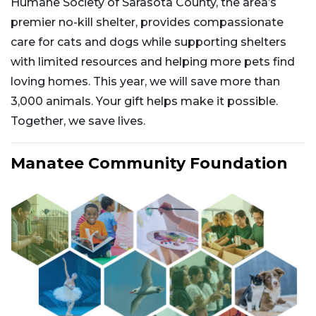
Humane Society of Sarasota County, the area’s
premier no-kill shelter, provides compassionate
care for cats and dogs while supporting shelters
with limited resources and helping more pets find
loving homes. This year, we will save more than
3,000 animals. Your gift helps make it possible.
Together, we save lives.
Manatee Community Foundation