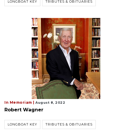
LONGBOAT KEY
TRIBUTES & OBITUARIES
In Memoriam |
August 8, 2022
Robert Wagner
LONGBOAT KEY
TRIBUTES & OBITUARIES