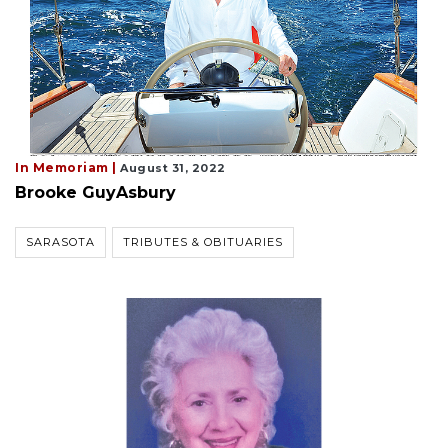
In Memoriam |
August 31, 2022
Brooke GuyAsbury
SARASOTA
TRIBUTES & OBITUARIES