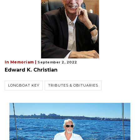
In Memoriam |
September 2, 2022
Edward K. Christian
LONGBOAT KEY
TRIBUTES & OBITUARIES