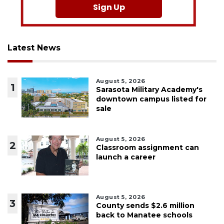
Sign Up
Latest News
August 5, 2026
1
Sarasota Military Academy's
downtown campus listed for
sale
August 5, 2026
2
Classroom assignment can
launch a career
August 5, 2026
3
County sends $2.6 million
back to Manatee schools