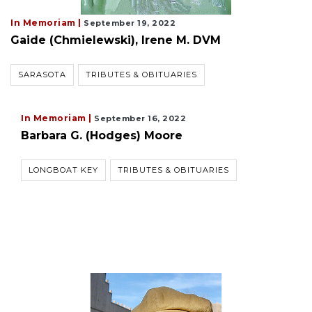
In Memoriam |
September 19, 2022
Gaide (Chmielewski), Irene M. DVM
SARASOTA
TRIBUTES & OBITUARIES
In Memoriam |
September 16, 2022
Barbara G. (Hodges) Moore
LONGBOAT KEY
TRIBUTES & OBITUARIES