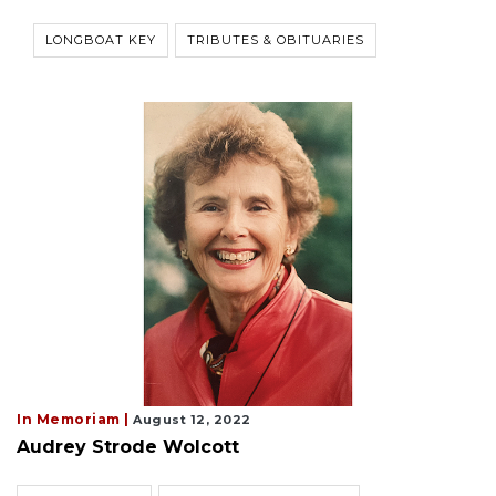
LONGBOAT KEY
TRIBUTES & OBITUARIES
In Memoriam |
August 12, 2022
Audrey Strode Wolcott