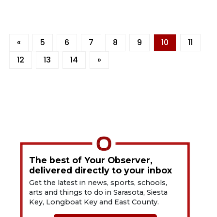
«
5
6
7
8
9
10
11
12
13
14
»
The best of Your Observer,
delivered directly to your inbox
Get the latest in news, sports, schools,
arts and things to do in Sarasota, Siesta
Key, Longboat Key and East County.