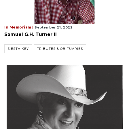
In Memoriam |
September 21, 2022
Samuel G.H. Turner II
SIESTA KEY
TRIBUTES & OBITUARIES