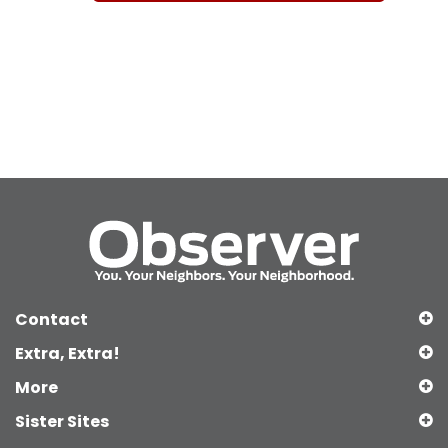
Contact
Extra, Extra!
More
Sister Sites