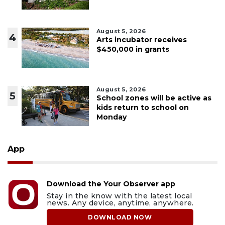
August 5, 2026
4
Arts incubator receives
$450,000 in grants
August 5, 2026
5
School zones will be active as
kids return to school on
Monday
App
Download the Your Observer app
Stay in the know with the latest local
news. Any device, anytime, anywhere.
DOWNLOAD NOW