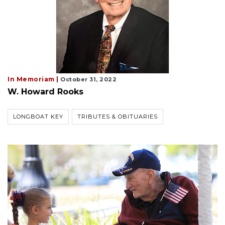
In Memoriam |
October 31, 2022
W. Howard Rooks
LONGBOAT KEY
TRIBUTES & OBITUARIES