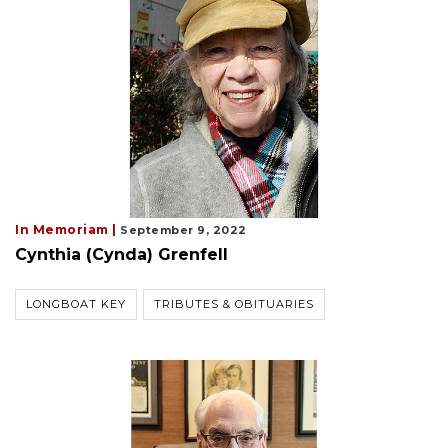
In Memoriam |
September 9, 2022
Cynthia (Cynda) Grenfell
LONGBOAT KEY
TRIBUTES & OBITUARIES