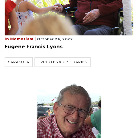
In Memoriam |
October 26, 2022
Eugene Francis Lyons
SARASOTA
TRIBUTES & OBITUARIES