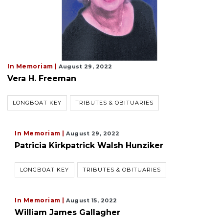
In Memoriam |
August 29, 2022
Vera H. Freeman
LONGBOAT KEY
TRIBUTES & OBITUARIES
In Memoriam |
August 29, 2022
Patricia Kirkpatrick Walsh Hunziker
LONGBOAT KEY
TRIBUTES & OBITUARIES
In Memoriam |
August 15, 2022
William James Gallagher