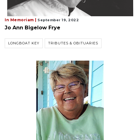
In Memoriam |
September 19, 2022
Jo Ann Bigelow Frye
LONGBOAT KEY
TRIBUTES & OBITUARIES