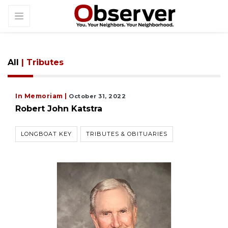
All
| Tributes
In Memoriam |
October 31, 2022
Robert John Katstra
LONGBOAT KEY
TRIBUTES & OBITUARIES