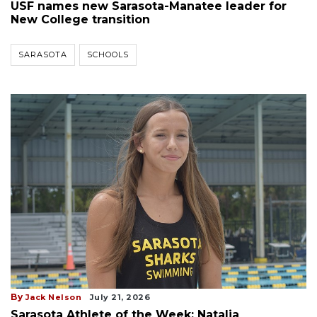
USF names new Sarasota-Manatee leader for
New College transition
SARASOTA
SCHOOLS
By
Jack Nelson
July 21, 2026
Sarasota Athlete of the Week: Natalia