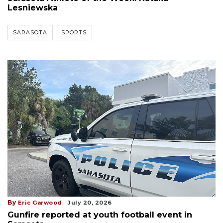
Lesniewska
SARASOTA
SPORTS
By
Eric Garwood
July 20, 2026
Gunfire reported at youth football event in