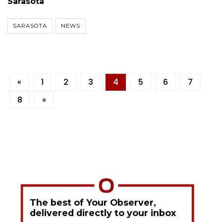
Sarasota
SARASOTA
NEWS
«
1
2
3
4
5
6
7
8
»
The best of Your Observer,
delivered directly to your inbox