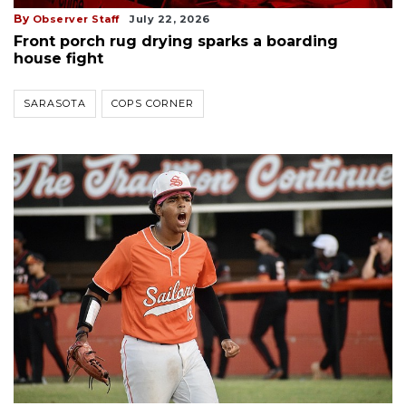
By
Observer Staff
July 22, 2026
Front porch rug drying sparks a boarding
house fight
SARASOTA
COPS CORNER