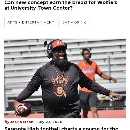
Can new concept earn the bread for Wolfie's
at University Town Center?
ARTS + ENTERTAINMENT
EAT + DRINK
By
Jack Nelson
July 23, 2026
Sarasota High football charts a course for the