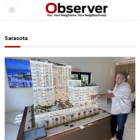
Sarasota