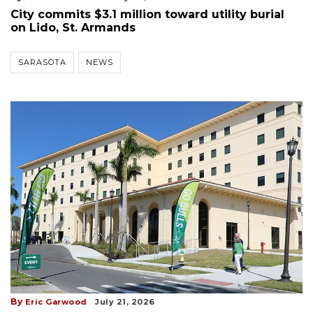
City commits $3.1 million toward utility burial
on Lido, St. Armands
SARASOTA
NEWS
By
Eric Garwood
July 21, 2026