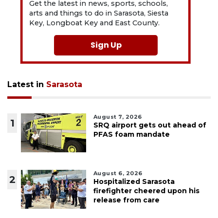
Get the latest in news, sports, schools,
arts and things to do in Sarasota, Siesta
Key, Longboat Key and East County.
Sign Up
Latest in
Sarasota
August 7, 2026
1
SRQ airport gets out ahead of
PFAS foam mandate
August 6, 2026
2
Hospitalized Sarasota
firefighter cheered upon his
release from care