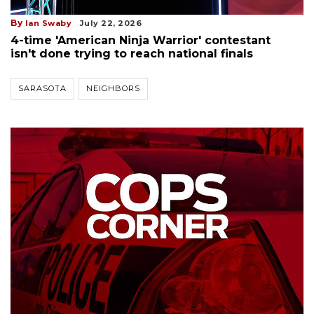
By
Ian Swaby
July 22, 2026
4-time 'American Ninja Warrior' contestant
isn't done trying to reach national finals
SARASOTA
NEIGHBORS