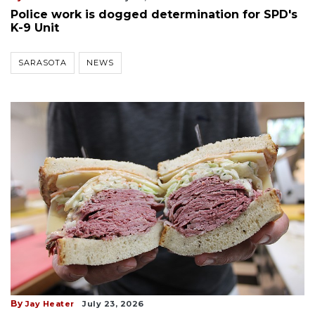
Police work is dogged determination for SPD's
K-9 Unit
SARASOTA
NEWS
By
Jay Heater
July 23, 2026