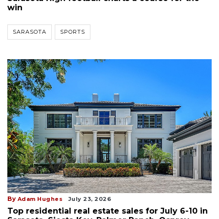
win
SARASOTA
SPORTS
By
Adam Hughes
July 23, 2026
Top residential real estate sales for July 6-10 in