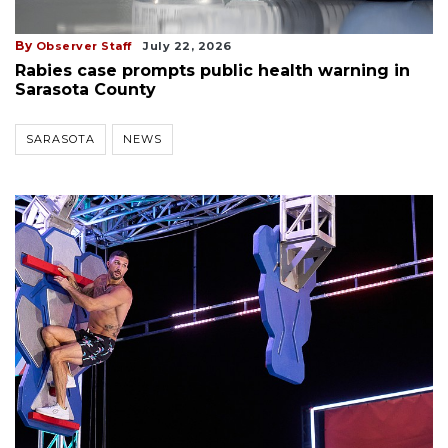
By
Observer Staff
July 22, 2026
Rabies case prompts public health warning in
Sarasota County
SARASOTA
NEWS