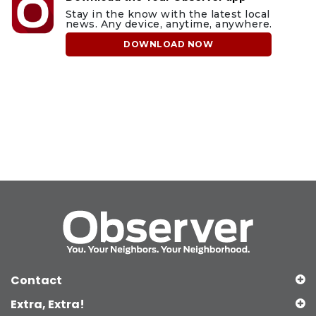
Stay in the know with the latest local
news. Any device, anytime, anywhere.
DOWNLOAD NOW
Contact
Extra, Extra!