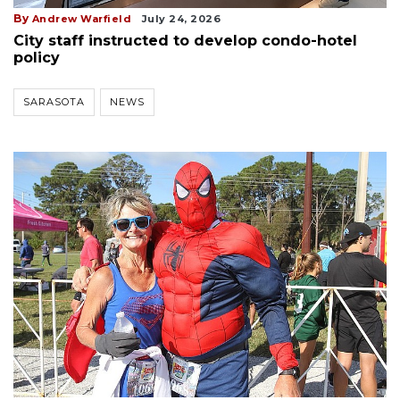
By
Andrew Warfield
July 24, 2026
City staff instructed to develop condo-hotel
policy
SARASOTA
NEWS