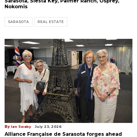
Sarasota, Siesta Key, Palmer Ranch, Osprey,
Nokomis
SARASOTA
REAL ESTATE
By
Ian Swaby
July 23, 2026
Alliance Française de Sarasota forges ahead