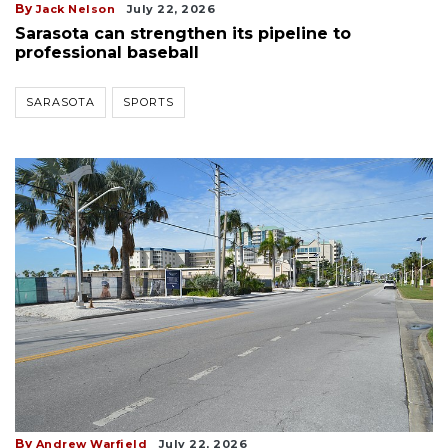
By
Jack Nelson
July 22, 2026
Sarasota can strengthen its pipeline to
professional baseball
SARASOTA
SPORTS
By
Andrew Warfield
July 22, 2026