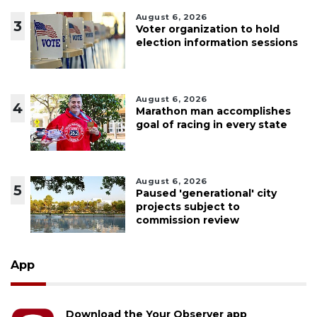
August 6, 2026
3
Voter organization to hold
election information sessions
August 6, 2026
4
Marathon man accomplishes
goal of racing in every state
August 6, 2026
5
Paused 'generational' city
projects subject to
commission review
App
Download the Your Observer app