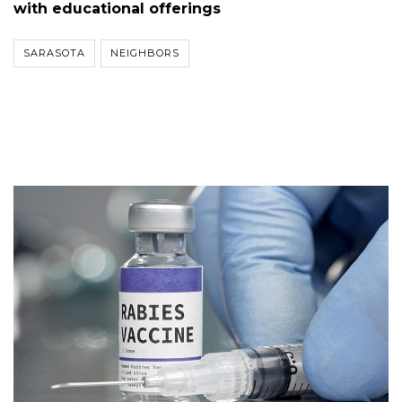
with educational offerings
SARASOTA
NEIGHBORS