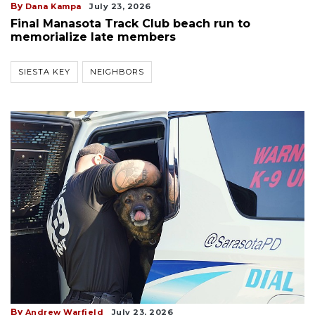
By
Dana Kampa
July 23, 2026
Final Manasota Track Club beach run to
memorialize late members
SIESTA KEY
NEIGHBORS
By
Andrew Warfield
July 23, 2026