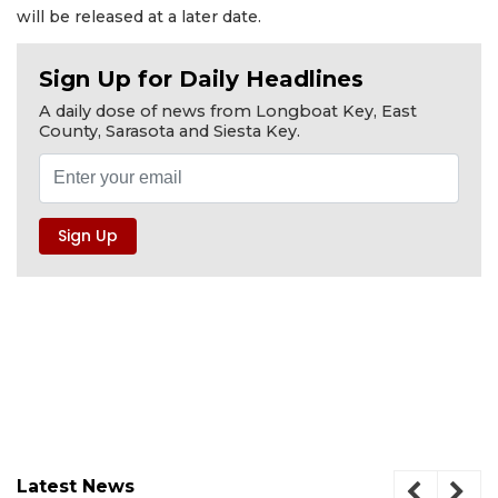
will be released at a later date.
Sign Up for Daily Headlines
A daily dose of news from Longboat Key, East
County, Sarasota and Siesta Key.
Latest News