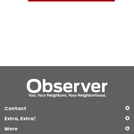
Contact
Extra, Extra!
More