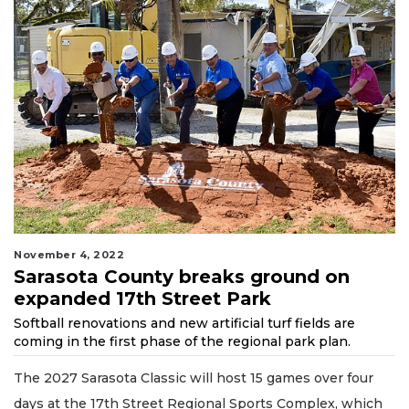
November 4, 2022
Sarasota County breaks ground on
expanded 17th Street Park
Softball renovations and new artificial turf fields are
coming in the first phase of the regional park plan.
The 2027 Sarasota Classic will host 15 games over four
days at the 17th Street Regional Sports Complex, which