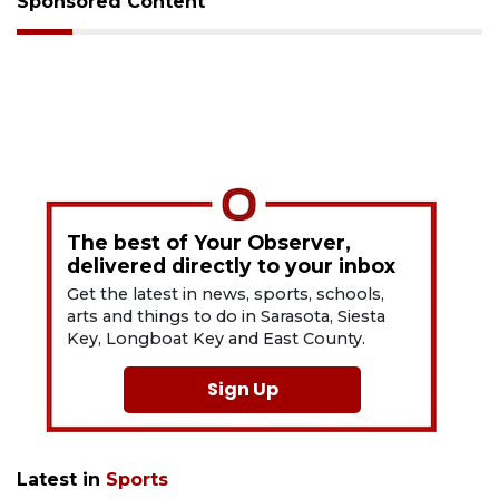
Sponsored Content
The best of Your Observer,
delivered directly to your inbox
Get the latest in news, sports, schools,
arts and things to do in Sarasota, Siesta
Key, Longboat Key and East County.
Sign Up
Latest in
Sports