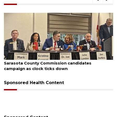
August 7, 2026
Officers rescue boater from beached sailboat
Sponsored Health Content