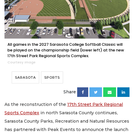
All games in the 2027 Sarasota College Softball Classic will
be played on the championship field (lower left) at the new
17th Street Park Regional Sports Complex.
Courtesy image
SARASOTA
SPORTS
Share
As the reconstruction of the
17th Street Park Regional
Sports Complex
in north Sarasota County continues,
Sarasota County Parks, Recreation and Natural Resources
has partnered with Peak Events to announce the launch