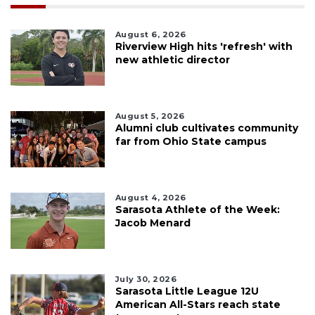
August 6, 2026
Riverview High hits 'refresh' with
new athletic director
August 5, 2026
Alumni club cultivates community
far from Ohio State campus
August 4, 2026
Sarasota Athlete of the Week:
Jacob Menard
July 30, 2026
Sarasota Little League 12U
American All-Stars reach state