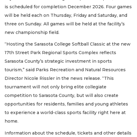
is scheduled for completion December 2026. Four games
will be held each on Thursday, Friday and Saturday, and
three on Sunday. All games will be held at the facility’s
new championship field.
“Hosting the Sarasota College Softball Classic at the new
17th Street Park Regional Sports Complex reflects
Sarasota County’s strategic investment in sports
tourism,” said Parks Recreation and Natural Resources
Director Nicole Rissler in the news release. “This
tournament will not only bring elite collegiate
competition to Sarasota County, but will also create
opportunities for residents, families and young athletes
to experience a world-class sports facility right here at
home.
Information about the schedule, tickets and other details