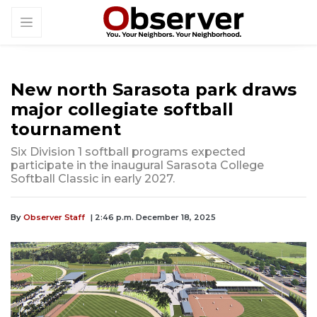
New north Sarasota park draws
major collegiate softball
tournament
Six Division 1 softball programs expected
participate in the inaugural Sarasota College
Softball Classic in early 2027.
By
Observer Staff
| 2:46 p.m. December 18, 2025