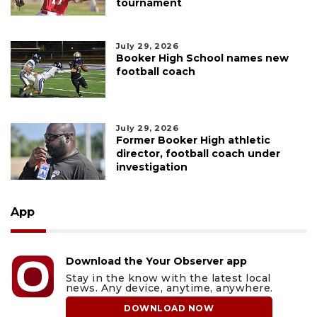
tournament
July 29, 2026
Booker High School names new
football coach
July 29, 2026
Former Booker High athletic
director, football coach under
investigation
App
Download the Your Observer app
Stay in the know with the latest local
news. Any device, anytime, anywhere.
DOWNLOAD NOW