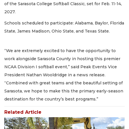
of the Sarasota College Softball Classic, set for Feb. 11-14,
2027.
Schools scheduled to participate: Alabama, Baylor, Florida
State, James Madison, Ohio State, and Texas State.
“We are extremely excited to have the opportunity to
work alongside Sarasota County in hosting this premier
NCAA Division I softball event,” said Peak Events Vice
President Nathan Wooldridge in a news release.
“Combined with great teams and the beautiful setting of
Sarasota, we hope to make this the primary early-season
destination for the country’s best programs.”
Related Article