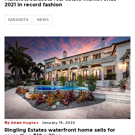
2021 in record fashion
SARASOTA
NEWS
By
Adam Hughes
January 19, 2022
Ringling Estates waterfront home sells for