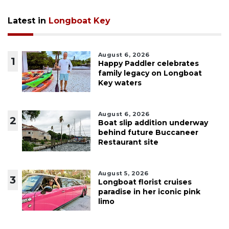
Latest in
Longboat Key
August 6, 2026
1
Happy Paddler celebrates
family legacy on Longboat
Key waters
August 6, 2026
2
Boat slip addition underway
behind future Buccaneer
Restaurant site
August 5, 2026
3
Longboat florist cruises
paradise in her iconic pink
limo