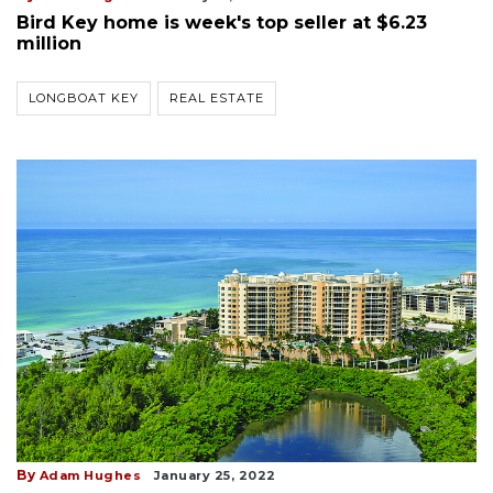
Bird Key home is week's top seller at $6.23
million
LONGBOAT KEY
REAL ESTATE
By
Adam Hughes
January 25, 2022