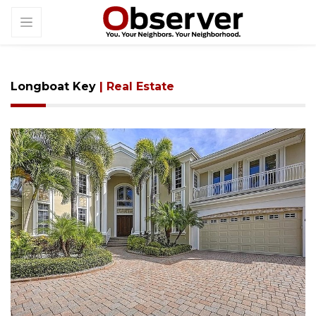
Longboat Key
| Real Estate