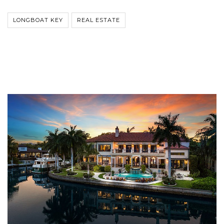
LONGBOAT KEY
REAL ESTATE