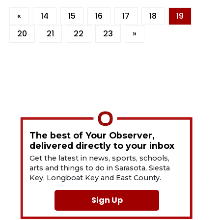
«
14
15
16
17
18
19
20
21
22
23
»
The best of Your Observer,
delivered directly to your inbox
Get the latest in news, sports, schools,
arts and things to do in Sarasota, Siesta
Key, Longboat Key and East County.
Sign Up