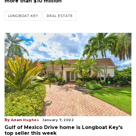
more than $10 million
LONGBOAT KEY
REAL ESTATE
By
Adam Hughes
January 7, 2022
Gulf of Mexico Drive home is Longboat Key's
top seller this week