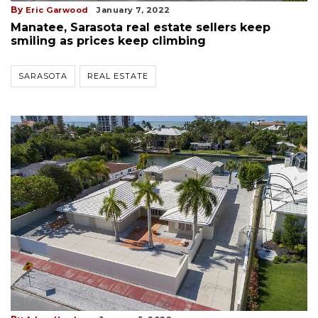
By
Eric Garwood
January 7, 2022
Manatee, Sarasota real estate sellers keep
smiling as prices keep climbing
SARASOTA
REAL ESTATE