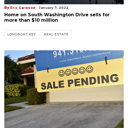
By
Eric Garwood
January 7, 2022
Home on South Washington Drive sells for
more than $10 million
LONGBOAT KEY
REAL ESTATE