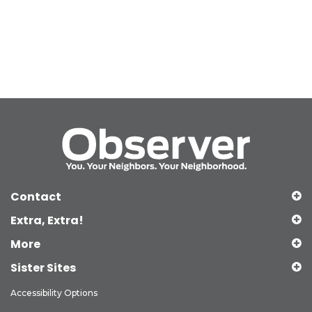
Contact
Extra, Extra!
More
Sister Sites
Accessibility Options