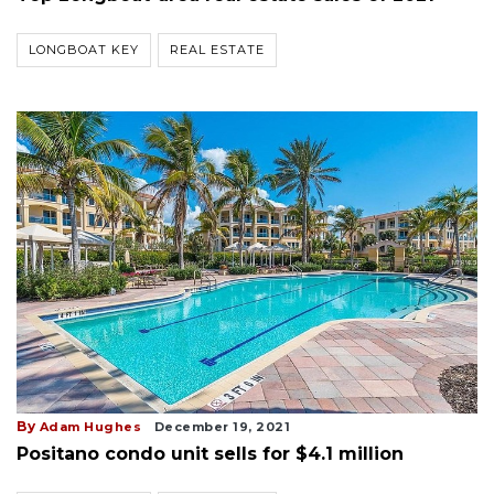
LONGBOAT KEY
REAL ESTATE
By
Adam Hughes
December 19, 2021
Positano condo unit sells for $4.1 million