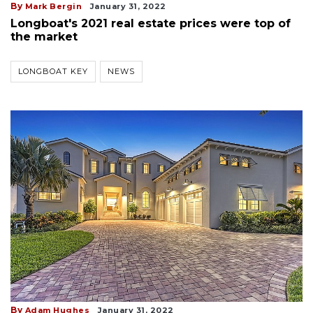
By
Mark Bergin
January 31, 2022
Longboat's 2021 real estate prices were top of
the market
LONGBOAT KEY
NEWS
By
Adam Hughes
January 31, 2022