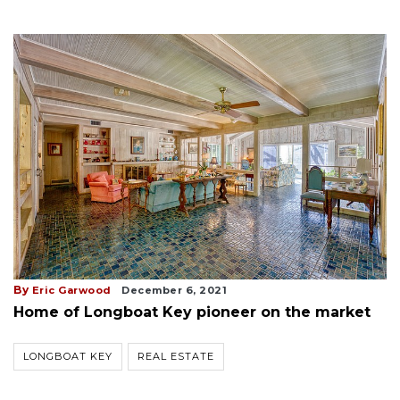
By
Eric Garwood
December 6, 2021
Home of Longboat Key pioneer on the market
LONGBOAT KEY
REAL ESTATE