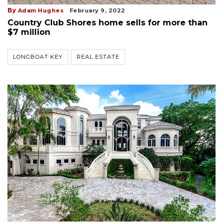
By
Adam Hughes
February 9, 2022
Country Club Shores home sells for more than
$7 million
LONGBOAT KEY
REAL ESTATE