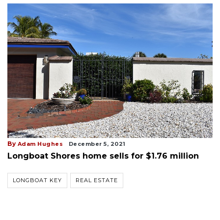
By
Adam Hughes
December 5, 2021
Longboat Shores home sells for $1.76 million
LONGBOAT KEY
REAL ESTATE