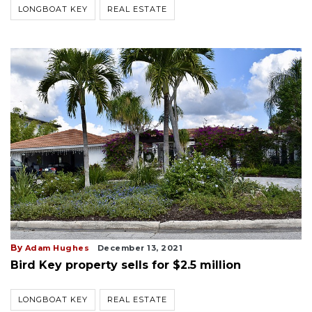
LONGBOAT KEY
REAL ESTATE
By
Adam Hughes
December 13, 2021
Bird Key property sells for $2.5 million
LONGBOAT KEY
REAL ESTATE