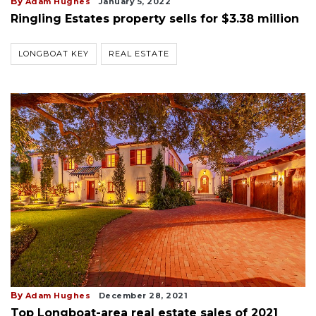
By
Adam Hughes
January 5, 2022
Ringling Estates property sells for $3.38 million
LONGBOAT KEY
REAL ESTATE
By
Adam Hughes
December 28, 2021
Top Longboat-area real estate sales of 2021