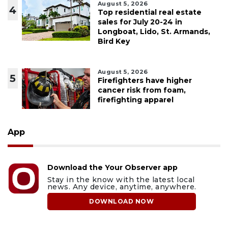
August 5, 2026
4
Top residential real estate
sales for July 20-24 in
Longboat, Lido, St. Armands,
Bird Key
August 5, 2026
5
Firefighters have higher
cancer risk from foam,
firefighting apparel
App
Download the Your Observer app
Stay in the know with the latest local
news. Any device, anytime, anywhere.
DOWNLOAD NOW