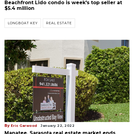
Beachfront Lido condo is week's top seller at
$5.4 million
LONGBOAT KEY
REAL ESTATE
By
Eric Garwood
January 22, 2022
Manatee, Sarasota real estate market ends